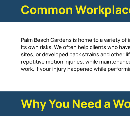
Common Workplace 
Palm Beach Gardens is home to a variety of in
its own risks. We often help clients who hav
sites, or developed back strains and other l
repetitive motion injuries, while maintena
work, if your injury happened while performin
Why You Need a Wo