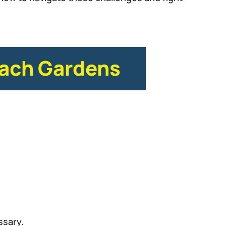
each Gardens
ssary.