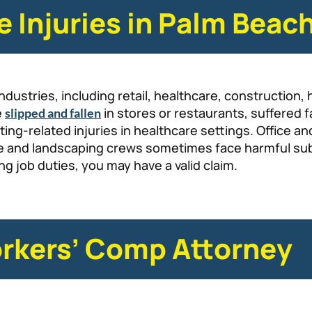
Injuries in Palm Beac
dustries, including retail, healthcare, construction, 
e
in stores or restaurants, suffered f
slipped and fallen
ifting-related injuries in healthcare settings. Offic
nce and landscaping crews sometimes face harmful s
g job duties, you may have a valid claim.
rkers’ Comp Attorney