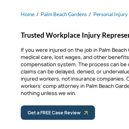
Home
/
Palm Beach Gardens
/
Personal Injury
Trusted Workplace Injury Represe
If you were injured on the job in Palm Beach
medical care, lost wages, and other benefits
compensation system. The process can be o
claims can be delayed, denied, or undervalu
injured workers, not insurance companies. Co
workers’ comp attorney in Palm Beach Garde
nothing unless we win.
Get a FREE Case Review