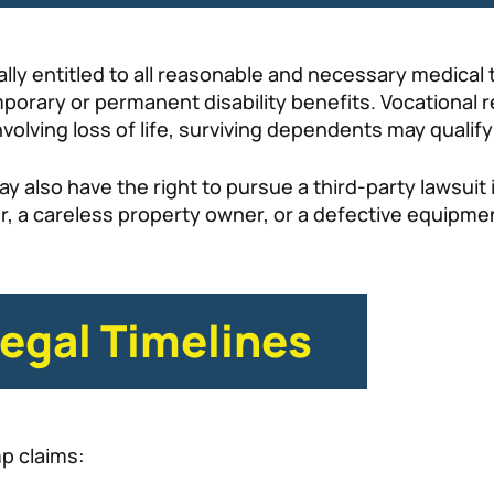
ally entitled to all reasonable and necessary medical
porary or permanent disability benefits. Vocational r
nvolving loss of life, surviving dependents may qualify
ay also have the right to pursue a third-party lawsui
er, a careless property owner, or a defective equipm
Legal Timelines
mp claims: