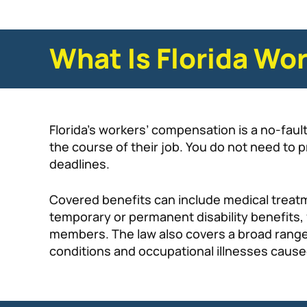
What Is Florida Wo
Florida’s workers’ compensation is a no-fau
the course of their job. You do not need to 
deadlines.
Covered benefits can include medical treatm
temporary or permanent disability benefits, v
members. The law also covers a broad range o
conditions and occupational illnesses caus