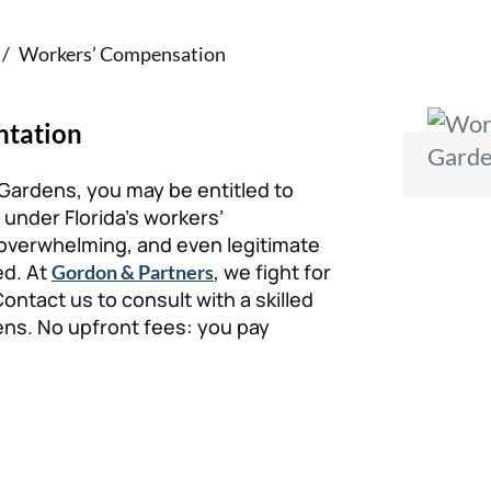
/
Workers’ Compensation
ntation
 Gardens, you may be entitled to
 under Florida’s workers’
verwhelming, and even legitimate
ed. At
, we fight for
Gordon & Partners
ntact us to consult with a skilled
ns. No upfront fees: you pay