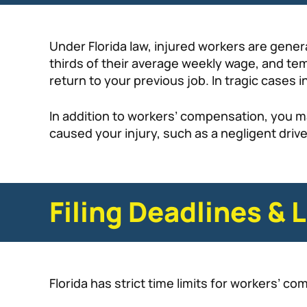
Under Florida law, injured workers are gener
thirds of their average weekly wage, and tem
return to your previous job. In tragic cases i
In addition to workers’ compensation, you m
caused your injury, such as a negligent driv
Filing Deadlines & 
Florida has strict time limits for workers’ co