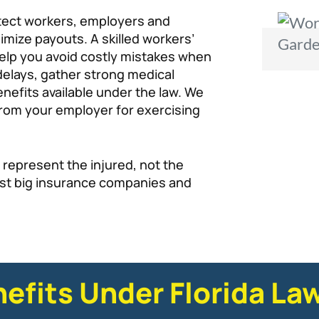
tect workers, employers and
imize payouts. A skilled workers’
elp you avoid costly mistakes when
 delays, gather strong medical
efits available under the law. We
n from your employer for exercising
 represent the injured, not the
st big insurance companies and
nefits Under Florida La