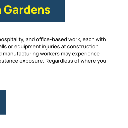
h Gardens
hospitality, and office-based work, each with
alls or equipment injuries at construction
e and manufacturing workers may experience
ubstance exposure. Regardless of where you