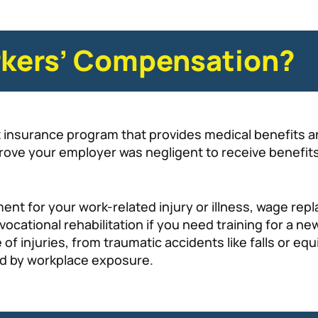
rkers’ Compensation?
lt insurance program that provides medical benefits
prove your employer was negligent to receive benefits
ent for your work-related injury or illness, wage re
ocational rehabilitation if you need training for a ne
f injuries, from traumatic accidents like falls or eq
ed by workplace exposure.