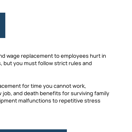
 and wage replacement to employees hurt in
, but you must follow strict rules and
placement for time you cannot work,
w job, and death benefits for surviving family
uipment malfunctions to repetitive stress