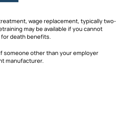
 treatment, wage replacement, typically two-
etraining may be available if you cannot
 for death benefits.
t if someone other than your employer
ent manufacturer.