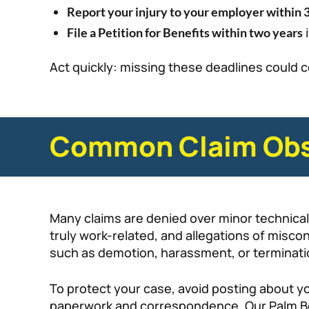
Report your injury to your employer within 
i
File a Petition for Benefits within two years
Act quickly: missing these deadlines could c
Common Claim Obs
Many claims are denied over minor technicali
truly work-related, and allegations of miscon
such as demotion, harassment, or termination,
To protect your case, avoid posting about you
paperwork and correspondence. Our Palm Be