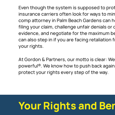
Even though the system is supposed to pro
insurance carriers often look for ways to min
comp attorney in Palm Beach Gardens can h
filing your claim, challenge unfair denials or
evidence, and negotiate for the maximum ben
can also step in if you are facing retaliatio
your rights.
At Gordon & Partners, our motto is clear: We
powerful®. We know how to push back again
protect your rights every step of the way.
Your Rights and Be