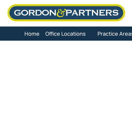
Skip
to
content
Home
Office Locations
Practice Area
Workers’