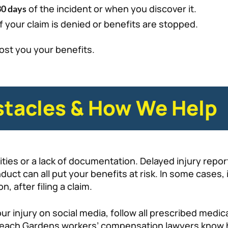
of the incident or when you discover it.
30 days
f your claim is denied or benefits are stopped.
ost you your benefits.
tacles & How We Help
ties or a lack of documentation. Delayed injury report
duct can all put your benefits at risk. In some cases, 
 after filing a claim.
r injury on social media, follow all prescribed medic
ach Gardens workers’ compensation lawyers know ho