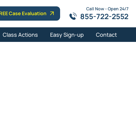
Call Now - Open 24/7
REE Case Evaluation
855-722-2552
Class Actions
Easy Sign-up
Contact
y in Palm
s