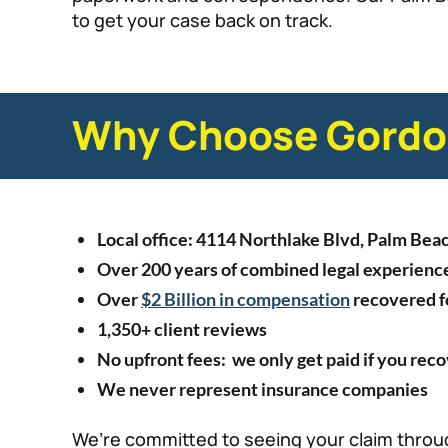
to get your case back on track.
Why Choose Gordon
Local office: 4114 Northlake Blvd, Palm Bea
Over 200 years of combined legal experienc
Over
$2 Billion in compensation
recovered fo
1,350+ client reviews
No upfront fees: we only get paid if you rec
We never represent insurance companies
We’re committed to seeing your claim throug