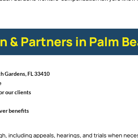
 & Partners in Palm B
ch Gardens, FL 33410
e
r our clients
over benefits
h, including appeals, hearings, and trials when nece