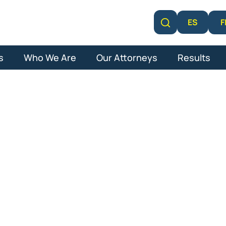
F
ES
Learn More
s
Who We Are
Our Attorneys
Results
 Comp Attorne
Beach Garden