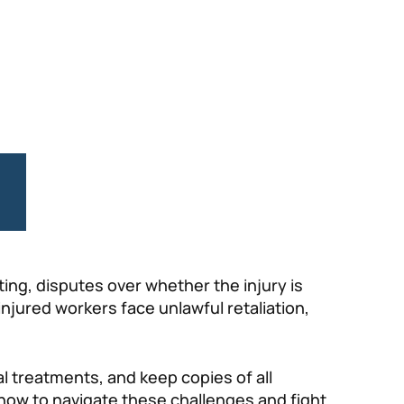
ing, disputes over whether the injury is
injured workers face unlawful retaliation,
al treatments, and keep copies of all
w to navigate these challenges and fight