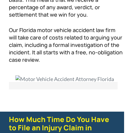
percentage of any award, verdict, or
settlement that we win for you.
Our Florida motor vehicle accident law firm
will take care of costs related to arguing your
claim, including a formal investigation of the
incident. It all starts with a free, no-obligation
case review.
How Much Time Do You Have
to File an Injury Claim in