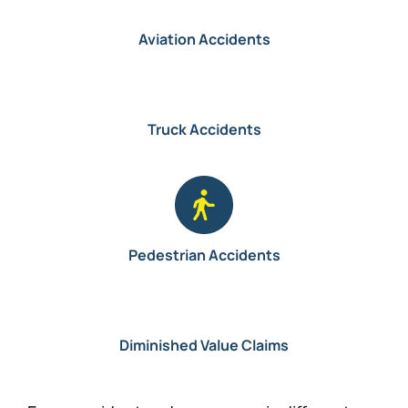
Aviation Accidents
Truck Accidents
Pedestrian Accidents
Diminished Value Claims