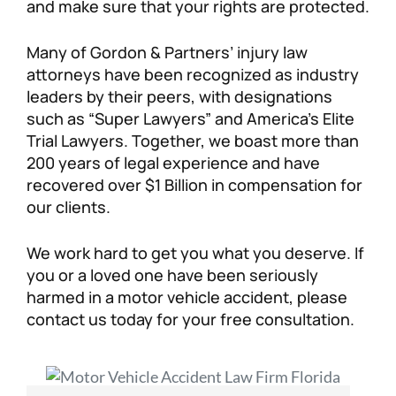
and make sure that your rights are protected.
Many of Gordon & Partners’ injury law
attorneys have been recognized as industry
leaders by their peers, with designations
such as “Super Lawyers” and America’s Elite
Trial Lawyers. Together, we boast more than
200 years of legal experience and have
recovered over $1 Billion in compensation for
our clients.
We work hard to get you what you deserve. If
you or a loved one have been seriously
harmed in a motor vehicle accident, please
contact us today for your free consultation.