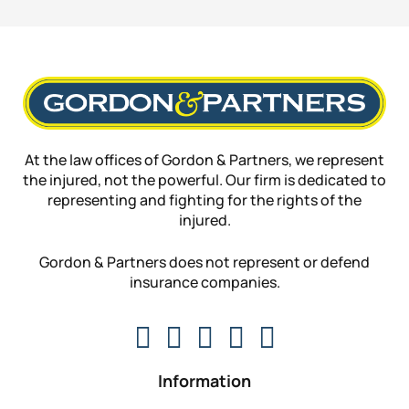
At the law offices of Gordon & Partners, we represent
the injured, not the powerful. Our firm is dedicated to
representing and fighting for the rights of the
injured.
Gordon & Partners does not represent or defend
insurance companies.
Information