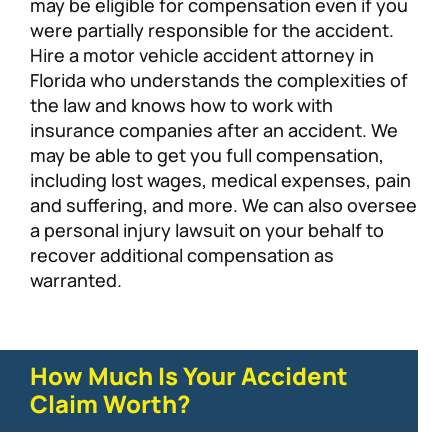
may be eligible for compensation even if you
were partially responsible for the accident.
Hire a motor vehicle accident attorney in
Florida who understands the complexities of
the law and knows how to work with
insurance companies after an accident. We
may be able to get you full compensation,
including lost wages, medical expenses, pain
and suffering, and more. We can also oversee
a personal injury lawsuit on your behalf to
recover additional compensation as
warranted.
How Much Is Your Accident
Claim Worth?