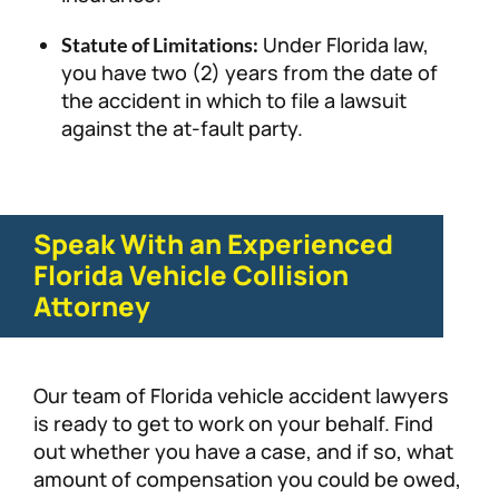
Under Florida law,
Statute of Limitations:
you have two (2) years from the date of
the accident in which to file a lawsuit
against the at-fault party.
Speak With an Experienced
Florida Vehicle Collision
Attorney
Our team of Florida vehicle accident lawyers
is ready to get to work on your behalf. Find
out whether you have a case, and if so, what
amount of compensation you could be owed,