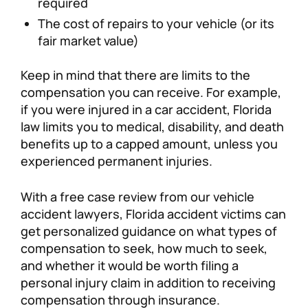
required
The cost of repairs to your vehicle (or its
fair market value)
Keep in mind that there are limits to the
compensation you can receive. For example,
if you were injured in a car accident, Florida
law limits you to medical, disability, and death
benefits up to a capped amount, unless you
experienced permanent injuries.
With a free case review from our vehicle
accident lawyers, Florida accident victims can
get personalized guidance on what types of
compensation to seek, how much to seek,
and whether it would be worth filing a
personal injury claim in addition to receiving
compensation through insurance.