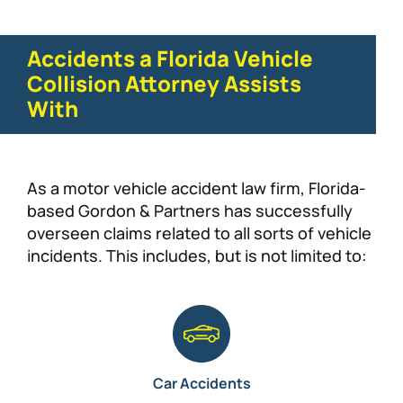
Accidents a Florida Vehicle
Collision Attorney Assists
With
As a motor vehicle accident law firm, Florida-
based Gordon & Partners has successfully
overseen claims related to all sorts of vehicle
incidents. This includes, but is not limited to:
Car Accidents