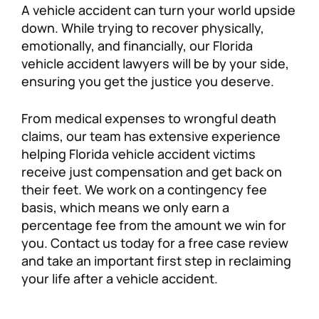
A vehicle accident can turn your world upside
Personal Injury
FAQ
down. While trying to recover physically,
emotionally, and financially, our Florida
vehicle accident lawyers will be by your side,
Workers’ Compensation
Careers
ensuring you get the justice you deserve.
Veterans Benefits
From medical expenses to wrongful death
claims, our team has extensive experience
Admiralty & Maritime Law
helping Florida vehicle accident victims
receive just compensation and get back on
Class Actions
their feet. We work on a contingency fee
basis, which means we only earn a
percentage fee from the amount we win for
Mass Torts
you. Contact us today for a free case review
and take an important first step in reclaiming
your life after a vehicle accident.