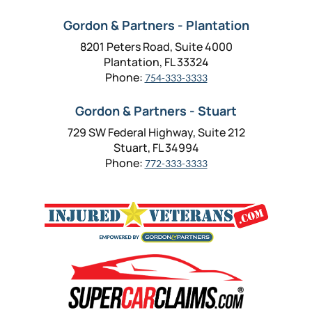
Gordon & Partners - Plantation
8201 Peters Road, Suite 4000
Plantation, FL 33324
Phone:
754-333-3333
Gordon & Partners - Stuart
729 SW Federal Highway, Suite 212
Stuart, FL 34994
Phone:
772-333-3333