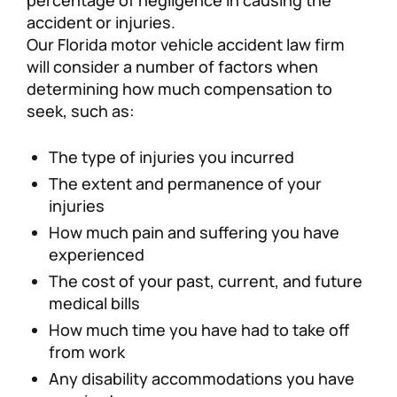
accident or injuries.
Our Florida motor vehicle accident law firm
will consider a number of factors when
determining how much compensation to
seek, such as:
The type of injuries you incurred
The extent and permanence of your
injuries
How much pain and suffering you have
experienced
The cost of your past, current, and future
medical bills
How much time you have had to take off
from work
Any disability accommodations you have