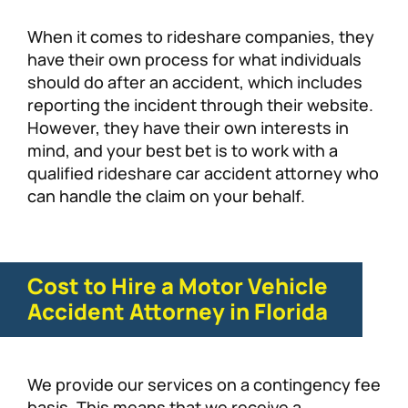
When it comes to rideshare companies, they
have their own process for what individuals
should do after an accident, which includes
reporting the incident through their website.
However, they have their own interests in
mind, and your best bet is to work with a
qualified rideshare car accident attorney who
can handle the claim on your behalf.
Cost to Hire a Motor Vehicle
Accident Attorney in Florida
We provide our services on a contingency fee
basis. This means that we receive a