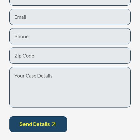
Email
Phone
Zip
Code
Your
Case
Details
Send Details