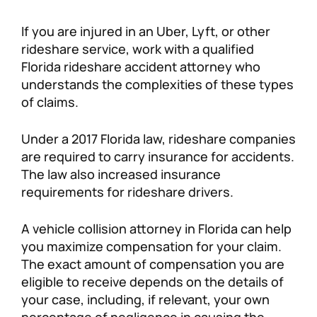
If you are injured in an Uber, Lyft, or other
rideshare service, work with a qualified
Florida rideshare accident attorney who
understands the complexities of these types
of claims.
Under a 2017 Florida law, rideshare companies
are required to carry insurance for accidents.
The law also increased insurance
requirements for rideshare drivers.
A vehicle collision attorney in Florida can help
you maximize compensation for your claim.
The exact amount of compensation you are
eligible to receive depends on the details of
your case, including, if relevant, your own
percentage of negligence in causing the