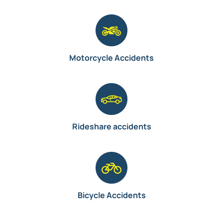
Motorcycle Accidents
Rideshare accidents
Bicycle Accidents