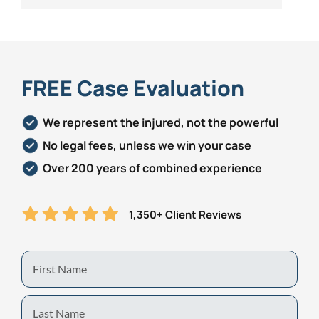
FREE Case Evaluation
We represent the injured, not the powerful
No legal fees, unless we win your case
Over 200 years of combined experience
1,350+ Client Reviews
First
Name
Last
Name