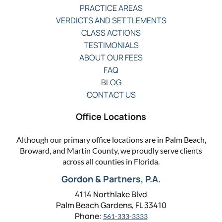
PRACTICE AREAS
VERDICTS AND SETTLEMENTS
CLASS ACTIONS
TESTIMONIALS
ABOUT OUR FEES
FAQ
BLOG
CONTACT US
Office Locations
Although our primary office locations are in Palm Beach,
Broward, and Martin County, we proudly serve clients
across all counties in Florida.
Gordon & Partners, P.A.
4114 Northlake Blvd
Palm Beach Gardens, FL 33410
Phone:
561-333-3333