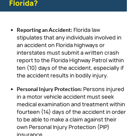
Florida?
Florida law
Reporting an Accident:
stipulates that any individuals involved in
an accident on Florida highways or
interstates must submit a written crash
report to the Florida Highway Patrol within
ten (10) days of the accident, especially if
the accident results in bodily injury.
Persons injured
Personal Injury Protection:
in a motor vehicle accident must seek
medical examination and treatment within
fourteen (14) days of the accident in order
to be able to make a claim against their
own Personal Injury Protection (PIP)
insurance.