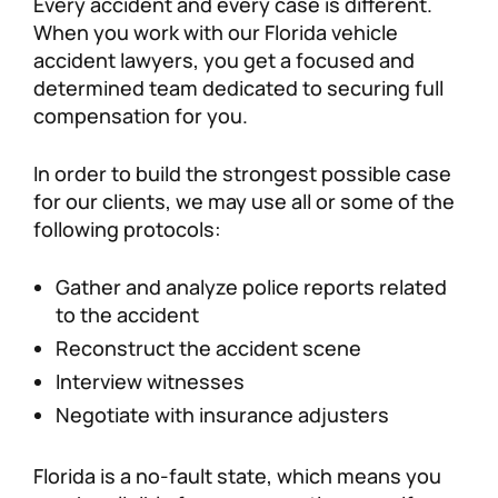
Every accident and every case is different.
When you work with our Florida vehicle
accident lawyers, you get a focused and
determined team dedicated to securing full
compensation for you.
In order to build the strongest possible case
for our clients, we may use all or some of the
following protocols:
Gather and analyze police reports related
to the accident
Reconstruct the accident scene
Interview witnesses
Negotiate with insurance adjusters
Florida is a no-fault state, which means you