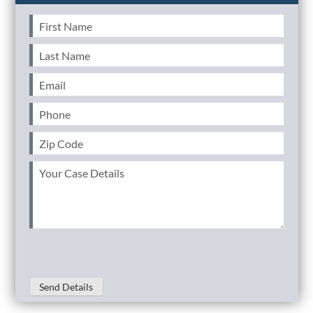
First
Name
(Required)
Last
Name
(Required)
Email
(Required)
Phone
(Required)
Zip
Code
(Required)
Your
Case
Details
(Required)
Send Details