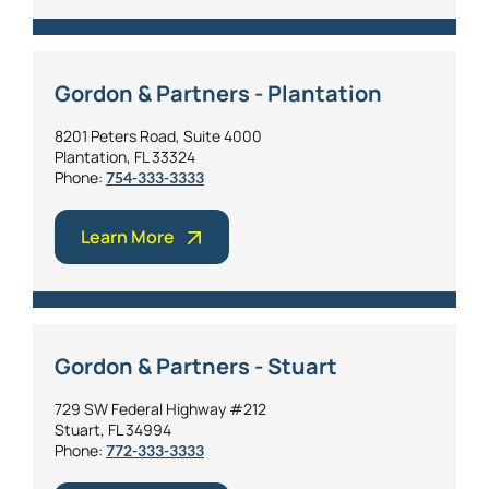
Gordon & Partners - Plantation
8201 Peters Road, Suite 4000
Plantation, FL 33324
Phone:
754-333-3333
Learn More
Gordon & Partners - Stuart
729 SW Federal Highway #212
Stuart, FL 34994
Phone:
772-333-3333