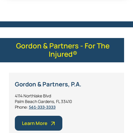
Gordon & Partners - For The
Injured®
Gordon & Partners, P.A.
4114 Northlake Blvd
Palm Beach Gardens, FL 33410
Phone:
561-333-3333
Learn More