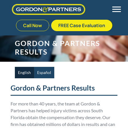
Call Now
FREE Case Evaluation
Skip
to
Back
Back
Back
Back
GORDON & PARTNERS
content
RESULTS
Palm Beach Gardens
Vehicle Accidents
Meet Our Team
Defective Drug
Plantation
Medical Malpractice
Veterans Affairs Team
Defective Medical Devices
English
Español
Gordon & Partners Results
Stuart
Nursing Home Abuse
Testimonials
Defective Products
For more than 40 years, the team at Gordon &
West Palm Beach
Bedsores/Pressure Sores/Ulcers
Our Fees
RECALLS & ANNOUNCEMENTS
Partners has helped injury victims across South
Florida obtain the compensation they deserve. Our
Premises Liability
Blog
Consumer Fraud
firm has obtained millions of dollars in results and can