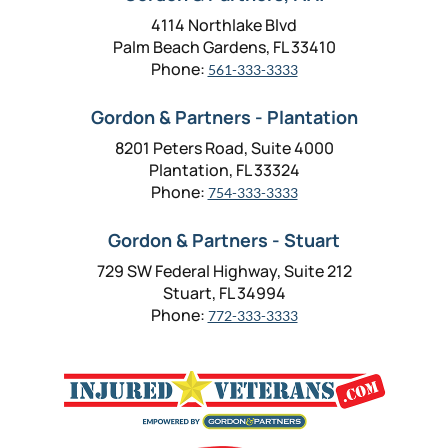
4114 Northlake Blvd
Palm Beach Gardens, FL 33410
Phone:
561-333-3333
Gordon & Partners - Plantation
8201 Peters Road, Suite 4000
Plantation, FL 33324
Phone:
754-333-3333
Gordon & Partners - Stuart
729 SW Federal Highway, Suite 212
Stuart, FL 34994
Phone:
772-333-3333