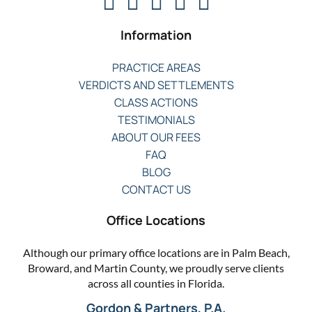
Information
PRACTICE AREAS
VERDICTS AND SETTLEMENTS
CLASS ACTIONS
TESTIMONIALS
ABOUT OUR FEES
FAQ
BLOG
CONTACT US
Office Locations
Although our primary office locations are in Palm Beach,
Broward, and Martin County, we proudly serve clients
across all counties in Florida.
Gordon & Partners, P.A.