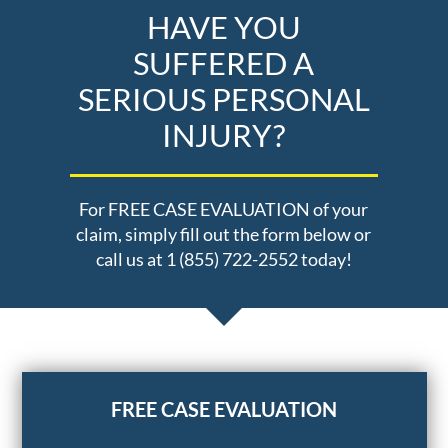
HAVE YOU
SUFFERED A
SERIOUS PERSONAL
INJURY?
For FREE CASE EVALUATION of your
claim, simply fill out the form below or
call us at 1 (855) 722-2552 today!