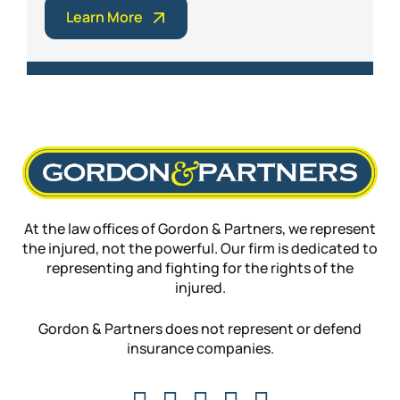
Learn More
At the law offices of Gordon & Partners, we represent
the injured, not the powerful. Our firm is dedicated to
representing and fighting for the rights of the
injured.
Gordon & Partners does not represent or defend
insurance companies.