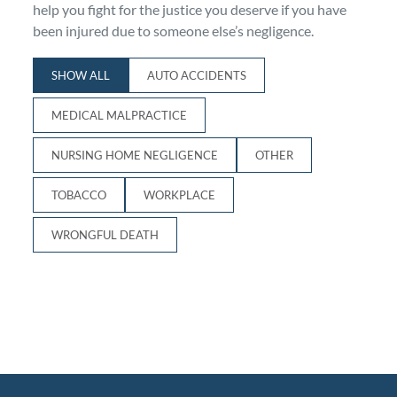
help you fight for the justice you deserve if you have
Personal Injury
FAQ
been injured due to someone else’s negligence.
SHOW ALL
AUTO ACCIDENTS
Workers’ Compensation
Careers
MEDICAL MALPRACTICE
Veterans Benefits
NURSING HOME NEGLIGENCE
OTHER
Admiralty & Maritime Law
TOBACCO
WORKPLACE
Class Actions
WRONGFUL DEATH
Mass Torts