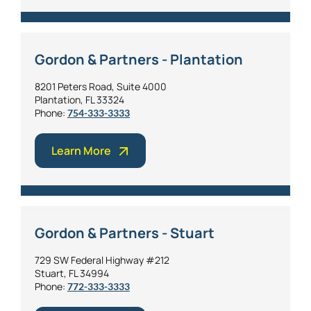
Gordon & Partners - Plantation
8201 Peters Road, Suite 4000
Plantation, FL 33324
Phone:
754-333-3333
Learn More
Gordon & Partners - Stuart
729 SW Federal Highway #212
Stuart, FL 34994
Phone:
772-333-3333