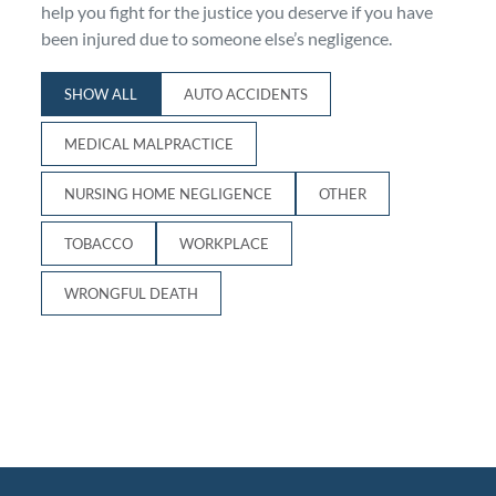
help you fight for the justice you deserve if you have
Personal Injury
FAQ
been injured due to someone else’s negligence.
SHOW ALL
AUTO ACCIDENTS
Workers’ Compensation
Careers
MEDICAL MALPRACTICE
Veterans Benefits
NURSING HOME NEGLIGENCE
OTHER
Admiralty & Maritime Law
TOBACCO
WORKPLACE
Class Actions
WRONGFUL DEATH
Mass Torts