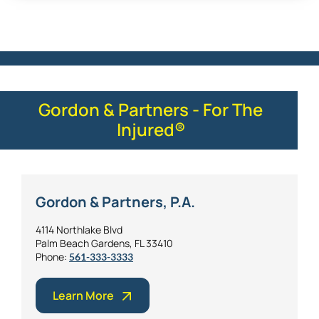
Gordon & Partners - For The
Injured®
Gordon & Partners, P.A.
4114 Northlake Blvd
Palm Beach Gardens, FL 33410
Phone:
561-333-3333
Learn More