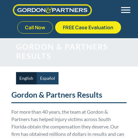
Call Now
FREE Case Evaluation
Skip
to
Back
Back
Back
Back
GORDON & PARTNERS
content
RESULTS
Palm Beach Gardens
Vehicle Accidents
Meet Our Team
Defective Drug
Plantation
Medical Malpractice
Veterans Affairs Team
Defective Medical Devices
English
Español
Gordon & Partners Results
Stuart
Nursing Home Abuse
Testimonials
Defective Products
For more than 40 years, the team at Gordon &
West Palm Beach
Bedsores/Pressure Sores/Ulcers
Our Fees
RECALLS & ANNOUNCEMENTS
Partners has helped injury victims across South
Florida obtain the compensation they deserve. Our
Premises Liability
Blog
Consumer Fraud
firm has obtained millions of dollars in results and can