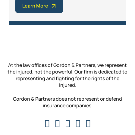
Learn More
At the law offices of Gordon & Partners, we represent
the injured, not the powerful. Our firm is dedicated to
representing and fighting for the rights of the
injured.
Gordon & Partners does not represent or defend
insurance companies.