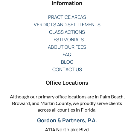
Information
PRACTICE AREAS
VERDICTS AND SETTLEMENTS
CLASS ACTIONS
TESTIMONIALS
ABOUT OUR FEES
FAQ
BLOG
CONTACT US
Office Locations
Although our primary office locations are in Palm Beach,
Broward, and Martin County, we proudly serve clients
across all counties in Florida.
Gordon & Partners, P.A.
4114 Northlake Blvd