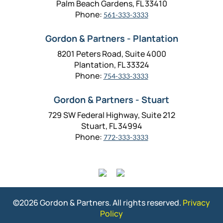
Palm Beach Gardens, FL 33410
Phone:
561-333-3333
Gordon & Partners - Plantation
8201 Peters Road, Suite 4000
Plantation, FL 33324
Phone:
754-333-3333
Gordon & Partners - Stuart
729 SW Federal Highway, Suite 212
Stuart, FL 34994
Phone:
772-333-3333
©2026 Gordon & Partners. All rights reserved.
Privacy
Policy