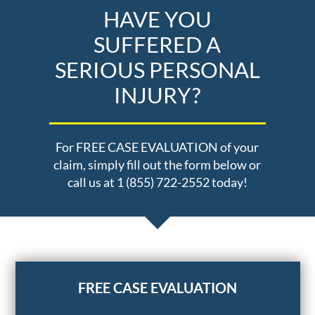
HAVE YOU
SUFFERED A
SERIOUS PERSONAL
INJURY?
For FREE CASE EVALUATION of your
claim, simply fill out the form below or
call us at 1 (855) 722-2552 today!