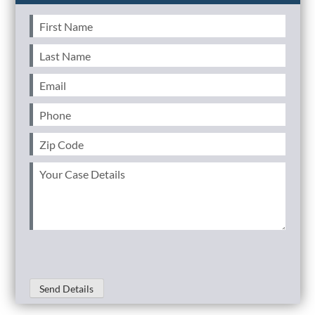
First
Name
(Required)
Last
Name
(Required)
Email
(Required)
Phone
(Required)
Zip
Code
(Required)
Your
Case
Details
(Required)
Send Details