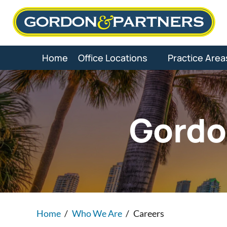
Skip
to
content
Home
Office Locations
Practice Area
Gordo
Home
/
Who We Are
/
Careers