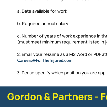
a. Date available for work
b. Required annual salary
c. Number of years of work experience in the
(must meet minimum requirement listed in j
2. Email your resume as a MS Word or PDF a
.
Careers@ForTheInjured.com
3. Pease specify which position you are apply
Gordon & Partners - F