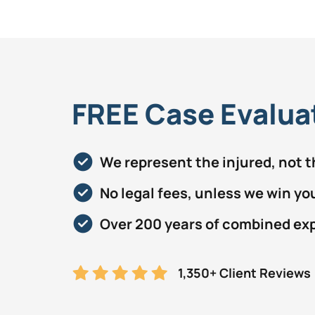
FREE Case Evalua
We represent the injured, not 
No legal fees, unless we win yo
Over 200 years of combined ex
1,350+ Client Reviews