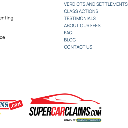
VERDICTS AND SETTLEMENTS
CLASS ACTIONS
senting
TESTIMONIALS
ABOUT OUR FEES
FAQ
nce
BLOG
CONTACT US