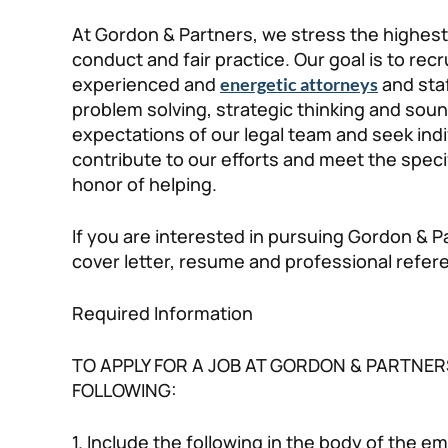
At Gordon & Partners, we stress the highest 
conduct and fair practice. Our goal is to recr
experienced and
and staf
energetic attorneys
problem solving, strategic thinking and sou
expectations of our legal team and seek ind
contribute to our efforts and meet the speci
honor of helping.
If you are interested in pursuing Gordon & P
cover letter, resume and professional refe
Required Information
TO APPLY FOR A JOB AT GORDON & PARTNER
FOLLOWING:
1. Include the following in the body of the ema