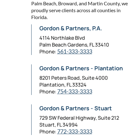
Palm Beach, Broward, and Martin County, we
proudly serve clients across all counties in
Florida.
Gordon & Partners, P.A.
4114 Northlake Blvd
Palm Beach Gardens, FL 33410
Phone:
561-333-3333
Gordon & Partners - Plantation
8201 Peters Road, Suite 4000
Plantation, FL 33324
Phone:
754-333-3333
Gordon & Partners - Stuart
729 SW Federal Highway, Suite 212
Stuart, FL 34994
Phone:
772-333-3333