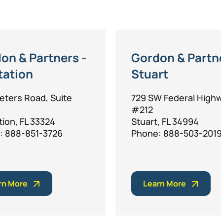
on & Partners -
Gordon & Partne
tation
Stuart
eters Road, Suite
729 SW Federal High
#212
tion, FL 33324
Stuart, FL 34994
: 888-851-3726
Phone: 888-503-201
rn More
Learn More