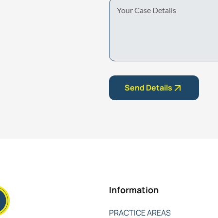
Your
Case
Details
Send Details
Information
PRACTICE AREAS