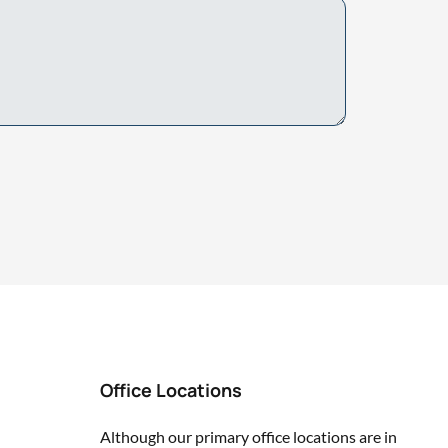
Office Locations
Although our primary office locations are in