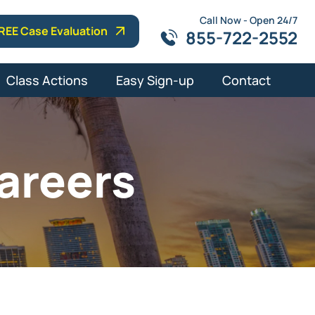
Call Now - Open 24/7
REE Case Evaluation
855-722-2552
Class Actions
Easy Sign-up
Contact
areers