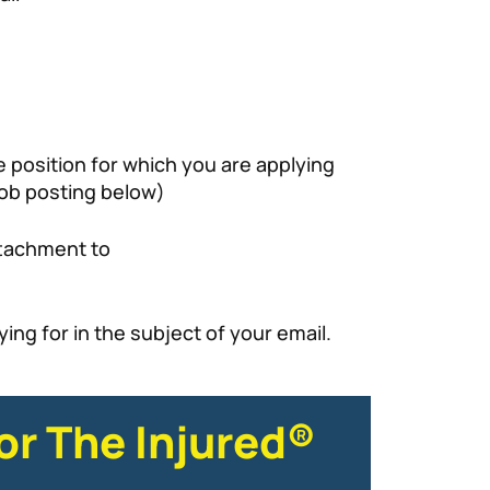
 position for which you are applying
ob posting below)
ttachment to
ing for in the subject of your email.
or The Injured®