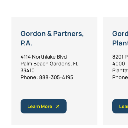
Gordon & Partners,
Gord
P.A.
Plan
4114 Northlake Blvd
8201 P
Palm Beach Gardens, FL
4000
33410
Planta
Phone: 888-305-4195
Phone
Learn More
Lea