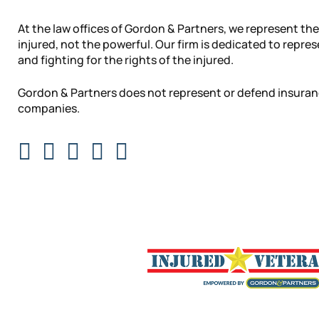
At the law offices of Gordon & Partners, we represent the
injured, not the powerful. Our firm is dedicated to repre
and fighting for the rights of the injured.
Gordon & Partners does not represent or defend insura
companies.