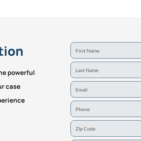
tion
First
Name
Last
the powerful
Name
Email
ur case
perience
Phone
Zip
Code