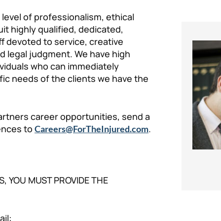
level of professionalism, ethical
uit highly qualified, dedicated,
f devoted to service, creative
nd legal judgment. We have high
ividuals who can immediately
fic needs of the clients we have the
artners career opportunities, send a
rences to
.
Careers@ForTheInjured.com
S, YOU MUST PROVIDE THE
il: