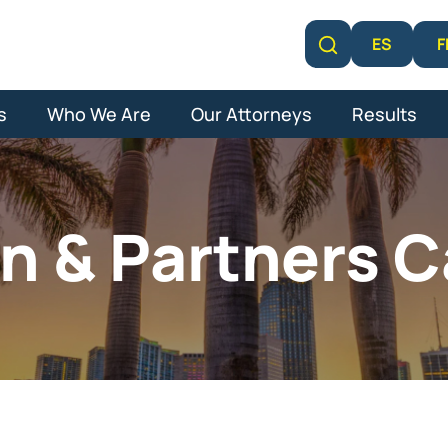
F
ES
Learn More
s
Who We Are
Our Attorneys
Results
n & Partners C