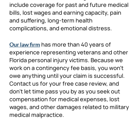
include coverage for past and future medical
bills, lost wages and earning capacity, pain
and suffering, long-term health
complications, and emotional distress.
has more than 40 years of
Our law firm
experience representing veterans and other
Florida personal injury victims. Because we
work on a contingency fee basis, you won’t
owe anything until your claim is successful.
Contact us for your free case review, and
don’t let time pass you by as you seek out
compensation for medical expenses, lost
wages, and other damages related to military
medical malpractice.