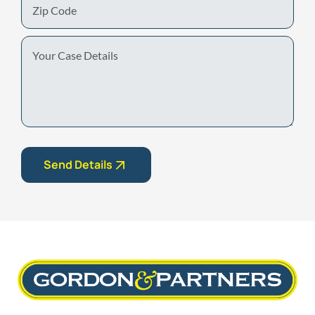
Code
Your
Case
Details
Send Details