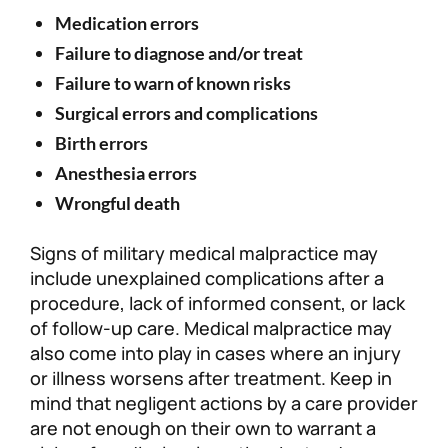
Medication errors
Failure to diagnose and/or treat
Failure to warn of known risks
Surgical errors and complications
Birth errors
Anesthesia errors
Wrongful death
Signs of military medical malpractice may
include unexplained complications after a
procedure, lack of informed consent, or lack
of follow-up care. Medical malpractice may
also come into play in cases where an injury
or illness worsens after treatment. Keep in
mind that negligent actions by a care provider
are not enough on their own to warrant a