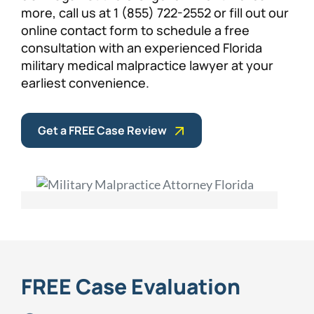
more, call us at 1 (855) 722-2552 or fill out our
online contact form to schedule a free
consultation with an experienced Florida
military medical malpractice lawyer at your
earliest convenience.
Get a FREE Case Review
FREE Case Evaluation