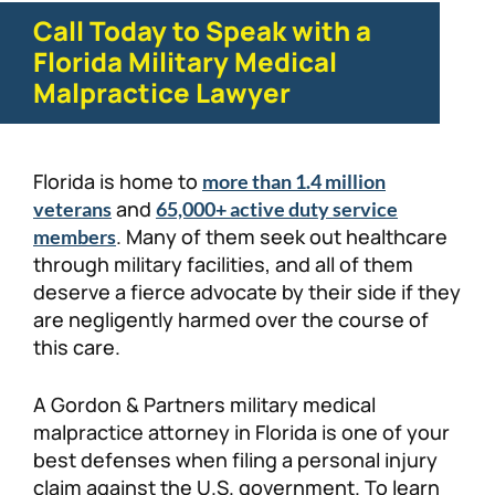
Call Today to Speak with a
Florida Military Medical
Malpractice Lawyer
Florida is home to
more than 1.4 million
and
veterans
65,000+ active duty service
. Many of them seek out healthcare
members
through military facilities, and all of them
deserve a fierce advocate by their side if they
are negligently harmed over the course of
this care.
A Gordon & Partners military medical
malpractice attorney in Florida is one of your
best defenses when filing a personal injury
claim against the U.S. government. To learn