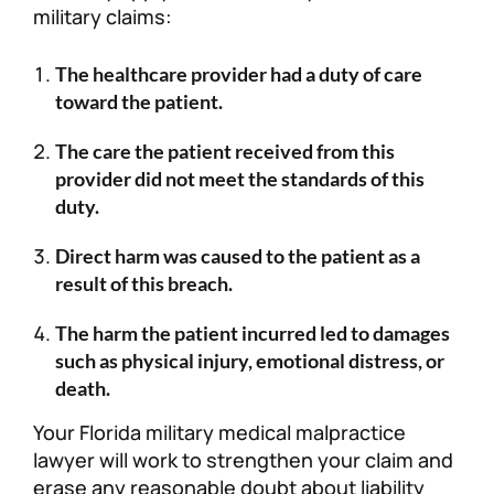
military claims:
The healthcare provider had a duty of care
toward the patient.
The care the patient received from this
provider did not meet the standards of this
duty.
Direct harm was caused to the patient as a
result of this breach.
The harm the patient incurred led to damages
such as physical injury, emotional distress, or
death.
Your Florida military medical malpractice
lawyer will work to strengthen your claim and
erase any reasonable doubt about liability