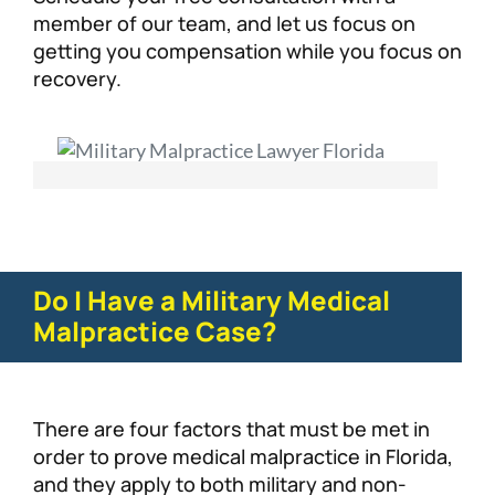
member of our team, and let us focus on
getting you compensation while you focus on
recovery.
Do I Have a Military Medical
Malpractice Case?
There are four factors that must be met in
order to prove medical malpractice in Florida,
and they apply to both military and non-