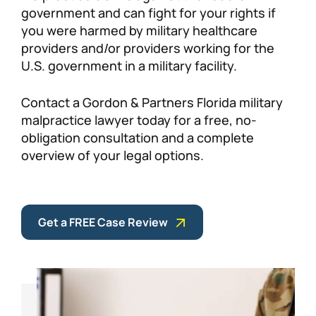
government and can fight for your rights if
you were harmed by military healthcare
providers and/or providers working for the
U.S. government in a military facility.
Contact a Gordon & Partners Florida military
malpractice lawyer today for a free, no-
obligation consultation and a complete
overview of your legal options.
Get a FREE Case Review