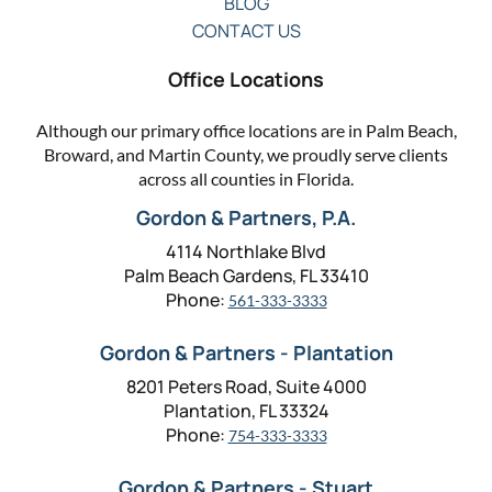
BLOG
CONTACT US
Office Locations
Although our primary office locations are in Palm Beach,
Broward, and Martin County, we proudly serve clients
across all counties in Florida.
Gordon & Partners, P.A.
4114 Northlake Blvd
Palm Beach Gardens, FL 33410
Phone:
561-333-3333
Gordon & Partners - Plantation
8201 Peters Road, Suite 4000
Plantation, FL 33324
Phone:
754-333-3333
Gordon & Partners - Stuart