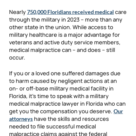
Personal Injury
FAQ
Nearly
care
750,000 Floridians received medical
through the military in 2023 – more than any
other state in the union. While access to
Workers’ Compensation
Careers
military healthcare is a major advantage for
veterans and active duty service members,
Veterans Benefits
medical malpractice can – and does – still
occur.
Admiralty & Maritime Law
If you or a loved one suffered damages due
Class Actions
to harm caused by negligent actions at an
on- or off-base military medical facility in
Florida, it’s time to speak with a military
Mass Torts
medical malpractice lawyer in Florida who can
get you the compensation you deserve.
Our
have the skills and resources
attorneys
needed to file successful medical
malpractice claims against the federal