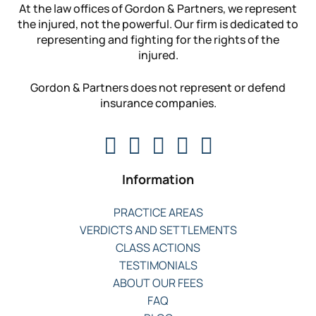
At the law offices of Gordon & Partners, we represent
the injured, not the powerful. Our firm is dedicated to
representing and fighting for the rights of the
injured.
Gordon & Partners does not represent or defend
insurance companies.
Information
PRACTICE AREAS
VERDICTS AND SETTLEMENTS
CLASS ACTIONS
TESTIMONIALS
ABOUT OUR FEES
FAQ