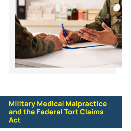
Military Medical Malpractice
and the Federal Tort Claims
Act