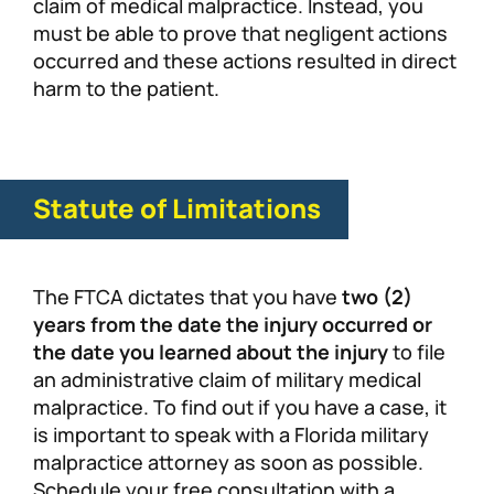
claim of medical malpractice. Instead, you
must be able to prove that negligent actions
occurred and these actions resulted in direct
harm to the patient.
Statute of Limitations
The FTCA dictates that you have
two (2)
years from the date the injury occurred or
the date you learned about the injury
to file
an administrative claim of military medical
malpractice. To find out if you have a case, it
is important to speak with a Florida military
malpractice attorney as soon as possible.
Schedule your free consultation with a