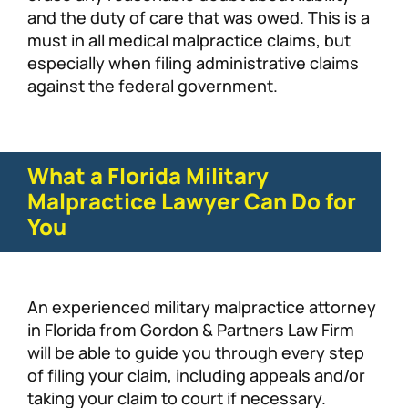
and the duty of care that was owed. This is a
must in all medical malpractice claims, but
especially when filing administrative claims
against the federal government.
What a Florida Military
Malpractice Lawyer Can Do for
You
An experienced military malpractice attorney
in Florida from Gordon & Partners Law Firm
will be able to guide you through every step
of filing your claim, including appeals and/or
taking your claim to court if necessary.