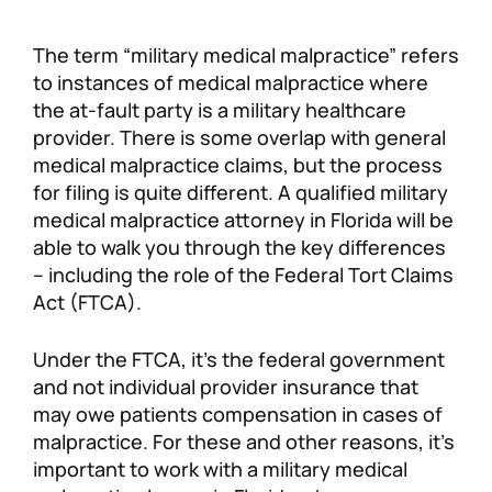
The term “military medical malpractice” refers
to instances of medical malpractice where
the at-fault party is a military healthcare
provider. There is some overlap with general
medical malpractice claims, but the process
for filing is quite different. A qualified military
medical malpractice attorney in Florida will be
able to walk you through the key differences
– including the role of the Federal Tort Claims
Act (FTCA).
Under the FTCA, it’s the federal government
and not individual provider insurance that
may owe patients compensation in cases of
malpractice. For these and other reasons, it’s
important to work with a military medical