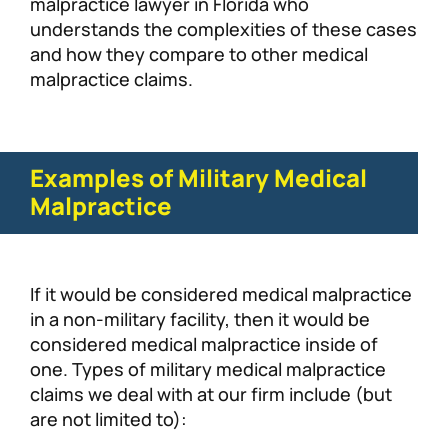
malpractice lawyer in Florida who
understands the complexities of these cases
and how they compare to other medical
malpractice claims.
Examples of Military Medical
Malpractice
If it would be considered medical malpractice
in a non-military facility, then it would be
considered medical malpractice inside of
one. Types of military medical malpractice
claims we deal with at our firm include (but
are not limited to):