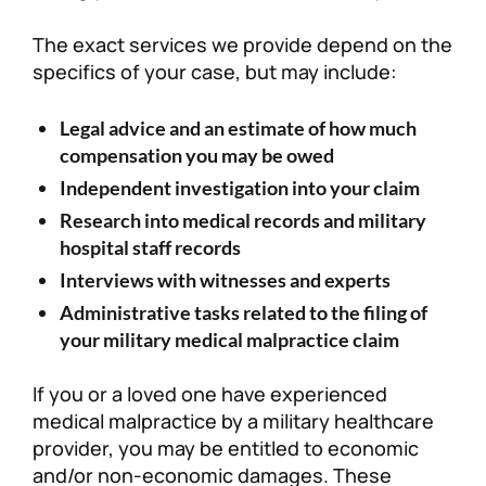
The exact services we provide depend on the
specifics of your case, but may include:
Legal advice and an estimate of how much
compensation you may be owed
Independent investigation into your claim
Research into medical records and military
hospital staff records
Interviews with witnesses and experts
Administrative tasks related to the filing of
your military medical malpractice claim
If you or a loved one have experienced
medical malpractice by a military healthcare
provider, you may be entitled to economic
and/or non-economic damages. These