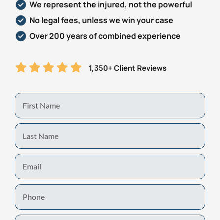
We represent the injured, not the powerful
No legal fees, unless we win your case
Over 200 years of combined experience
1,350+ Client Reviews
First
Name
Last
Name
Email
Phone
Zip