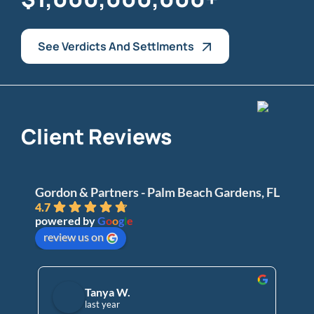
See Verdicts And Settlments
Client Reviews
Gordon & Partners - Palm Beach Gardens, FL
4.7
powered by
G
o
o
g
l
e
review us on
Tanya W.
last year