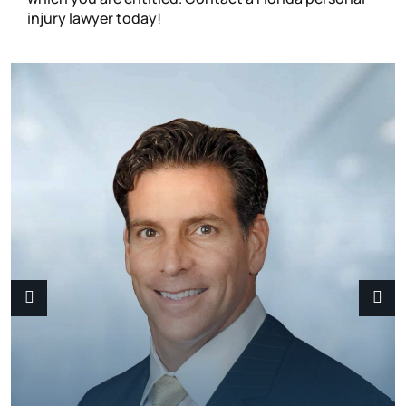
injury lawyer today!