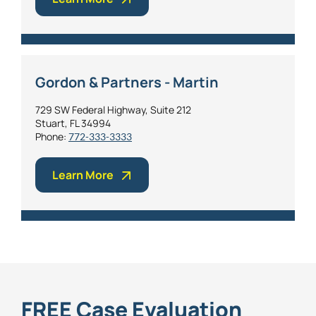
Gordon & Partners - Martin
729 SW Federal Highway, Suite 212
Stuart, FL 34994
Phone:
772-333-3333
Learn More
FREE Case Evaluation