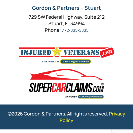
Gordon & Partners - Stuart
729 SW Federal Highway, Suite 212
Stuart, FL 34994
Phone:
772-333-3333
©2026 Gordon & Partners. All rights reserved.
Privacy
Policy