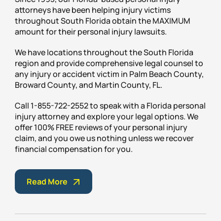
attorneys have been helping injury victims
throughout South Florida obtain the MAXIMUM
amount for their personal injury lawsuits.
We have locations throughout the South Florida
region and provide comprehensive legal counsel to
any injury or accident victim in Palm Beach County,
Broward County, and Martin County, FL.
Call 1-855-722-2552 to speak with a Florida personal
injury attorney and explore your legal options. We
offer 100% FREE reviews of your personal injury
claim, and you owe us nothing unless we recover
financial compensation for you.
Read More