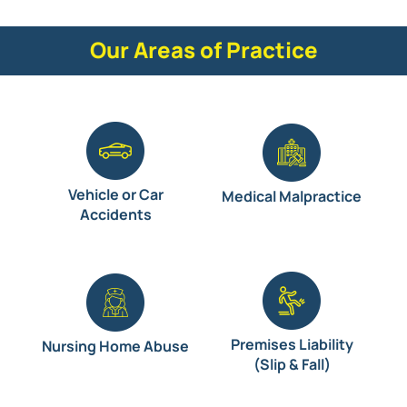
Our Areas of Practice
Vehicle or Car
Medical Malpractice
Accidents
Premises Liability
Nursing Home Abuse
(Slip & Fall)