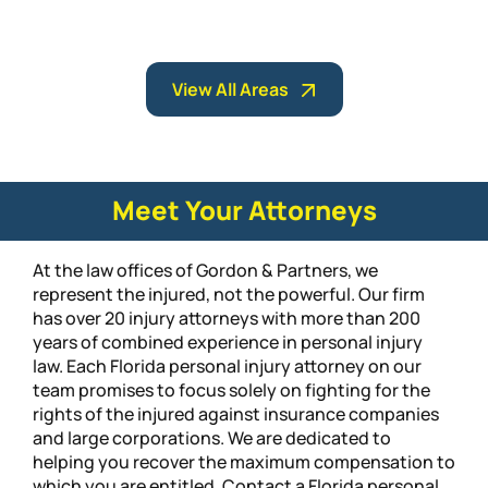
View All Areas
Meet Your Attorneys
At the law offices of Gordon & Partners, we
represent the injured, not the powerful. Our firm
has over 20 injury attorneys with more than 200
years of combined experience in personal injury
law. Each Florida personal injury attorney on our
team promises to focus solely on fighting for the
rights of the injured against insurance companies
and large corporations. We are dedicated to
helping you recover the maximum compensation to
which you are entitled. Contact a Florida personal