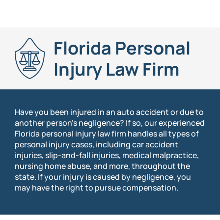
Florida Personal
Injury Law Firm
Have you been injured in an auto accident or due to
another person’s negligence? If so, our experienced
Florida personal injury law firm handles all types of
personal injury cases, including car accident
injuries, slip-and-fall injuries, medical malpractice,
nursing home abuse, and more, throughout the
state. If your injury is caused by negligence, you
may have the right to pursue compensation.