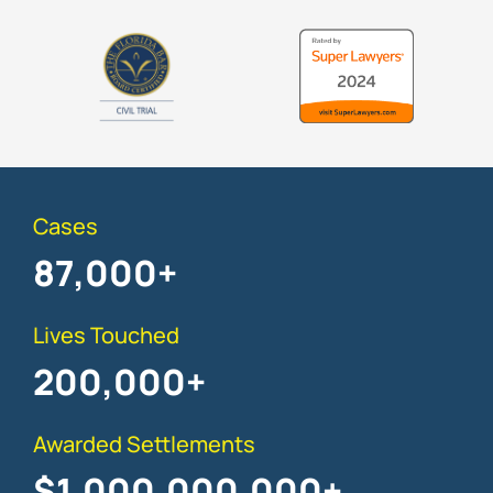
Cases
87,000
+
Lives Touched
200,000
+
Awarded Settlements
$
1,000,000,000
+