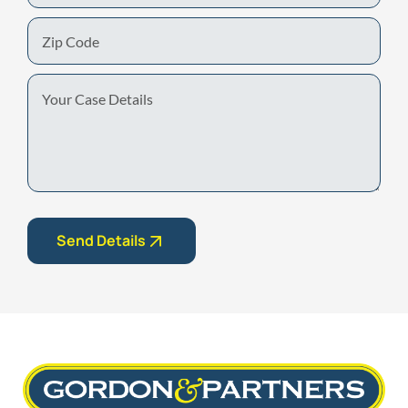
Zip
Code
Your
Case
Details
Send Details