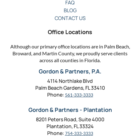
FAQ
BLOG
CONTACT US
Office Locations
Although our primary office locations are in Palm Beach,
Broward, and Martin County, we proudly serve clients
across all counties in Florida.
Gordon & Partners, P.A.
4114 Northlake Blvd
Palm Beach Gardens, FL 33410
Phone:
561-333-3333
Gordon & Partners - Plantation
8201 Peters Road, Suite 4000
Plantation, FL 33324
Phone:
754-333-3333