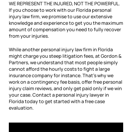
WE REPRESENT THE INJURED, NOT THE POWERFUL.
If you choose to work with our Florida personal
injury law firm, we promise to use our extensive
knowledge and experience to get you the maximum
amount of compensation you need to fully recover
from your injuries.
While another personal injury law firm in Florida
might charge you steep litigation fees, at Gordon &
Partners, we understand that most people simply
cannot afford the hourly costs to fight a large
insurance company for instance. That’s why we
work on a contingency fee basis, offer free personal
injury claim reviews, and only get paid only if we win
your case. Contact a personal injury lawyer in
Florida today to get started with a free case
evaluation.