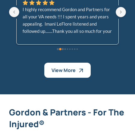
I highly recommend Gordon and Partners for 
Go
all your VA needs !!! I spent years and years 
Cl
appealing.  Imani LeFlore listened and 
At
followed up........Thank you all so much for your 
Le
dedication and support, not allowing my case 
!! 
to fall to the waste side!!!!
View More
Gordon & Partners - For The
Injured®