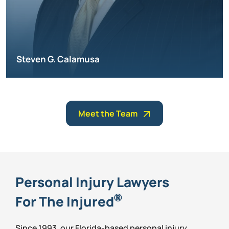
Steven G. Calamusa
Meet the Team
Personal Injury Lawyers
®
For The Injured
Since 1993, our Florida-based personal injury