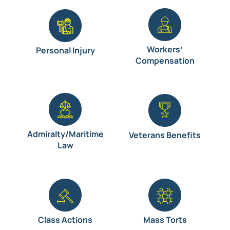
Workers’
Personal Injury
Compensation
Admiralty/Maritime
Veterans Benefits
Law
Class Actions
Mass Torts