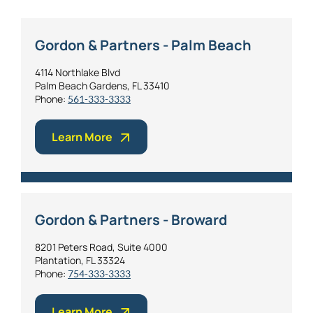
Gordon & Partners - Palm Beach
4114 Northlake Blvd
Palm Beach Gardens, FL 33410
Phone:
561-333-3333
Learn More
Gordon & Partners - Broward
8201 Peters Road, Suite 4000
Plantation, FL 33324
Phone:
754-333-3333
Learn More