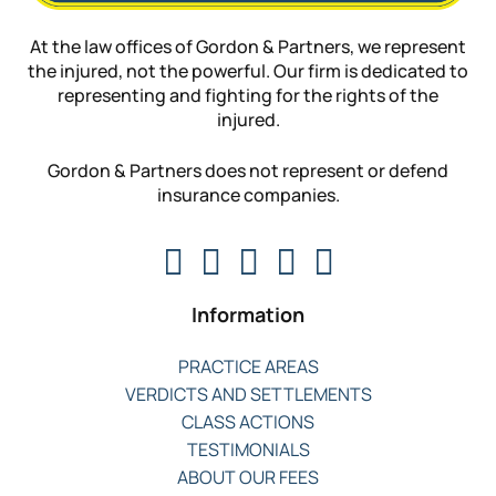
At the law offices of Gordon & Partners, we represent
the injured, not the powerful. Our firm is dedicated to
representing and fighting for the rights of the
injured.
Gordon & Partners does not represent or defend
insurance companies.
Information
PRACTICE AREAS
VERDICTS AND SETTLEMENTS
CLASS ACTIONS
TESTIMONIALS
ABOUT OUR FEES