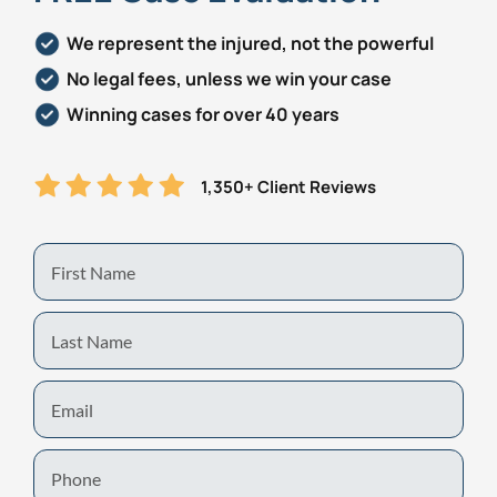
We represent the injured, not the powerful
No legal fees, unless we win your case
Winning cases for over 40 years
1,350+ Client Reviews
First
Name
Last
Name
Email
Phone