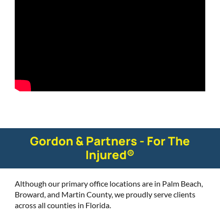
Gordon & Partners - For The
Injured®
Although our primary office locations are in Palm Beach,
Broward, and Martin County, we proudly serve clients
across all counties in Florida.