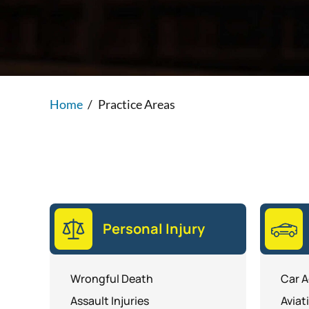
Home
/
Practice Areas
Personal Injury
Wrongful Death
Car A
Assault Injuries
Aviat