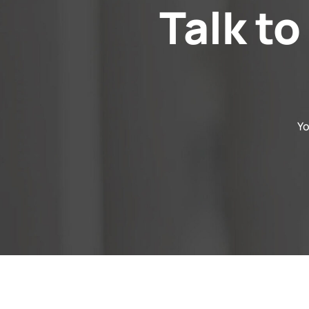
Talk to
Yo