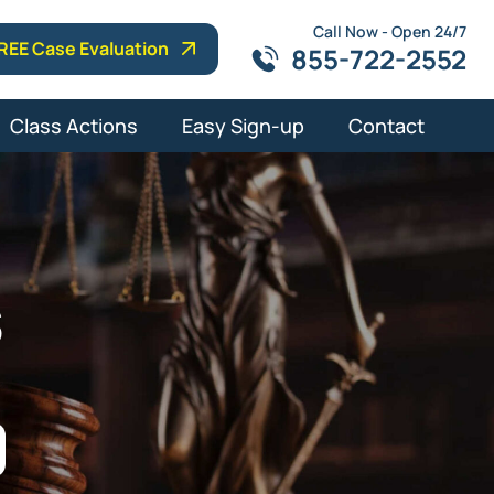
Call Now - Open 24/7
REE Case Evaluation
855-722-2552
Class Actions
Easy Sign-up
Contact
s