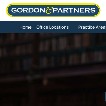
Skip
to
content
Home
Office Locations
Practice Area