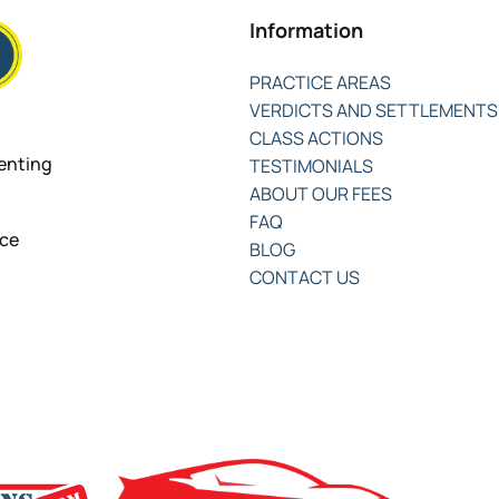
Information
PRACTICE AREAS
VERDICTS AND SETTLEMENTS
CLASS ACTIONS
senting
TESTIMONIALS
ABOUT OUR FEES
FAQ
nce
BLOG
CONTACT US