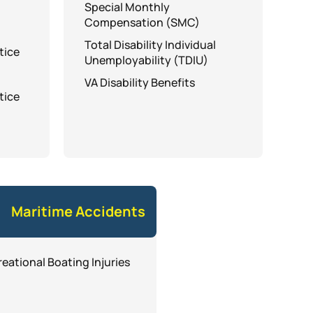
Special Monthly
Compensation (SMC)
Total Disability Individual
tice
Unemployability (TDIU)
VA Disability Benefits
tice
Maritime Accidents
eational Boating Injuries