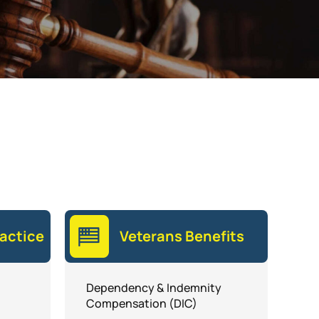
actice
Veterans Benefits
Dependency & Indemnity
Compensation (DIC)