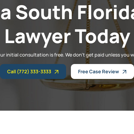
 a South Florid
Lawyer Today
ur initial consultation is free. We don't get paid unless you w
Call (772) 333-3333
Free Case Review