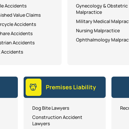
le Accidents
Gynecology & Obstetric
Malpractice
ished Value Claims
Military Medical Malprac
rcycle Accidents
Nursing Malpractice
hare Accidents
Ophthalmology Malprac
trian Accidents
 Accidents
Premises Liability
Dog Bite Lawyers
Recr
Construction Accident
Lawyers