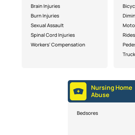
Brain Injuries
Bicyc
Burn Injuries
Dimin
Sexual Assault
Moto
Spinal Cord Injuries
Rides
Workers’ Compensation
Pedes
Truck
Nursing Home
Abuse
Bedsores