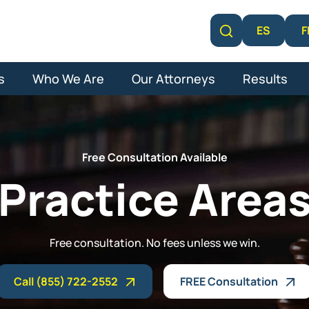
F
ES
Learn More
s
Who We Are
Our Attorneys
Results
Free Consultation Available
Practice Area
Free consultation. No fees unless we win.
Call (855) 722-2552
FREE Consultation