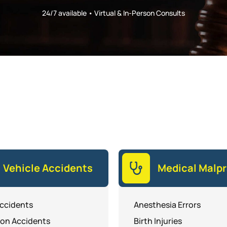
24/7 available • Virtual & In-Person Consults
Vehicle Accidents
Medical Malpr
ccidents
Anesthesia Errors
ion Accidents
Birth Injuries