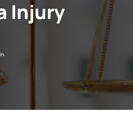
a Injury
in.