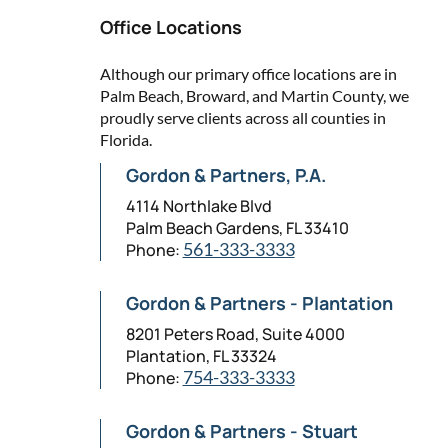
Office Locations
Although our primary office locations are in
Palm Beach, Broward, and Martin County, we
proudly serve clients across all counties in
Florida.
Gordon & Partners, P.A.
4114 Northlake Blvd
Palm Beach Gardens, FL 33410
Phone:
561-333-3333
Gordon & Partners - Plantation
8201 Peters Road, Suite 4000
Plantation, FL 33324
Phone:
754-333-3333
Gordon & Partners - Stuart