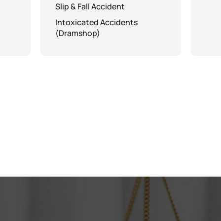
Slip & Fall Accident
Intoxicated Accidents
(Dramshop)