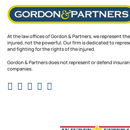
At the law offices of Gordon & Partners, we represent the
injured, not the powerful. Our firm is dedicated to repre
and fighting for the rights of the injured.
Gordon & Partners does not represent or defend insura
companies.