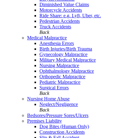
Diminished Value Claims
Motorcycle Accidents
Ride Share: e.g. Lyft, Uber, etc.
Pedestrian Accidents
Truck Accidents
Back
Medical Malpractice
Anesthesia Errors
Birth Injuries/Birth Trauma
Gynecology Malpractice
Military Medical Malpractice
Nursing Malpractice
Ophthalmology Malpractice
Orthopedic Malpractice
Pediatric Malpractice
Surgical Errors
Back
Nursing Home Abuse
Neglect/Negligence
Back
Bedsores/Pressure Sores/Ulcers
Premises Liability
Dog Bites (Human Only)
Construction Accidents
Slip & Fall Accident