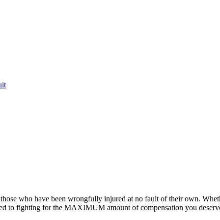
it
or those who have been wrongfully injured at no fault of their own. Whet
ted to fighting for the MAXIMUM amount of compensation you deserv