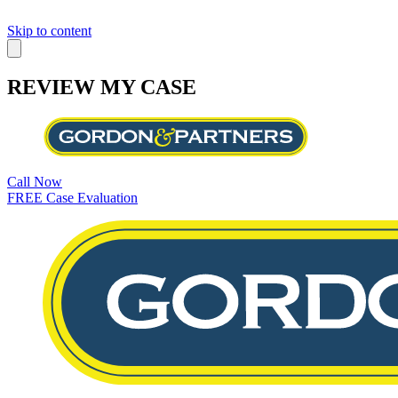
Skip to content
REVIEW MY CASE
Call Now
FREE Case Evaluation