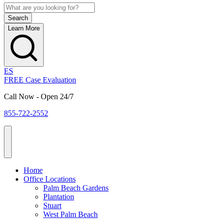
Learn More
ES
FREE Case Evaluation
Call Now - Open 24/7
855-722-2552
Home
Office Locations
Palm Beach Gardens
Plantation
Stuart
West Palm Beach