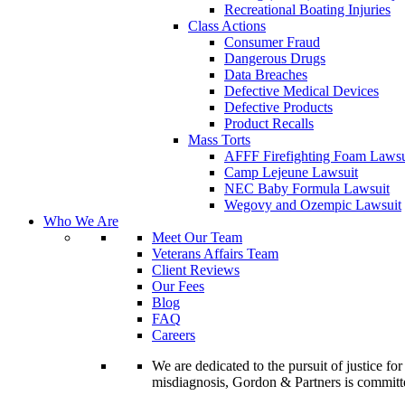
Recreational Boating Injuries
Class Actions
Consumer Fraud
Dangerous Drugs
Data Breaches
Defective Medical Devices
Defective Products
Product Recalls
Mass Torts
AFFF Firefighting Foam Lawsu
Camp Lejeune Lawsuit
NEC Baby Formula Lawsuit
Wegovy and Ozempic Lawsuit
Who We Are
Meet Our Team
Veterans Affairs Team
Client Reviews
Our Fees
Blog
FAQ
Careers
We are dedicated to the pursuit of justice f
misdiagnosis, Gordon & Partners is commit