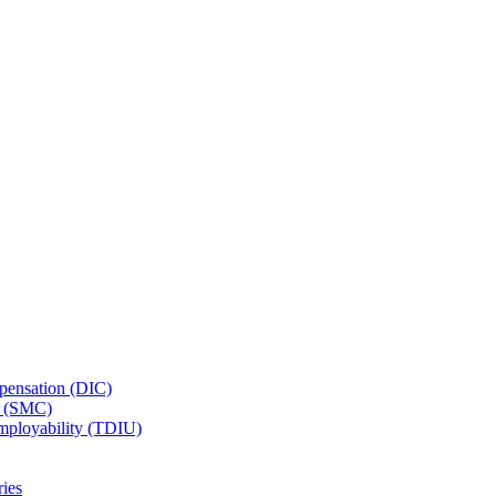
ensation (DIC)
n (SMC)
employability (TDIU)
ies