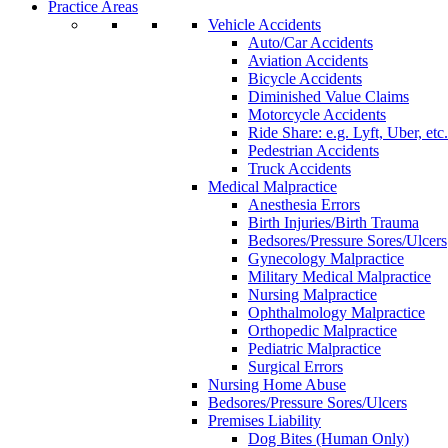
Practice Areas
Vehicle Accidents
Auto/Car Accidents
Aviation Accidents
Bicycle Accidents
Diminished Value Claims
Motorcycle Accidents
Ride Share: e.g. Lyft, Uber, etc.
Pedestrian Accidents
Truck Accidents
Medical Malpractice
Anesthesia Errors
Birth Injuries/Birth Trauma
Bedsores/Pressure Sores/Ulcers
Gynecology Malpractice
Military Medical Malpractice
Nursing Malpractice
Ophthalmology Malpractice
Orthopedic Malpractice
Pediatric Malpractice
Surgical Errors
Nursing Home Abuse
Bedsores/Pressure Sores/Ulcers
Premises Liability
Dog Bites (Human Only)