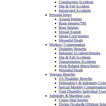
Construction Accidents
Slip & Fall Accident
Intoxicated Accidents
Personal Injury
Assault Injuries
Brain Injuries/TBI
Burn Injuries
Sexual Assault
Spinal Cord Injuries
Wrongful Death
Workers’ Compensation
Disability Benefits
Industrial Accidents/Injuries
Slip & Fall Accidents
Transportation Accidents
Work Related Illness/Injury
Wrongful Death
Veterans Benefits
VA Disability Benefits
Dependency & Indemnity Comp
Special Monthly Compensatio
Total Disability Individual Un
Admiralty & Maritime Law
Cruise Ship Injuries
Diving (Scuba)& Offshore Injur