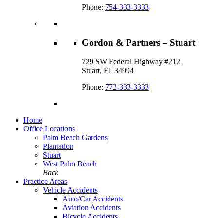
Phone:
754-333-3333
Gordon & Partners – Stuart
729 SW Federal Highway #212
Stuart, FL 34994
Phone:
772-333-3333
Home
Office Locations
Palm Beach Gardens
Plantation
Stuart
West Palm Beach
Back
Practice Areas
Vehicle Accidents
Auto/Car Accidents
Aviation Accidents
Bicycle Accidents