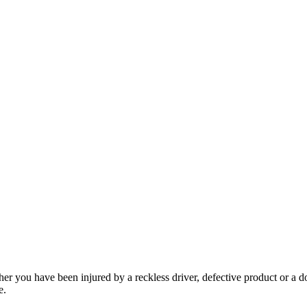
her you have been injured by a reckless driver, defective product or a d
e.