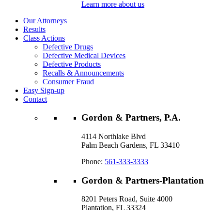
Learn more about us
Our Attorneys
Results
Class Actions
Defective Drugs
Defective Medical Devices
Defective Products
Recalls & Announcements
Consumer Fraud
Easy Sign-up
Contact
Gordon & Partners, P.A.
4114 Northlake Blvd
Palm Beach Gardens, FL 33410
Phone:
561-333-3333
Gordon & Partners-Plantation
8201 Peters Road, Suite 4000
Plantation, FL 33324