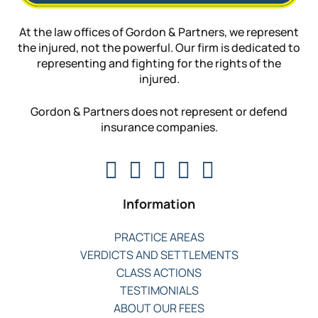
At the law offices of Gordon & Partners, we represent
the injured, not the powerful. Our firm is dedicated to
representing and fighting for the rights of the
injured.
Gordon & Partners does not represent or defend
insurance companies.
Information
PRACTICE AREAS
VERDICTS AND SETTLEMENTS
CLASS ACTIONS
TESTIMONIALS
ABOUT OUR FEES