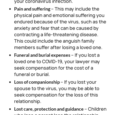
your coronavirus infection.
– This may include the
Pain and suffering
physical pain and emotional suffering you
endured because of the virus, such as the
anxiety and fear that can be caused by
contracting a life-threatening disease.
This could include the anguish family
members suffer after losing a loved one.
– If you lost a
Funeral and burial expenses
loved one to COVID-19, your lawyer may
seek compensation for the cost of a
funeral or burial.
– If you lost your
Loss of companionship
spouse to the virus, you may be able to
seek compensation for the loss of this
relationship.
– Children
Lost care, protection and guidance