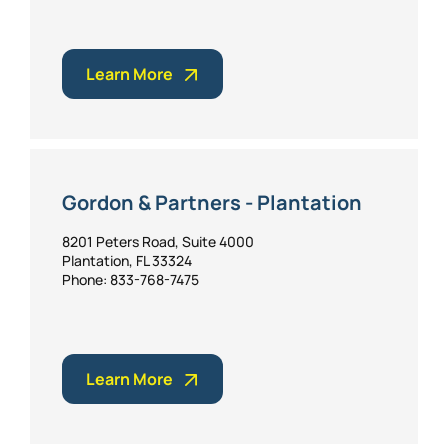
Learn More
Gordon & Partners - Plantation
8201 Peters Road, Suite 4000
Plantation, FL 33324
Phone: 833-768-7475
Learn More