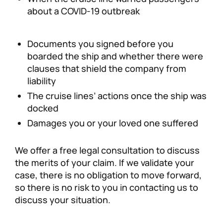
about a COVID-19 outbreak
Documents you signed before you
boarded the ship and whether there were
clauses that shield the company from
liability
The cruise lines’ actions once the ship was
docked
Damages you or your loved one suffered
We offer a free legal consultation to discuss
the merits of your claim. If we validate your
case, there is no obligation to move forward,
so there is no risk to you in contacting us to
discuss your situation.