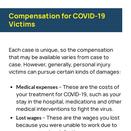
Compensation for COVID-19
Victims
Each case is unique, so the compensation
that may be available varies from case to
case. However, generally, personal injury
victims can pursue certain kinds of damages:
– These are the costs of
Medical expenses
your treatment for COVID-19, such as your
stay in the hospital, medications and other
medical interventions to fight the virus.
– These are the wages you lost
Lost wages
because you were unable to work due to