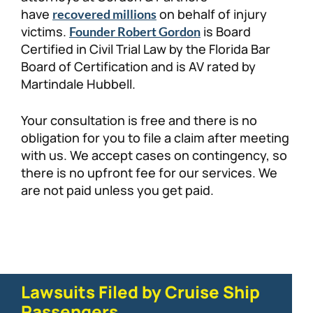
have
on behalf of injury
recovered millions
victims.
is Board
Founder Robert Gordon
Certified in Civil Trial Law by the Florida Bar
Board of Certification and is AV rated by
Martindale Hubbell.
Your consultation is free and there is no
obligation for you to file a claim after meeting
with us. We accept cases on contingency, so
there is no upfront fee for our services. We
are not paid unless you get paid.
Lawsuits Filed by Cruise Ship
Passengers