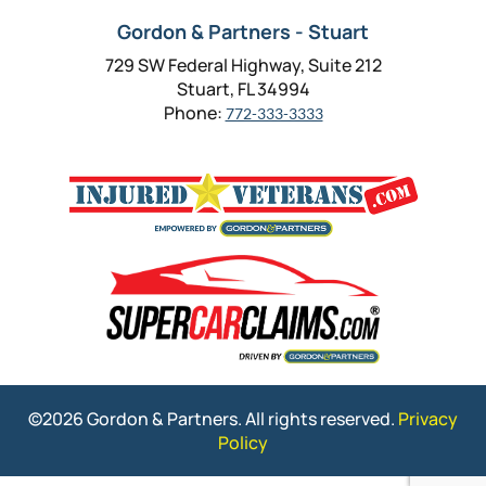
Gordon & Partners - Stuart
729 SW Federal Highway, Suite 212
Stuart, FL 34994
Phone:
772-333-3333
©2026 Gordon & Partners. All rights reserved.
Privacy
Policy