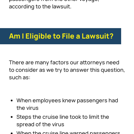
according to the lawsuit.
Am I Eligible to File a Lawsuit?
There are many factors our attorneys need
to consider as we try to answer this question,
such as:
When employees knew passengers had
the virus
Steps the cruise line took to limit the
spread of the virus
When the cruise line warned passengers