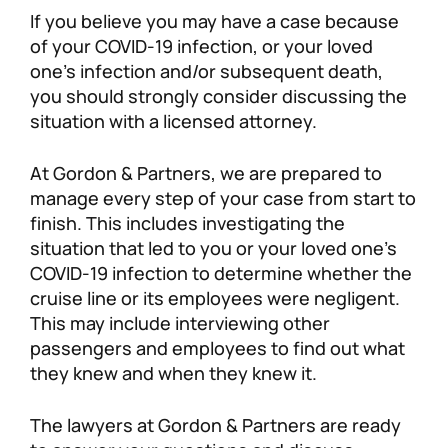
If you believe you may have a case because
of your COVID-19 infection, or your loved
one’s infection and/or subsequent death,
you should strongly consider discussing the
situation with a licensed attorney.
At Gordon & Partners, we are prepared to
manage every step of your case from start to
finish. This includes investigating the
situation that led to you or your loved one’s
COVID-19 infection to determine whether the
cruise line or its employees were negligent.
This may include interviewing other
passengers and employees to find out what
they knew and when they knew it.
The lawyers at Gordon & Partners are ready