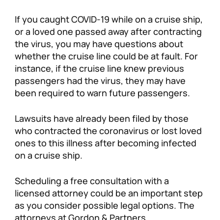
Personal Injury
FAQ
If you caught COVID-19 while on a cruise ship,
or a loved one passed away after contracting
the virus, you may have questions about
Workers’ Compensation
Careers
whether the cruise line could be at fault. For
instance, if the cruise line knew previous
Veterans Benefits
passengers had the virus, they may have
been required to warn future passengers.
Admiralty & Maritime Law
Lawsuits have already been filed by those
Class Actions
who contracted the coronavirus or lost loved
ones to this illness after becoming infected
on a cruise ship.
Mass Torts
Scheduling a free consultation with a
licensed attorney could be an important step
as you consider possible legal options. The
attorneys at Gordon & Partners