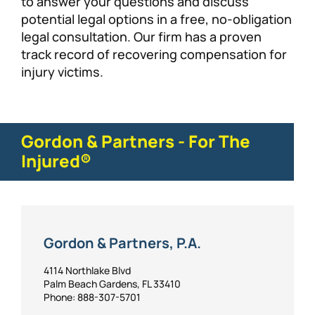
to answer your questions and discuss
potential legal options in a free, no-obligation
legal consultation. Our firm has a proven
track record of recovering compensation for
injury victims.
Gordon & Partners - For The
Injured®
Gordon & Partners, P.A.
4114 Northlake Blvd
Palm Beach Gardens, FL 33410
Phone: 888-307-5701