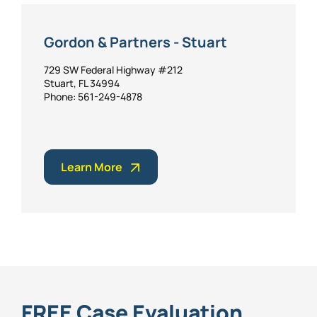
Gordon & Partners - Stuart
729 SW Federal Highway #212
Stuart, FL 34994
Phone: 561-249-4878
Learn More
FREE Case Evaluation