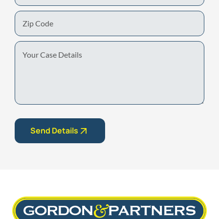
Zip
Code
Your
Case
Details
Send Details