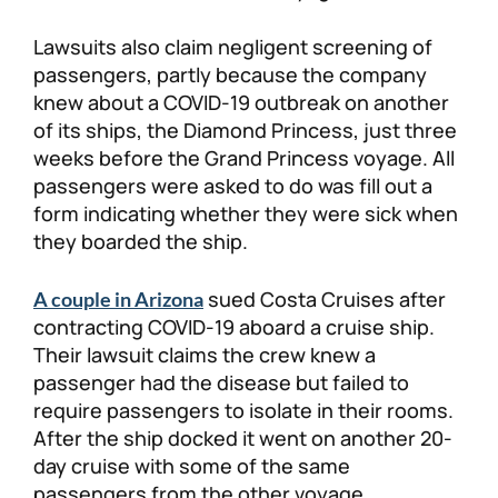
Lawsuits also claim negligent screening of
passengers, partly because the company
knew about a COVID-19 outbreak on another
of its ships, the Diamond Princess, just three
weeks before the Grand Princess voyage. All
passengers were asked to do was fill out a
form indicating whether they were sick when
they boarded the ship.
sued Costa Cruises after
A couple in Arizona
contracting COVID-19 aboard a cruise ship.
Their lawsuit claims the crew knew a
passenger had the disease but failed to
require passengers to isolate in their rooms.
After the ship docked it went on another 20-
day cruise with some of the same
passengers from the other voyage,