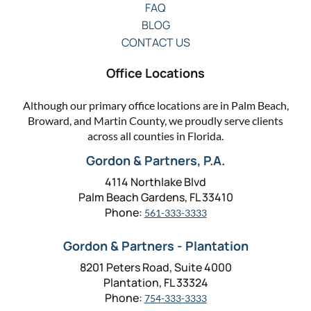
FAQ
BLOG
CONTACT US
Office Locations
Although our primary office locations are in Palm Beach,
Broward, and Martin County, we proudly serve clients
across all counties in Florida.
Gordon & Partners, P.A.
4114 Northlake Blvd
Palm Beach Gardens, FL 33410
Phone:
561-333-3333
Gordon & Partners - Plantation
8201 Peters Road, Suite 4000
Plantation, FL 33324
Phone:
754-333-3333