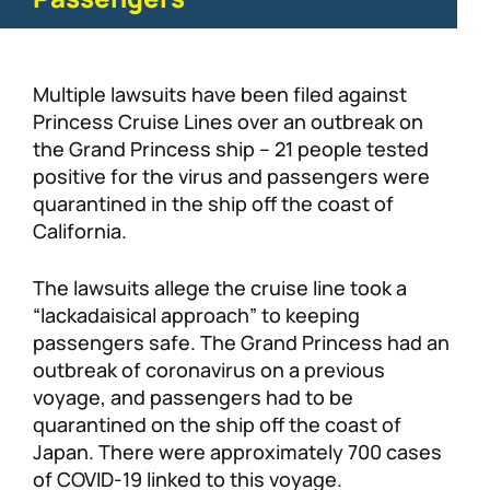
Multiple lawsuits have been filed against
Princess Cruise Lines over an outbreak on
the Grand Princess ship – 21 people tested
positive for the virus and passengers were
quarantined in the ship off the coast of
California.
The lawsuits allege the cruise line took a
“lackadaisical approach” to keeping
passengers safe. The Grand Princess had an
outbreak of coronavirus on a previous
voyage, and passengers had to be
quarantined on the ship off the coast of
Japan. There were approximately 700 cases
of COVID-19 linked to this voyage.