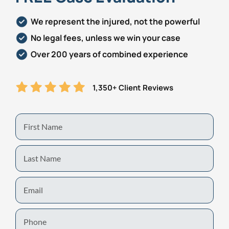
We represent the injured, not the powerful
No legal fees, unless we win your case
Over 200 years of combined experience
1,350+ Client Reviews
First
Name
Last
Name
Email
Phone