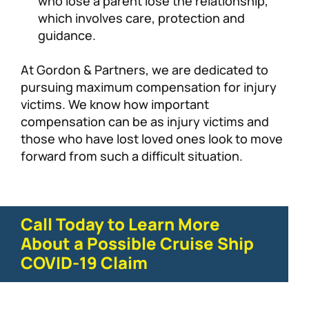
who lose a parent lose the relationship,
which involves care, protection and
guidance.
At Gordon & Partners, we are dedicated to
pursuing maximum compensation for injury
victims. We know how important
compensation can be as injury victims and
those who have lost loved ones look to move
forward from such a difficult situation.
Call Today to Learn More
About a Possible Cruise Ship
COVID-19 Claim