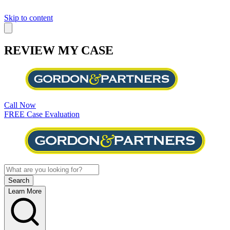
Skip to content
REVIEW MY CASE
Call Now
FREE Case Evaluation
Learn More