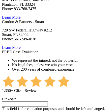
Plantation, FL 33324
Phone: 833-768-7475
Learn More
Gordon & Partners - Stuart
729 SW Federal Highway #212
Stuart, FL 34994
Phone: 561-249-4878
Learn More
FREE Case Evaluation
We represent the injured, not the powerful
No legal fees, unless we win your case
Over 200 years of combined experience
1,350+ Client Reviews
LinkedIn
This field is for validation purposes and should be left unchanged.