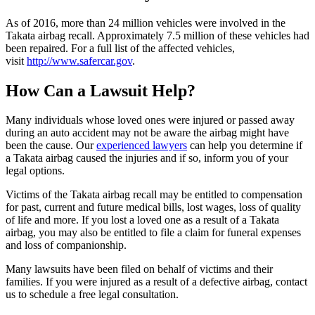
As of 2016, more than 24 million vehicles were involved in the
Takata airbag recall. Approximately 7.5 million of these vehicles had
been repaired. For a full list of the affected vehicles,
visit
http://www.safercar.gov
.
How Can a Lawsuit Help?
Many individuals whose loved ones were injured or passed away
during an auto accident may not be aware the airbag might have
been the cause. Our
experienced lawyers
can help you determine if
a Takata airbag caused the injuries and if so, inform you of your
legal options.
Victims of the Takata airbag recall may be entitled to compensation
for past, current and future medical bills, lost wages, loss of quality
of life and more. If you lost a loved one as a result of a Takata
airbag, you may also be entitled to file a claim for funeral expenses
and loss of companionship.
Many lawsuits have been filed on behalf of victims and their
families. If you were injured as a result of a defective airbag, contact
us to schedule a free legal consultation.