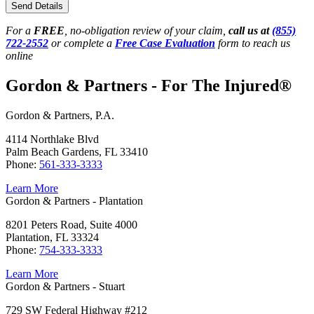
Send Details
For a
FREE
, no-obligation review of your claim,
call us at
(855)
722-2552
or complete a
Free Case Evaluation
form to reach us
online
Gordon & Partners - For The Injured®
Gordon & Partners, P.A.
4114 Northlake Blvd
Palm Beach Gardens, FL 33410
Phone:
561-333-3333
Learn More
Gordon & Partners - Plantation
8201 Peters Road, Suite 4000
Plantation, FL 33324
Phone:
754-333-3333
Learn More
Gordon & Partners - Stuart
729 SW Federal Highway #212