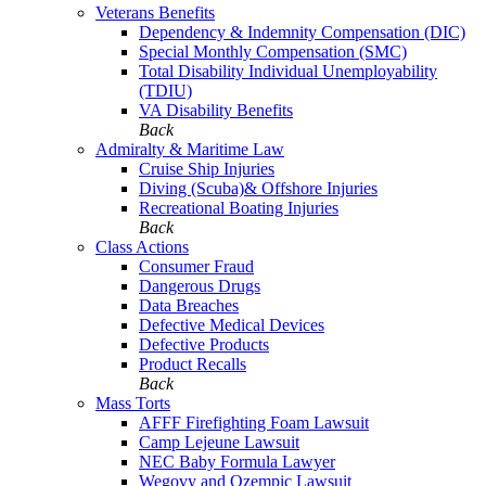
Veterans Benefits
Dependency & Indemnity Compensation (DIC)
Special Monthly Compensation (SMC)
Total Disability Individual Unemployability
(TDIU)
VA Disability Benefits
Back
Admiralty & Maritime Law
Cruise Ship Injuries
Diving (Scuba)& Offshore Injuries
Recreational Boating Injuries
Back
Class Actions
Consumer Fraud
Dangerous Drugs
Data Breaches
Defective Medical Devices
Defective Products
Product Recalls
Back
Mass Torts
AFFF Firefighting Foam Lawsuit
Camp Lejeune Lawsuit
NEC Baby Formula Lawyer
Wegovy and Ozempic Lawsuit