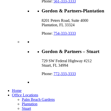
Phone:
561-333-3333
Gordon & Partners-Plantation
8201 Peters Road, Suite 4000
Plantation, FL 33324
Phone:
754-333-3333
Gordon & Partners – Stuart
729 SW Federal Highway #212
Stuart, FL 34994
Phone:
772-333-3333
Home
Office Locations
Palm Beach Gardens
Plantation
Stuart