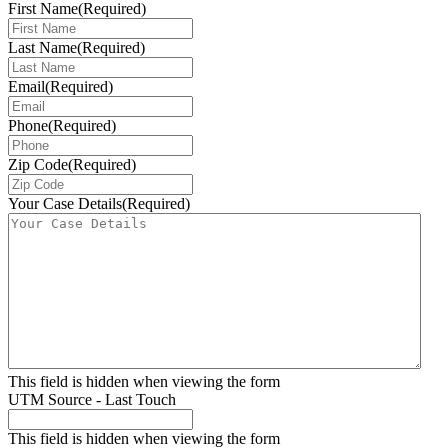
First Name
(Required)
Last Name
(Required)
Email
(Required)
Phone
(Required)
Zip Code
(Required)
Your Case Details
(Required)
This field is hidden when viewing the form
UTM Source - Last Touch
This field is hidden when viewing the form