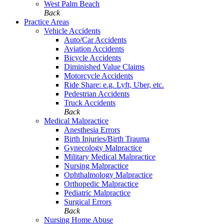
West Palm Beach
Back
Practice Areas
Vehicle Accidents
Auto/Car Accidents
Aviation Accidents
Bicycle Accidents
Diminished Value Claims
Motorcycle Accidents
Ride Share: e.g. Lyft, Uber, etc.
Pedestrian Accidents
Truck Accidents
Back
Medical Malpractice
Anesthesia Errors
Birth Injuries/Birth Trauma
Gynecology Malpractice
Military Medical Malpractice
Nursing Malpractice
Ophthalmology Malpractice
Orthopedic Malpractice
Pediatric Malpractice
Surgical Errors
Back
Nursing Home Abuse