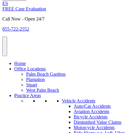
ES
FREE Case Evaluation
Call Now - Open 24/7
855-722-2552
Home
Office Locations
Palm Beach Gardens
Plantation
Stuart
West Palm Beach
Practice Areas
Vehicle Accidents
Auto/Car Accidents
Aviation Accidents
Bicycle Accidents
Diminished Value Claims
Motorcycle Accidents
Ride Share: e.g. Lyft, Uber,