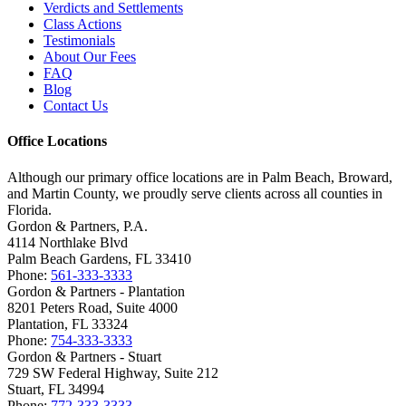
Verdicts and Settlements
Class Actions
Testimonials
About Our Fees
FAQ
Blog
Contact Us
Office Locations
Although our primary office locations are in Palm Beach, Broward,
and Martin County, we proudly serve clients across all counties in
Florida.
Gordon & Partners, P.A.
4114 Northlake Blvd
Palm Beach Gardens, FL 33410
Phone:
561-333-3333
Gordon & Partners - Plantation
8201 Peters Road, Suite 4000
Plantation, FL 33324
Phone:
754-333-3333
Gordon & Partners - Stuart
729 SW Federal Highway, Suite 212
Stuart, FL 34994
Phone:
772-333-3333