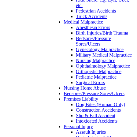
etc.
Pedestrian Accidents
Truck Accidents
Medical Malpractice
Anesthesia Errors
Birth Injuries/Birth Trauma
Bedsores/Pressure
Sores/Ulcers
Gynecology Malpractice
Military Medical Malpractice
Nursing Malpractice
Ophthalmology Malpractice
Orthopedic Malpractice
Pediatric Malpractice
Surgical Errors
Nursing Home Abuse
Bedsores/Pressure Sores/Ulcers
Premises Liability
Dog Bites (Human Only)
Construction Accidents
Slip & Fall Accident
Intoxicated Accidents
Personal Injury
Assault Injuries