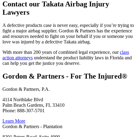
Contact our Takata Airbag Injury
Lawyers
A defective products case is never easy, especially if you’re trying to
fight a major airbag supplier. Gordon & Partners has the experience
and resources needed to fight on your behalf if you or someone you
love was injured by a defective Takata airbag.
With more than 200 years of combined legal experience, our
class
action attorneys
understand the product liability laws in Florida and
can help you get the justice you deserve.
Gordon & Partners - For The Injured®
Gordon & Partners, P.A.
4114 Northlake Blvd
Palm Beach Gardens, FL 33410
Phone: 888-307-5701
Learn More
Gordon & Partners - Plantation
8201 Peters Road, Suite 4000