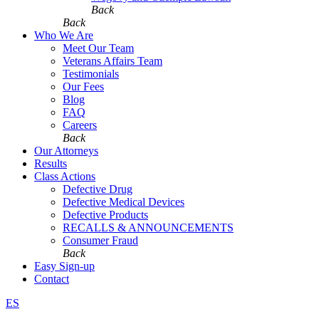
Back
Back
Who We Are
Meet Our Team
Veterans Affairs Team
Testimonials
Our Fees
Blog
FAQ
Careers
Back
Our Attorneys
Results
Class Actions
Defective Drug
Defective Medical Devices
Defective Products
RECALLS & ANNOUNCEMENTS
Consumer Fraud
Back
Easy Sign-up
Contact
ES