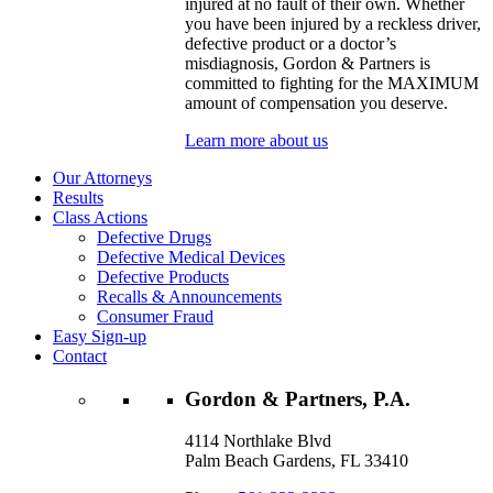
injured at no fault of their own. Whether
you have been injured by a reckless driver,
defective product or a doctor’s
misdiagnosis, Gordon & Partners is
committed to fighting for the MAXIMUM
amount of compensation you deserve.
Learn more about us
Our Attorneys
Results
Class Actions
Defective Drugs
Defective Medical Devices
Defective Products
Recalls & Announcements
Consumer Fraud
Easy Sign-up
Contact
Gordon & Partners, P.A.
4114 Northlake Blvd
Palm Beach Gardens, FL 33410