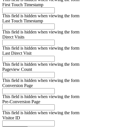
First Touch Timestamp
This field is hidden when viewing the form
Last Touch Timestamp
This field is hidden when viewing the form
Direct Visits
This field is hidden when viewing the form
Last Direct Visit
This field is hidden when viewing the form
Pageview Count
This field is hidden when viewing the form
Conversion Page
This field is hidden when viewing the form
Pre-Conversion Page
This field is hidden when viewing the form
Visitor ID