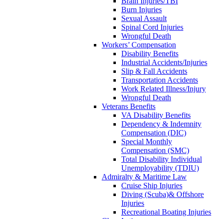
Brain Injuries/TBI
Burn Injuries
Sexual Assault
Spinal Cord Injuries
Wrongful Death
Workers’ Compensation
Disability Benefits
Industrial Accidents/Injuries
Slip & Fall Accidents
Transportation Accidents
Work Related Illness/Injury
Wrongful Death
Veterans Benefits
VA Disability Benefits
Dependency & Indemnity
Compensation (DIC)
Special Monthly
Compensation (SMC)
Total Disability Individual
Unemployability (TDIU)
Admiralty & Maritime Law
Cruise Ship Injuries
Diving (Scuba)& Offshore
Injuries
Recreational Boating Injuries