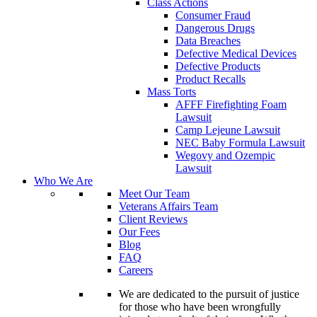
Class Actions
Consumer Fraud
Dangerous Drugs
Data Breaches
Defective Medical Devices
Defective Products
Product Recalls
Mass Torts
AFFF Firefighting Foam
Lawsuit
Camp Lejeune Lawsuit
NEC Baby Formula Lawsuit
Wegovy and Ozempic
Lawsuit
Who We Are
Meet Our Team
Veterans Affairs Team
Client Reviews
Our Fees
Blog
FAQ
Careers
We are dedicated to the pursuit of justice
for those who have been wrongfully