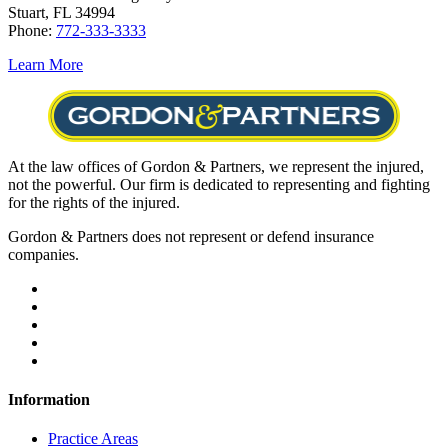
Stuart, FL 34994
Phone:
772-333-3333
Learn More
At the law offices of Gordon & Partners, we represent the injured,
not the powerful. Our firm is dedicated to representing and fighting
for the rights of the injured.
Gordon & Partners does not represent or defend insurance
companies.
Information
Practice Areas