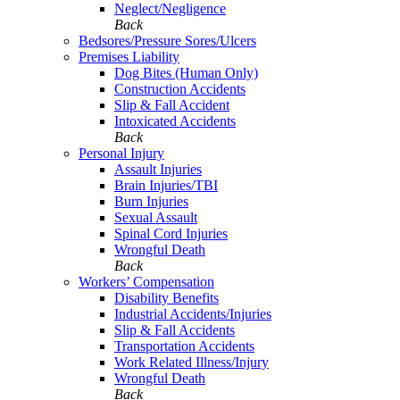
Neglect/Negligence
Back
Bedsores/Pressure Sores/Ulcers
Premises Liability
Dog Bites (Human Only)
Construction Accidents
Slip & Fall Accident
Intoxicated Accidents
Back
Personal Injury
Assault Injuries
Brain Injuries/TBI
Burn Injuries
Sexual Assault
Spinal Cord Injuries
Wrongful Death
Back
Workers’ Compensation
Disability Benefits
Industrial Accidents/Injuries
Slip & Fall Accidents
Transportation Accidents
Work Related Illness/Injury
Wrongful Death
Back