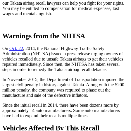
our Takata airbag recall lawyers can help you fight for your rights.
You may be entitled to compensation for medical expenses, lost
wages and mental anguish.
Warnings from the NHTSA
On
Oct. 22
, 2014, the National Highway Traffic Safety
Administration (NHTSA) issued a press release urging owners of
vehicles recalled due to unsafe Takata airbags to get their vehicles
repaired immediately. Since then, the NHTSA has taken several
steps in order to remedy the Takata airbag recall debacle.
In November 2015, the Department of Transportation imposed the
largest civil penalty in history against Takata. Along with the $200
million penalty, the company was required to phase out the
manufacture and sale of the defective inflators.
Since the initial recall in 2014, there have been dozens more by
approximately 14 auto manufacturers. Some auto manufacturers
have had to expand their recalls multiple times.
Vehicles Affected By This Recall