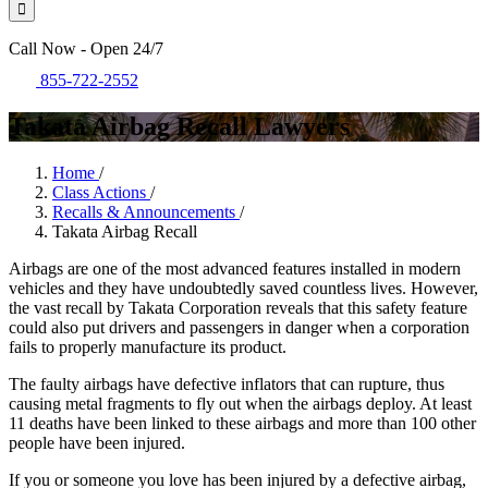
Call Now - Open 24/7
855-722-2552
Takata Airbag Recall Lawyers
Home
/
Class Actions
/
Recalls & Announcements
/
Takata Airbag Recall
Airbags are one of the most advanced features installed in modern
vehicles and they have undoubtedly saved countless lives. However,
the vast recall by Takata Corporation reveals that this safety feature
could also put drivers and passengers in danger when a corporation
fails to properly manufacture its product.
The faulty airbags have defective inflators that can rupture, thus
causing metal fragments to fly out when the airbags deploy. At least
11 deaths have been linked to these airbags and more than 100 other
people have been injured.
If you or someone you love has been injured by a defective airbag,