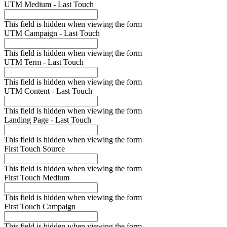
UTM Medium - Last Touch
This field is hidden when viewing the form
UTM Campaign - Last Touch
This field is hidden when viewing the form
UTM Term - Last Touch
This field is hidden when viewing the form
UTM Content - Last Touch
This field is hidden when viewing the form
Landing Page - Last Touch
This field is hidden when viewing the form
First Touch Source
This field is hidden when viewing the form
First Touch Medium
This field is hidden when viewing the form
First Touch Campaign
This field is hidden when viewing the form