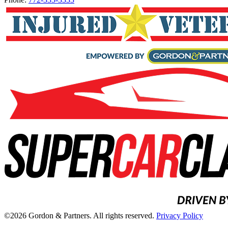
©2026 Gordon & Partners. All rights reserved.
Privacy Policy