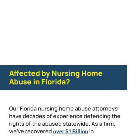
Physical/Sexual Abuse
Affected by Nursing Home
Abuse in Florida?
Our Florida nursing home abuse attorneys
have decades of experience defending the
rights of the abused statewide. As a firm,
we’ve recovered
in
over $1 Billion