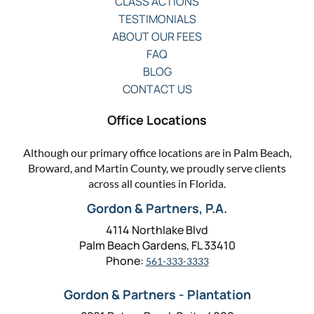
CLASS ACTIONS
TESTIMONIALS
ABOUT OUR FEES
FAQ
BLOG
CONTACT US
Office Locations
Although our primary office locations are in Palm Beach,
Broward, and Martin County, we proudly serve clients
across all counties in Florida.
Gordon & Partners, P.A.
4114 Northlake Blvd
Palm Beach Gardens, FL 33410
Phone:
561-333-3333
Gordon & Partners - Plantation