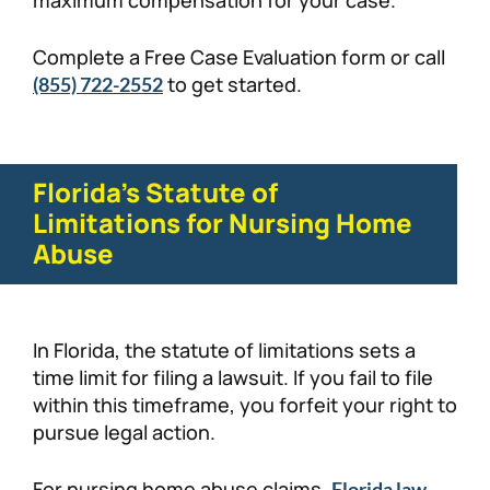
Complete a Free Case Evaluation form or call
to get started.
(855) 722-2552
Florida’s Statute of
Limitations for Nursing Home
Abuse
​​In Florida, the statute of limitations sets a
time limit for filing a lawsuit. If you fail to file
within this timeframe, you forfeit your right to
pursue legal action.
For nursing home abuse claims,
Florida law