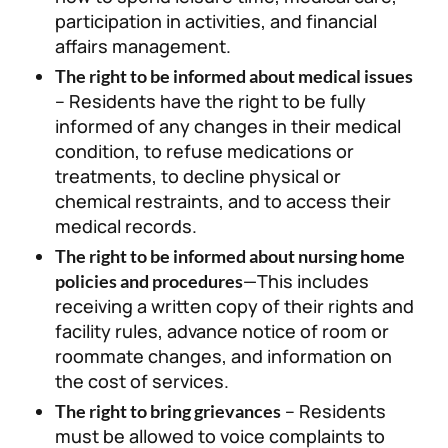
participation in activities, and financial
affairs management.
The right to be informed about medical issues
– Residents have the right to be fully
informed of any changes in their medical
condition, to refuse medications or
treatments, to decline physical or
chemical restraints, and to access their
medical records.
The right to be informed about nursing home
—This includes
policies and procedures
receiving a written copy of their rights and
facility rules, advance notice of room or
roommate changes, and information on
the cost of services.
– Residents
The right to bring grievances
must be allowed to voice complaints to