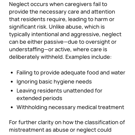
Neglect occurs when caregivers fail to
provide the necessary care and attention
that residents require, leading to harm or
significant risk. Unlike abuse, which is
typically intentional and aggressive, neglect
can be either passive—due to oversight or
understaffing—or active, where care is
deliberately withheld. Examples include:
Failing to provide adequate food and water
Ignoring basic hygiene needs
Leaving residents unattended for
extended periods
Withholding necessary medical treatment
For further clarity on how the classification of
mistreatment as abuse or neglect could