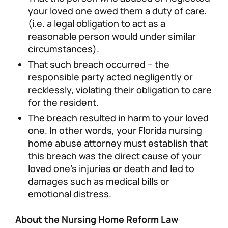
your loved one owed them a duty of care,
(i.e. a legal obligation to act as a
reasonable person would under similar
circumstances).
That such breach occurred – the
responsible party acted negligently or
recklessly, violating their obligation to care
for the resident.
The breach resulted in harm to your loved
one. In other words, your Florida nursing
home abuse attorney must establish that
this breach was the direct cause of your
loved one’s injuries or death and led to
damages such as medical bills or
emotional distress.
About the Nursing Home Reform Law