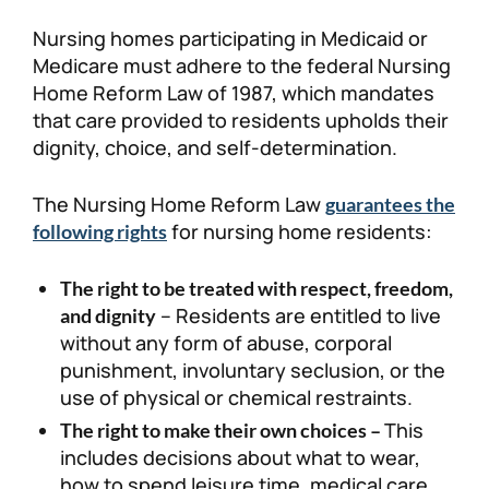
Nursing homes participating in Medicaid or
Medicare must adhere to the federal Nursing
Home Reform Law of 1987, which mandates
that care provided to residents upholds their
dignity, choice, and self-determination.
The Nursing Home Reform Law
guarantees the
for nursing home residents:
following rights
The right to be treated with respect, freedom,
– Residents are entitled to live
and dignity
without any form of abuse, corporal
punishment, involuntary seclusion, or the
use of physical or chemical restraints.
This
The right to make their own choices –
includes decisions about what to wear,
how to spend leisure time, medical care,