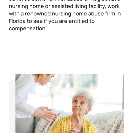
nursing home or assisted living facility, work
with a renowned nursing home abuse firm in
Florida to see if you are entitled to
compensation.