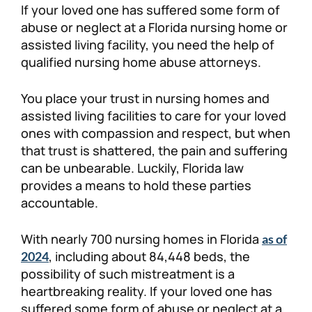
If your loved one has suffered some form of
Personal Injury
FAQ
abuse or neglect at a Florida nursing home or
assisted living facility, you need the help of
qualified nursing home abuse attorneys.
Workers’ Compensation
Careers
You place your trust in nursing homes and
Veterans Benefits
assisted living facilities to care for your loved
ones with compassion and respect, but when
Admiralty & Maritime Law
that trust is shattered, the pain and suffering
can be unbearable. Luckily, Florida law
Class Actions
provides a means to hold these parties
accountable.
Mass Torts
With nearly 700 nursing homes in Florida
as of
, including about 84,448 beds, the
2024
possibility of such mistreatment is a
heartbreaking reality. If your loved one has
suffered some form of abuse or neglect at a