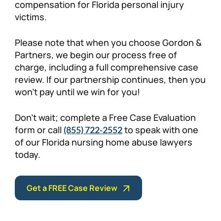
compensation for Florida personal injury
victims.
Please note that when you choose Gordon &
Partners, we begin our process free of
charge, including a full comprehensive case
review. If our partnership continues, then you
won’t pay until we win for you!
Don’t wait; complete a Free Case Evaluation
form or call
to speak with one
(855) 722-2552
of our Florida nursing home abuse lawyers
today.
Get a FREE Case Review