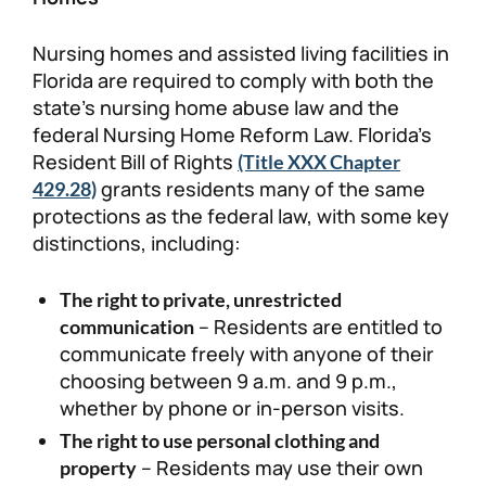
Nursing homes and assisted living facilities in
Florida are required to comply with both the
state’s nursing home abuse law and the
federal Nursing Home Reform Law. Florida’s
Resident Bill of Rights
(Title XXX Chapter
grants residents many of the same
429.28)
protections as the federal law, with some key
distinctions, including:
The right to private, unrestricted
– Residents are entitled to
communication
communicate freely with anyone of their
choosing between 9 a.m. and 9 p.m.,
whether by phone or in-person visits.
The right to use personal clothing and
– Residents may use their own
property