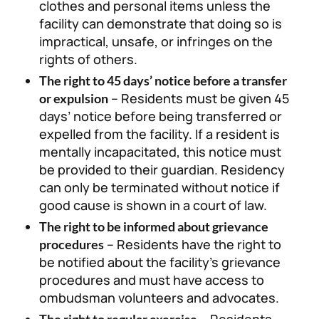
clothes and personal items unless the
facility can demonstrate that doing so is
impractical, unsafe, or infringes on the
rights of others.
The right to 45 days’ notice before a transfer
– Residents must be given 45
or expulsion
days’ notice before being transferred or
expelled from the facility. If a resident is
mentally incapacitated, this notice must
be provided to their guardian. Residency
can only be terminated without notice if
good cause is shown in a court of law.
The right to be informed about grievance
– Residents have the right to
procedures
be notified about the facility’s grievance
procedures and must have access to
ombudsman volunteers and advocates.
– Residents
The right to regular exercise