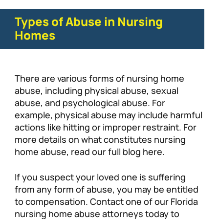
Types of Abuse in Nursing
Homes
There are various forms of nursing home
abuse, including physical abuse, sexual
abuse, and psychological abuse. For
example, physical abuse may include harmful
actions like hitting or improper restraint. For
more details on what constitutes nursing
home abuse, read our full blog here.
If you suspect your loved one is suffering
from any form of abuse, you may be entitled
to compensation. Contact one of our Florida
nursing home abuse attorneys today to