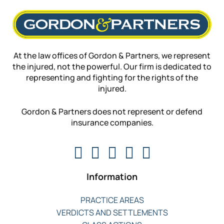
At the law offices of Gordon & Partners, we represent
the injured, not the powerful. Our firm is dedicated to
representing and fighting for the rights of the
injured.
Gordon & Partners does not represent or defend
insurance companies.
Information
PRACTICE AREAS
VERDICTS AND SETTLEMENTS