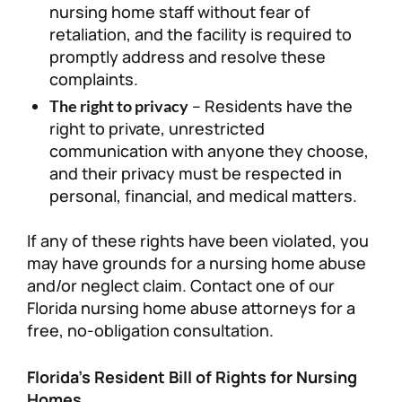
nursing home staff without fear of
retaliation, and the facility is required to
promptly address and resolve these
complaints.
– Residents have the
The right to privacy
right to private, unrestricted
communication with anyone they choose,
and their privacy must be respected in
personal, financial, and medical matters.
If any of these rights have been violated, you
may have grounds for a nursing home abuse
and/or neglect claim. Contact one of our
Florida nursing home abuse attorneys for a
free, no-obligation consultation.
Florida’s Resident Bill of Rights for Nursing
Homes