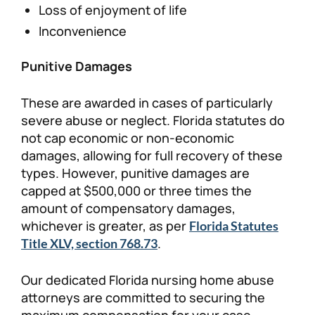
Loss of enjoyment of life
Inconvenience
Punitive Damages
These are awarded in cases of particularly
severe abuse or neglect. Florida statutes do
not cap economic or non-economic
damages, allowing for full recovery of these
types. However, punitive damages are
capped at $500,000 or three times the
amount of compensatory damages,
whichever is greater, as per
Florida Statutes
.
Title XLV, section 768.73
Our dedicated Florida nursing home abuse
attorneys are committed to securing the
maximum compensation for your case.