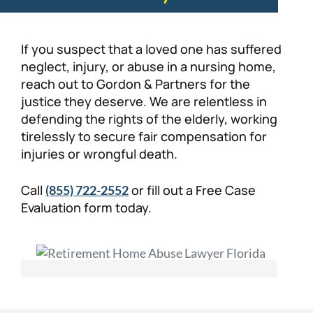
If you suspect that a loved one has suffered
neglect, injury, or abuse in a nursing home,
reach out to Gordon & Partners for the
justice they deserve. We are relentless in
defending the rights of the elderly, working
tirelessly to secure fair compensation for
injuries or wrongful death.
Call
or fill out a Free Case
(855) 722-2552
Evaluation form today.