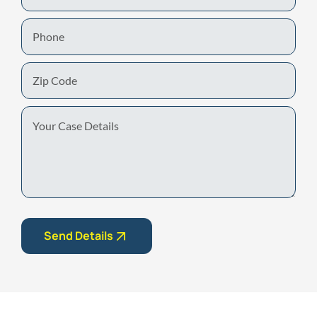
Phone
Zip
Code
Your
Case
Details
Send Details