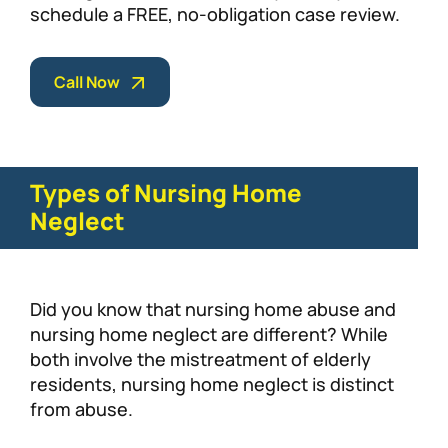
schedule a FREE, no-obligation case review.
Call Now
Types of Nursing Home
Neglect
Did you know that nursing home abuse and
nursing home neglect are different? While
both involve the mistreatment of elderly
residents, nursing home neglect is distinct
from abuse.