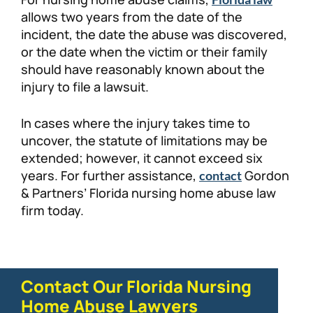
allows two years from the date of the
incident, the date the abuse was discovered,
or the date when the victim or their family
should have reasonably known about the
injury to file a lawsuit.
In cases where the injury takes time to
uncover, the statute of limitations may be
extended; however, it cannot exceed six
years. For further assistance,
Gordon
contact
& Partners’ Florida nursing home abuse law
firm today.
Contact Our Florida Nursing
Home Abuse Lawyers