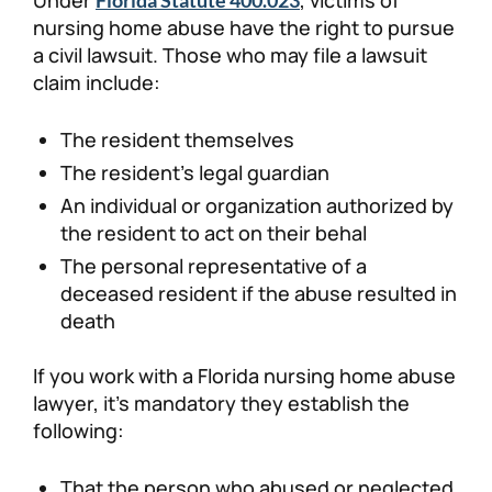
nursing home abuse have the right to pursue
a civil lawsuit. Those who may file a lawsuit
claim include:
The resident themselves
The resident’s legal guardian
An individual or organization authorized by
the resident to act on their behal
The personal representative of a
deceased resident if the abuse resulted in
death
If you work with a Florida nursing home abuse
lawyer, it’s mandatory they establish the
following:
That the person who abused or neglected