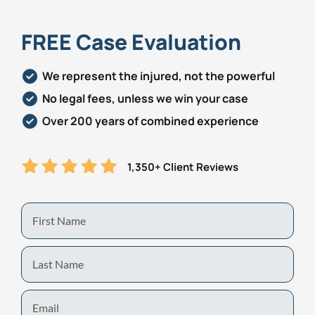
FREE Case Evaluation
We represent the injured, not the powerful
No legal fees, unless we win your case
Over 200 years of combined experience
1,350+ Client Reviews
First
Name
Last
Name
Email