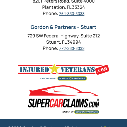
8201 Peters Road, Suite 4000
Plantation, FL 33324
Phone:
754-333-3333
Gordon & Partners - Stuart
729 SW Federal Highway, Suite 212
Stuart, FL 34994
Phone:
772-333-3333