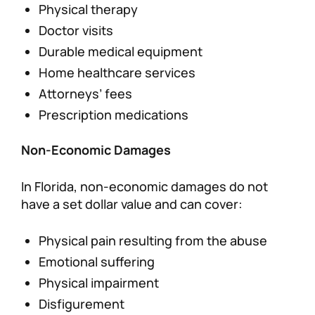
Physical therapy
Doctor visits
Durable medical equipment
Home healthcare services
Attorneys’ fees
Prescription medications
Non-Economic Damages
In Florida, non-economic damages do not
have a set dollar value and can cover:
Physical pain resulting from the abuse
Emotional suffering
Physical impairment
Disfigurement