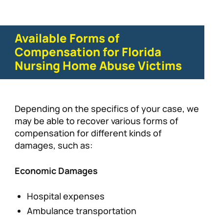
Available Forms of
Compensation for Florida
Nursing Home Abuse Victims
Depending on the specifics of your case, we
may be able to recover various forms of
compensation for different kinds of
damages, such as:
Economic Damages
Hospital expenses
Ambulance transportation