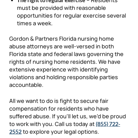
must be provided with reasonable
opportunities for regular exercise several
times a week.
Gordon & Partners Florida nursing home
abuse attorneys are well-versed in both
Florida state and federal laws governing the
rights of nursing home residents. We have
extensive experience with identifying
violations and holding responsible parties
accountable.
All we want to do is fight to secure fair
compensation for residents who have
suffered abuse. If you’ll let us, we’d be proud
to work with you. Call us today at
(855) 722-
to explore your legal options.
2552