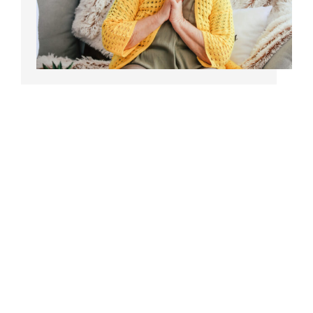
Bedsores/Pressure
Sores/Ulcers