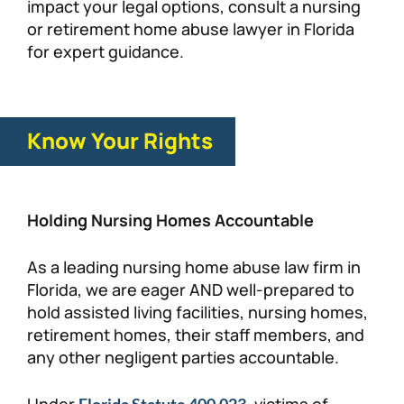
impact your legal options, consult a nursing
or retirement home abuse lawyer in Florida
for expert guidance.
Know Your Rights
Holding Nursing Homes Accountable
As a leading nursing home abuse law firm in
Florida, we are eager AND well-prepared to
hold assisted living facilities, nursing homes,
retirement homes, their staff members, and
any other negligent parties accountable.
Under
, victims of
Florida Statute 400.023