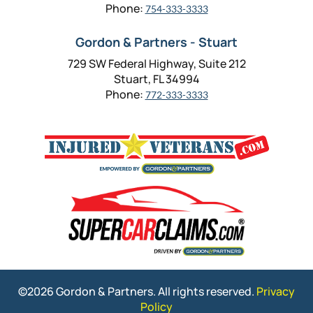
Phone:
754-333-3333
Gordon & Partners - Stuart
729 SW Federal Highway, Suite 212
Stuart, FL 34994
Phone:
772-333-3333
©2026 Gordon & Partners. All rights reserved.
Privacy
Policy