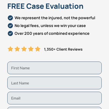
FREE Case Evaluation
We represent the injured, not the powerful
No legal fees, unless we win your case
Over 200 years of combined experience
1,350+ Client Reviews
First
Name
Last
Name
Email