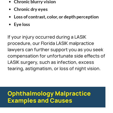
Chronic blurry vision
Chronic dry eyes
Loss of contrast, color, or depth perception
Eye loss
If your injury occurred during a LASIK
procedure, our Florida LASIK malpractice
lawyers can further support you as you seek
compensation for unfortunate side effects of
LASIK surgery, such as infection, excess
tearing, astigmatism, or loss of night vision.
Ophthalmology Malpractice
Examples and Causes