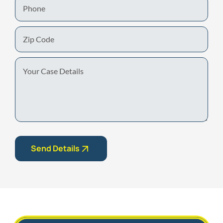
Phone
Zip
Code
Your
Case
Details
Send Details