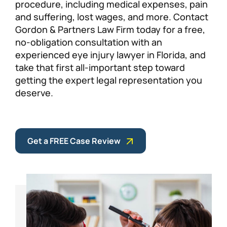
procedure, including medical expenses, pain
and suffering, lost wages, and more. Contact
Gordon & Partners Law Firm today for a free,
no-obligation consultation with an
experienced eye injury lawyer in Florida, and
take that first all-important step toward
getting the expert legal representation you
deserve.
Get a FREE Case Review