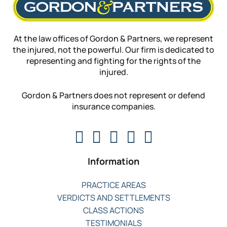
At the law offices of Gordon & Partners, we represent
the injured, not the powerful. Our firm is dedicated to
representing and fighting for the rights of the
injured.
Gordon & Partners does not represent or defend
insurance companies.
Information
PRACTICE AREAS
VERDICTS AND SETTLEMENTS
CLASS ACTIONS
TESTIMONIALS