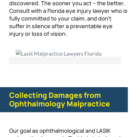
discovered. The sooner you act – the better.
Consult with a Florida eye injury lawyer who is
fully committed to your claim, and don’t
suffer in silence after a preventable eye
injury or loss of vision.
Collecting Damages from
Ophthalmology Malpractice
Our goal as ophthalmological and LASIK