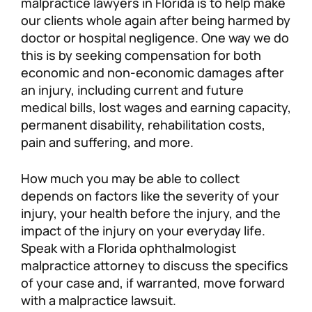
malpractice lawyers in Florida is to help make
our clients whole again after being harmed by
doctor or hospital negligence. One way we do
this is by seeking compensation for both
economic and non-economic damages after
an injury, including current and future
medical bills, lost wages and earning capacity,
permanent disability, rehabilitation costs,
pain and suffering, and more.
How much you may be able to collect
depends on factors like the severity of your
injury, your health before the injury, and the
impact of the injury on your everyday life.
Speak with a Florida ophthalmologist
malpractice attorney to discuss the specifics
of your case and, if warranted, move forward
with a malpractice lawsuit.