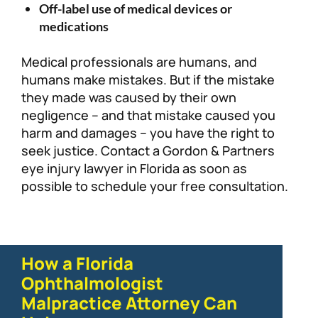
Off-label use of medical devices or
medications
Medical professionals are humans, and
humans make mistakes. But if the mistake
they made was caused by their own
negligence – and that mistake caused you
harm and damages – you have the right to
seek justice. Contact a Gordon & Partners
eye injury lawyer in Florida as soon as
possible to schedule your free consultation.
How a Florida
Ophthalmologist
Malpractice Attorney Can