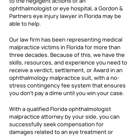
to the negligent actions of an
ophthalmologist or eye hospital, a Gordon &
Personal Injury
FAQ
Partners eye injury lawyer in Florida may be
able to help.
Workers’ Compensation
Careers
Our law firm has been representing medical
Veterans Benefits
malpractice victims in Florida for more than
three decades. Because of this, we have the
Admiralty & Maritime Law
skills, resources, and experience you need to
receive a verdict, settlement, or Award in an
ophthalmology malpractice suit, with a no-
Class Actions
stress contingency fee system that ensures
you don’t pay a dime until you win your case.
Mass Torts
With a qualified Florida ophthalmologist
malpractice attorney by your side, you can
successfully seek compensation for
damages related to an eye treatment or