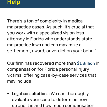
Help
There’s a ton of complexity in medical
malpractice cases. As such, it’s crucial that
you work with a specialized vision loss
attorney in Florida who understands state
malpractice laws and can maximize a
settlement, award, or verdict on your behalf.
Our firm has recovered more than
in
$1 Billion
compensation for Florida personal injury
victims, offering case-by-case services that
may include:
We can thoroughly
Legal consultations:
evaluate your case to determine how
strong it is and how much compensation