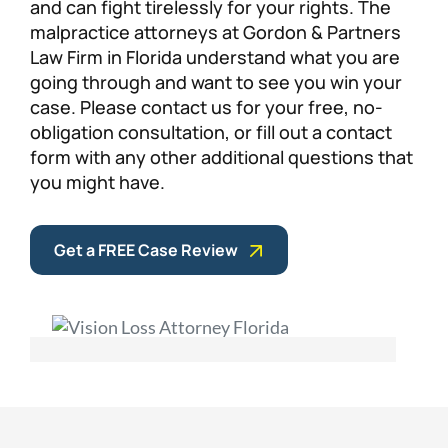
and can fight tirelessly for your rights. The
malpractice attorneys at Gordon & Partners
Law Firm in Florida understand what you are
going through and want to see you win your
case. Please contact us for your free, no-
obligation consultation, or fill out a contact
form with any other additional questions that
you might have.
Get a FREE Case Review