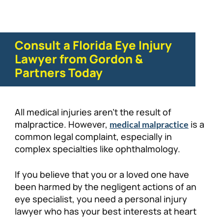
Consult a Florida Eye Injury
Lawyer from Gordon &
Partners Today
All medical injuries aren’t the result of
malpractice. However,
is a
medical malpractice
common legal complaint, especially in
complex specialties like ophthalmology.
If you believe that you or a loved one have
been harmed by the negligent actions of an
eye specialist, you need a personal injury
lawyer who has your best interests at heart