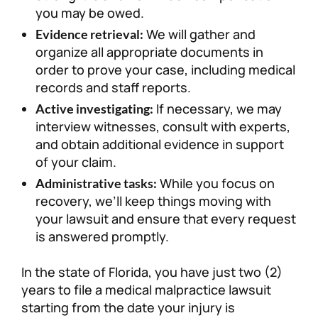
you may be owed.
We will gather and
Evidence retrieval:
organize all appropriate documents in
order to prove your case, including medical
records and staff reports.
If necessary, we may
Active investigating:
interview witnesses, consult with experts,
and obtain additional evidence in support
of your claim.
While you focus on
Administrative tasks:
recovery, we’ll keep things moving with
your lawsuit and ensure that every request
is answered promptly.
In the state of Florida, you have just two (2)
years to file a medical malpractice lawsuit
starting from the date your injury is