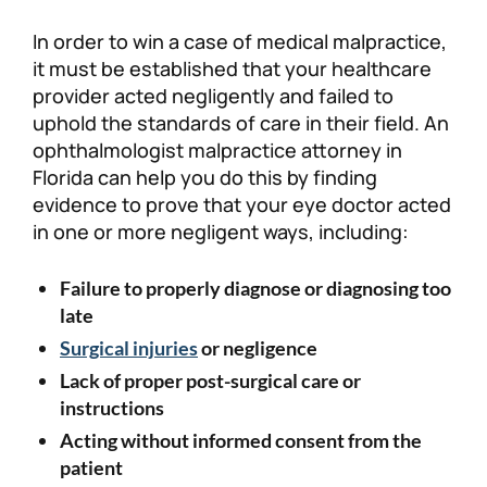
In order to win a case of medical malpractice,
it must be established that your healthcare
provider acted negligently and failed to
uphold the standards of care in their field. An
ophthalmologist malpractice attorney in
Florida can help you do this by finding
evidence to prove that your eye doctor acted
in one or more negligent ways, including:
Failure to properly diagnose or diagnosing too
late
Surgical injuries
or negligence
Lack of proper post-surgical care or
instructions
Acting without informed consent from the
patient