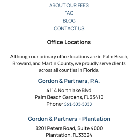
ABOUT OUR FEES
FAQ
BLOG
CONTACT US
Office Locations
Although our primary office locations are in Palm Beach,
Broward, and Martin County, we proudly serve clients
across all counties in Florida.
Gordon & Partners, P.A.
4114 Northlake Blvd
Palm Beach Gardens, FL 33410
Phone:
561-333-3333
Gordon & Partners - Plantation
8201 Peters Road, Suite 4000
Plantation, FL 33324