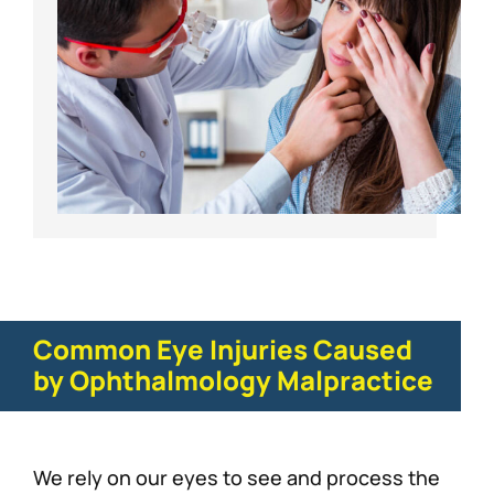
Common Eye Injuries Caused
by Ophthalmology Malpractice
We rely on our eyes to see and process the