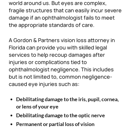
world around us. But eyes are complex,
fragile structures that can easily incur severe
damage if an ophthalmologist fails to meet
the appropriate standards of care.
A Gordon & Partners vision loss attorney in
Florida can provide you with skilled legal
services to help recoup damages after
injuries or complications tied to
ophthalmologist negligence. This includes
but is not limited to, common negligence-
caused eye injuries such as:
Debilitating damage to the iris, pupil, cornea,
or lens of your eye
Debilitating damage to the optic nerve
Permanent or partial loss of vision