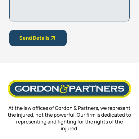
Send Details
At the law offices of Gordon & Partners, we represent
the injured, not the powerful. Our firm is dedicated to
representing and fighting for the rights of the
injured.