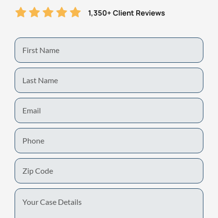
1,350+ Client Reviews
First
Name
Last
Name
Email
Phone
Zip
Code
Your
Case
Details