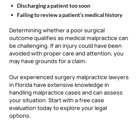
Discharging a patient too soon
Failing to review a patient’s medical history
Determining whether a poor surgical
outcome qualifies as medical malpractice can
be challenging. If an injury could have been
avoided with proper care and attention, you
may have grounds for a claim.
Our experienced surgery malpractice lawyers
in Florida have extensive knowledge in
handling malpractice cases and can assess
your situation. Start with a free case
evaluation today to explore your legal
options.