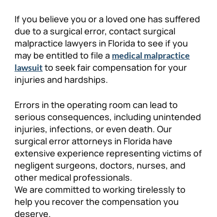
Personal Injury
FAQ
​​If you believe you or a loved one has suffered
due to a surgical error, contact surgical
malpractice lawyers in Florida to see if you
Workers’ Compensation
Careers
may be entitled to file a
medical malpractice
to seek fair compensation for your
lawsuit
Veterans Benefits
injuries and hardships.
Admiralty & Maritime Law
Errors in the operating room can lead to
serious consequences, including unintended
Class Actions
injuries, infections, or even death. Our
surgical error attorneys in Florida have
extensive experience representing victims of
Mass Torts
negligent surgeons, doctors, nurses, and
other medical professionals.
We are committed to working tirelessly to
help you recover the compensation you
deserve.