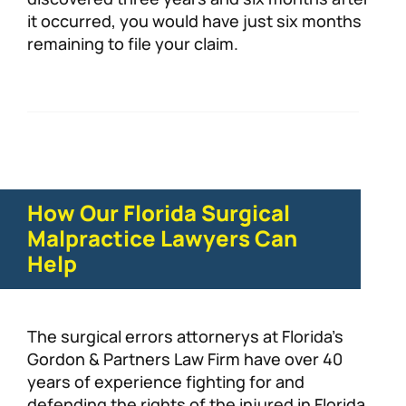
it occurred, you would have just six months
remaining to file your claim.
How Our Florida Surgical
Malpractice Lawyers Can
Help
The surgical errors attornerys at Florida’s
Gordon & Partners Law Firm have over 40
years of experience fighting for and
defending the rights of the injured in Florida.