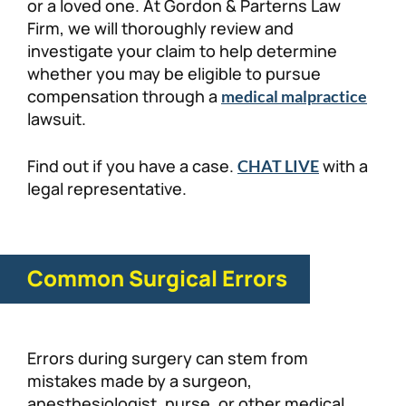
or a loved one. At Gordon & Parterns Law
Firm, we will thoroughly review and
investigate your claim to help determine
whether you may be eligible to pursue
compensation through a
medical malpractice
lawsuit.
Find out if you have a case.
with a
CHAT LIVE
legal representative.
Common Surgical Errors
Errors during surgery can stem from
mistakes made by a surgeon,
anesthesiologist, nurse, or other medical