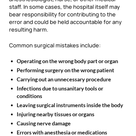
staff. In some cases, the hospital itself may
bear responsibility for contributing to the
error and could be held accountable for any
resulting harm.
Common surgical mistakes include:
Operating on the wrong body part or organ
Performing surgery on the wrong patient
Carrying out an unnecessary procedure
Infections due to unsanitary tools or
conditions
Leaving surgical instruments inside the body
Injuring nearby tissues or organs
Causing nerve damage
Errors with anesthesia or medications