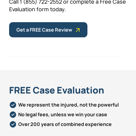
Call 1 (855) 722-2552 or complete a Free Case
Evaluation form today.
Get a FREE Case Review
FREE Case Evaluation
We represent the injured, not the powerful
No legal fees, unless we win your case
Over 200 years of combined experience