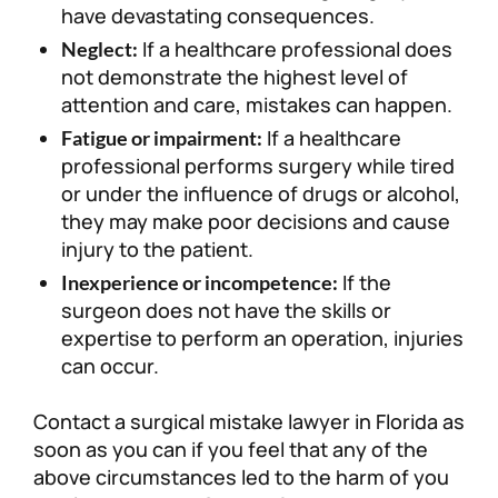
have devastating consequences.
If a healthcare professional does
Neglect:
not demonstrate the highest level of
attention and care, mistakes can happen.
If a healthcare
Fatigue or impairment:
professional performs surgery while tired
or under the influence of drugs or alcohol,
they may make poor decisions and cause
injury to the patient.
If the
Inexperience or incompetence:
surgeon does not have the skills or
expertise to perform an operation, injuries
can occur.
Contact a surgical mistake lawyer in Florida as
soon as you can if you feel that any of the
above circumstances led to the harm of you