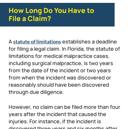
How Long Do You Have to
File a Claim?
A
establishes a deadline
statute of limitations
for filing a legal claim. In Florida, the statute of
limitations for medical malpractice cases,
including surgical malpractice, is two years
from the date of the incident or two years
from when the incident was discovered or
reasonably should have been discovered
through due diligence.
However, no claim can be filed more than four
years after the incident that caused the
injuries. For instance, if the incident is
discovered three years and six months after