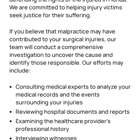
We are committed to helping injury victims
seek justice for their suffering.
If you believe that malpractice may have
contributed to your surgical injuries, our
team will conduct a comprehensive
investigation to uncover the cause and
identify those responsible. Our efforts may
include:
Consulting medical experts to analyze your
medical records and the events
surrounding your injuries
Reviewing hospital documents and reports
Examining the healthcare provider’s
professional history
Interviewing witnesses