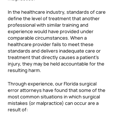
In the healthcare industry, standards of care
define the level of treatment that another
professional with similar training and
experience would have provided under
comparable circumstances. When a
healthcare provider fails to meet these
standards and delivers inadequate care or
treatment that directly causes a patient’s
injury, they may be held accountable for the
resulting harm.
Through experience, our Florida surgical
error attorneys have found that some of the
most common situations in which surgical
mistakes (or malpractice) can occur are a
result of: