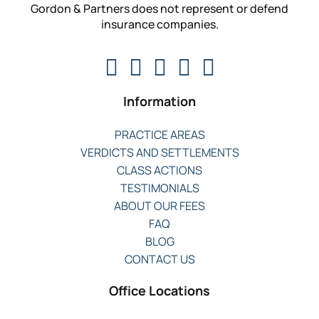
Gordon & Partners does not represent or defend
insurance companies.
Information
PRACTICE AREAS
VERDICTS AND SETTLEMENTS
CLASS ACTIONS
TESTIMONIALS
ABOUT OUR FEES
FAQ
BLOG
CONTACT US
Office Locations