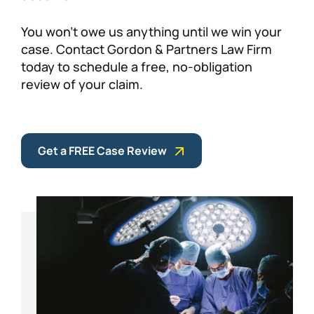
You won’t owe us anything until we win your
case. Contact Gordon & Partners Law Firm
today to schedule a free, no-obligation
review of your claim.
Get a FREE Case Review