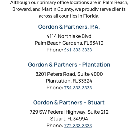
Although our primary office locations are in Palm Beach,
Broward, and Martin County, we proudly serve clients
across all counties in Florida.
Gordon & Partners, P.A.
4114 Northlake Blvd
Palm Beach Gardens, FL 33410
Phone:
561-333-3333
Gordon & Partners - Plantation
8201 Peters Road, Suite 4000
Plantation, FL 33324
Phone:
754-333-3333
Gordon & Partners - Stuart
729 SW Federal Highway, Suite 212
Stuart, FL 34994
Phone:
772-333-3333