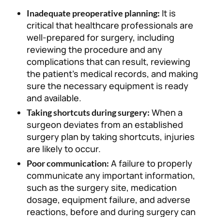
It is
Inadequate preoperative planning:
critical that healthcare professionals are
well-prepared for surgery, including
reviewing the procedure and any
complications that can result, reviewing
the patient’s medical records, and making
sure the necessary equipment is ready
and available.
When a
Taking shortcuts during surgery:
surgeon deviates from an established
surgery plan by taking shortcuts, injuries
are likely to occur.
A failure to properly
Poor communication:
communicate any important information,
such as the surgery site, medication
dosage, equipment failure, and adverse
reactions, before and during surgery can