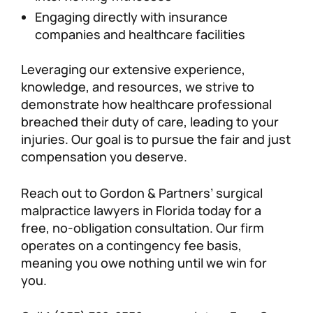
Engaging directly with insurance
companies and healthcare facilities
Leveraging our extensive experience,
knowledge, and resources, we strive to
demonstrate how healthcare professional
breached their duty of care, leading to your
injuries. Our goal is to pursue the fair and just
compensation you deserve.
Reach out to Gordon & Partners’ surgical
malpractice lawyers in Florida today for a
free, no-obligation consultation. Our firm
operates on a contingency fee basis,
meaning you owe nothing until we win for
you.