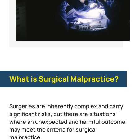
What is Surgical Malpractice?
Surgeries are inherently complex and carry
significant risks, but there are situations
where an unexpected and harmful outcome
may meet the criteria for surgical
malpractice.