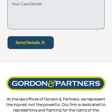
Case
Details
Send Details
At the law offices of Gordon & Partners, we represent
the injured, not the powerful. Our firm is dedicated to
representing and fighting for the rights of the