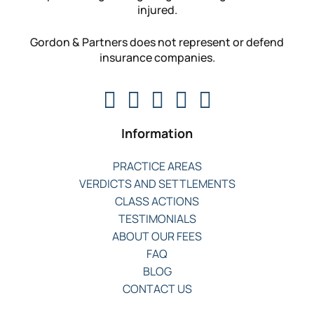
injured.
Gordon & Partners does not represent or defend
insurance companies.
Information
PRACTICE AREAS
VERDICTS AND SETTLEMENTS
CLASS ACTIONS
TESTIMONIALS
ABOUT OUR FEES
FAQ
BLOG
CONTACT US