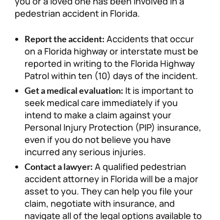
you or a loved one has been involved in a
pedestrian accident in Florida.
Accidents that occur
Report the accident:
on a Florida highway or interstate must be
reported in writing to the Florida Highway
Patrol within ten (10) days of the incident.
It is important to
Get a medical evaluation:
seek medical care immediately if you
intend to make a claim against your
Personal Injury Protection (PIP) insurance,
even if you do not believe you have
incurred any serious injuries.
A qualified pedestrian
Contact a lawyer:
accident attorney in Florida will be a major
asset to you. They can help you file your
claim, negotiate with insurance, and
navigate all of the legal options available to