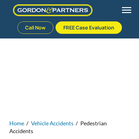
Call Now
FREE Case Evaluation
Skip
to
Back
Back
Back
Back
content
Palm Beach Gardens
Vehicle Accidents
Meet Our Team
Defective Drug
Florida Pedestrian
Accident Lawyers
Plantation
Medical Malpractice
Veterans Affairs Team
Defective Medical Devices
Stuart
Nursing Home Abuse
Testimonials
Defective Products
West Palm Beach
Bedsores/Pressure Sores/Ulcers
Our Fees
RECALLS & ANNOUNCEMENTS
Home
/
Vehicle Accidents
/
Pedestrian
Accidents
Premises Liability
Blog
Consumer Fraud