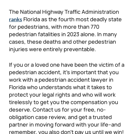
Personal Injury
FAQ
The National Highway Traffic Administration
Florida as the fourth most deadly state
ranks
for pedestrians, with more than 770
Workers’ Compensation
Careers
pedestrian fatalities in 2023 alone. In many
cases, these deaths and other pedestrian
Veterans Benefits
injuries were entirely preventable.
Admiralty & Maritime Law
If you or a loved one have been the victim of a
pedestrian accident, it’s important that you
Class Actions
work with a pedestrian accident lawyer in
Florida who understands what it takes to
protect your legal rights and who will work
Mass Torts
tirelessly to get you the compensation you
deserve. Contact us for your free, no-
obligation case review, and get a trusted
partner in moving forward with your life–and
remember, you also don’t pay us until we win!