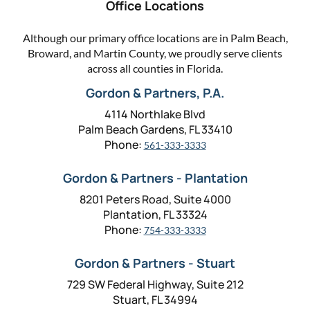
Office Locations
Although our primary office locations are in Palm Beach,
Broward, and Martin County, we proudly serve clients
across all counties in Florida.
Gordon & Partners, P.A.
4114 Northlake Blvd
Palm Beach Gardens, FL 33410
Phone:
561-333-3333
Gordon & Partners - Plantation
8201 Peters Road, Suite 4000
Plantation, FL 33324
Phone:
754-333-3333
Gordon & Partners - Stuart
729 SW Federal Highway, Suite 212
Stuart, FL 34994