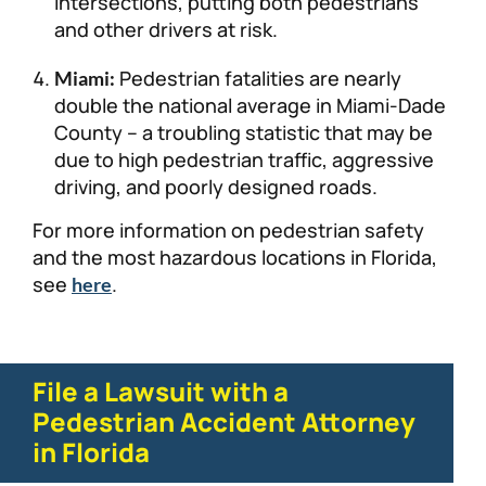
intersections, putting both pedestrians
and other drivers at risk.
Pedestrian fatalities are nearly
Miami:
double the national average in Miami-Dade
County – a troubling statistic that may be
due to high pedestrian traffic, aggressive
driving, and poorly designed roads.
For more information on pedestrian safety
and the most hazardous locations in Florida,
see
.
here
File a Lawsuit with a
Pedestrian Accident Attorney
in Florida