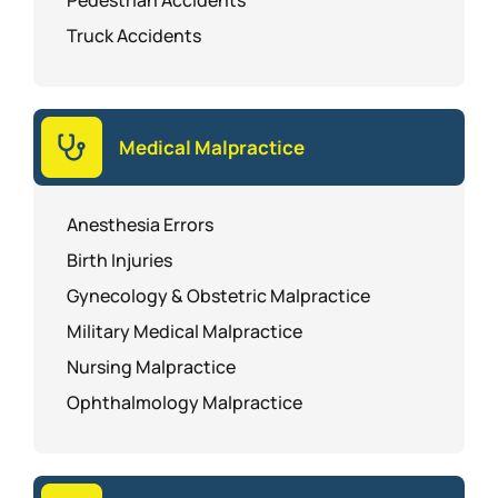
Pedestrian Accidents
Truck Accidents
Medical Malpractice
Anesthesia Errors
Birth Injuries
Gynecology & Obstetric Malpractice
Military Medical Malpractice
Nursing Malpractice
Ophthalmology Malpractice