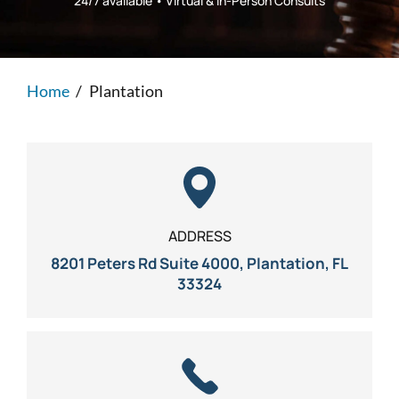
24/7 available • Virtual & In-Person Consults
Personal Injury
FAQ
Workers’ Compensation
Careers
Home
/
Plantation
Veterans Benefits
Admiralty & Maritime Law
Class Actions
ADDRESS
8201 Peters Rd Suite 4000, Plantation, FL
Mass Torts
33324