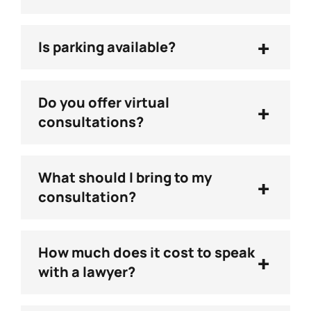
+
Is parking available?
Do you offer virtual
+
consultations?
What should I bring to my
+
consultation?
How much does it cost to speak
+
with a lawyer?