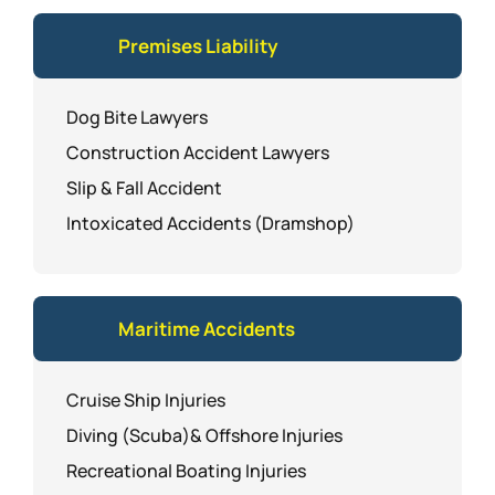
Premises Liability
Dog Bite Lawyers
Construction Accident Lawyers
Slip & Fall Accident
Intoxicated Accidents (Dramshop)
Maritime Accidents
Cruise Ship Injuries
Diving (Scuba)& Offshore Injuries
Recreational Boating Injuries