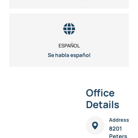
ESPAÑOL
Se habla español
Office
Details
Address
8201
Peters