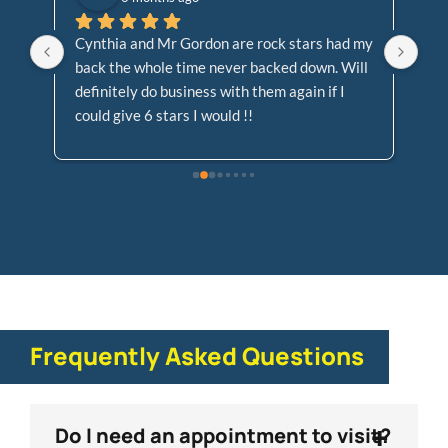
or 
Cynthia and Mr Gordon are rock stars had my 
Ve
back the whole time never backed down. Will 
kn
 
definitely do business with them again if I 
en
could give 6 stars I would !!
Frequently Asked Questions
+
Do I need an appointment to visit?