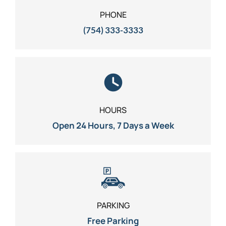
PHONE
(754) 333-3333
HOURS
Open 24 Hours, 7 Days a Week
PARKING
Free Parking