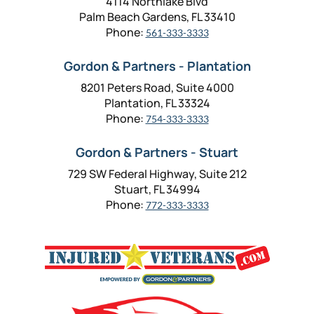
4114 Northlake Blvd
Palm Beach Gardens, FL 33410
Phone:
561-333-3333
Gordon & Partners - Plantation
8201 Peters Road, Suite 4000
Plantation, FL 33324
Phone:
754-333-3333
Gordon & Partners - Stuart
729 SW Federal Highway, Suite 212
Stuart, FL 34994
Phone:
772-333-3333