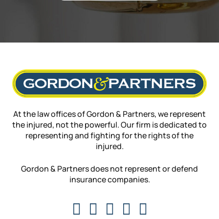
At the law offices of Gordon & Partners, we represent
the injured, not the powerful. Our firm is dedicated to
representing and fighting for the rights of the
injured.
Gordon & Partners does not represent or defend
insurance companies.