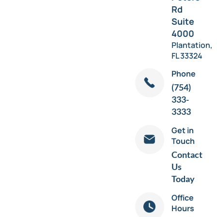
Rd
Suite
4000
Plantation,
FL 33324
Phone
(754)
333-
3333
Get in
Touch
Contact
Us
Today
Office
Hours