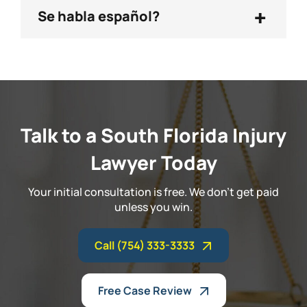
+
Se habla español?
Talk to a South Florida Injury
Lawyer Today
Your initial consultation is free. We don't get paid
unless you win.
Call (754) 333-3333
Free Case Review