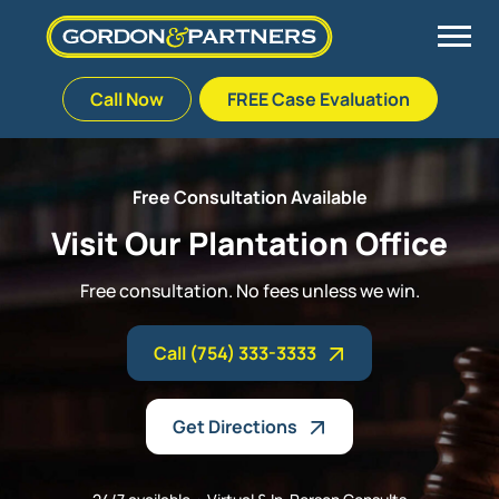
Call Now
FREE Case Evaluation
Skip
to
Back
Back
Back
Back
content
Free Consultation Available
Palm Beach Gardens
Vehicle Accidents
Meet Our Team
Defective Drug
Visit Our Plantation Office
Plantation
Medical Malpractice
Veterans Affairs Team
Defective Medical Devices
Free consultation. No fees unless we win.
Stuart
Nursing Home Abuse
Testimonials
Defective Products
Call (754) 333-3333
West Palm Beach
Bedsores/Pressure Sores/Ulcers
Our Fees
RECALLS & ANNOUNCEMENTS
Get Directions
Premises Liability
Blog
Consumer Fraud