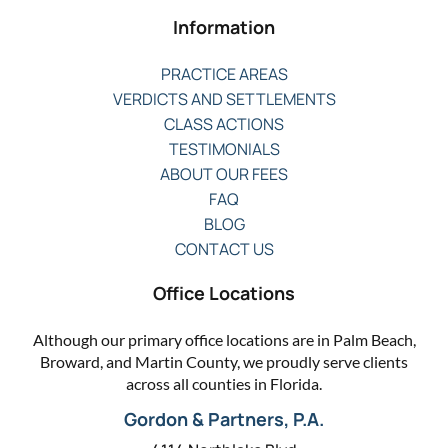
Information
PRACTICE AREAS
VERDICTS AND SETTLEMENTS
CLASS ACTIONS
TESTIMONIALS
ABOUT OUR FEES
FAQ
BLOG
CONTACT US
Office Locations
Although our primary office locations are in Palm Beach,
Broward, and Martin County, we proudly serve clients
across all counties in Florida.
Gordon & Partners, P.A.