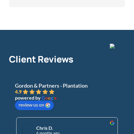
Client Reviews
Gordon & Partners - Plantation
4.9
powered by
G
o
o
g
l
e
review us on
Chris D.
6 months ago