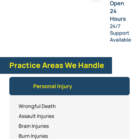
Open
24
Hours
24/7
Support
Available
Practice Areas We Handle
Personal Injury
Wrongful Death
Assault Injuries
Brain Injuries
Burn Injuries