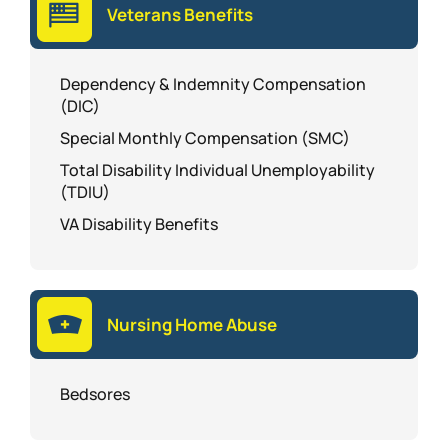
Veterans Benefits
Dependency & Indemnity Compensation
(DIC)
Special Monthly Compensation (SMC)
Total Disability Individual Unemployability
(TDIU)
VA Disability Benefits
Nursing Home Abuse
Bedsores