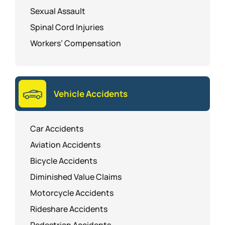
Sexual Assault
Spinal Cord Injuries
Workers’ Compensation
Vehicle Accidents
Car Accidents
Aviation Accidents
Bicycle Accidents
Diminished Value Claims
Motorcycle Accidents
Rideshare Accidents