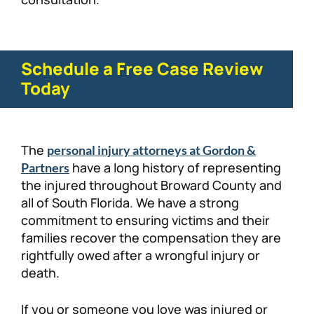
Schedule a Free Case Review
Today
The
personal injury attorneys at Gordon &
have a long history of representing
Partners
the injured throughout Broward County and
all of South Florida. We have a strong
commitment to ensuring victims and their
families recover the compensation they are
rightfully owed after a wrongful injury or
death.
If you or someone you love was injured or