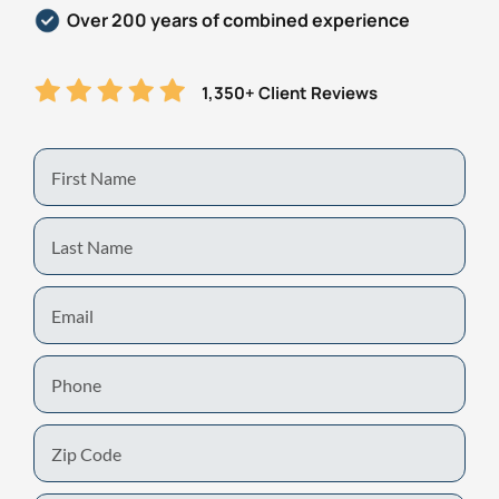
Over 200 years of combined experience
1,350+ Client Reviews
First
Name
Last
Name
Email
Phone
Zip
Code