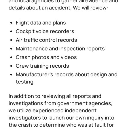
and local agencies to gather all evidence and
details about an accident. We will review:
Flight data and plans
Cockpit voice recorders
Air traffic control records
Maintenance and inspection reports
Crash photos and videos
Crew training records
Manufacturer’s records about design and
testing
In addition to reviewing all reports and
investigations from government agencies,
we utilize experienced independent
investigators to launch our own inquiry into
the crash to determine who was at fault for