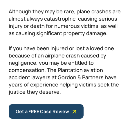
Personal Injury
FAQ
Although they may be rare, plane crashes are
almost always catastrophic, causing serious
injury or death for numerous victims, as well
Workers’ Compensation
Careers
as causing significant property damage.
Veterans Benefits
If you have been injured or lost a loved one
because of an airplane crash caused by
Admiralty & Maritime Law
negligence, you may be entitled to
compensation. The Plantation aviation
Class Actions
accident lawyers at Gordon & Partners have
years of experience helping victims seek the
justice they deserve.
Mass Torts
Get a FREE Case Review