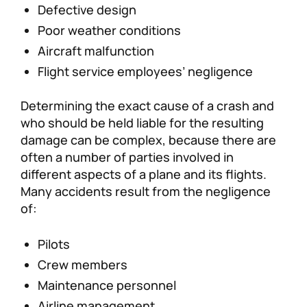
Defective design
Poor weather conditions
Aircraft malfunction
Flight service employees’ negligence
Determining the exact cause of a crash and
who should be held liable for the resulting
damage can be complex, because there are
often a number of parties involved in
different aspects of a plane and its flights.
Many accidents result from the negligence
of:
Pilots
Crew members
Maintenance personnel
Airline management