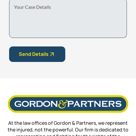
Your
Case
Details
Send Details
At the law offices of Gordon & Partners, we represent
the injured, not the powerful. Our firm is dedicated to