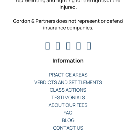
representing and fighting for the rights of the
injured.
Gordon & Partners does not represent or defend
insurance companies.
Information
PRACTICE AREAS
VERDICTS AND SETTLEMENTS
CLASS ACTIONS
TESTIMONIALS
ABOUT OUR FEES
FAQ
BLOG
CONTACT US