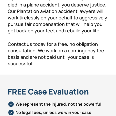
died in a plane accident, you deserve justice.
Our Plantation aviation accident lawyers will
work tirelessly on your behalf to aggressively
pursue fair compensation that will help you
get back on your feet and rebuild your life.
Contact us today for a free, no obligation
consultation. We work on a contingency fee
basis and are not paid until your case is
successful.
FREE Case Evaluation
We represent the injured, not the powerful
No legal fees, unless we win your case