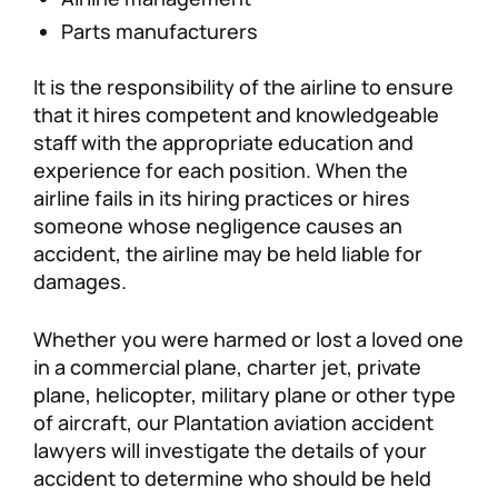
Parts manufacturers
It is the responsibility of the airline to ensure
that it hires competent and knowledgeable
staff with the appropriate education and
experience for each position. When the
airline fails in its hiring practices or hires
someone whose negligence causes an
accident, the airline may be held liable for
damages.
Whether you were harmed or lost a loved one
in a commercial plane, charter jet, private
plane, helicopter, military plane or other type
of aircraft, our Plantation aviation accident
lawyers will investigate the details of your
accident to determine who should be held