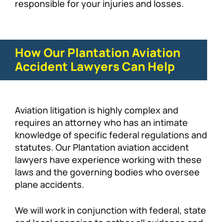
responsible for your injuries and losses.
How Our Plantation Aviation
Accident Lawyers Can Help
Aviation litigation is highly complex and
requires an attorney who has an intimate
knowledge of specific federal regulations and
statutes. Our Plantation aviation accident
lawyers have experience working with these
laws and the governing bodies who oversee
plane accidents.
We will work in conjunction with federal, state