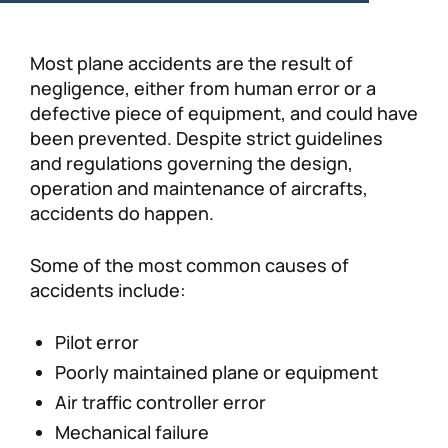
Most plane accidents are the result of
negligence, either from human error or a
defective piece of equipment, and could have
been prevented. Despite strict guidelines
and regulations governing the design,
operation and maintenance of aircrafts,
accidents do happen.
Some of the most common causes of
accidents include:
Pilot error
Poorly maintained plane or equipment
Air traffic controller error
Mechanical failure