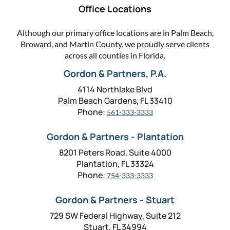
Office Locations
Although our primary office locations are in Palm Beach,
Broward, and Martin County, we proudly serve clients
across all counties in Florida.
Gordon & Partners, P.A.
4114 Northlake Blvd
Palm Beach Gardens, FL 33410
Phone:
561-333-3333
Gordon & Partners - Plantation
8201 Peters Road, Suite 4000
Plantation, FL 33324
Phone:
754-333-3333
Gordon & Partners - Stuart
729 SW Federal Highway, Suite 212
Stuart, FL 34994