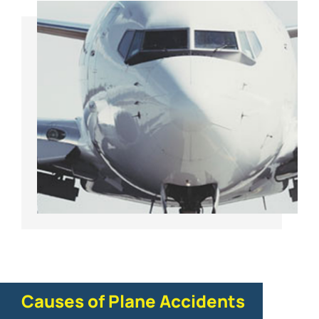
Causes of Plane Accidents