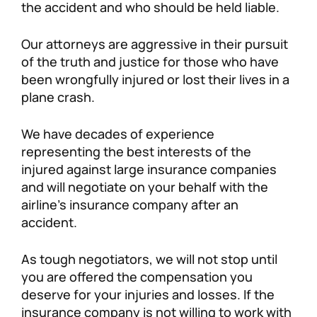
the accident and who should be held liable.
Our attorneys are aggressive in their pursuit
of the truth and justice for those who have
been wrongfully injured or lost their lives in a
plane crash.
We have decades of experience
representing the best interests of the
injured against large insurance companies
and will negotiate on your behalf with the
airline’s insurance company after an
accident.
As tough negotiators, we will not stop until
you are offered the compensation you
deserve for your injuries and losses. If the
insurance company is not willing to work with