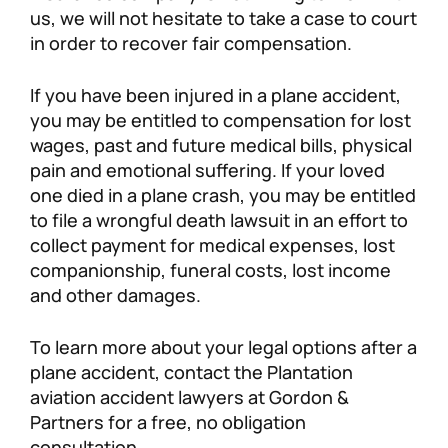
us, we will not hesitate to take a case to court
in order to recover fair compensation.
If you have been injured in a plane accident,
you may be entitled to compensation for lost
wages, past and future medical bills, physical
pain and emotional suffering. If your loved
one died in a plane crash, you may be entitled
to file a wrongful death lawsuit in an effort to
collect payment for medical expenses, lost
companionship, funeral costs, lost income
and other damages.
To learn more about your legal options after a
plane accident, contact the Plantation
aviation accident lawyers at Gordon &
Partners for a free, no obligation
consultation.