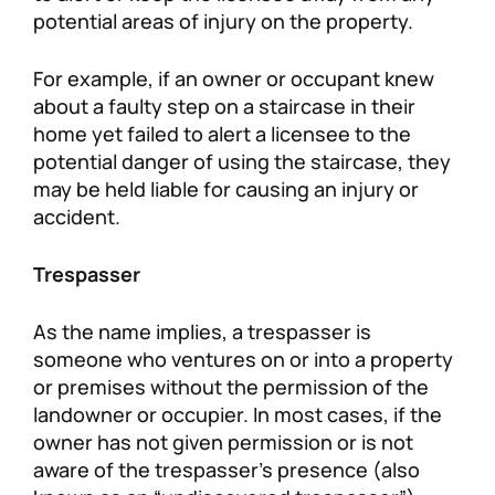
potential areas of injury on the property.
For example, if an owner or occupant knew
about a faulty step on a staircase in their
home yet failed to alert a licensee to the
potential danger of using the staircase, they
may be held liable for causing an injury or
accident.
Trespasser
As the name implies, a trespasser is
someone who ventures on or into a property
or premises without the permission of the
landowner or occupier. In most cases, if the
owner has not given permission or is not
aware of the trespasser’s presence (also