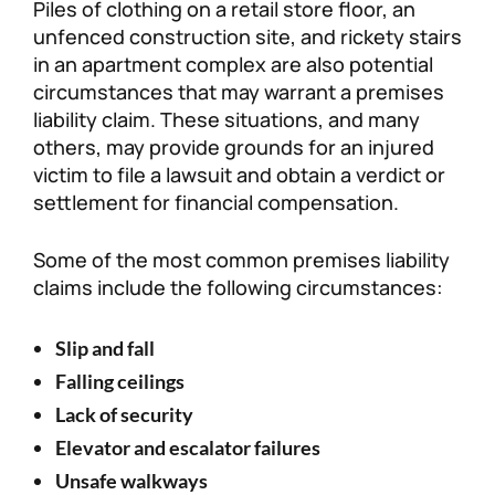
Piles of clothing on a retail store floor, an
unfenced construction site, and rickety stairs
in an apartment complex are also potential
circumstances that may warrant a premises
liability claim. These situations, and many
others, may provide grounds for an injured
victim to file a lawsuit and obtain a verdict or
settlement for financial compensation.
Some of the most common premises liability
claims include the following circumstances:
Slip and fall
Falling ceilings
Lack of security
Elevator and escalator failures
Unsafe walkways