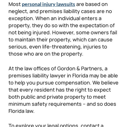
Most
are based on
personal injury lawsuits
Personal Injury
FAQ
neglect, and premises liability cases are no
exception. When an individual enters a
property, they do so with the expectation of
Workers’ Compensation
Careers
not being injured. However, some owners fail
to maintain their property, which can cause
Veterans Benefits
serious, even life-threatening, injuries to
those who are on the property.
Admiralty & Maritime Law
At the law offices of Gordon & Partners, a
Class Actions
premises liability lawyer in Florida may be able
to help you pursue compensation. We believe
that every resident has the right to expect
Mass Torts
both public and private property to meet
minimum safety requirements – and so does
Florida law.
To explore your legal options, contact a