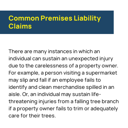
Common Premises Liability
Claims
There are many instances in which an
individual can sustain an unexpected injury
due to the carelessness of a property owner.
For example, a person visiting a supermarket
may slip and fall if an employee fails to
identify and clean merchandise spilled in an
aisle. Or, an individual may sustain life-
threatening injuries from a falling tree branch
if a property owner fails to trim or adequately
care for their trees.