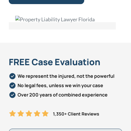
FREE Case Evaluation
We represent the injured, not the powerful
No legal fees, unless we win your case
Over 200 years of combined experience
1,350+ Client Reviews