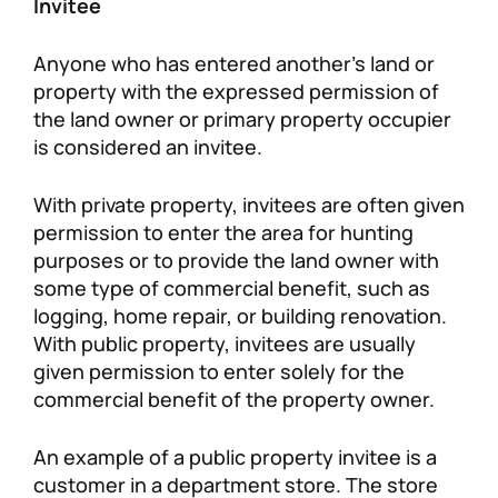
Invitee
Anyone who has entered another’s land or
property with the expressed permission of
the land owner or primary property occupier
is considered an invitee.
With private property, invitees are often given
permission to enter the area for hunting
purposes or to provide the land owner with
some type of commercial benefit, such as
logging, home repair, or building renovation.
With public property, invitees are usually
given permission to enter solely for the
commercial benefit of the property owner.
An example of a public property invitee is a
customer in a department store. The store