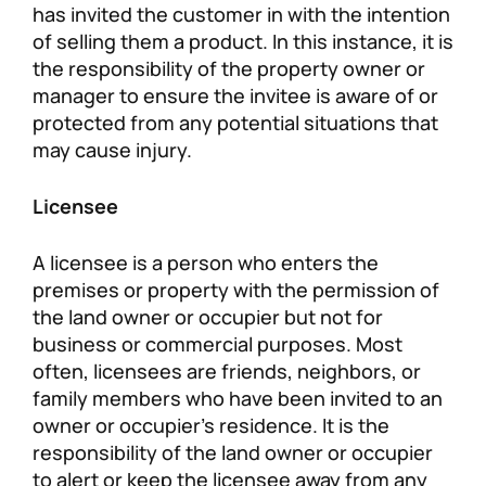
has invited the customer in with the intention
of selling them a product. In this instance, it is
the responsibility of the property owner or
manager to ensure the invitee is aware of or
protected from any potential situations that
may cause injury.
Licensee
A licensee is a person who enters the
premises or property with the permission of
the land owner or occupier but not for
business or commercial purposes. Most
often, licensees are friends, neighbors, or
family members who have been invited to an
owner or occupier’s residence. It is the
responsibility of the land owner or occupier
to alert or keep the licensee away from any