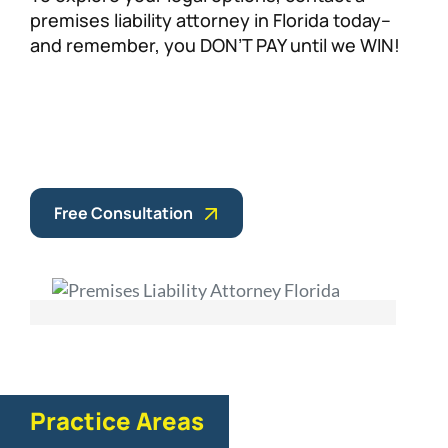
premises liability attorney in Florida today–
and remember, you DON’T PAY until we WIN!
Free Consultation
Practice Areas