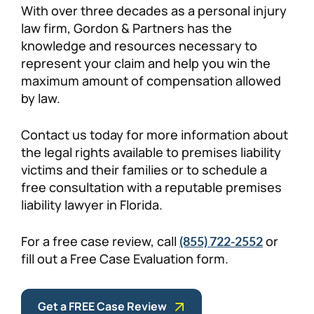
With over three decades as a personal injury
law firm, Gordon & Partners has the
knowledge and resources necessary to
represent your claim and help you win the
maximum amount of compensation allowed
by law.
Contact us today for more information about
the legal rights available to premises liability
victims and their families or to schedule a
free consultation with a reputable premises
liability lawyer in Florida.
For a free case review, call
or
(855) 722-2552
fill out a Free Case Evaluation form.
Get a FREE Case Review