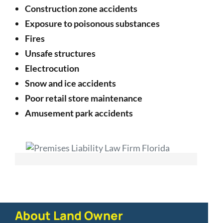
Construction zone accidents
Exposure to poisonous substances
Fires
Unsafe structures
Electrocution
Snow and ice accidents
Poor retail store maintenance
Amusement park accidents
About Land Owner