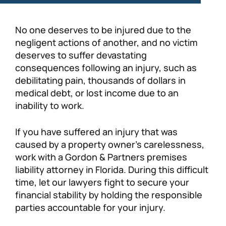
No one deserves to be injured due to the
negligent actions of another, and no victim
deserves to suffer devastating
consequences following an injury, such as
debilitating pain, thousands of dollars in
medical debt, or lost income due to an
inability to work.
If you have suffered an injury that was
caused by a property owner’s carelessness,
work with a Gordon & Partners premises
liability attorney in Florida. During this difficult
time, let our lawyers fight to secure your
financial stability by holding the responsible
parties accountable for your injury.