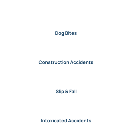
Dog Bites
Construction Accidents
Slip & Fall
Intoxicated Accidents