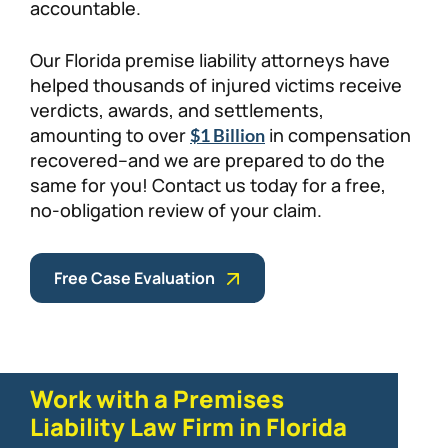
accountable.
Our Florida premise liability attorneys have
helped thousands of injured victims receive
verdicts, awards, and settlements,
amounting to over
in compensation
$1 Billion
recovered–and we are prepared to do the
same for you! Contact us today for a free,
no-obligation review of your claim.
Free Case Evaluation
Work with a Premises
Liability Law Firm in Florida