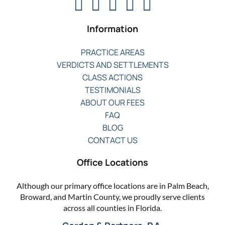
Information
PRACTICE AREAS
VERDICTS AND SETTLEMENTS
CLASS ACTIONS
TESTIMONIALS
ABOUT OUR FEES
FAQ
BLOG
CONTACT US
Office Locations
Although our primary office locations are in Palm Beach,
Broward, and Martin County, we proudly serve clients
across all counties in Florida.