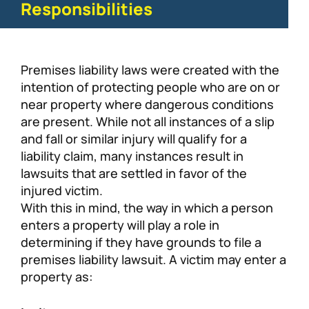
Responsibilities
Premises liability laws were created with the
intention of protecting people who are on or
near property where dangerous conditions
are present. While not all instances of a slip
and fall or similar injury will qualify for a
liability claim, many instances result in
lawsuits that are settled in favor of the
injured victim.
With this in mind, the way in which a person
enters a property will play a role in
determining if they have grounds to file a
premises liability lawsuit. A victim may enter a
property as: