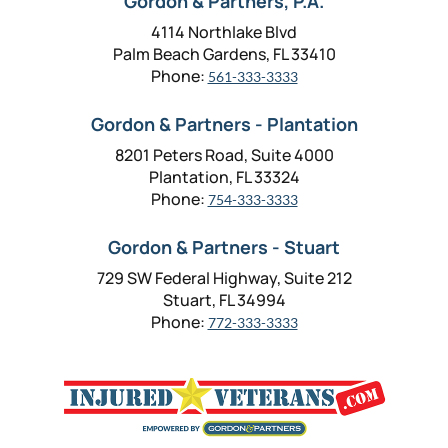
Gordon & Partners, P.A.
4114 Northlake Blvd
Palm Beach Gardens, FL 33410
Phone:
561-333-3333
Gordon & Partners - Plantation
8201 Peters Road, Suite 4000
Plantation, FL 33324
Phone:
754-333-3333
Gordon & Partners - Stuart
729 SW Federal Highway, Suite 212
Stuart, FL 34994
Phone:
772-333-3333