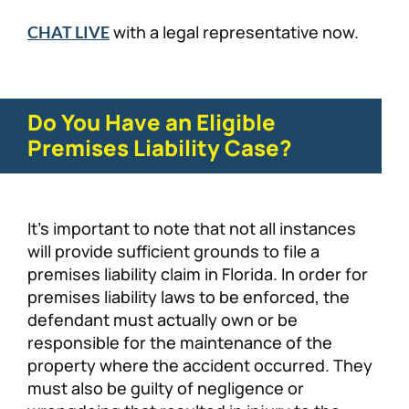
with a legal representative now.
CHAT LIVE
Do You Have an Eligible
Premises Liability Case?
It’s important to note that not all instances
will provide sufficient grounds to file a
premises liability claim in Florida. In order for
premises liability laws to be enforced, the
defendant must actually own or be
responsible for the maintenance of the
property where the accident occurred. They
must also be guilty of negligence or