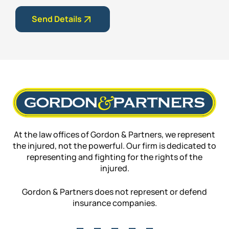
Send Details
At the law offices of Gordon & Partners, we represent
the injured, not the powerful. Our firm is dedicated to
representing and fighting for the rights of the
injured.
Gordon & Partners does not represent or defend
insurance companies.