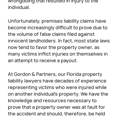
wrongdoing that resulted in injury to the
individual.
Unfortunately, premises liability claims have
become increasingly difficult to prove due to
the volume of false claims filed against
innocent landholders. In fact, most state laws
now tend to favor the property owner, as
many victims inflict injuries on themselves in
an attempt to receive a payout.
At Gordon & Partners, our Florida property
liability lawyers have decades of experience
representing victims who were injured while
on another individual’s property. We have the
knowledge and resources necessary to
prove that a property owner was at fault for
the accident and should, therefore, be held