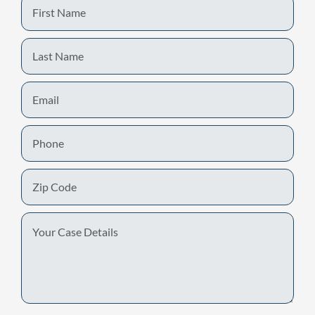
First
Name
Last
Name
Email
Phone
Zip
Code
Your
Case
Details