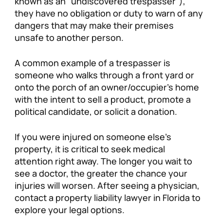
known as an “undiscovered trespasser”),
they have no obligation or duty to warn of any
dangers that may make their premises
unsafe to another person.
A common example of a trespasser is
someone who walks through a front yard or
onto the porch of an owner/occupier’s home
with the intent to sell a product, promote a
political candidate, or solicit a donation.
If you were injured on someone else’s
property, it is critical to seek medical
attention right away. The longer you wait to
see a doctor, the greater the chance your
injuries will worsen. After seeing a physician,
contact a property liability lawyer in Florida to
explore your legal options.