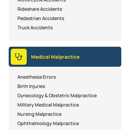
Rideshare Accidents
Pedestrian Accidents
Truck Accidents
Medical Malpractice
Anesthesia Errors
Birth Injuries
Gynecology & Obstetric Malpractice
Military Medical Malpractice
Nursing Malpractice
Ophthalmology Malpractice