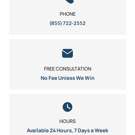
PHONE
(855) 722-2552
FREE CONSULTATION
No Fee Unless We Win
HOURS
Available 24 Hours, 7 Days a Week