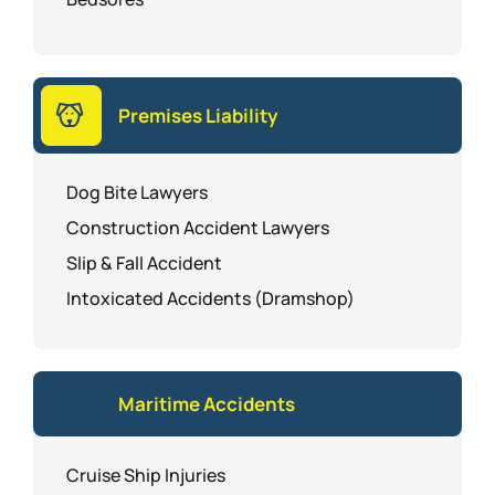
Premises Liability
Dog Bite Lawyers
Construction Accident Lawyers
Slip & Fall Accident
Intoxicated Accidents (Dramshop)
Maritime Accidents
Cruise Ship Injuries