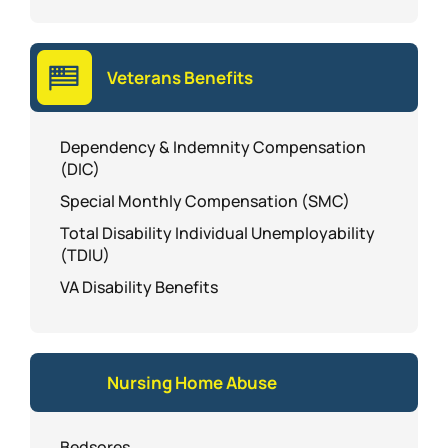
Veterans Benefits
Dependency & Indemnity Compensation
(DIC)
Special Monthly Compensation (SMC)
Total Disability Individual Unemployability
(TDIU)
VA Disability Benefits
Nursing Home Abuse
Bedsores