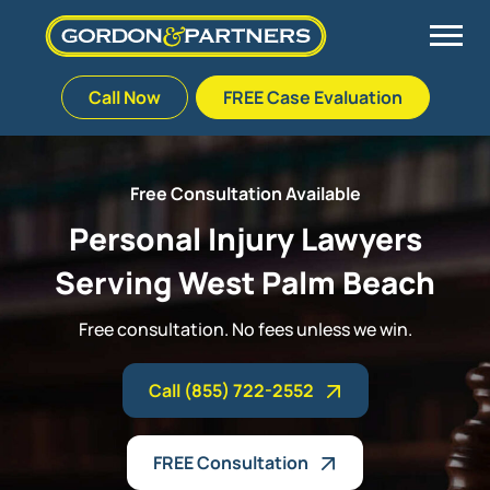
Call Now
FREE Case Evaluation
Skip
to
Back
Back
Back
Back
content
Free Consultation Available
Palm Beach Gardens
Vehicle Accidents
Meet Our Team
Defective Drug
Personal Injury Lawyers
Serving West Palm Beach
Plantation
Medical Malpractice
Veterans Affairs Team
Defective Medical Devices
Free consultation. No fees unless we win.
Stuart
Nursing Home Abuse
Testimonials
Defective Products
Call (855) 722-2552
West Palm Beach
Bedsores/Pressure Sores/Ulcers
Our Fees
RECALLS & ANNOUNCEMENTS
Premises Liability
Blog
Consumer Fraud
FREE Consultation