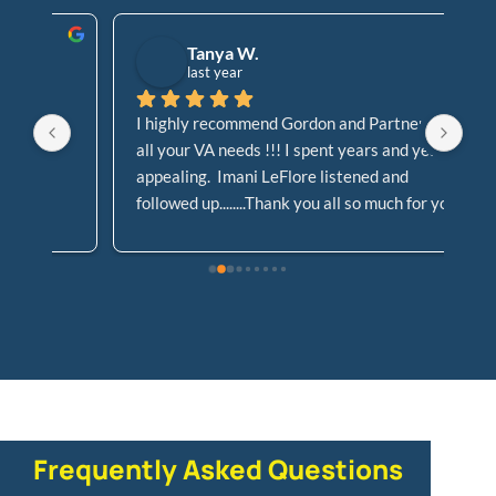
Tanya W.
last year
I highly recommend Gordon and Partners for 
Go
all your VA needs !!! I spent years and years 
Cl
appealing.  Imani LeFlore listened and 
At
followed up........Thank you all so much for your 
Le
dedication and support, not allowing my case 
!! 
to fall to the waste side!!!!
Frequently Asked Questions