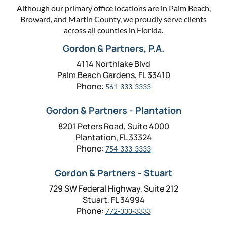
Although our primary office locations are in Palm Beach,
Broward, and Martin County, we proudly serve clients
across all counties in Florida.
Gordon & Partners, P.A.
4114 Northlake Blvd
Palm Beach Gardens, FL 33410
Phone:
561-333-3333
Gordon & Partners - Plantation
8201 Peters Road, Suite 4000
Plantation, FL 33324
Phone:
754-333-3333
Gordon & Partners - Stuart
729 SW Federal Highway, Suite 212
Stuart, FL 34994
Phone:
772-333-3333