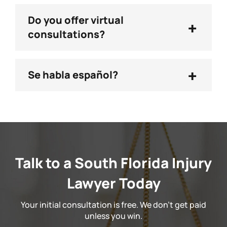
Do you offer virtual
+
consultations?
+
Se habla español?
Talk to a South Florida Injury
Lawyer Today
Your initial consultation is free. We don't get paid
unless you win.