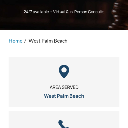
Personal Injury
FAQ
24/7 available • Virtual & In-Person Consults
Workers’ Compensation
Careers
Home
/
West Palm Beach
Veterans Benefits
Admiralty & Maritime Law
Class Actions
AREA SERVED
Mass Torts
West Palm Beach