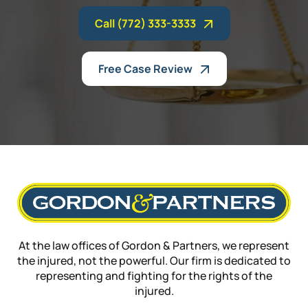
Call (772) 333-3333
Free Case Review
At the law offices of Gordon & Partners, we represent
the injured, not the powerful. Our firm is dedicated to
representing and fighting for the rights of the
injured.