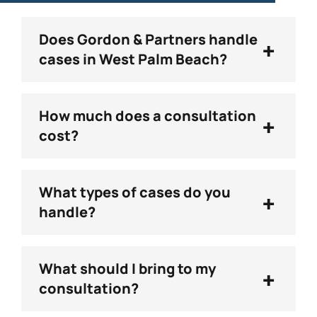
Does Gordon & Partners handle
+
cases in West Palm Beach?
How much does a consultation
+
cost?
What types of cases do you
+
handle?
What should I bring to my
+
consultation?