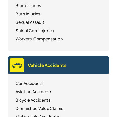
Brain Injuries
Burn Injuries
Sexual Assault
Spinal Cord Injuries
Workers’ Compensation
Vehicle Accidents
Car Accidents
Aviation Accidents
Bicycle Accidents
Diminished Value Claims
Motorcycle Accidents