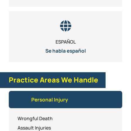
ESPAÑOL
Se habla español
Practice Areas We Handle
Personal Injury
Wrongful Death
Assault Injuries