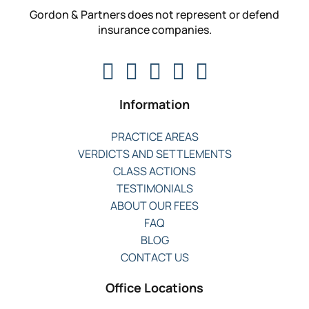
Gordon & Partners does not represent or defend
insurance companies.
Information
PRACTICE AREAS
VERDICTS AND SETTLEMENTS
CLASS ACTIONS
TESTIMONIALS
ABOUT OUR FEES
FAQ
BLOG
CONTACT US
Office Locations