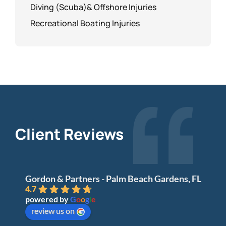
Diving (Scuba)& Offshore Injuries
Recreational Boating Injuries
Client Reviews
Gordon & Partners - Palm Beach Gardens, FL
4.7
powered by
G
o
o
g
l
e
review us on