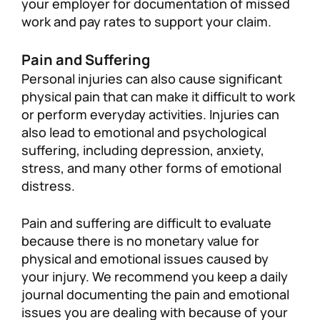
your employer for documentation of missed
work and pay rates to support your claim.
Pain and Suffering
Personal injuries can also cause significant
physical pain that can make it difficult to work
or perform everyday activities. Injuries can
also lead to emotional and psychological
suffering, including depression, anxiety,
stress, and many other forms of emotional
distress.
Pain and suffering are difficult to evaluate
because there is no monetary value for
physical and emotional issues caused by
your injury. We recommend you keep a daily
journal documenting the pain and emotional
issues you are dealing with because of your