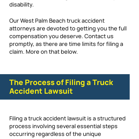
disability.
Our West Palm Beach truck accident
attorneys are devoted to getting you the full
compensation you deserve. Contact us
promptly, as there are time limits for filing a
claim. More on that below.
The Process of Filing a Truck
Accident Lawsuit
Filing a truck accident lawsuit is a structured
process involving several essential steps
occurring regardless of the unique