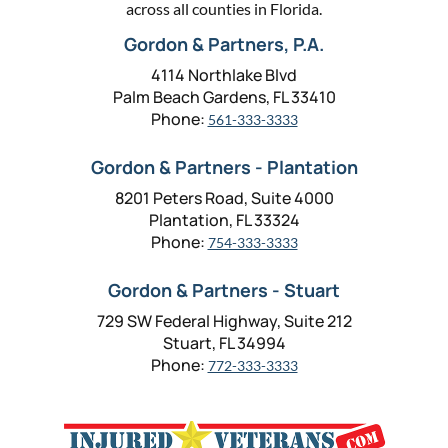
across all counties in Florida.
Gordon & Partners, P.A.
4114 Northlake Blvd
Palm Beach Gardens, FL 33410
Phone:
561-333-3333
Gordon & Partners - Plantation
8201 Peters Road, Suite 4000
Plantation, FL 33324
Phone:
754-333-3333
Gordon & Partners - Stuart
729 SW Federal Highway, Suite 212
Stuart, FL 34994
Phone:
772-333-3333