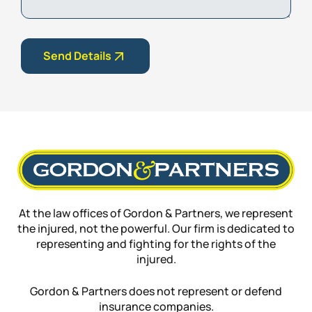
Send Details
At the law offices of Gordon & Partners, we represent
the injured, not the powerful. Our firm is dedicated to
representing and fighting for the rights of the
injured.
Gordon & Partners does not represent or defend
insurance companies.