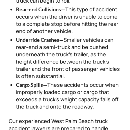
truck can begin to roll.
This type of accident
Rear-end Collisions—
occurs when the driver is unable to come
to a complete stop before hitting the rear
end of another vehicle.
Smaller vehicles can
Underride Crashes—
rear-end a semi-truck and be pushed
underneath the truck’s trailer, as the
height difference between the truck’s
trailer and the front of passenger vehicles
is often substantial.
These accidents occur when
Cargo Spills—
improperly loaded cargo or cargo that
exceeds a truck’s weight capacity falls off
the truck and onto the roadway.
Our experienced West Palm Beach truck
accident lawyers are prepared to handle