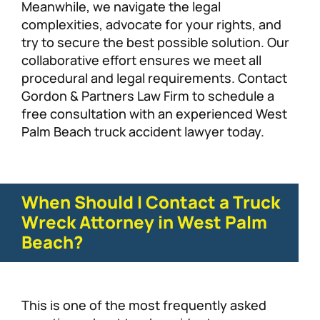
Meanwhile, we navigate the legal
complexities, advocate for your rights, and
try to secure the best possible solution. Our
collaborative effort ensures we meet all
procedural and legal requirements. Contact
Gordon & Partners Law Firm to schedule a
free consultation with an experienced West
Palm Beach truck accident lawyer today.
When Should I Contact a Truck
Wreck Attorney in West Palm
Beach?
This is one of the most frequently asked