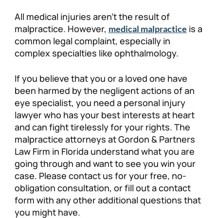
All medical injuries aren’t the result of
malpractice. However,
is a
medical malpractice
common legal complaint, especially in
complex specialties like ophthalmology.
If you believe that you or a loved one have
been harmed by the negligent actions of an
eye specialist, you need a personal injury
lawyer who has your best interests at heart
and can fight tirelessly for your rights. The
malpractice attorneys at Gordon & Partners
Law Firm in Florida understand what you are
going through and want to see you win your
case. Please contact us for your free, no-
obligation consultation, or fill out a contact
form with any other additional questions that
you might have.