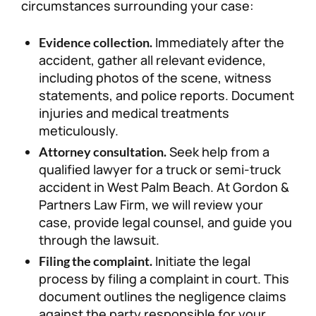
circumstances surrounding your case:
Immediately after the
Evidence collection.
accident, gather all relevant evidence,
including photos of the scene, witness
statements, and police reports. Document
injuries and medical treatments
meticulously.
Seek help from a
Attorney consultation.
qualified lawyer for a truck or semi-truck
accident in West Palm Beach. At Gordon &
Partners Law Firm, we will review your
case, provide legal counsel, and guide you
through the lawsuit.
Initiate the legal
Filing the complaint.
process by filing a complaint in court. This
document outlines the negligence claims
against the party responsible for your