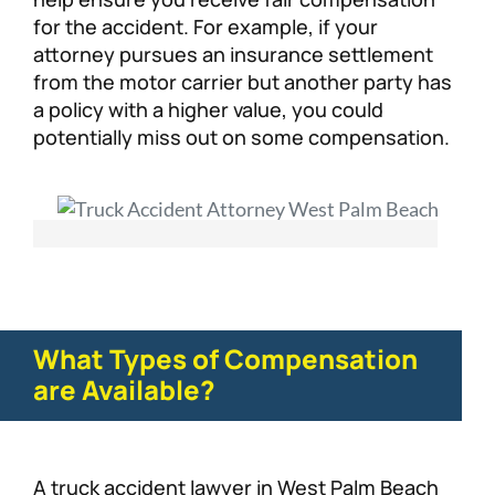
for the accident. For example, if your
attorney pursues an insurance settlement
from the motor carrier but another party has
a policy with a higher value, you could
potentially miss out on some compensation.
What Types of Compensation
are Available?
A truck accident lawyer in West Palm Beach