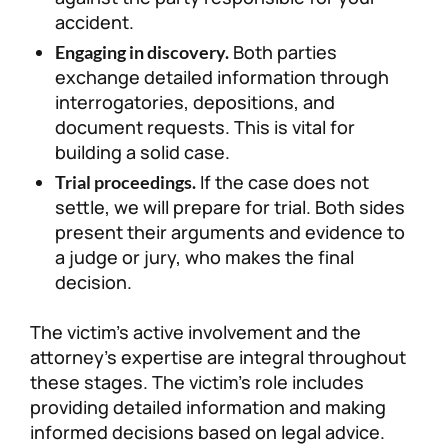
accident.
Both parties
Engaging in discovery.
exchange detailed information through
interrogatories, depositions, and
document requests. This is vital for
building a solid case.
If the case does not
Trial proceedings.
settle, we will prepare for trial. Both sides
present their arguments and evidence to
a judge or jury, who makes the final
decision.
The victim’s active involvement and the
attorney’s expertise are integral throughout
these stages. The victim’s role includes
providing detailed information and making
informed decisions based on legal advice.