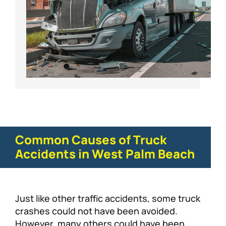
Common Causes of Truck
Accidents in West Palm Beach
Just like other traffic accidents, some truck
crashes could not have been avoided.
However, many others could have been