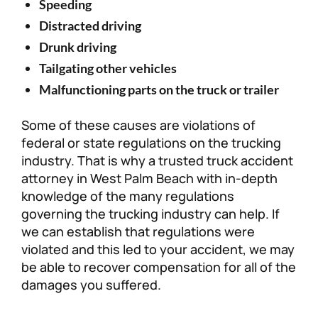
Speeding
Distracted driving
Drunk driving
Tailgating other vehicles
Malfunctioning parts on the truck or trailer
Some of these causes are violations of
federal or state regulations on the trucking
industry. That is why a trusted truck accident
attorney in West Palm Beach with in-depth
knowledge of the many regulations
governing the trucking industry can help. If
we can establish that regulations were
violated and this led to your accident, we may
be able to recover compensation for all of the
damages you suffered.