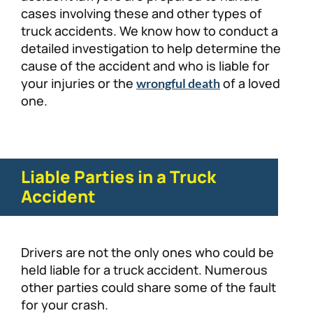
cases involving these and other types of
truck accidents. We know how to conduct a
detailed investigation to help determine the
cause of the accident and who is liable for
your injuries or the
of a loved
wrongful death
one.
Liable Parties in a Truck
Accident
Drivers are not the only ones who could be
held liable for a truck accident. Numerous
other parties could share some of the fault
for your crash.