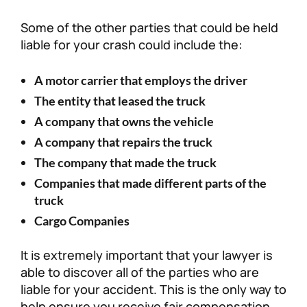
Some of the other parties that could be held
liable for your crash could include the:
A motor carrier that employs the driver
The entity that leased the truck
A company that owns the vehicle
A company that repairs the truck
The company that made the truck
Companies that made different parts of the
truck
Cargo Companies
It is extremely important that your lawyer is
able to discover all of the parties who are
liable for your accident. This is the only way to
help ensure you receive fair compensation