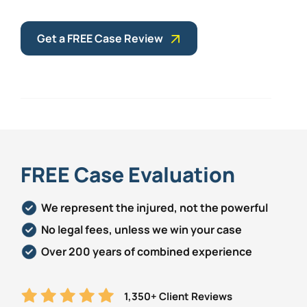
Get a FREE Case Review
FREE Case Evaluation
We represent the injured, not the powerful
No legal fees, unless we win your case
Over 200 years of combined experience
1,350+ Client Reviews