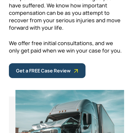
have suffered. We know how important
compensation can be as you attempt to
recover from your serious injuries and move
forward with your life.
We offer free initial consultations, and we
only get paid when we win your case for you.
Get a FREE Case Review