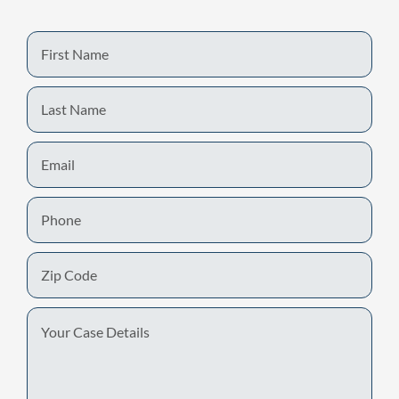
First
Name
Last
Name
Email
Phone
Zip
Code
Your
Case
Details