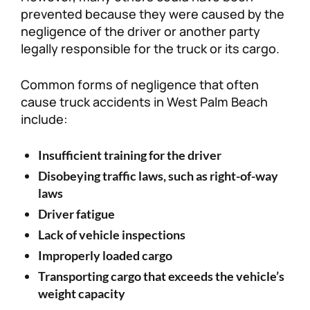
prevented because they were caused by the
negligence of the driver or another party
legally responsible for the truck or its cargo.
Common forms of negligence that often
cause truck accidents in West Palm Beach
include:
Insufficient training for the driver
Disobeying traffic laws, such as right-of-way
laws
Driver fatigue
Lack of vehicle inspections
Improperly loaded cargo
Transporting cargo that exceeds the vehicle’s
weight capacity