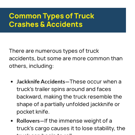
Common Types of Truck
Crashes & Accidents
There are numerous types of truck
accidents, but some are more common than
others, including:
These occur when a
Jackknife Accidents—
truck’s trailer spins around and faces
backward, making the truck resemble the
shape of a partially unfolded jackknife or
pocket knife.
If the immense weight of a
Rollovers—
truck’s cargo causes it to lose stability, the