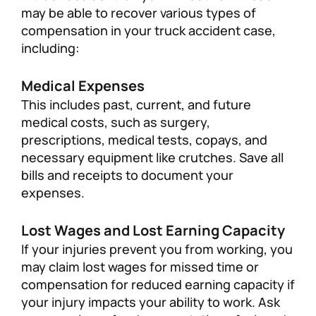
may be able to recover various types of
compensation in your truck accident case,
including:
Medical Expenses
This includes past, current, and future
medical costs, such as surgery,
prescriptions, medical tests, copays, and
necessary equipment like crutches. Save all
bills and receipts to document your
expenses.
Lost Wages and Lost Earning Capacity
If your injuries prevent you from working, you
may claim lost wages for missed time or
compensation for reduced earning capacity if
your injury impacts your ability to work. Ask