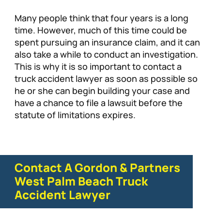
Many people think that four years is a long
time. However, much of this time could be
spent pursuing an insurance claim, and it can
also take a while to conduct an investigation.
This is why it is so important to contact a
truck accident lawyer as soon as possible so
he or she can begin building your case and
have a chance to file a lawsuit before the
statute of limitations expires.
Contact A Gordon & Partners
West Palm Beach Truck
Accident Lawyer