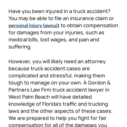
Personal Injury
FAQ
Have you been injured in a truck accident?
You may be able to file an insurance claim or
to obtain compensation
Workers’ Compensation
Careers
personal injury lawsuit
for damages from your injuries, such as
medical bills, lost wages, and pain and
Veterans Benefits
suffering.
Admiralty & Maritime Law
However, you will likely need an attorney
because truck accident cases are
Class Actions
complicated and stressful, making them
tough to manage on your own. A Gordon &
Partners Law Firm truck accident lawyer in
Mass Torts
West Palm Beach will have detailed
knowledge of Florida’s traffic and trucking
laws and the other aspects of these cases.
We are prepared to help you fight for fair
compensation for all of the damages you