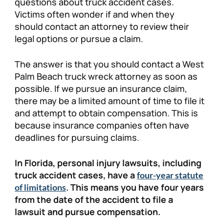
questions about truck accident cases.
Victims often wonder if and when they
should contact an attorney to review their
legal options or pursue a claim.
The answer is that you should contact a West
Palm Beach truck wreck attorney as soon as
possible. If we pursue an insurance claim,
there may be a limited amount of time to file it
and attempt to obtain compensation. This is
because insurance companies often have
deadlines for pursuing claims.
In Florida, personal injury lawsuits, including
truck accident cases, have a
four-year statute
. This means you have four years
of limitations
from the date of the accident to file a
lawsuit and pursue compensation.