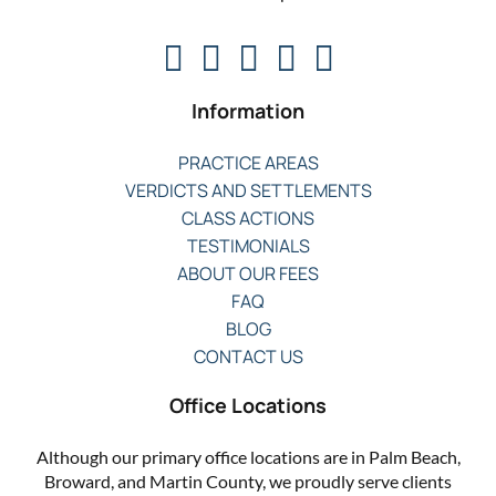
Information
PRACTICE AREAS
VERDICTS AND SETTLEMENTS
CLASS ACTIONS
TESTIMONIALS
ABOUT OUR FEES
FAQ
BLOG
CONTACT US
Office Locations
Although our primary office locations are in Palm Beach,
Broward, and Martin County, we proudly serve clients