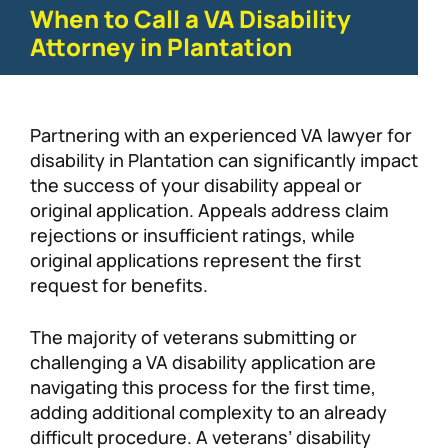
When to Call a VA Disability
Attorney in Plantation
Partnering with an experienced VA lawyer for
disability in Plantation can significantly impact
the success of your disability appeal or
original application. Appeals address claim
rejections or insufficient ratings, while
original applications represent the first
request for benefits.
The majority of veterans submitting or
challenging a VA disability application are
navigating this process for the first time,
adding additional complexity to an already
difficult procedure. A veterans’ disability