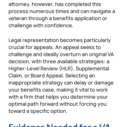
attorney, however, has completed this
process numerous times and can navigate a
veteran through a benefits application or
challenge with confidence.
Legal representation becomes particularly
crucial for appeals. An appeal seeks to
challenge and ideally overturn an original VA
decision, with three available strategies: a
Higher-Level Review (HLR), Supplemental
Claim, or Board Appeal. Selecting an
inappropriate strategy can delay or damage
your benefits case, making it vital to work
with a firm that helps you determine your
optimal path forward without forcing you
toward a specific option.