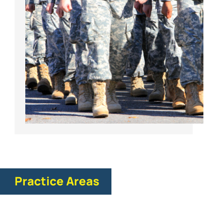
Practice Areas