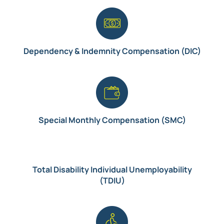
Dependency & Indemnity Compensation (DIC)
Special Monthly Compensation (SMC)
Total Disability Individual Unemployability
(TDIU)