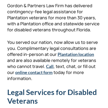
Gordon & Partners Law Firm has delivered
contingency-fee legal assistance for
Plantation veterans for more than 30 years,
with a Plantation office and statewide service
for disabled veterans throughout Florida.
You served our nation, now allow us to serve
you. Complimentary legal consultations are
offered in-person at our
Plantation location
and are also available remotely for veterans
who cannot travel.
, text, chat, or fill out
Call
our
today for more
online contact form
information.
Legal Services for Disabled
Veterans