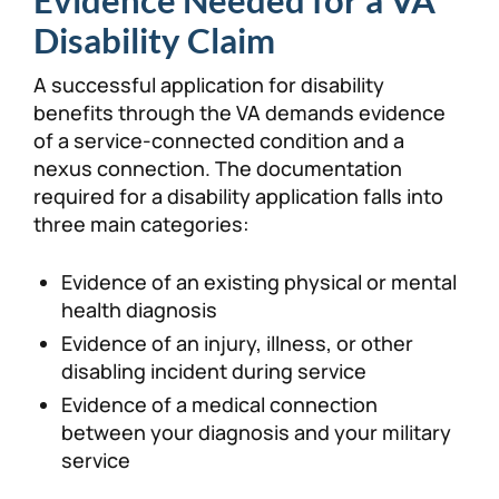
Evidence Needed for a VA
Disability Claim
A successful application for disability
benefits through the VA demands evidence
of a service-connected condition and a
nexus connection. The documentation
required for a disability application falls into
three main categories:
Evidence of an existing physical or mental
health diagnosis
Evidence of an injury, illness, or other
disabling incident during service
Evidence of a medical connection
between your diagnosis and your military
service