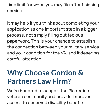
time limit for when you may file after finishing
service.
It may help if you think about completing your
application as one important step in a bigger
process, not simply filling out tedious
paperwork. This is your chance to establish
the connection between your military service
and your condition for the VA, and it deserves
careful attention.
Why Choose Gordon &
Partners Law Firm?
We’re honored to support the Plantation
veteran community and provide improved
access to deserved disability benefits