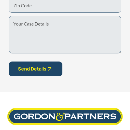
Zip
Code
Your
Case
Details
Send Details