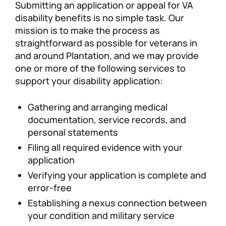
Submitting an application or appeal for VA
disability benefits is no simple task. Our
mission is to make the process as
straightforward as possible for veterans in
and around Plantation, and we may provide
one or more of the following services to
support your disability application:
Gathering and arranging medical
documentation, service records, and
personal statements
Filing all required evidence with your
application
Verifying your application is complete and
error-free
Establishing a nexus connection between
your condition and military service