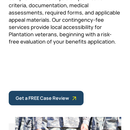
criteria, documentation, medical
assessments, required forms, and applicable
appeal materials. Our contingency-fee
services provide local accessibility for
Plantation veterans, beginning with a risk-
free evaluation of your benefits application.
Get a FREE Case Review