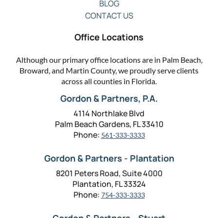
BLOG
CONTACT US
Office Locations
Although our primary office locations are in Palm Beach,
Broward, and Martin County, we proudly serve clients
across all counties in Florida.
Gordon & Partners, P.A.
4114 Northlake Blvd
Palm Beach Gardens, FL 33410
Phone:
561-333-3333
Gordon & Partners - Plantation
8201 Peters Road, Suite 4000
Plantation, FL 33324
Phone:
754-333-3333
Gordon & Partners - Stuart