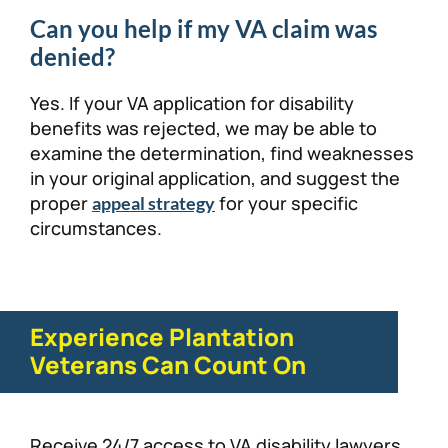
Can you help if my VA claim was
denied?
Yes. If your VA application for disability
benefits was rejected, we may be able to
examine the determination, find weaknesses
in your original application, and suggest the
proper
for your specific
appeal strategy
circumstances.
Experience Plantation
Veterans Can Count On
Receive 24/7 access to VA disability lawyers