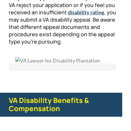
VA reject your application or if you feel you
received an insufficient
, you
disability rating
may submit a VA disability appeal. Be aware
that different appeal documents and
procedures exist depending on the appeal
type you’re pursuing.
VA Disability Benefits &
Compensation