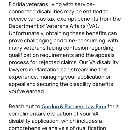
Florida veterans living with service-
Personal Injury
FAQ
connected disabilities may be entitled to
receive various tax-exempt benefits from the
Department of Veterans Affairs (VA).
Workers’ Compensation
Careers
Unfortunately, obtaining these benefits can
prove challenging and time-consuming, with
Veterans Benefits
many veterans facing confusion regarding
qualification requirements and the appeals
Admiralty & Maritime Law
process for rejected claims. Our VA disability
lawyers in Plantation can streamline this
Class Actions
experience, managing your application or
appeal and securing the disability benefits
you’ve earned.
Mass Torts
Reach out to
for a
Gordon & Partners Law Firm
complimentary evaluation of your VA
disability application, which includes a
comprehensive analysis of qualification