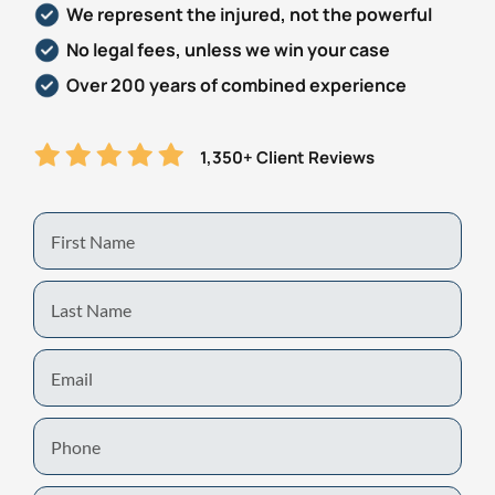
We represent the injured, not the powerful
No legal fees, unless we win your case
Over 200 years of combined experience
1,350+ Client Reviews
First
Name
Last
Name
Email
Phone