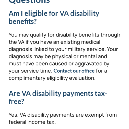
Am I eligible for VA disability
benefits?
You may qualify for disability benefits through
the VA if you have an existing medical
diagnosis linked to your military service. Your
diagnosis may be physical or mental and
must have been caused or aggravated by
your service time.
for a
Contact our office
complimentary eligibility evaluation.
Are VA disability payments tax-
free?
Yes, VA disability payments are exempt from
federal income tax.