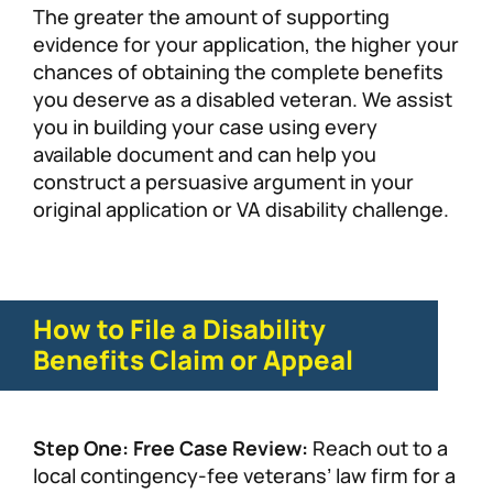
The greater the amount of supporting
evidence for your application, the higher your
chances of obtaining the complete benefits
you deserve as a disabled veteran. We assist
you in building your case using every
available document and can help you
construct a persuasive argument in your
original application or VA disability challenge.
How to File a Disability
Benefits Claim or Appeal
Step One: Free Case Review:
Reach out to a
local contingency-fee veterans’ law firm for a