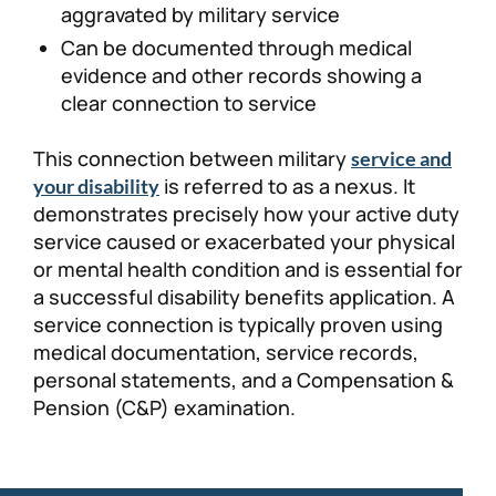
aggravated by military service
Can be documented through medical
evidence and other records showing a
clear connection to service
This connection between military
service and
is referred to as a nexus. It
your disability
demonstrates precisely how your active duty
service caused or exacerbated your physical
or mental health condition and is essential for
a successful disability benefits application. A
service connection is typically proven using
medical documentation, service records,
personal statements, and a Compensation &
Pension (C&P) examination.