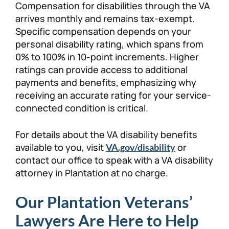
Compensation for disabilities through the VA
arrives monthly and remains tax-exempt.
Specific compensation depends on your
personal disability rating, which spans from
0% to 100% in 10-point increments. Higher
ratings can provide access to additional
payments and benefits, emphasizing why
receiving an accurate rating for your service-
connected condition is critical.
For details about the VA disability benefits
available to you, visit
or
VA.gov/disability
contact our office to speak with a VA disability
attorney in Plantation at no charge.
Our Plantation Veterans’
Lawyers Are Here to Help