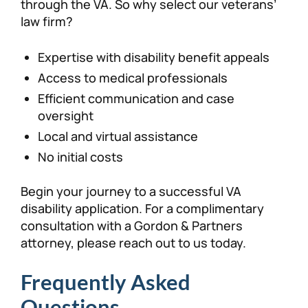
through the VA. So why select our veterans’
law firm?
Expertise with disability benefit appeals
Access to medical professionals
Efficient communication and case
oversight
Local and virtual assistance
No initial costs
Begin your journey to a successful VA
disability application. For a complimentary
consultation with a Gordon & Partners
attorney, please reach out to us today.
Frequently Asked
Questions