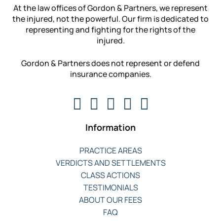
At the law offices of Gordon & Partners, we represent
the injured, not the powerful. Our firm is dedicated to
representing and fighting for the rights of the
injured.
Gordon & Partners does not represent or defend
insurance companies.
Information
PRACTICE AREAS
VERDICTS AND SETTLEMENTS
CLASS ACTIONS
TESTIMONIALS
ABOUT OUR FEES
FAQ