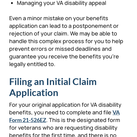
Managing your VA disability appeal
Even a minor mistake on your benefits
application can lead to a postponement or
rejection of your claim. We may be able to
handle this complex process for you to help
prevent errors or missed deadlines and
guarantee you receive the benefits you’re
legally entitled to.
Filing an Initial Claim
Application
For your original application for VA disability
benefits, you need to complete and file
VA
. This is the designated form
Form 21-526EZ
for veterans who are requesting disability
benefits for the first time, and there is no