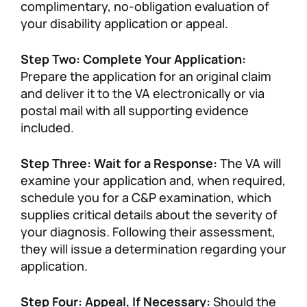
complimentary, no-obligation evaluation of
your disability application or appeal.
Step Two: Complete Your Application:
Prepare the application for an original claim
and deliver it to the VA electronically or via
postal mail with all supporting evidence
included.
Step Three: Wait for a Response:
The VA will
examine your application and, when required,
schedule you for a C&P examination, which
supplies critical details about the severity of
your diagnosis. Following their assessment,
they will issue a determination regarding your
application.
Step Four: Appeal, If Necessary:
Should the