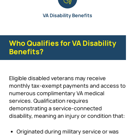
VA Disability Benefits
Who Qualifies for VA Disability
Benefits?
Eligible disabled veterans may receive
monthly tax-exempt payments and access to
numerous complimentary VA medical
services. Qualification requires
demonstrating a service-connected
disability, meaning an injury or condition that:
Originated during military service or was