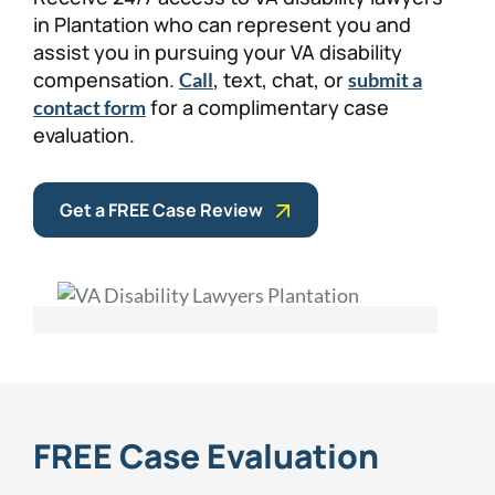
in Plantation who can represent you and
assist you in pursuing your VA disability
compensation.
, text, chat, or
Call
submit a
for a complimentary case
contact form
evaluation.
Get a FREE Case Review
FREE Case Evaluation