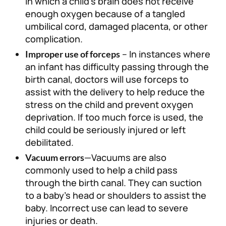
in which a child’s brain does not receive
enough oxygen because of a tangled
umbilical cord, damaged placenta, or other
complication.
– In instances where
Improper use of forceps
an infant has difficulty passing through the
birth canal, doctors will use forceps to
assist with the delivery to help reduce the
stress on the child and prevent oxygen
deprivation. If too much force is used, the
child could be seriously injured or left
debilitated.
—Vacuums are also
Vacuum errors
commonly used to help a child pass
through the birth canal. They can suction
to a baby’s head or shoulders to assist the
baby. Incorrect use can lead to severe
injuries or death.