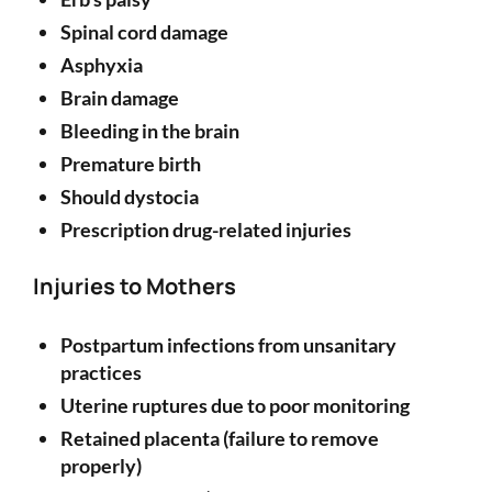
Spinal cord damage
Asphyxia
Brain damage
Bleeding in the brain
Premature birth
Should dystocia
Prescription drug-related injuries
Injuries to Mothers
Postpartum infections from unsanitary
practices
Uterine ruptures due to poor monitoring
Retained placenta (failure to remove
properly)