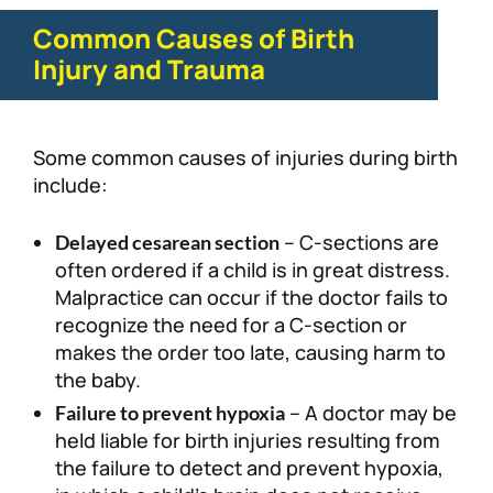
Common Causes of Birth
Injury and Trauma
Some common causes of injuries during birth
include:
– C-sections are
Delayed cesarean section
often ordered if a child is in great distress.
Malpractice can occur if the doctor fails to
recognize the need for a C-section or
makes the order too late, causing harm to
the baby.
– A doctor may be
Failure to prevent hypoxia
held liable for birth injuries resulting from
the failure to detect and prevent hypoxia,