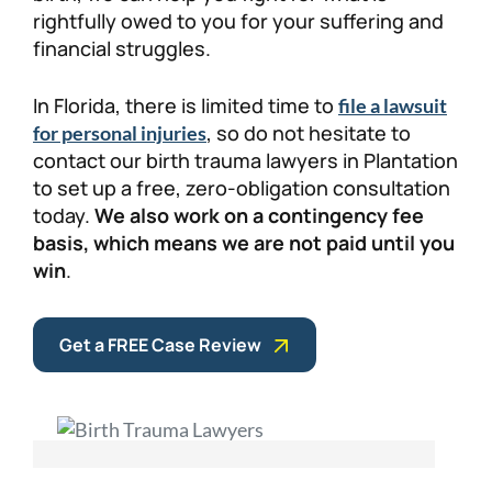
rightfully owed to you for your suffering and
financial struggles.
In Florida, there is limited time to
file a lawsuit
, so do not hesitate to
for personal injuries
contact our birth trauma lawyers in Plantation
to set up a free, zero-obligation consultation
today.
We also work on a contingency fee
basis, which means we are not paid until you
win
.
Get a FREE Case Review