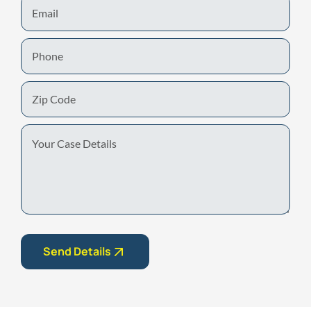
Email
Phone
Zip
Code
Your
Case
Details
Send Details