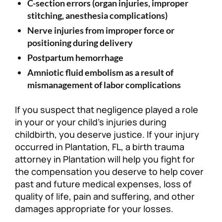
C-section errors (organ injuries, improper
stitching, anesthesia complications)
Nerve injuries from improper force or
positioning during delivery
Postpartum hemorrhage
Amniotic fluid embolism as a result of
mismanagement of labor complications
If you suspect that negligence played a role
in your or your child’s injuries during
childbirth, you deserve justice. If your injury
occurred in Plantation, FL, a birth trauma
attorney in Plantation will help you fight for
the compensation you deserve to help cover
past and future medical expenses, loss of
quality of life, pain and suffering, and other
damages appropriate for your losses.