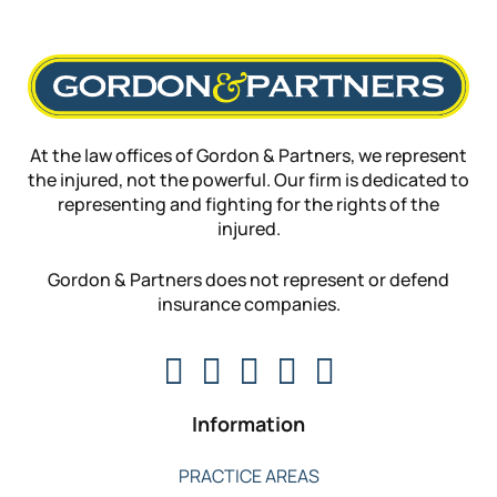
At the law offices of Gordon & Partners, we represent
the injured, not the powerful. Our firm is dedicated to
representing and fighting for the rights of the
injured.
Gordon & Partners does not represent or defend
insurance companies.
Information
PRACTICE AREAS