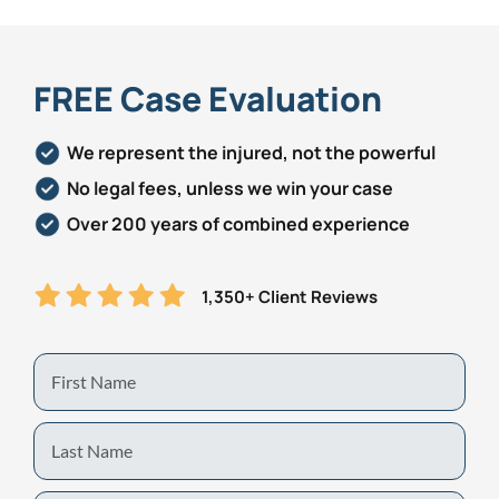
FREE Case Evaluation
We represent the injured, not the powerful
No legal fees, unless we win your case
Over 200 years of combined experience
1,350+ Client Reviews
First
Name
Last
Name