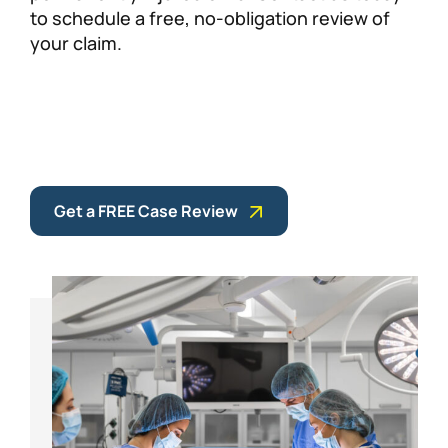
to schedule a free, no-obligation review of
your claim.
Get a FREE Case Review