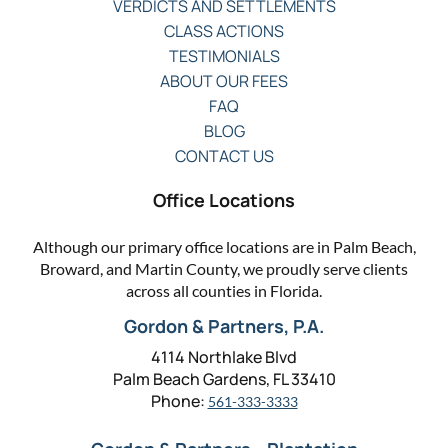
VERDICTS AND SETTLEMENTS
CLASS ACTIONS
TESTIMONIALS
ABOUT OUR FEES
FAQ
BLOG
CONTACT US
Office Locations
Although our primary office locations are in Palm Beach,
Broward, and Martin County, we proudly serve clients
across all counties in Florida.
Gordon & Partners, P.A.
4114 Northlake Blvd
Palm Beach Gardens, FL 33410
Phone:
561-333-3333