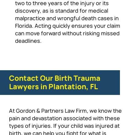
two to three years of the injury or its
discovery, as is standard for medical
malpractice and wrongful death cases in
Florida. Acting quickly ensures your claim
can move forward without risking missed
deadlines.
Contact Our Birth Trauma
Lawyers in Plantation, FL
At Gordon & Partners Law Firm, we know the
pain and devastation associated with these
types of injuries. If your child was injured at
birth, we can help you fight for what is