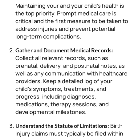
Maintaining your and your child’s health is
the top priority. Prompt medical care is
critical and the first measure to be taken to
address injuries and prevent potential
long-term complications.
Gather and Document Medical Records:
Collect all relevant records, such as
prenatal, delivery, and postnatal notes, as
well as any communication with healthcare
providers. Keep a detailed log of your
child’s symptoms, treatments, and
progress, including diagnoses,
medications, therapy sessions, and
developmental milestones.
Birth
Understand the Statute of Limitations:
injury claims must typically be filed within