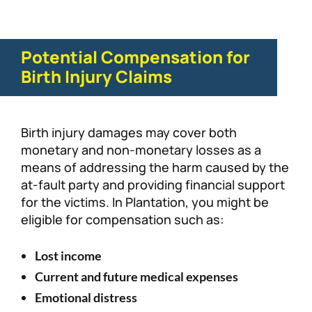
Potential Compensation for
Birth Injury Claims
Birth injury damages may cover both
monetary and non-monetary losses as a
means of addressing the harm caused by the
at-fault party and providing financial support
for the victims. In Plantation, you might be
eligible for compensation such as:
Lost income
Current and future medical expenses
Emotional distress