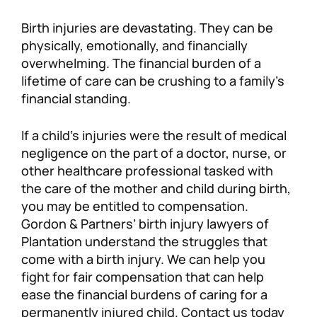
Personal Injury
FAQ
Birth injuries are devastating. They can be
physically, emotionally, and financially
overwhelming. The financial burden of a
Workers’ Compensation
Careers
lifetime of care can be crushing to a family’s
financial standing.
Veterans Benefits
If a child’s injuries were the result of medical
Admiralty & Maritime Law
negligence on the part of a doctor, nurse, or
other healthcare professional tasked with
Class Actions
the care of the mother and child during birth,
you may be entitled to compensation.
Gordon & Partners’ birth injury lawyers of
Mass Torts
Plantation understand the struggles that
come with a birth injury. We can help you
fight for fair compensation that can help
ease the financial burdens of caring for a
permanently injured child. Contact us today