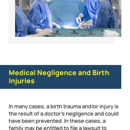
Medical Negligence and Birth
Injuries
In many cases, a birth trauma and/or injury is
the result of a doctor’s negligence and could
have been prevented. In these cases, a
family may be entitled to file a lawsuit to