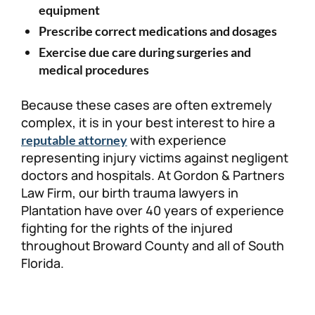
equipment
Prescribe correct medications and dosages
Exercise due care during surgeries and
medical procedures
Because these cases are often extremely
complex, it is in your best interest to hire a
with experience
reputable attorney
representing injury victims against negligent
doctors and hospitals. At Gordon & Partners
Law Firm, our birth trauma lawyers in
Plantation have over 40 years of experience
fighting for the rights of the injured
throughout Broward County and all of South
Florida.