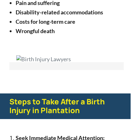
Pain and suffering
Disability-related accommodations
Costs for long-term care
Wrongful death
Steps to Take After a Birth
Injury in Plantation
Seek Immediate Medical Attention: