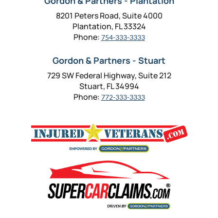
Gordon & Partners - Plantation
8201 Peters Road, Suite 4000
Plantation, FL 33324
Phone:
754-333-3333
Gordon & Partners - Stuart
729 SW Federal Highway, Suite 212
Stuart, FL 34994
Phone:
772-333-3333