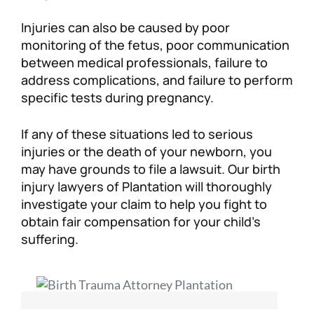
Injuries can also be caused by poor
monitoring of the fetus, poor communication
between medical professionals, failure to
address complications, and failure to perform
specific tests during pregnancy.
If any of these situations led to serious
injuries or the death of your newborn, you
may have grounds to file a lawsuit. Our birth
injury lawyers of Plantation will thoroughly
investigate your claim to help you fight to
obtain fair compensation for your child’s
suffering.