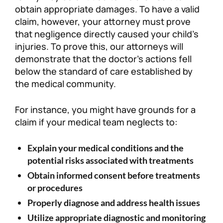
obtain appropriate damages. To have a valid
claim, however, your attorney must prove
that negligence directly caused your child’s
injuries. To prove this, our attorneys will
demonstrate that the doctor’s actions fell
below the standard of care established by
the medical community.
For instance, you might have grounds for a
claim if your medical team neglects to:
Explain your medical conditions and the
potential risks associated with treatments
Obtain informed consent before treatments
or procedures
Properly diagnose and address health issues
Utilize appropriate diagnostic and monitoring