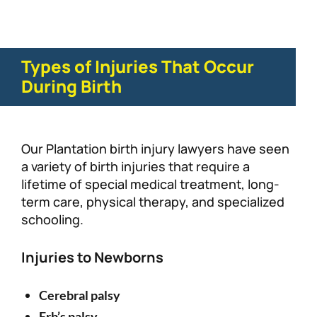
Types of Injuries That Occur
During Birth
Our Plantation birth injury lawyers have seen
a variety of birth injuries that require a
lifetime of special medical treatment, long-
term care, physical therapy, and specialized
schooling.
Injuries to Newborns
Cerebral palsy
Erb’s palsy