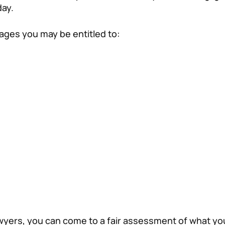
day.
mages you may be entitled to:
awyers, you can come to a fair assessment of what y