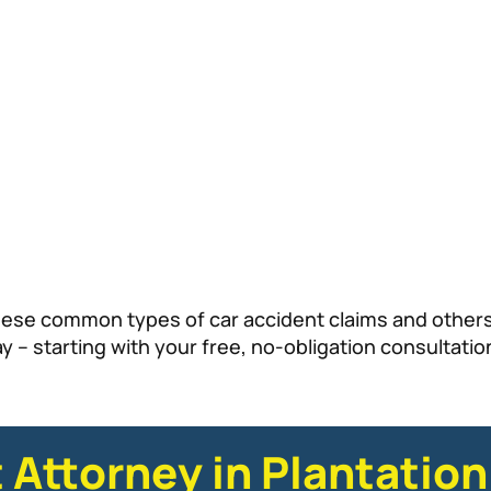
hese common types of car accident claims and others,
 – starting with your free, no-obligation consultatio
 Attorney in Plantation