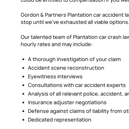
Gordon & Partners Plantation car accident la
stop until we’ve exhausted all viable options
Our talented team of Plantation car crash la
hourly rates and may include:
A thorough investigation of your claim
Accident scene reconstruction
Eyewitness interviews
Consultations with car accident experts
Analysis of all relevant police, accident,
Insurance adjuster negotiations
Defense against claims of liability from o
Dedicated representation