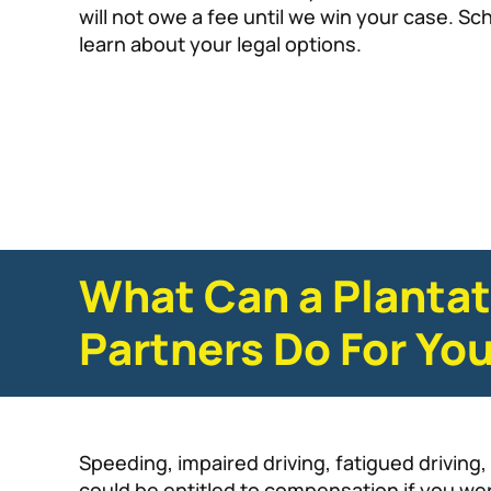
will not owe a fee until we win your case. Sc
learn about your legal options.
What Can a Plantat
Partners Do For Yo
Speeding, impaired driving, fatigued drivin
could be entitled to compensation if you we