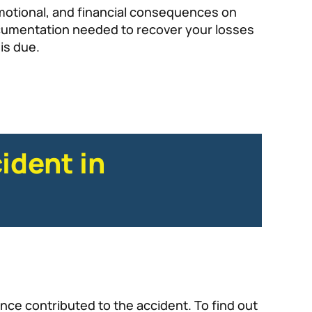
 emotional, and financial consequences on
documentation needed to recover your losses
is due.
ident in
nce contributed to the accident. To find out