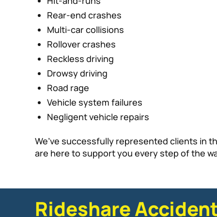
Hit-and-runs
Rear-end crashes
Multi-car collisions
Rollover crashes
Reckless driving
Drowsy driving
Road rage
Vehicle system failures
Negligent vehicle repairs
We’ve successfully represented clients in t
are here to support you every step of the way
Rideshare Accident