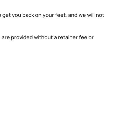
 get you back on your feet, and we will not
 are provided without a retainer fee or