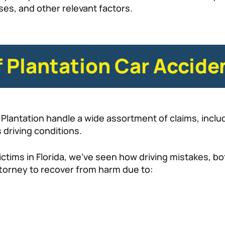
ses, and other relevant factors.
Plantation Car Accide
Plantation handle a wide assortment of claims, includ
 driving conditions.
ctims in Florida, we’ve seen how driving mistakes, bo
attorney to recover from harm due to: