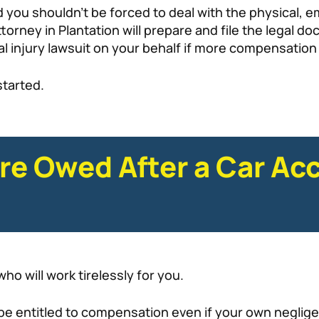
nd you shouldn’t be forced to deal with the physical,
torney in Plantation will prepare and file the legal 
l injury lawsuit on your behalf if more compensation 
started.
re Owed After a Car Acc
ho will work tirelessly for you.
 be entitled to compensation even if your own neglige