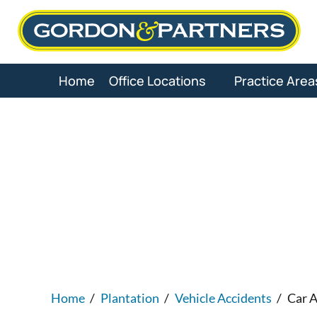
Skip
to
content
Home
Office Locations
Practice Area
Plantati
Home
/
Plantation
/
Vehicle Accidents
/
Car A