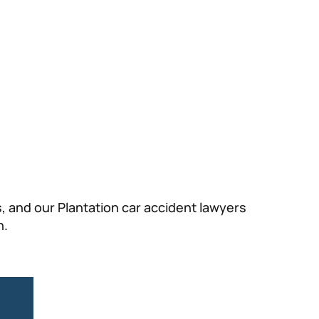
 and our Plantation car accident lawyers
n.