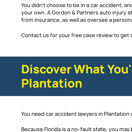
You didn’t choose to be in a car accident, a
your own. A Gordon & Partners auto injury at
from insurance, as well as oversee a persona
Contact us for your free case review to get 
Discover What You'
Plantation
You need car accident lawyers in Plantation w
Because Florida is a no-fault state, you may