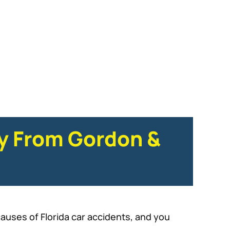
ey From Gordon &
auses of Florida car accidents, and you