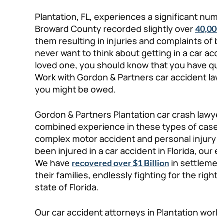
Plantation, FL, experiences a significant num
Broward County recorded slightly over
40,00
them resulting in injuries and complaints o
never want to think about getting in a car acc
loved one, you should know that you have qua
Work with Gordon & Partners car accident la
you might be owed.
Gordon & Partners Plantation car crash law
combined experience in these types of cases
complex motor accident and personal injury l
been injured in a car accident in Florida, ou
We have
in settleme
recovered over $1 Billion
their families, endlessly fighting for the righ
state of Florida.
Our car accident attorneys in Plantation wor