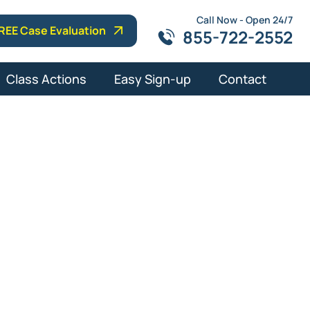
Call Now - Open 24/7
REE Case Evaluation
855-722-2552
Class Actions
Easy Sign-up
Contact
t Lawyers