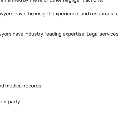
wyers have the insight, experience, and resources to
.
wyers have industry-leading expertise. Legal services
 and medical records
ther party