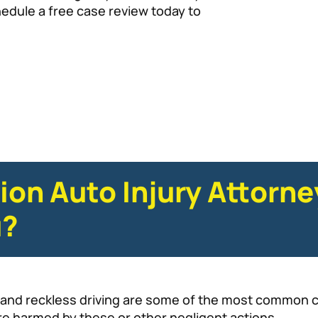
hedule a free case review today to
ion Auto Injury Attorn
u?
g, and reckless driving are some of the most common c
re harmed by these or other negligent actions.