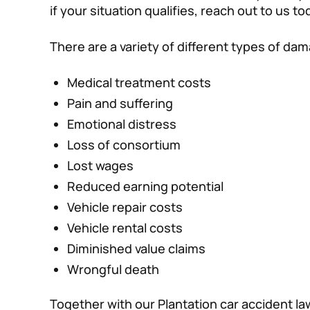
if your situation qualifies, reach out to us to
There are a variety of different types of da
Medical treatment costs
Pain and suffering
Emotional distress
Loss of consortium
Lost wages
Reduced earning potential
Vehicle repair costs
Vehicle rental costs
Diminished value claims
Wrongful death
Together with our Plantation car accident l