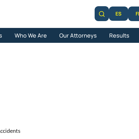
F
ES
Learn More
s
Who We Are
Our Attorneys
Results
on Car Acciden
ccidents