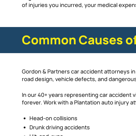
of injuries you incurred, your medical expen
Common Causes of 
Gordon & Partners car accident attorneys in 
road design, vehicle defects, and dangerous
In our 40+ years representing car accident vi
forever. Work with a Plantation auto injury 
Head-on collisions
Drunk driving accidents