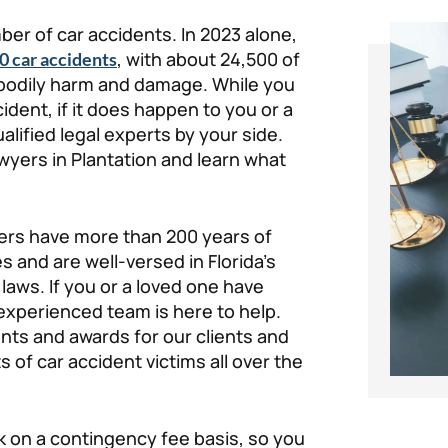
ber of car accidents. In 2023 alone,
, with about 24,500 of
0 car accidents
f bodily harm and damage. While you
ident, if it does happen to you or a
lified legal experts by your side.
wyers in Plantation and learn what
yers have more than 200 years of
 and are well-versed in Florida’s
aws. If you or a loved one have
r experienced team is here to help.
nts and awards for our clients and
ts of car accident victims all over the
k on a contingency fee basis, so you