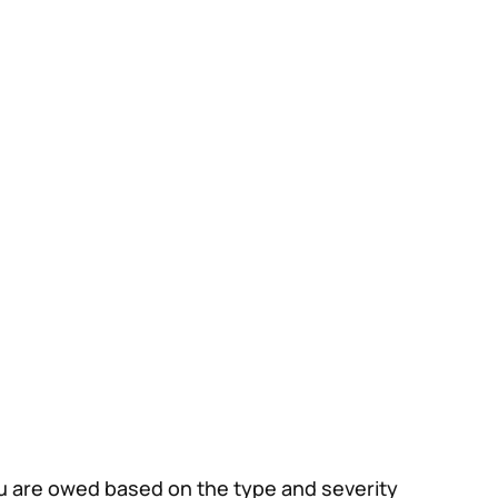
ou are owed based on the type and severity