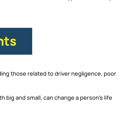
nts
ing those related to driver negligence, poor
th big and small, can change a person’s life