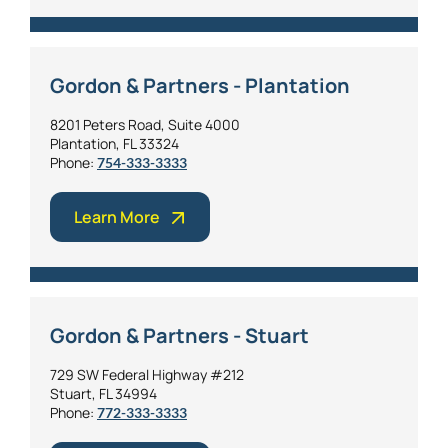
Gordon & Partners - Plantation
8201 Peters Road, Suite 4000
Plantation, FL 33324
Phone:
754-333-3333
Learn More
Gordon & Partners - Stuart
729 SW Federal Highway #212
Stuart, FL 34994
Phone:
772-333-3333