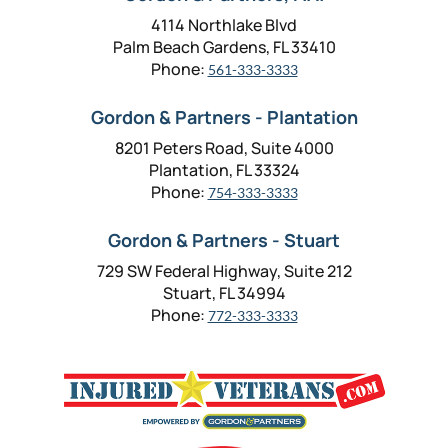
4114 Northlake Blvd
Palm Beach Gardens, FL 33410
Phone:
561-333-3333
Gordon & Partners - Plantation
8201 Peters Road, Suite 4000
Plantation, FL 33324
Phone:
754-333-3333
Gordon & Partners - Stuart
729 SW Federal Highway, Suite 212
Stuart, FL 34994
Phone:
772-333-3333