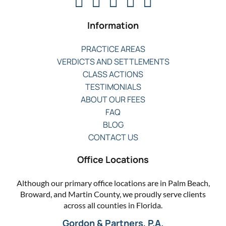
Information
PRACTICE AREAS
VERDICTS AND SETTLEMENTS
CLASS ACTIONS
TESTIMONIALS
ABOUT OUR FEES
FAQ
BLOG
CONTACT US
Office Locations
Although our primary office locations are in Palm Beach,
Broward, and Martin County, we proudly serve clients
across all counties in Florida.
Gordon & Partners, P.A.