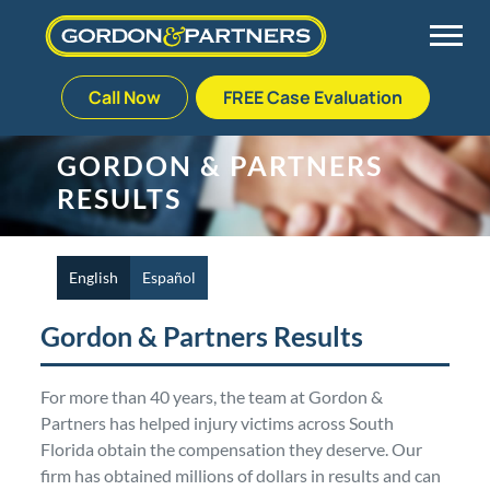
Call Now
FREE Case Evaluation
Skip
to
Back
Back
Back
Back
GORDON & PARTNERS
content
RESULTS
Palm Beach Gardens
Vehicle Accidents
Meet Our Team
Defective Drug
Plantation
Medical Malpractice
Veterans Affairs Team
Defective Medical Devices
English
Español
Gordon & Partners Results
Stuart
Nursing Home Abuse
Testimonials
Defective Products
For more than 40 years, the team at Gordon &
West Palm Beach
Bedsores/Pressure Sores/Ulcers
Our Fees
RECALLS & ANNOUNCEMENTS
Partners has helped injury victims across South
Florida obtain the compensation they deserve. Our
Premises Liability
Blog
Consumer Fraud
firm has obtained millions of dollars in results and can