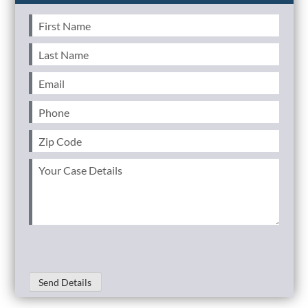
First
Name
(Required)
Last
Name
(Required)
Email
(Required)
Phone
(Required)
Zip
Code
(Required)
Your
Case
Details
(Required)
Send Details