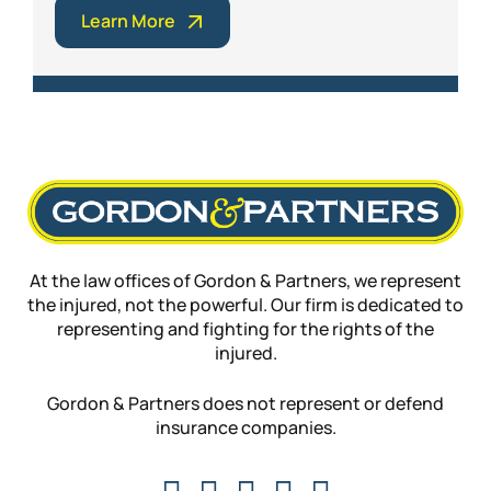
Learn More
At the law offices of Gordon & Partners, we represent
the injured, not the powerful. Our firm is dedicated to
representing and fighting for the rights of the
injured.
Gordon & Partners does not represent or defend
insurance companies.