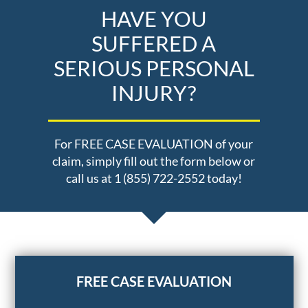
HAVE YOU
SUFFERED A
SERIOUS PERSONAL
INJURY?
For FREE CASE EVALUATION of your
claim, simply fill out the form below or
call us at 1 (855) 722-2552 today!