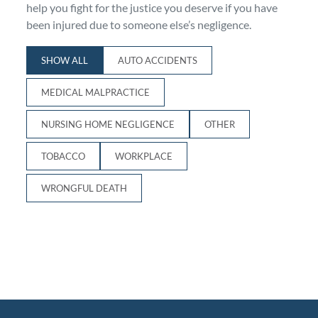
help you fight for the justice you deserve if you have
Personal Injury
FAQ
been injured due to someone else’s negligence.
SHOW ALL
AUTO ACCIDENTS
Workers’ Compensation
Careers
MEDICAL MALPRACTICE
Veterans Benefits
NURSING HOME NEGLIGENCE
OTHER
Admiralty & Maritime Law
TOBACCO
WORKPLACE
Class Actions
WRONGFUL DEATH
Mass Torts