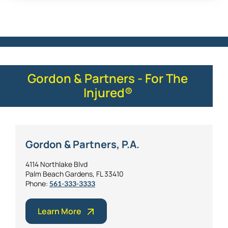
Gordon & Partners - For The
Injured®
Gordon & Partners, P.A.
4114 Northlake Blvd
Palm Beach Gardens, FL 33410
Phone:
561-333-3333
Learn More