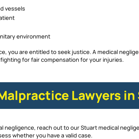
od vessels
atient
anitary environment
e, you are entitled to seek justice. A medical negligen
ighting for fair compensation for your injuries.
Malpractice Lawyers in
l negligence, reach out to our Stuart medical neglige
sess whether you have a valid case.