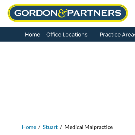
Skip
to
content
Home
Office Locations
Practice Area
Stuart Medi
Home
/
Stuart
/
Medical Malpractice