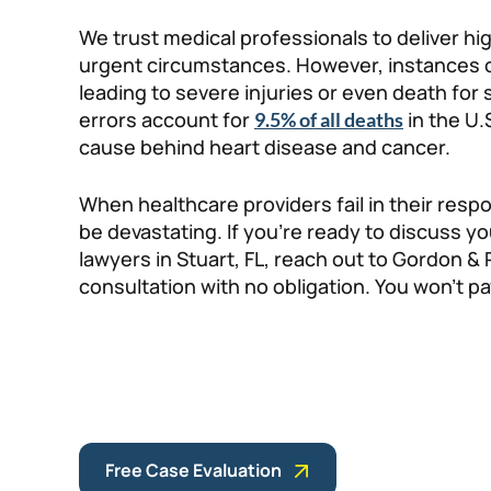
We trust medical professionals to deliver h
urgent circumstances. However, instances of
leading to severe injuries or even death for
errors account for
in the U.
9.5% of all deaths
cause behind heart disease and cancer.
When healthcare providers fail in their resp
be devastating. If you’re ready to discuss y
lawyers in Stuart, FL, reach out to Gordon & 
consultation with no obligation. You won’t pa
Free Case Evaluation