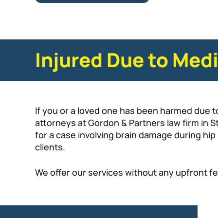
Injured Due to Medi
If you or a loved one has been harmed due t
attorneys at Gordon & Partners law firm in S
for a case involving brain damage during hi
clients.
We offer our services without any upfront fe