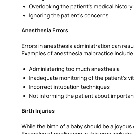
Overlooking the patient’s medical history,
Ignoring the patient’s concerns
Anesthesia Errors
Errors in anesthesia administration can resu
Examples of anesthesia malpractice include
Administering too much anesthesia
Inadequate monitoring of the patient’s vit
Incorrect intubation techniques
Not informing the patient about important
Birth Injuries
While the birth of a baby should be a joyous
Examples of negligence in this area include: