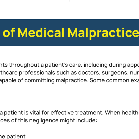
f Medical Malpractic
nts throughout a patient’s care, including during ap
thcare professionals such as doctors, surgeons, nurse
 capable of committing malpractice. Some common ex
 patient is vital for effective treatment. When healt
ances of this negligence might include:
he patient