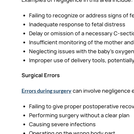
Failing to recognize or address signs of f
Inadequate response to fetal distress
Delay or omission of a necessary C-secti
Insufficient monitoring of the mother and
Neglecting issues with the baby’s oxyge
Improper use of delivery tools, potentially
Surgical Errors
can involve negligence e
Errors during surgery
Failing to give proper postoperative reco
Performing surgery without a clear plan
Causing severe infections
Operating on the wrong body part