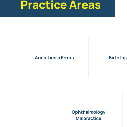
Practice Areas
Anesthesia Errors
Birth Inj
Ophthalmology
Malpractice