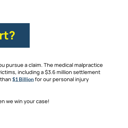
rt?
ou pursue a claim. The medical malpractice
ctims, including a $3.6 million settlement
 than
for our personal injury
$1 Billion
hen we win your case!