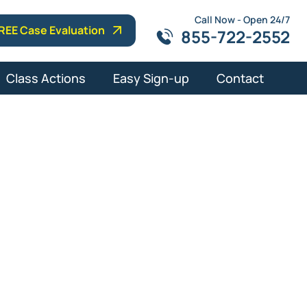
Call Now - Open 24/7
REE Case Evaluation
855-722-2552
Class Actions
Easy Sign-up
Contact
ce Attorneys