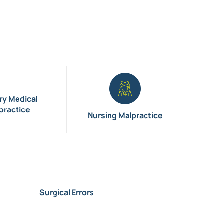
ary Medical
practice
Nursing Malpractice
Surgical Errors