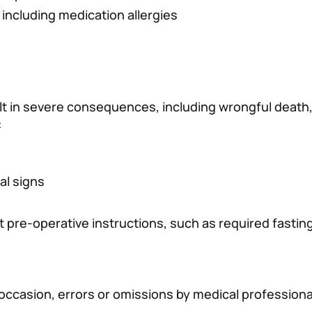
 including medication allergies
lt in severe consequences, including wrongful death,
:
al signs
 pre-operative instructions, such as required fastin
 occasion, errors or omissions by medical professiona