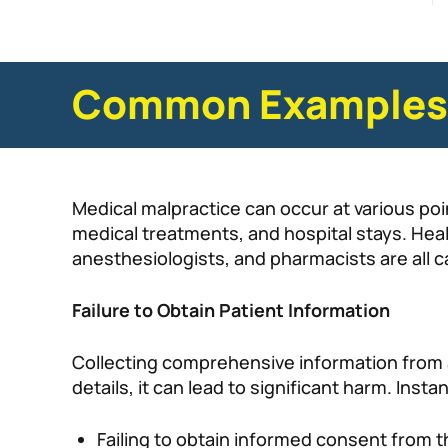
Common Examples o
Medical malpractice can occur at various poi
medical treatments, and hospital stays. Heal
anesthesiologists, and pharmacists are all
Failure to Obtain Patient Information
Collecting comprehensive information from a
details, it can lead to significant harm. Inst
Failing to obtain informed consent from t