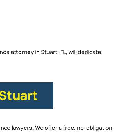
ce attorney in Stuart, FL, will dedicate
 Stuart
nce lawyers. We offer a free, no-obligation