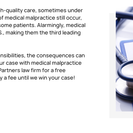
igh-quality care, sometimes under
 medical malpractice still occur,
 some patients. Alarmingly, medical
S., making them the third leading
onsibilities, the consequences can
our case with medical malpractice
Partners law firm for a free
y a fee until we win your case!