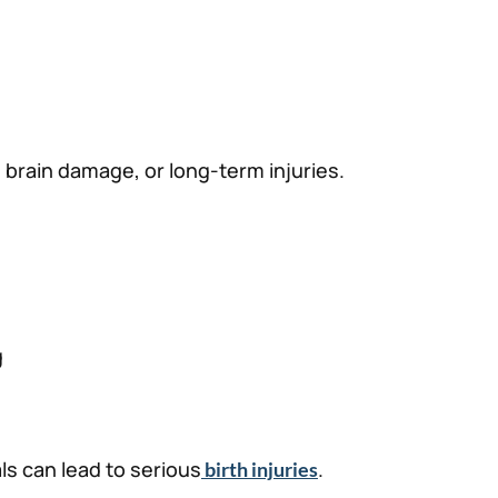
 brain damage, or long-term injuries.
g
ls can lead to serious
.
birth injuries