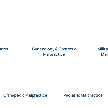
uries
Gynecology & Obstetric
Milit
Malpractice
Mal
Orthopedic Malpractice
Pediatric Malpractice