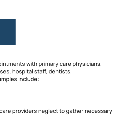
e
pointments with primary care physicians,
s, hospital staff, dentists,
amples include:
hcare providers neglect to gather necessary