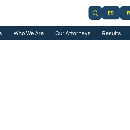
F
ES
Learn More
s
Who We Are
Our Attorneys
Results
cal Malpracti