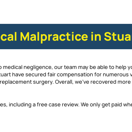
cal Malpractice in Stua
o medical negligence, our team may be able to help y
tuart have secured fair compensation for numerous vi
p replacement surgery. Overall, we’ve recovered more
es, including a free case review. We only get paid w