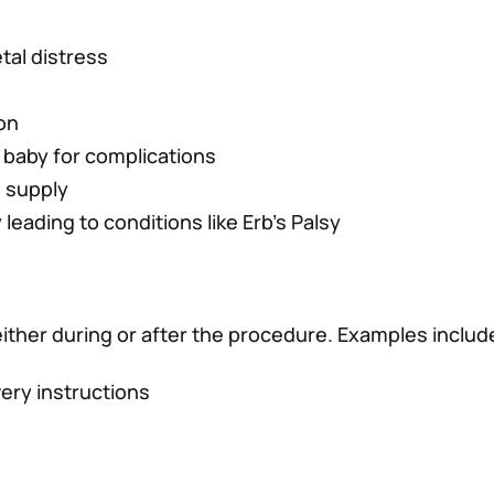
etal distress
on
 baby for complications
n supply
 leading to conditions like Erb’s Palsy
ither during or after the procedure. Examples includ
very instructions