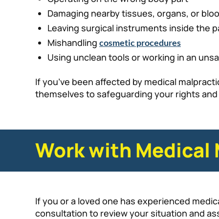
Damaging nearby tissues, organs, or blo
Leaving surgical instruments inside the p
Mishandling
cosmetic procedures
Using unclean tools or working in an uns
If you’ve been affected by medical malpractic
themselves to safeguarding your rights and f
Work with Medical 
If you or a loved one has experienced medica
consultation to review your situation and as