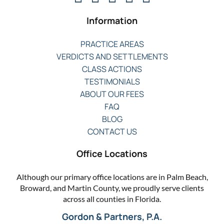
Information
PRACTICE AREAS
VERDICTS AND SETTLEMENTS
CLASS ACTIONS
TESTIMONIALS
ABOUT OUR FEES
FAQ
BLOG
CONTACT US
Office Locations
Although our primary office locations are in Palm Beach,
Broward, and Martin County, we proudly serve clients
across all counties in Florida.
Gordon & Partners, P.A.