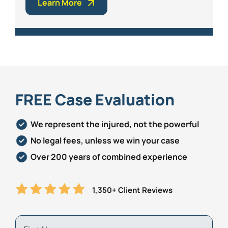
Learn More
FREE Case Evaluation
We represent the injured, not the powerful
No legal fees, unless we win your case
Over 200 years of combined experience
1,350+ Client Reviews
First