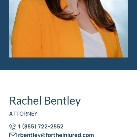
Personal Injury
FAQ
Workers’ Compensation
Careers
Veterans Benefits
Admiralty & Maritime Law
Class Actions
Mass Torts
Rachel Bentley
ATTORNEY
1 (855) 722-2552
rbentley@fortheinjured.com