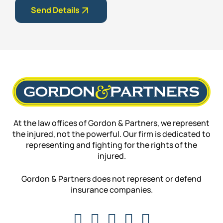
Send Details
At the law offices of Gordon & Partners, we represent
the injured, not the powerful. Our firm is dedicated to
representing and fighting for the rights of the
injured.
Gordon & Partners does not represent or defend
insurance companies.