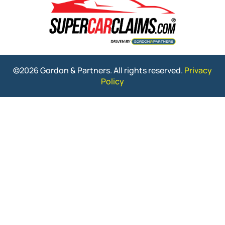
©2026 Gordon & Partners. All rights reserved.
Privacy
Policy