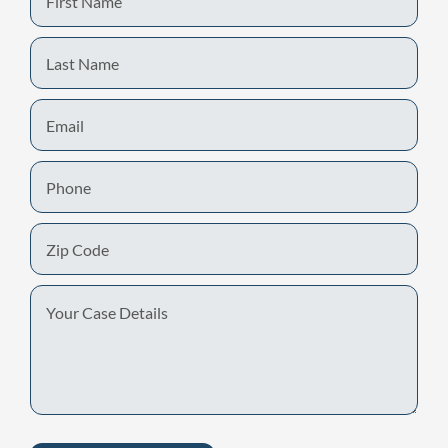
Name
Last
Name
Email
Phone
Zip
Code
Your
Case
Details