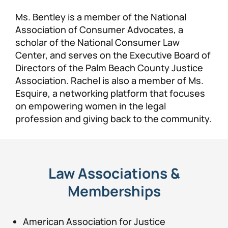
Ms. Bentley is a member of the National
Association of Consumer Advocates, a
scholar of the National Consumer Law
Center, and serves on the Executive Board of
Directors of the Palm Beach County Justice
Association. Rachel is also a member of Ms.
Esquire, a networking platform that focuses
on empowering women in the legal
profession and giving back to the community.
Law Associations &
Memberships
American Association for Justice