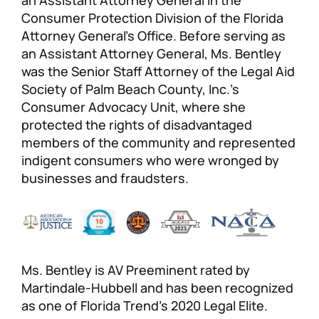
Consumer Protection Division of the Florida
Attorney General’s Office. Before serving as
an Assistant Attorney General, Ms. Bentley
was the Senior Staff Attorney of the Legal Aid
Society of Palm Beach County, Inc.’s
Consumer Advocacy Unit, where she
protected the rights of disadvantaged
members of the community and represented
indigent consumers who were wronged by
businesses and fraudsters.
Ms. Bentley is AV Preeminent rated by
Martindale-Hubbell and has been recognized
as one of Florida Trend’s 2020 Legal Elite.