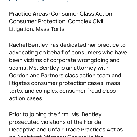
Practice Areas:
Consumer Class Action,
Consumer Protection, Complex Civil
Litigation, Mass Torts
Rachel Bentley has dedicated her practice to
advocating on behalf of consumers who have
been victims of corporate wrongdoing and
scams. Ms. Bentley is an attorney with
Gordon and Partners class action team and
litigates consumer protection cases, mass
torts, and complex consumer fraud class
action cases.
Prior to joining the firm, Ms. Bentley
prosecuted violations of the Florida
Deceptive and Unfair Trade Practices Act as
an Assistant Attorney General in the