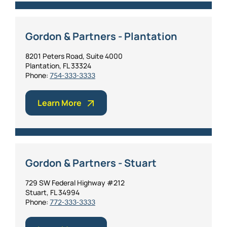
Gordon & Partners - Plantation
8201 Peters Road, Suite 4000
Plantation, FL 33324
Phone:
754-333-3333
Learn More
Gordon & Partners - Stuart
729 SW Federal Highway #212
Stuart, FL 34994
Phone:
772-333-3333