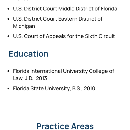
U.S. District Court Middle District of Florida
U.S. District Court Eastern District of
Michigan
U.S. Court of Appeals for the Sixth Circuit
Education
Florida International University College of
Law, J.D., 2013
Florida State University, B.S., 2010
Practice Areas