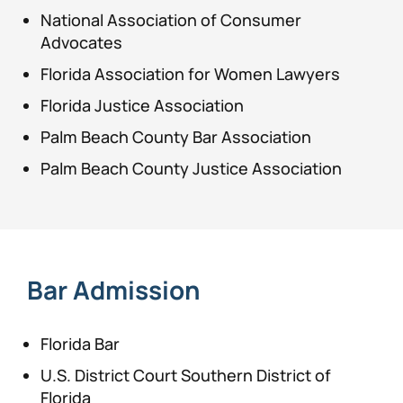
National Association of Consumer
Advocates
Florida Association for Women Lawyers
Florida Justice Association
Palm Beach County Bar Association
Palm Beach County Justice Association
Bar Admission
Florida Bar
U.S. District Court Southern District of
Florida