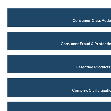
Consumer Class Acti
Consumer Fraud & Protectio
Defective Products
Complex Civil Litigati