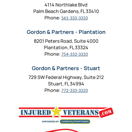
4114 Northlake Blvd
Palm Beach Gardens, FL 33410
Phone:
561-333-3333
Gordon & Partners - Plantation
8201 Peters Road, Suite 4000
Plantation, FL 33324
Phone:
754-333-3333
Gordon & Partners - Stuart
729 SW Federal Highway, Suite 212
Stuart, FL 34994
Phone:
772-333-3333