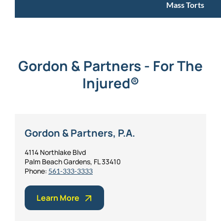
Mass Torts
Gordon & Partners - For The
Injured®
Gordon & Partners, P.A.
4114 Northlake Blvd
Palm Beach Gardens, FL 33410
Phone:
561-333-3333
Learn More