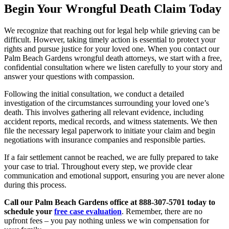
Begin Your Wrongful Death Claim Today
We recognize that reaching out for legal help while grieving can be
difficult. However, taking timely action is essential to protect your
rights and pursue justice for your loved one. When you contact our
Palm Beach Gardens wrongful death attorneys, we start with a free,
confidential consultation where we listen carefully to your story and
answer your questions with compassion.
Following the initial consultation, we conduct a detailed
investigation of the circumstances surrounding your loved one’s
death. This involves gathering all relevant evidence, including
accident reports, medical records, and witness statements. We then
file the necessary legal paperwork to initiate your claim and begin
negotiations with insurance companies and responsible parties.
If a fair settlement cannot be reached, we are fully prepared to take
your case to trial. Throughout every step, we provide clear
communication and emotional support, ensuring you are never alone
during this process.
Call our Palm Beach Gardens office at 888-307-5701 today to
schedule your
free case evaluation
. Remember, there are no
upfront fees – you pay nothing unless we win compensation for