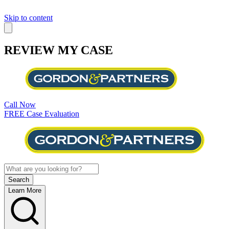
Skip to content
REVIEW MY CASE
Call Now
FREE Case Evaluation
Learn More