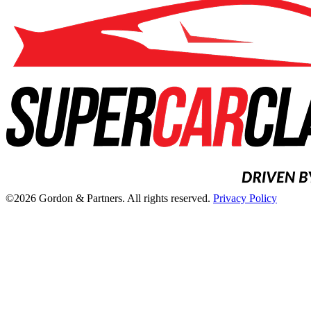
©2026 Gordon & Partners. All rights reserved.
Privacy Policy