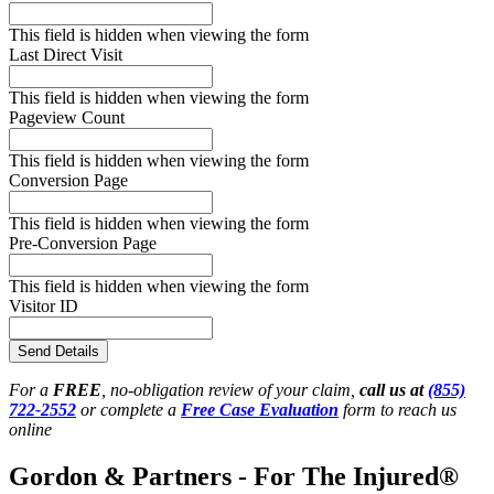
This field is hidden when viewing the form
Last Direct Visit
This field is hidden when viewing the form
Pageview Count
This field is hidden when viewing the form
Conversion Page
This field is hidden when viewing the form
Pre-Conversion Page
This field is hidden when viewing the form
Visitor ID
Send Details
For a
FREE
, no-obligation review of your claim,
call us at
(855)
722-2552
or complete a
Free Case Evaluation
form to reach us
online
Gordon & Partners - For The Injured®