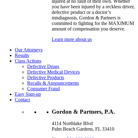
injured at no fault of their own. Whether
you have been injured by a reckless driver,
defective product or a doctor’s
misdiagnosis, Gordon & Partners is
committed to fighting for the MAXIMUM
amount of compensation you deserve.
Learn more about us
Our Attorneys
Results
Class Actions
Defective Drugs
Defective Medical Devices
Defective Products
Recalls & Announcements
Consumer Fraud
Easy Sign-up
Contact
Gordon & Partners, P.A.
4114 Northlake Blvd
Palm Beach Gardens, FL 33410