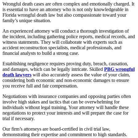
Wrongful death cases are often complex and emotionally charged. It
is essential to have an attorney who is not only knowledgeable in
Florida wrongful death law but also compassionate toward your
family’s unique situation.
An experienced attorney will conduct a thorough investigation of
the incident, including gathering police reports, medical records, and
witness statements. They will collaborate with experts such as
accident reconstruction specialists, medical professionals, and
financial analysts to build a strong case.
Establishing negligence requires proving duty, breach, causation,
and damages, which can be legally intricate. Skilled
PBG wrongful
death lawyers
will also accurately assess the value of your claim,
considering both economic and non-economic damages to ensure
you receive full and fair compensation.
Negotiations with insurance companies and opposing parties often
involve high stakes and tactics that can be overwhelming for
individuals without legal training. Your attorney will handle these
negotiations to protect your interests and will prepare the case for
trial if necessary.
Our firm’s attorneys are board-certified in civil trial law,
demonstrating their expertise and commitment to high standards.