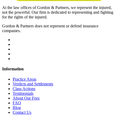
At the law offices of Gordon & Partners, we represent the injured,
not the powerful. Our firm is dedicated to representing and fighting
for the rights of the injured.
Gordon & Partners does not represent or defend insurance
companies.
Information
Practice Areas
Verdicts and Settlements
Class Actions
Testimonials
About Our Fees
FAQ
Blog
Contact Us