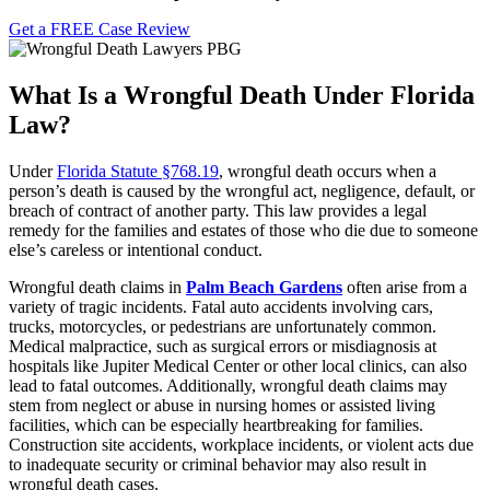
Get a FREE Case Review
What Is a Wrongful Death Under Florida
Law?
Under
Florida Statute §768.19
, wrongful death occurs when a
person’s death is caused by the wrongful act, negligence, default, or
breach of contract of another party. This law provides a legal
remedy for the families and estates of those who die due to someone
else’s careless or intentional conduct.
Wrongful death claims in
Palm Beach Gardens
often arise from a
variety of tragic incidents. Fatal auto accidents involving cars,
trucks, motorcycles, or pedestrians are unfortunately common.
Medical malpractice, such as surgical errors or misdiagnosis at
hospitals like Jupiter Medical Center or other local clinics, can also
lead to fatal outcomes. Additionally, wrongful death claims may
stem from neglect or abuse in nursing homes or assisted living
facilities, which can be especially heartbreaking for families.
Construction site accidents, workplace incidents, or violent acts due
to inadequate security or criminal behavior may also result in
wrongful death cases.