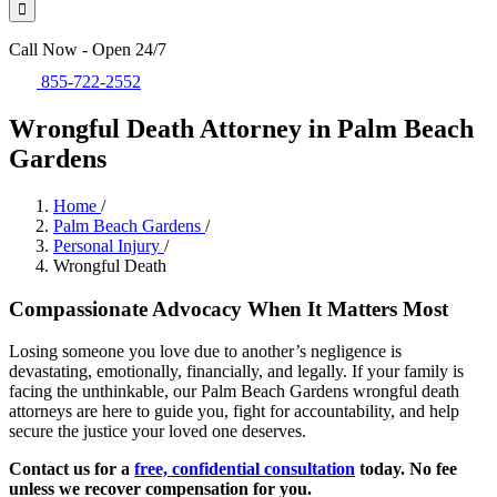
Call Now - Open 24/7
855-722-2552
Wrongful Death Attorney in Palm Beach
Gardens
Home
/
Palm Beach Gardens
/
Personal Injury
/
Wrongful Death
Compassionate Advocacy When It Matters Most
Losing someone you love due to another’s negligence is
devastating, emotionally, financially, and legally. If your family is
facing the unthinkable, our Palm Beach Gardens wrongful death
attorneys are here to guide you, fight for accountability, and help
secure the justice your loved one deserves.
Contact us for a
free, confidential consultation
today. No fee
unless we recover compensation for you.