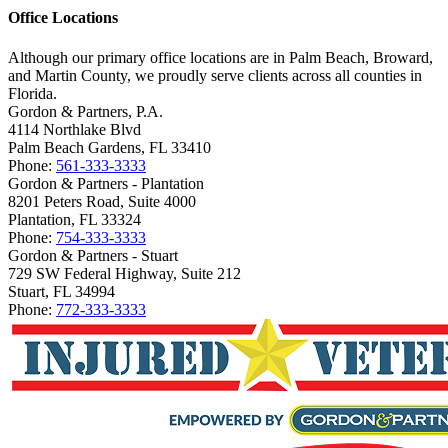
Office Locations
Although our primary office locations are in Palm Beach, Broward,
and Martin County, we proudly serve clients across all counties in
Florida.
Gordon & Partners, P.A.
4114 Northlake Blvd
Palm Beach Gardens, FL 33410
Phone:
561-333-3333
Gordon & Partners - Plantation
8201 Peters Road, Suite 4000
Plantation, FL 33324
Phone:
754-333-3333
Gordon & Partners - Stuart
729 SW Federal Highway, Suite 212
Stuart, FL 34994
Phone:
772-333-3333