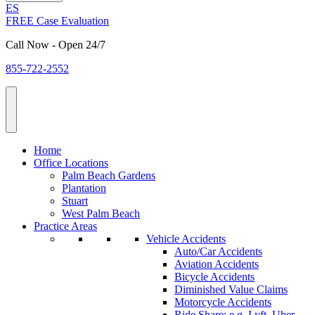
ES
FREE Case Evaluation
Call Now - Open 24/7
855-722-2552
Home
Office Locations
Palm Beach Gardens
Plantation
Stuart
West Palm Beach
Practice Areas
Vehicle Accidents
Auto/Car Accidents
Aviation Accidents
Bicycle Accidents
Diminished Value Claims
Motorcycle Accidents
Ride Share: e.g. Lyft, Uber,