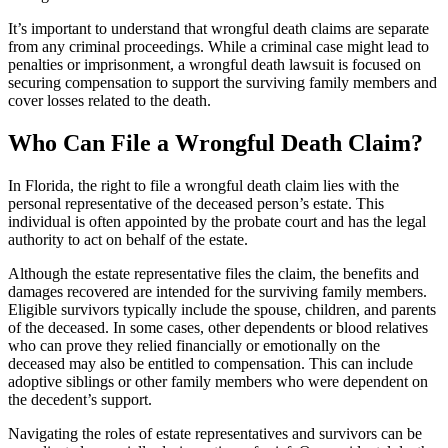
It’s important to understand that wrongful death claims are separate
from any criminal proceedings. While a criminal case might lead to
penalties or imprisonment, a wrongful death lawsuit is focused on
securing compensation to support the surviving family members and
cover losses related to the death.
Who Can File a Wrongful Death Claim?
In Florida, the right to file a wrongful death claim lies with the
personal representative of the deceased person’s estate. This
individual is often appointed by the probate court and has the legal
authority to act on behalf of the estate.
Although the estate representative files the claim, the benefits and
damages recovered are intended for the surviving family members.
Eligible survivors typically include the spouse, children, and parents
of the deceased. In some cases, other dependents or blood relatives
who can prove they relied financially or emotionally on the
deceased may also be entitled to compensation. This can include
adoptive siblings or other family members who were dependent on
the decedent’s support.
Navigating the roles of estate representatives and survivors can be