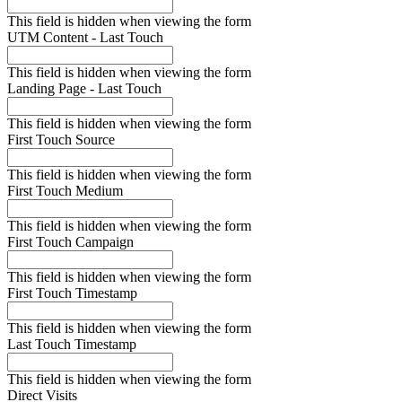
This field is hidden when viewing the form
UTM Content - Last Touch
This field is hidden when viewing the form
Landing Page - Last Touch
This field is hidden when viewing the form
First Touch Source
This field is hidden when viewing the form
First Touch Medium
This field is hidden when viewing the form
First Touch Campaign
This field is hidden when viewing the form
First Touch Timestamp
This field is hidden when viewing the form
Last Touch Timestamp
This field is hidden when viewing the form
Direct Visits