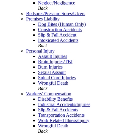
Neglect/Negligence
Back
Bedsores/Pressure Sores/Ulcers
Premises Liability
Dog Bites (Human Only)
Construction Accidents
Slip & Fall Accident
Intoxicated Accidents
Back
Personal Injury
Assault Injuries
Brain Injuries/TBI
Burn Injuries
Sexual Assault
Spinal Cord Injuries
Wrongful Death
Back
Workers’ Compensation
Disability Benefits
Industrial Accidents/Injuries
Slip & Fall Accidents
Transportation Accidents
Work Related Illness/Injury
Wrongful Death
Back