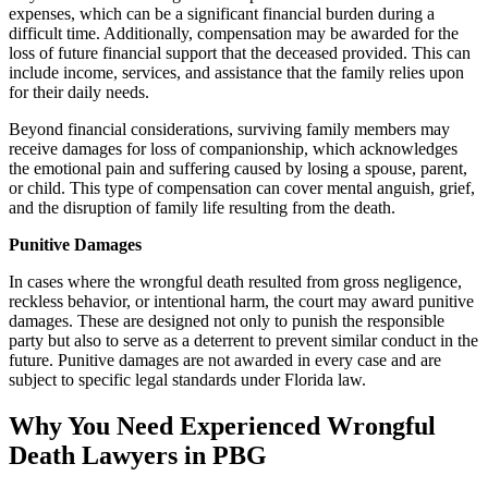
expenses, which can be a significant financial burden during a
difficult time. Additionally, compensation may be awarded for the
loss of future financial support that the deceased provided. This can
include income, services, and assistance that the family relies upon
for their daily needs.
Beyond financial considerations, surviving family members may
receive damages for loss of companionship, which acknowledges
the emotional pain and suffering caused by losing a spouse, parent,
or child. This type of compensation can cover mental anguish, grief,
and the disruption of family life resulting from the death.
Punitive Damages
In cases where the wrongful death resulted from gross negligence,
reckless behavior, or intentional harm, the court may award punitive
damages. These are designed not only to punish the responsible
party but also to serve as a deterrent to prevent similar conduct in the
future. Punitive damages are not awarded in every case and are
subject to specific legal standards under Florida law.
Why You Need Experienced Wrongful
Death Lawyers in PBG