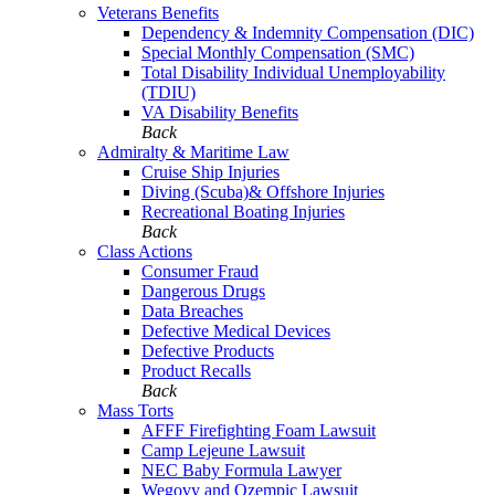
Veterans Benefits
Dependency & Indemnity Compensation (DIC)
Special Monthly Compensation (SMC)
Total Disability Individual Unemployability
(TDIU)
VA Disability Benefits
Back
Admiralty & Maritime Law
Cruise Ship Injuries
Diving (Scuba)& Offshore Injuries
Recreational Boating Injuries
Back
Class Actions
Consumer Fraud
Dangerous Drugs
Data Breaches
Defective Medical Devices
Defective Products
Product Recalls
Back
Mass Torts
AFFF Firefighting Foam Lawsuit
Camp Lejeune Lawsuit
NEC Baby Formula Lawyer
Wegovy and Ozempic Lawsuit