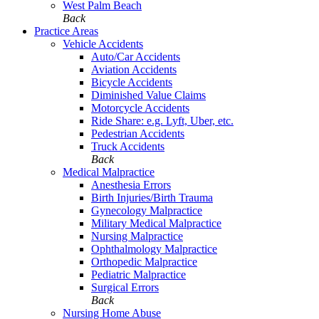
West Palm Beach
Back
Practice Areas
Vehicle Accidents
Auto/Car Accidents
Aviation Accidents
Bicycle Accidents
Diminished Value Claims
Motorcycle Accidents
Ride Share: e.g. Lyft, Uber, etc.
Pedestrian Accidents
Truck Accidents
Back
Medical Malpractice
Anesthesia Errors
Birth Injuries/Birth Trauma
Gynecology Malpractice
Military Medical Malpractice
Nursing Malpractice
Ophthalmology Malpractice
Orthopedic Malpractice
Pediatric Malpractice
Surgical Errors
Back
Nursing Home Abuse