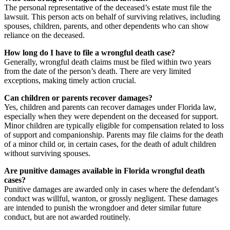
The personal representative of the deceased’s estate must file the
lawsuit. This person acts on behalf of surviving relatives, including
spouses, children, parents, and other dependents who can show
reliance on the deceased.
How long do I have to file a wrongful death case?
Generally, wrongful death claims must be filed within two years
from the date of the person’s death. There are very limited
exceptions, making timely action crucial.
Can children or parents recover damages?
Yes, children and parents can recover damages under Florida law,
especially when they were dependent on the deceased for support.
Minor children are typically eligible for compensation related to loss
of support and companionship. Parents may file claims for the death
of a minor child or, in certain cases, for the death of adult children
without surviving spouses.
Are punitive damages available in Florida wrongful death
cases?
Punitive damages are awarded only in cases where the defendant’s
conduct was willful, wanton, or grossly negligent. These damages
are intended to punish the wrongdoer and deter similar future
conduct, but are not awarded routinely.