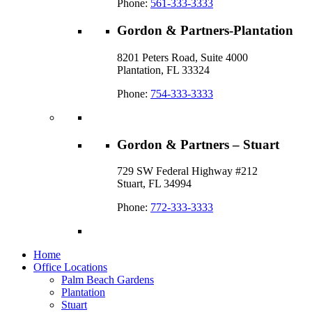
Phone:
561-333-3333
Gordon & Partners-Plantation
8201 Peters Road, Suite 4000
Plantation, FL 33324
Phone:
754-333-3333
Gordon & Partners – Stuart
729 SW Federal Highway #212
Stuart, FL 34994
Phone:
772-333-3333
Home
Office Locations
Palm Beach Gardens
Plantation
Stuart