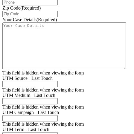
Zip Code
(Required)
Your Case Details
(Required)
This field is hidden when viewing the form
UTM Source - Last Touch
This field is hidden when viewing the form
UTM Medium - Last Touch
This field is hidden when viewing the form
UTM Campaign - Last Touch
This field is hidden when viewing the form
UTM Term - Last Touch