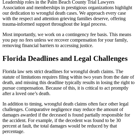
Leadership roles in the Palm Beach County Trial Lawyers
Association and memberships in prestigious organizations highlight
our dedication to wrongful death cases. We approach every case
with the respect and attention grieving families deserve, offering
trauma-informed support throughout the legal process.
Most importantly, we work on a contingency fee basis. This means
you pay no fees unless we recover compensation for your family,
removing financial barriers to accessing justice.
Florida Deadlines and Legal Challenges
Florida law sets strict deadlines for wrongful death claims. The
statute of limitations requires filing within two years from the date of
death, and missing this deadline typically results in losing the right to
pursue compensation. Because of this, it is critical to act promptly
after a loved one’s death.
In addition to timing, wrongful death claims often face other legal
challenges. Comparative negligence may reduce the amount of
damages awarded if the deceased is found partially responsible for
the accident. For example, if the decedent was found to be 30
percent at fault, the total damages would be reduced by that
percentage.