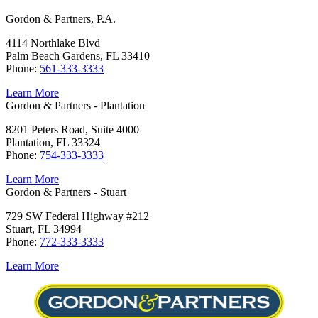
Gordon & Partners, P.A.
4114 Northlake Blvd
Palm Beach Gardens, FL 33410
Phone:
561-333-3333
Learn More
Gordon & Partners - Plantation
8201 Peters Road, Suite 4000
Plantation, FL 33324
Phone:
754-333-3333
Learn More
Gordon & Partners - Stuart
729 SW Federal Highway #212
Stuart, FL 34994
Phone:
772-333-3333
Learn More