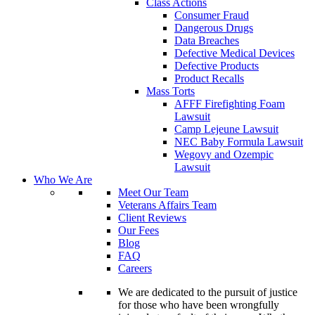
Class Actions
Consumer Fraud
Dangerous Drugs
Data Breaches
Defective Medical Devices
Defective Products
Product Recalls
Mass Torts
AFFF Firefighting Foam
Lawsuit
Camp Lejeune Lawsuit
NEC Baby Formula Lawsuit
Wegovy and Ozempic
Lawsuit
Who We Are
Meet Our Team
Veterans Affairs Team
Client Reviews
Our Fees
Blog
FAQ
Careers
We are dedicated to the pursuit of justice
for those who have been wrongfully