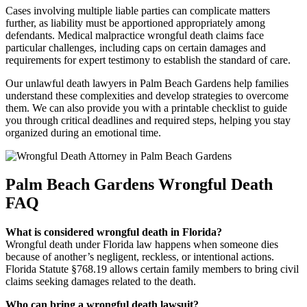
Cases involving multiple liable parties can complicate matters
further, as liability must be apportioned appropriately among
defendants. Medical malpractice wrongful death claims face
particular challenges, including caps on certain damages and
requirements for expert testimony to establish the standard of care.
Our unlawful death lawyers in Palm Beach Gardens help families
understand these complexities and develop strategies to overcome
them. We can also provide you with a printable checklist to guide
you through critical deadlines and required steps, helping you stay
organized during an emotional time.
Palm Beach Gardens Wrongful Death
FAQ
What is considered wrongful death in Florida?
Wrongful death under Florida law happens when someone dies
because of another’s negligent, reckless, or intentional actions.
Florida Statute §768.19 allows certain family members to bring civil
claims seeking damages related to the death.
Who can bring a wrongful death lawsuit?