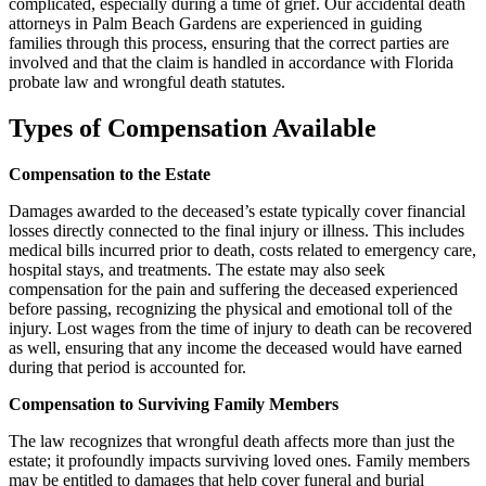
complicated, especially during a time of grief. Our accidental death
attorneys in Palm Beach Gardens are experienced in guiding
families through this process, ensuring that the correct parties are
involved and that the claim is handled in accordance with Florida
probate law and wrongful death statutes.
Types of Compensation Available
Compensation to the Estate
Damages awarded to the deceased’s estate typically cover financial
losses directly connected to the final injury or illness. This includes
medical bills incurred prior to death, costs related to emergency care,
hospital stays, and treatments. The estate may also seek
compensation for the pain and suffering the deceased experienced
before passing, recognizing the physical and emotional toll of the
injury. Lost wages from the time of injury to death can be recovered
as well, ensuring that any income the deceased would have earned
during that period is accounted for.
Compensation to Surviving Family Members
The law recognizes that wrongful death affects more than just the
estate; it profoundly impacts surviving loved ones. Family members
may be entitled to damages that help cover funeral and burial