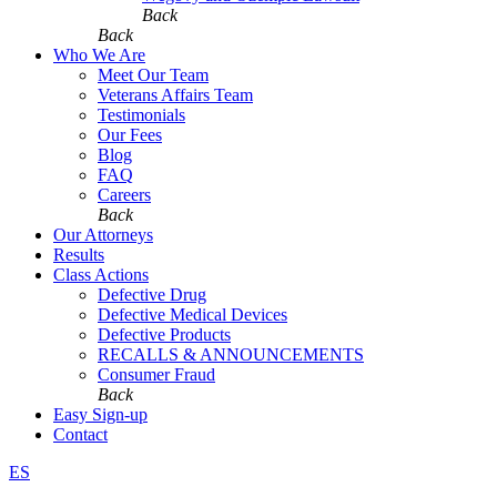
Back
Back
Who We Are
Meet Our Team
Veterans Affairs Team
Testimonials
Our Fees
Blog
FAQ
Careers
Back
Our Attorneys
Results
Class Actions
Defective Drug
Defective Medical Devices
Defective Products
RECALLS & ANNOUNCEMENTS
Consumer Fraud
Back
Easy Sign-up
Contact
ES