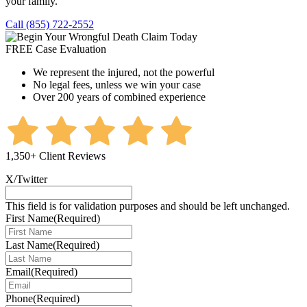
your family.
Call (855) 722-2552
FREE Case Evaluation
We represent the injured, not the powerful
No legal fees, unless we win your case
Over 200 years of combined experience
1,350+ Client Reviews
X/Twitter
This field is for validation purposes and should be left unchanged.
First Name
(Required)
Last Name
(Required)
Email
(Required)
Phone
(Required)