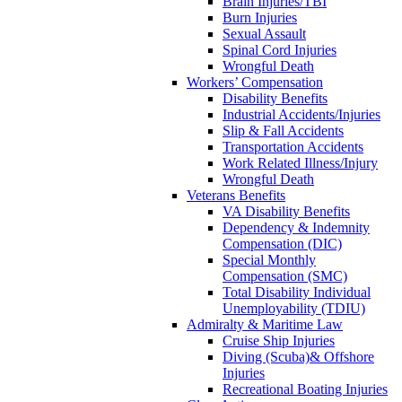
Brain Injuries/TBI
Burn Injuries
Sexual Assault
Spinal Cord Injuries
Wrongful Death
Workers’ Compensation
Disability Benefits
Industrial Accidents/Injuries
Slip & Fall Accidents
Transportation Accidents
Work Related Illness/Injury
Wrongful Death
Veterans Benefits
VA Disability Benefits
Dependency & Indemnity
Compensation (DIC)
Special Monthly
Compensation (SMC)
Total Disability Individual
Unemployability (TDIU)
Admiralty & Maritime Law
Cruise Ship Injuries
Diving (Scuba)& Offshore
Injuries
Recreational Boating Injuries