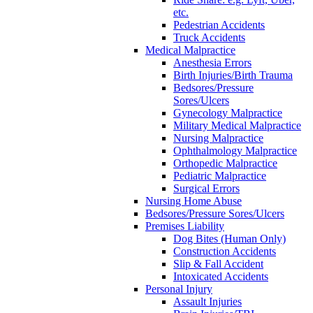
etc.
Pedestrian Accidents
Truck Accidents
Medical Malpractice
Anesthesia Errors
Birth Injuries/Birth Trauma
Bedsores/Pressure
Sores/Ulcers
Gynecology Malpractice
Military Medical Malpractice
Nursing Malpractice
Ophthalmology Malpractice
Orthopedic Malpractice
Pediatric Malpractice
Surgical Errors
Nursing Home Abuse
Bedsores/Pressure Sores/Ulcers
Premises Liability
Dog Bites (Human Only)
Construction Accidents
Slip & Fall Accident
Intoxicated Accidents
Personal Injury
Assault Injuries