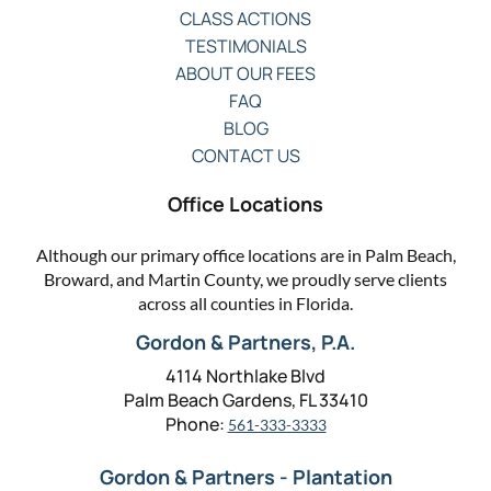
CLASS ACTIONS
TESTIMONIALS
ABOUT OUR FEES
FAQ
BLOG
CONTACT US
Office Locations
Although our primary office locations are in Palm Beach,
Broward, and Martin County, we proudly serve clients
across all counties in Florida.
Gordon & Partners, P.A.
4114 Northlake Blvd
Palm Beach Gardens, FL 33410
Phone:
561-333-3333
Gordon & Partners - Plantation