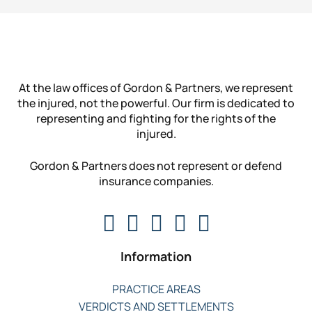
At the law offices of Gordon & Partners, we represent
the injured, not the powerful. Our firm is dedicated to
representing and fighting for the rights of the
injured.
Gordon & Partners does not represent or defend
insurance companies.
Information
PRACTICE AREAS
VERDICTS AND SETTLEMENTS