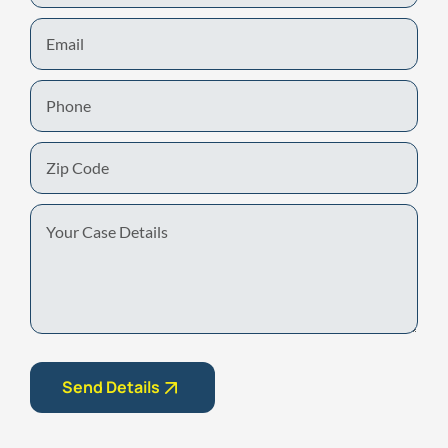
Email
Phone
Zip
Code
Your
Case
Details
Send Details