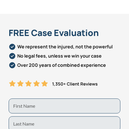
Personal Injury
FAQ
Workers’ Compensation
Careers
FREE Case Evaluation
Veterans Benefits
We represent the injured, not the powerful
No legal fees, unless we win your case
Admiralty & Maritime Law
Over 200 years of combined experience
Class Actions
1,350+ Client Reviews
Mass Torts
First
Name
Last
Name