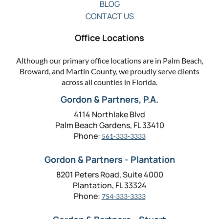
BLOG
CONTACT US
Office Locations
Although our primary office locations are in Palm Beach,
Broward, and Martin County, we proudly serve clients
across all counties in Florida.
Gordon & Partners, P.A.
4114 Northlake Blvd
Palm Beach Gardens, FL 33410
Phone:
561-333-3333
Gordon & Partners - Plantation
8201 Peters Road, Suite 4000
Plantation, FL 33324
Phone:
754-333-3333