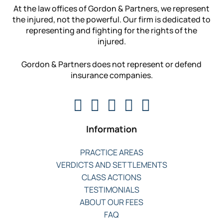
At the law offices of Gordon & Partners, we represent
the injured, not the powerful. Our firm is dedicated to
representing and fighting for the rights of the
injured.
Gordon & Partners does not represent or defend
insurance companies.
Information
PRACTICE AREAS
VERDICTS AND SETTLEMENTS
CLASS ACTIONS
TESTIMONIALS
ABOUT OUR FEES
FAQ