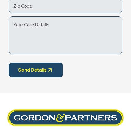
Zip
Code
Your
Case
Details
Send Details