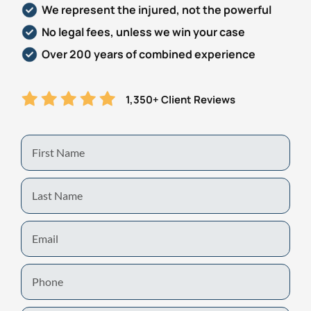
We represent the injured, not the powerful
Personal Injury
FAQ
No legal fees, unless we win your case
Over 200 years of combined experience
Workers’ Compensation
Careers
1,350+ Client Reviews
Veterans Benefits
Admiralty & Maritime Law
First
Name
Class Actions
Last
Name
Mass Torts
Email
Phone