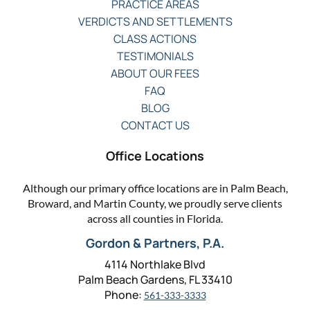
PRACTICE AREAS
VERDICTS AND SETTLEMENTS
CLASS ACTIONS
TESTIMONIALS
ABOUT OUR FEES
FAQ
BLOG
CONTACT US
Office Locations
Although our primary office locations are in Palm Beach,
Broward, and Martin County, we proudly serve clients
across all counties in Florida.
Gordon & Partners, P.A.
4114 Northlake Blvd
Palm Beach Gardens, FL 33410
Phone:
561-333-3333