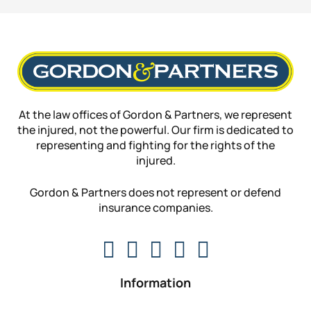
At the law offices of Gordon & Partners, we represent
the injured, not the powerful. Our firm is dedicated to
representing and fighting for the rights of the
injured.
Gordon & Partners does not represent or defend
insurance companies.
Information