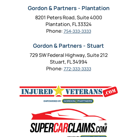
Gordon & Partners - Plantation
8201 Peters Road, Suite 4000
Plantation, FL 33324
Phone:
754-333-3333
Gordon & Partners - Stuart
729 SW Federal Highway, Suite 212
Stuart, FL 34994
Phone:
772-333-3333