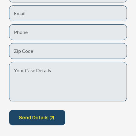
Email
Phone
Zip
Code
Your
Case
Details
Send Details