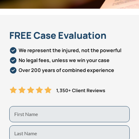
Personal Injury
FAQ
Workers’ Compensation
Careers
FREE Case Evaluation
Veterans Benefits
We represent the injured, not the powerful
No legal fees, unless we win your case
Admiralty & Maritime Law
Over 200 years of combined experience
Class Actions
1,350+ Client Reviews
Mass Torts
First
Name
Last
Name