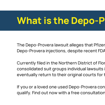
What is the Depo-P
The Depo-Provera lawsuit alleges that Pfiz
Depo-Provera injections, despite recent FDA
Currently filed in the Northern District of Fl
consolidated suit groups individual lawsuits in
eventually return to their original courts for t
If you or a loved one used Depo-Provera con
qualify. Find out now with a free consultati