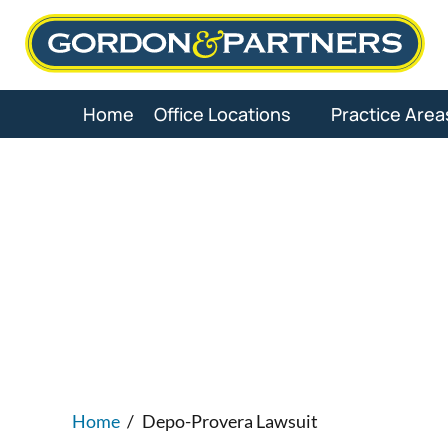
Skip
to
content
Home
Office Locations
Practice Area
Depo-Pr
Home
/
Depo-Provera Lawsuit