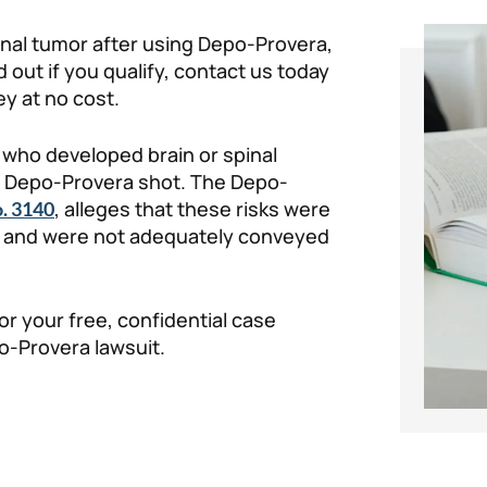
pinal tumor after using Depo-Provera,
 out if you qualify, contact us today
y at no cost.
who developed brain or spinal
he Depo-Provera shot. The Depo-
, alleges that these risks were
. 3140
, and were not adequately conveyed
for your free, confidential case
po-Provera lawsuit.