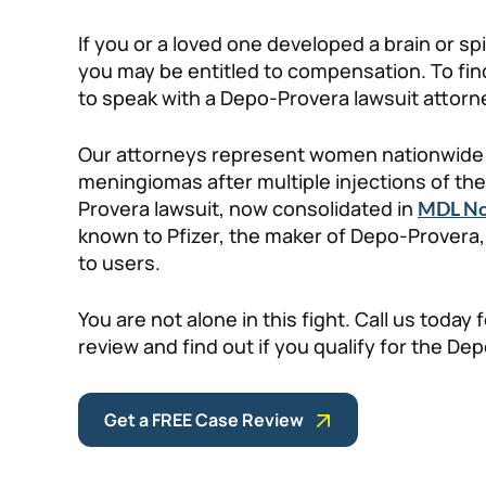
If you or a loved one developed a brain or s
you may be entitled to compensation. To find
to speak with a Depo-Provera lawsuit attorne
Our attorneys represent women nationwide 
meningiomas after multiple injections of t
Provera lawsuit, now consolidated in
MDL No
known to Pfizer, the maker of Depo-Provera
to users.
You are not alone in this fight. Call us today 
review and find out if you qualify for the De
Get a FREE Case Review