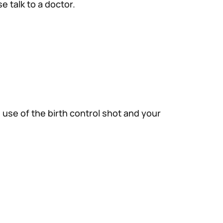
e talk to a doctor.
 use of the birth control shot and your