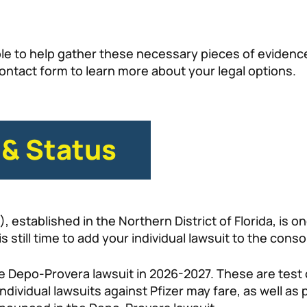
e to help gather these necessary pieces of evidence 
e contact form to learn more about your legal options.
 & Status
established in the Northern District of Florida, is ong
s still time to add your individual lawsuit to the conso
 the Depo-Provera lawsuit in 2026-2027. These are tes
individual lawsuits against Pfizer may fare, as well as