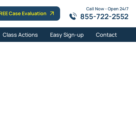
Call Now - Open 24/7
REE Case Evaluation
855-722-2552
Class Actions
Easy Sign-up
Contact
Attorney