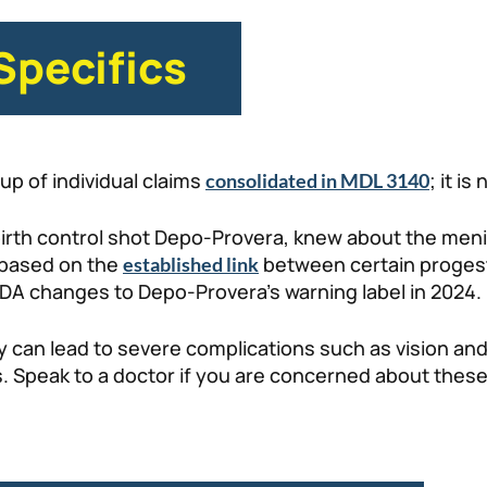
Specifics
up of individual claims
; it is
consolidated in MDL 3140
e birth control shot Depo-Provera, knew about the men
 based on the
between certain progest
established link
FDA changes to Depo-Provera’s warning label in 2024.
y can lead to severe complications such as vision a
s. Speak to a doctor if you are concerned about these