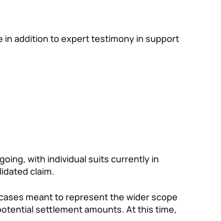
in addition to expert testimony in support
oing, with individual suits currently in
lidated claim.
t cases meant to represent the wider scope
 potential settlement amounts. At this time,