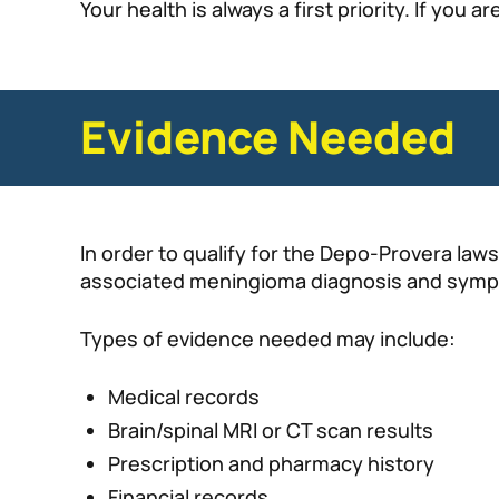
Your health is always a first priority. If you
Evidence Needed
In order to qualify for the Depo-Provera law
associated meningioma diagnosis and sym
Types of evidence needed may include:
Medical records
Brain/spinal MRI or CT scan results
Prescription and pharmacy history
Financial records