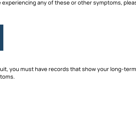
 are experiencing any of these or other symptoms, pleas
suit, you must have records that show your long-term
ptoms.