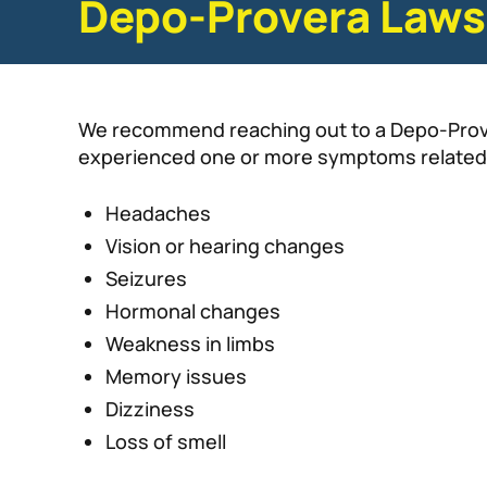
Depo-Provera Laws
We recommend reaching out to a Depo-Prover
experienced one or more symptoms related
Headaches
Vision or hearing changes
Seizures
Hormonal changes
Weakness in limbs
Memory issues
Dizziness
Loss of smell