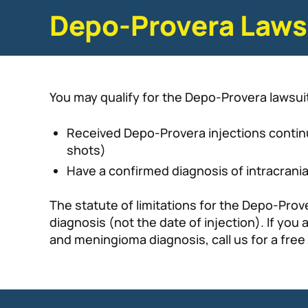
Depo-Provera Lawsu
You may qualify for the Depo-Provera lawsuit
Received Depo-Provera injections continu
shots)
Have a confirmed diagnosis of intracrania
The statute of limitations for the Depo-Prove
diagnosis (not the date of injection). If y
and meningioma diagnosis, call us for a free