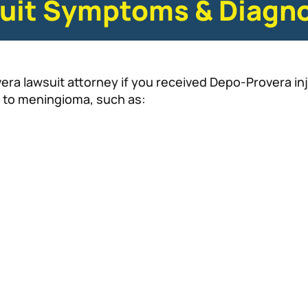
uit Symptoms & Diagno
a lawsuit attorney if you received Depo-Provera inj
 to meningioma, such as: