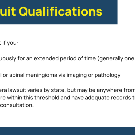
it Qualifications
 if you:
ously for an extended period of time (generally one 
l or spinal meningioma via imaging or pathology
ra lawsuit varies by state, but may be anywhere from 
ou are within this threshold and have adequate recor
 consultation.