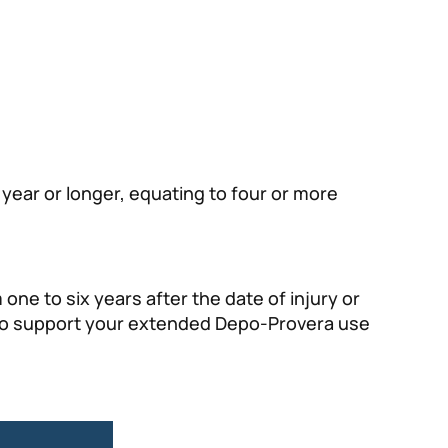
year or longer, equating to four or more
one to six years after the date of injury or
ds to support your extended Depo-Provera use