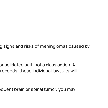
ng signs and risks of meningiomas caused by
onsolidated suit, not a class action. A
proceeds, these individual lawsuits will
equent brain or spinal tumor, you may