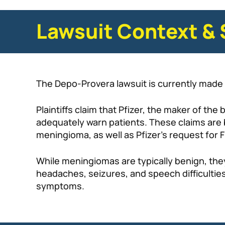
Lawsuit Context & 
The Depo-Provera lawsuit is currently made 
Plaintiffs claim that Pfizer, the maker of th
adequately warn patients. These claims are
meningioma, as well as Pfizer’s request for 
While meningiomas are typically benign, the
headaches, seizures, and speech difficultie
symptoms.