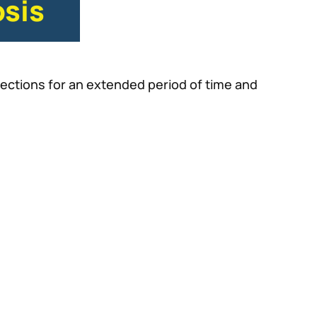
sis
ections for an extended period of time and