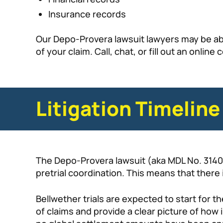
Insurance records
Our Depo-Provera lawsuit lawyers may be abl
of your claim. Call, chat, or fill out an onlin
Litigation Timeline
The Depo-Provera lawsuit (aka MDL No. 3140), 
pretrial coordination. This means that there i
Bellwether trials are expected to start for
of claims and provide a clear picture of how 