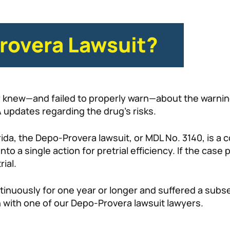
rovera Lawsuit?
er knew—and failed to properly warn—about the warni
 updates regarding the drug’s risks.
orida, the Depo-Provera lawsuit, or MDL No. 3140, is a c
to a single action for pretrial efficiency. If the case 
rial.
tinuously for one year or longer and suffered a subs
on with one of our Depo-Provera lawsuit lawyers.