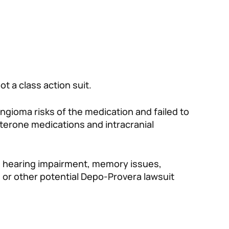
 not a class action suit.
ingioma risks of the medication and failed to
erone medications and intracranial
nd hearing impairment, memory issues,
 or other potential Depo-Provera lawsuit