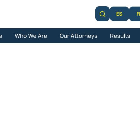
F
ES
Learn More
s
Who We Are
Our Attorneys
Results
overa Lawsuit 