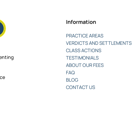
Information
PRACTICE AREAS
VERDICTS AND SETTLEMENTS
CLASS ACTIONS
senting
TESTIMONIALS
ABOUT OUR FEES
FAQ
nce
BLOG
CONTACT US