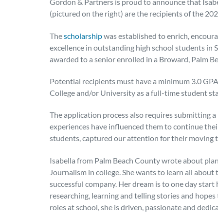
Gordon & Partners is proud to announce that Isabel
(pictured on the right) are the recipients of the 2
The
scholarship
was established to enrich, encour
excellence in outstanding high school students in 
awarded to a senior enrolled in a Broward, Palm B
Potential recipients must have a minimum 3.0 GPA 
College and/or University as a full-time student sta
The application process also requires submitting 
experiences have influenced them to continue their 
students, captured our attention for their moving t
Isabella from Palm Beach County wrote about plan
Journalism in college. She wants to learn all abou
successful company. Her dream is to one day start 
researching, learning and telling stories and hope
roles at school, she is driven, passionate and dedic