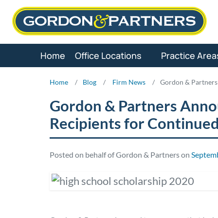
Skip
to
content
Home
Office Locations
Practice Area
Home
/
Blog
/
Firm News
/
Gordon & Partners
Gordon & Partners Anno
Recipients for Continue
Posted on behalf of Gordon & Partners on
Septemb