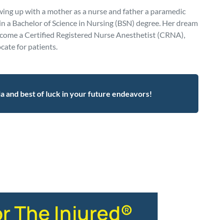
ng up with a mother as a nurse and father a paramedic
ain a Bachelor of Science in Nursing (BSN) degree. Her dream
ecome a Certified Registered Nurse Anesthetist (CRNA),
cate for patients.
la and best of luck in your future endeavors!
or The Injured®