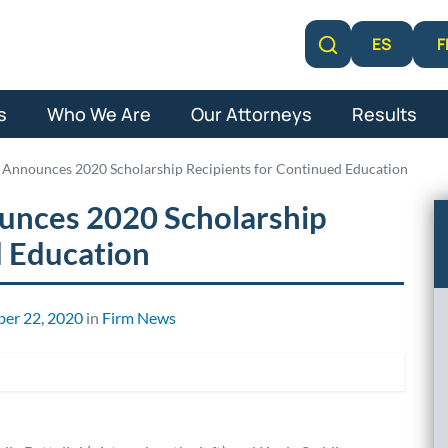
F
ES
Learn More
s
Who We Are
Our Attorneys
Results
 Announces 2020 Scholarship Recipients for Continued Education
unces 2020 Scholarship
d Education
er 22, 2020
in
Firm News