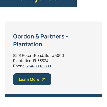
Gordon & Partners -
Plantation
8201 Peters Road, Suite 4000
Plantation, FL 33324
Phone:
754-333-3333
Learn More