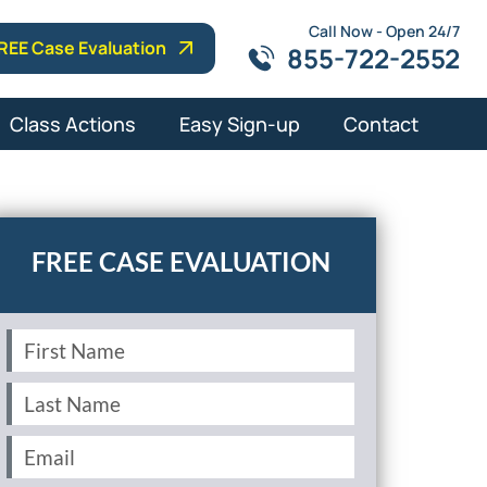
Call Now - Open 24/7
REE Case Evaluation
855-722-2552
Class Actions
Easy Sign-up
Contact
First
Name
(Required)
Last
Name
(Required)
Email
(Required)