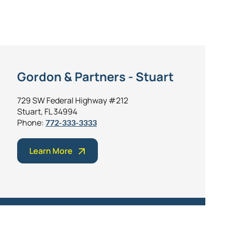
Gordon & Partners - Stuart
729 SW Federal Highway #212
Stuart, FL 34994
Phone:
772-333-3333
Learn More