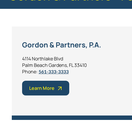
Gordon & Partners, P.A.
4114 Northlake Blvd
Palm Beach Gardens, FL 33410
Phone:
561-333-3333
Learn More