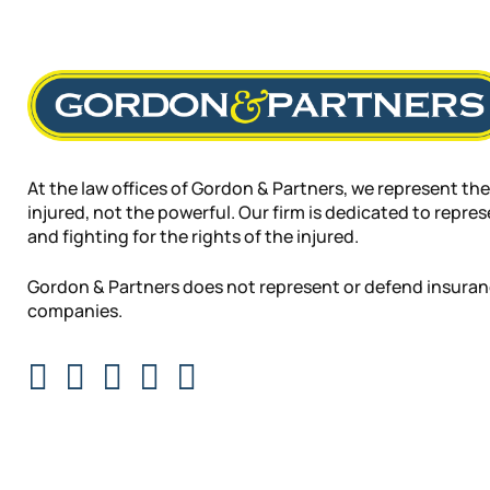
At the law offices of Gordon & Partners, we represent the
injured, not the powerful. Our firm is dedicated to repre
and fighting for the rights of the injured.
Gordon & Partners does not represent or defend insura
companies.