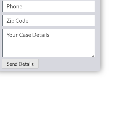
Phone
(Required)
Zip
Code
(Required)
Your
Case
Details
(Required)
Send Details