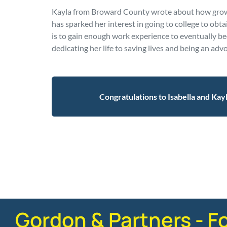
Kayla from Broward County wrote about how growi
has sparked her interest in going to college to obt
is to gain enough work experience to eventually b
dedicating her life to saving lives and being an advo
Congratulations to Isabella and Kay
Posted in
Firm News
Gordon & Partners - F