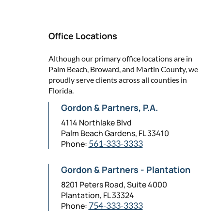
Office Locations
Although our primary office locations are in
Palm Beach, Broward, and Martin County, we
proudly serve clients across all counties in
Florida.
Gordon & Partners, P.A.
4114 Northlake Blvd
Palm Beach Gardens, FL 33410
Phone:
561-333-3333
Gordon & Partners - Plantation
8201 Peters Road, Suite 4000
Plantation, FL 33324
Phone:
754-333-3333