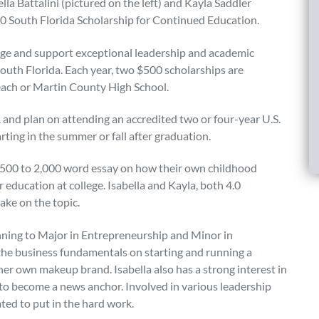
la Battalini (pictured on the left) and Kayla Saddler
020 South Florida Scholarship for Continued Education.
age and support exceptional leadership and academic
South Florida. Each year, two $500 scholarships are
each or Martin County High School.
and plan on attending an accredited two or four-year U.S.
rting in the summer or fall after graduation.
a 500 to 2,000 word essay on how their own childhood
education at college. Isabella and Kayla, both 4.0
ake on the topic.
ning to Major in Entrepreneurship and Minor in
t the business fundamentals on starting and running a
her own makeup brand. Isabella also has a strong interest in
s to become a news anchor. Involved in various leadership
ated to put in the hard work.