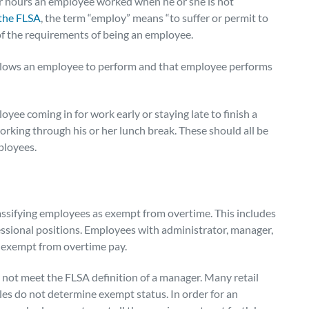
or hours an employee worked when he or she is not
 the FLSA
, the term “employ” means “to suffer or permit to
 of the requirements of being an employee.
allows an employee to perform and that employee performs
oyee coming in for work early or staying late to finish a
orking through his or her lunch break. These should all be
ployees.
assifying employees as exempt from overtime. This includes
essional positions. Employees with administrator, manager,
 exempt from overtime pay.
y not meet the FLSA definition of a manager.
Many retail
tles do not determine exempt status. In order for an