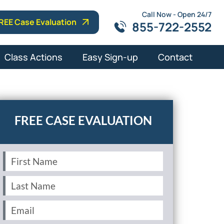
Call Now - Open 24/7
REE Case Evaluation
855-722-2552
Class Actions
Easy Sign-up
Contact
First
Name
(Required)
Last
Name
(Required)
Email
(Required)