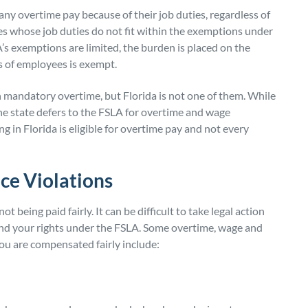
ny overtime pay because of their job duties, regardless of
whose job duties do not fit within the exemptions under
’s exemptions are limited, the burden is placed on the
s of employees is exempt.
on mandatory overtime, but Florida is not one of them. While
the state defers to the FSLA for overtime and wage
 in Florida is eligible for overtime pay and not every
ce Violations
eing paid fairly. It can be difficult to take legal action
and your rights under the FSLA. Some overtime, wage and
ou are compensated fairly include: