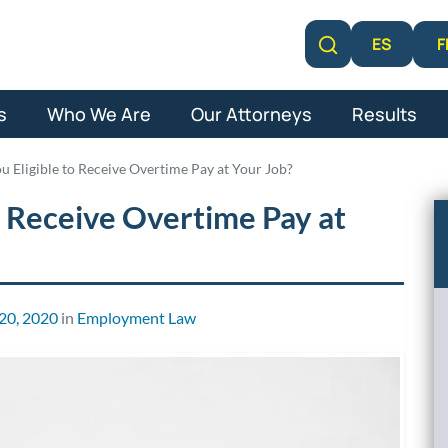
F
ES
Learn More
s
Who We Are
Our Attorneys
Results
 Eligible to Receive Overtime Pay at Your Job?
 Receive Overtime Pay at
20, 2020
in
Employment Law