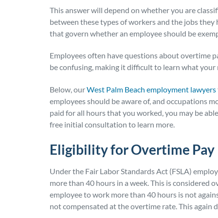
This answer will depend on whether you are classi
between these types of workers and the jobs they h
that govern whether an employee should be exempt
Employees often have questions about overtime pa
be confusing, making it difficult to learn what your 
Below, our
West Palm Beach employment lawyers
employees should be aware of, and occupations most
paid for all hours that you worked, you may be ab
free initial consultation to learn more.
Eligibility for Overtime Pay
Under the Fair Labor Standards Act (FSLA) emplo
more than 40 hours in a week.
This is considered ov
employee to work more than 40 hours is not against 
not compensated at the overtime rate. This again 