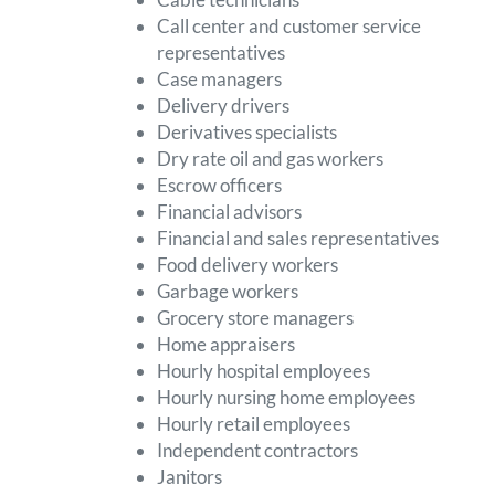
Call center and customer service
representatives
Case managers
Delivery drivers
Derivatives specialists
Dry rate oil and gas workers
Escrow officers
Financial advisors
Financial and sales representatives
Food delivery workers
Garbage workers
Grocery store managers
Home appraisers
Hourly hospital employees
Hourly nursing home employees
Hourly retail employees
Independent contractors
Janitors