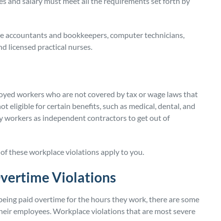
es and salary must meet all the requirements set forth by
ude accountants and bookkeepers, computer technicians,
d licensed practical nurses.
oyed workers who are not covered by tax or wage laws that
 eligible for certain benefits, such as medical, dental, and
 workers as independent contractors to get out of
of these workplace violations apply to you.
ertime Violations
being paid overtime for the hours they work, there are some
heir employees. Workplace violations that are most severe