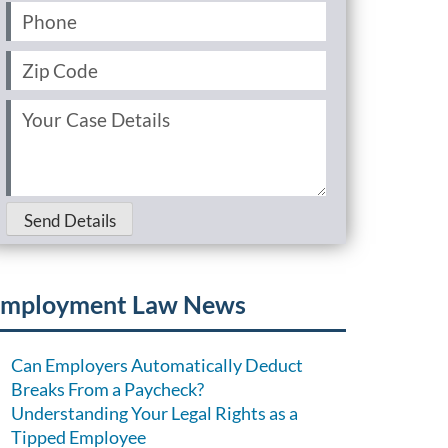
Phone
(Required)
Zip
Code
(Required)
Your
Case
Details
(Required)
Send Details
mployment Law News
Can Employers Automatically Deduct
Breaks From a Paycheck?
Understanding Your Legal Rights as a
Tipped Employee