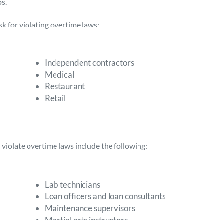
s.
sk for violating overtime laws:
Independent contractors
Medical
Restaurant
Retail
violate overtime laws include the following:
Lab technicians
Loan officers and loan consultants
Maintenance supervisors
Martial arts instructors