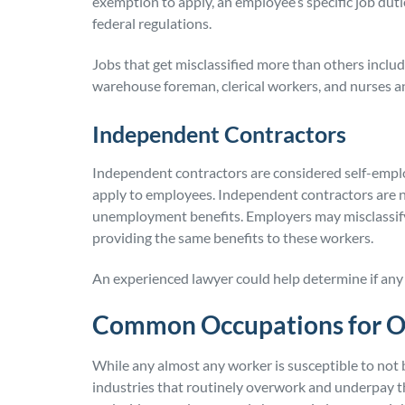
exemption to apply, an employee’s specific job duti
federal regulations.
Jobs that get misclassified more than others incl
warehouse foreman, clerical workers, and nurses an
Independent Contractors
Independent contractors are considered self-empl
apply to employees. Independent contractors are not
unemployment benefits. Employers may misclassify
providing the same benefits to these workers.
An experienced lawyer could help determine if any 
Common Occupations for Ov
While any almost any worker is susceptible to not 
industries that routinely overwork and underpay t