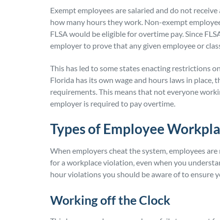
Exempt employees are salaried and do not receive a
how many hours they work. Non-exempt employees 
FLSA would be eligible for overtime pay. Since FLSA
employer to prove that any given employee or clas
This has led to some states enacting restrictions 
Florida has its own wage and hours laws in place, 
requirements. This means that not everyone working
employer is required to pay overtime.
Types of Employee Workpla
When employers cheat the system, employees are not b
for a workplace violation, even when you underst
hour violations you should be aware of to ensure y
Working off the Clock