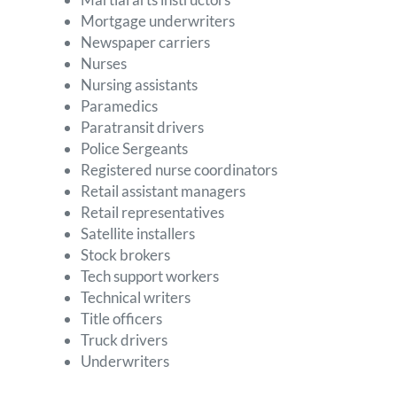
Mortgage underwriters
Newspaper carriers
Nurses
Nursing assistants
Paramedics
Paratransit drivers
Police Sergeants
Registered nurse coordinators
Retail assistant managers
Retail representatives
Satellite installers
Stock brokers
Tech support workers
Technical writers
Title officers
Truck drivers
Underwriters