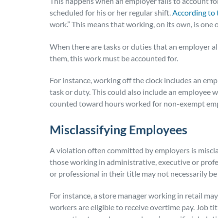
This happens when an employer fails to account f
scheduled for his or her regular shift.
According to
work.” This means that working, on its own, is one
When there are tasks or duties that an employer 
them, this work must be accounted for.
For instance, working off the clock includes an empl
task or duty. This could also include an employee w
counted toward hours worked for non-exempt em
Misclassifying Employees
A violation often committed by employers is miscl
those working in administrative, executive or prof
or professional in their title
may not necessarily be
For instance, a store manager working in retail ma
workers are eligible to receive overtime pay. Job ti