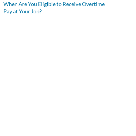
When Are You Eligible to Receive Overtime
Pay at Your Job?