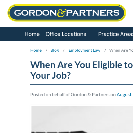
Skip
to
content
Home
Office Locations
Practice Area
Home
/
Blog
/
Employment Law
/
When Are You
When Are You Eligible to
Your Job?
Posted on behalf of Gordon & Partners on
August 