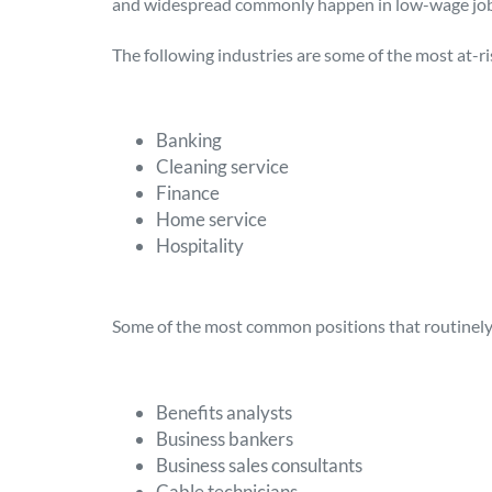
and widespread commonly happen in low-wage job
The following industries are some of the most at-ri
Banking
Cleaning service
Finance
Home service
Hospitality
Some of the most common positions that routinely 
Benefits analysts
Business bankers
Business sales consultants
Cable technicians