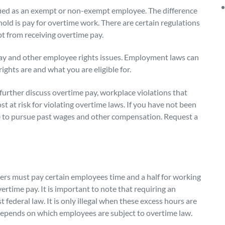
fied as an exempt or non-exempt employee. The difference
old is pay for overtime work. There are certain regulations
 from receiving overtime pay.
y and other employee rights issues. Employment laws can
rights are and what you are eligible for.
further discuss overtime pay, workplace violations that
 at risk for violating overtime laws. If you have not been
le to pursue past wages and other compensation. Request a
yers must pay certain employees
time and a half for working
ertime pay. It is important to note that requiring an
federal law. It is only illegal when these excess hours are
depends on which employees are subject to overtime law.