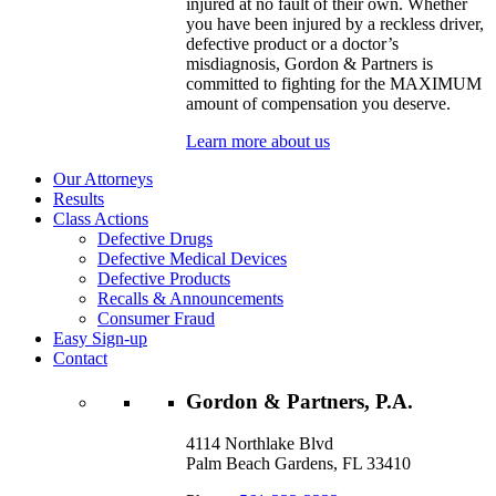
injured at no fault of their own. Whether
you have been injured by a reckless driver,
defective product or a doctor’s
misdiagnosis, Gordon & Partners is
committed to fighting for the MAXIMUM
amount of compensation you deserve.
Learn more about us
Our Attorneys
Results
Class Actions
Defective Drugs
Defective Medical Devices
Defective Products
Recalls & Announcements
Consumer Fraud
Easy Sign-up
Contact
Gordon & Partners, P.A.
4114 Northlake Blvd
Palm Beach Gardens, FL 33410