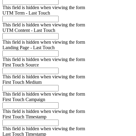
This field is hidden when viewing the form
UTM Term - Last Touch
This field is hidden when viewing the form
UTM Content - Last Touch
This field is hidden when viewing the form
Landing Page - Last Touch
This field is hidden when viewing the form
First Touch Source
This field is hidden when viewing the form
First Touch Medium
This field is hidden when viewing the form
First Touch Campaign
This field is hidden when viewing the form
First Touch Timestamp
This field is hidden when viewing the form
Last Touch Timestamp