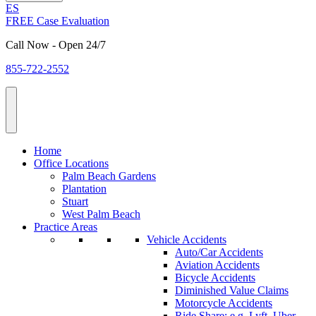
ES
FREE Case Evaluation
Call Now - Open 24/7
855-722-2552
Home
Office Locations
Palm Beach Gardens
Plantation
Stuart
West Palm Beach
Practice Areas
Vehicle Accidents
Auto/Car Accidents
Aviation Accidents
Bicycle Accidents
Diminished Value Claims
Motorcycle Accidents
Ride Share: e.g. Lyft, Uber,