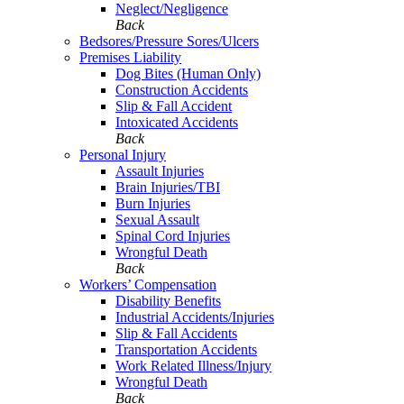
Neglect/Negligence
Back
Bedsores/Pressure Sores/Ulcers
Premises Liability
Dog Bites (Human Only)
Construction Accidents
Slip & Fall Accident
Intoxicated Accidents
Back
Personal Injury
Assault Injuries
Brain Injuries/TBI
Burn Injuries
Sexual Assault
Spinal Cord Injuries
Wrongful Death
Back
Workers’ Compensation
Disability Benefits
Industrial Accidents/Injuries
Slip & Fall Accidents
Transportation Accidents
Work Related Illness/Injury
Wrongful Death
Back