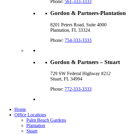
Phone:
561-333-3333
Gordon & Partners-Plantation
8201 Peters Road, Suite 4000
Plantation, FL 33324
Phone:
754-333-3333
Gordon & Partners – Stuart
729 SW Federal Highway #212
Stuart, FL 34994
Phone:
772-333-3333
Home
Office Locations
Palm Beach Gardens
Plantation
Stuart