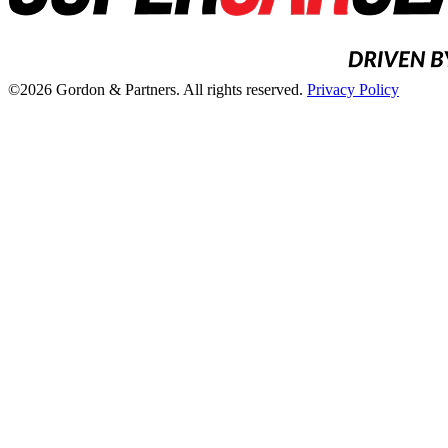
©2026 Gordon & Partners. All rights reserved.
Privacy Policy