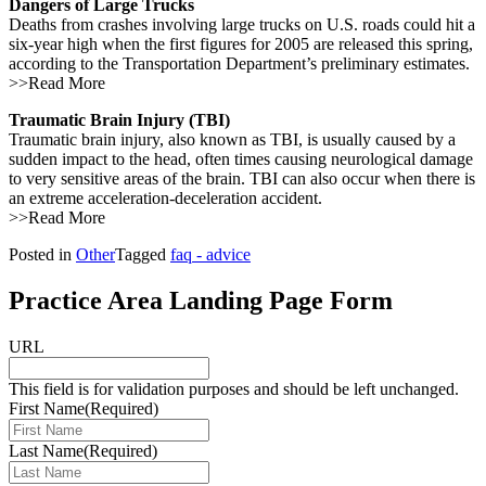
Dangers of Large Trucks
Deaths from crashes involving large trucks on U.S. roads could hit a
six-year high when the first figures for 2005 are released this spring,
according to the Transportation Department’s preliminary estimates.
>>Read More
Traumatic Brain Injury (TBI)
Traumatic brain injury, also known as TBI, is usually caused by a
sudden impact to the head, often times causing neurological damage
to very sensitive areas of the brain. TBI can also occur when there is
an extreme acceleration-deceleration accident.
>>Read More
Posted in
Other
Tagged
faq - advice
Practice Area Landing Page Form
URL
This field is for validation purposes and should be left unchanged.
First Name
(Required)
Last Name
(Required)