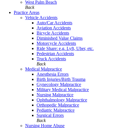
West Palm Beach
Back
Practice Areas
Vehicle Accidents
Auto/Car Accidents
Aviation Accidents
Bicycle Accidents
Diminished Value Claims
Motorcycle Accidents
Ride Share: e.g. Lyft, Uber, etc.
Pedestrian Accidents
Truck Accidents
Back
Medical Malpractice
Anesthesia Errors
Birth Injuries/Birth Trauma
Gynecology Malpractice
Military Medical Malpractice
Nursing Malpractice
Ophthalmology Malpractice
Orthopedic Malpractice
Pediatric Malpractice
Surgical Errors
Back
Nursing Home Abuse