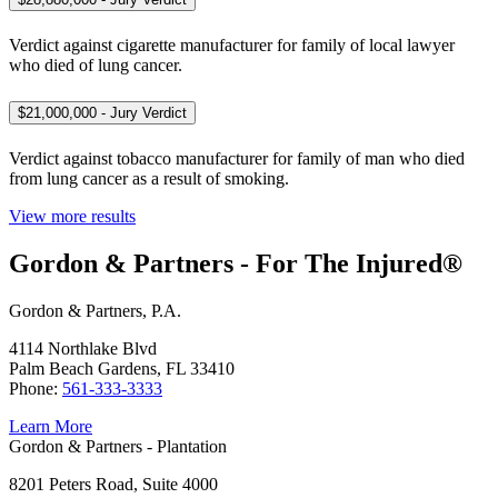
Verdict against cigarette manufacturer for family of local lawyer
who died of lung cancer.
$21,000,000 - Jury Verdict
Verdict against tobacco manufacturer for family of man who died
from lung cancer as a result of smoking.
View more results
Gordon & Partners - For The Injured®
Gordon & Partners, P.A.
4114 Northlake Blvd
Palm Beach Gardens, FL 33410
Phone:
561-333-3333
Learn More
Gordon & Partners - Plantation
8201 Peters Road, Suite 4000