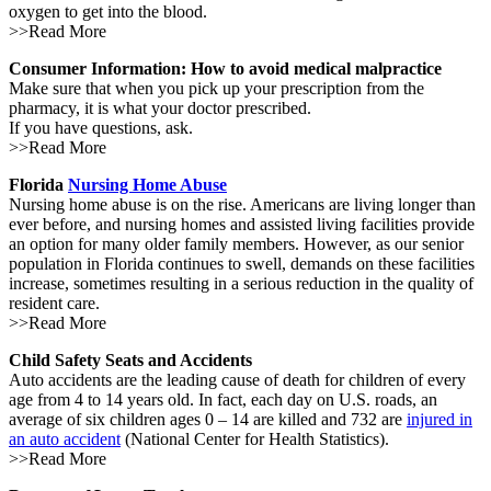
oxygen to get into the blood.
>>Read More
Consumer Information: How to avoid medical malpractice
Make sure that when you pick up your prescription from the
pharmacy, it is what your doctor prescribed.
If you have questions, ask.
>>Read More
Florida
Nursing Home Abuse
Nursing home abuse is on the rise. Americans are living longer than
ever before, and nursing homes and assisted living facilities provide
an option for many older family members. However, as our senior
population in Florida continues to swell, demands on these facilities
increase, sometimes resulting in a serious reduction in the quality of
resident care.
>>Read More
Child Safety Seats and Accidents
Auto accidents are the leading cause of death for children of every
age from 4 to 14 years old. In fact, each day on U.S. roads, an
average of six children ages 0 – 14 are killed and 732 are
injured in
an auto accident
(National Center for Health Statistics).
>>Read More