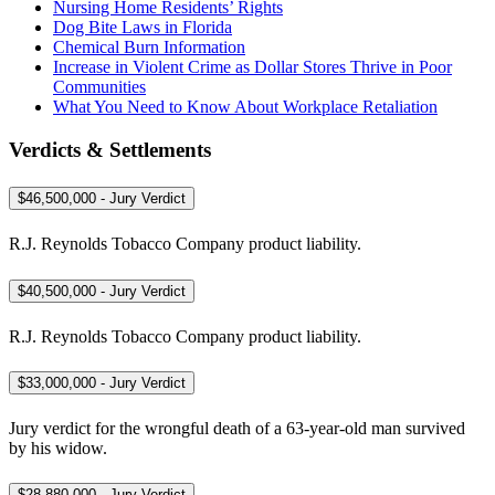
Nursing Home Residents’ Rights
Dog Bite Laws in Florida
Chemical Burn Information
Increase in Violent Crime as Dollar Stores Thrive in Poor
Communities
What You Need to Know About Workplace Retaliation
Verdicts & Settlements
$46,500,000 - Jury Verdict
R.J. Reynolds Tobacco Company product liability.
$40,500,000 - Jury Verdict
R.J. Reynolds Tobacco Company product liability.
$33,000,000 - Jury Verdict
Jury verdict for the wrongful death of a 63-year-old man survived
by his widow.
$28,880,000 - Jury Verdict