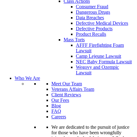
Class Actions
Consumer Fraud
Dangerous Drugs
Data Breaches
Defective Medical Devices
Defective Products
Product Recalls
Mass Torts
AFFF Firefighting Foam
Lawsuit
Camp Lejeune Lawsuit
NEC Baby Formula Lawsuit
Wegovy and Ozempic
Lawsuit
Who We Are
Meet Our Team
Veterans Affairs Team
Client Reviews
Our Fees
Blog
FAQ
Careers
We are dedicated to the pursuit of justice
for those who have been wrongfully