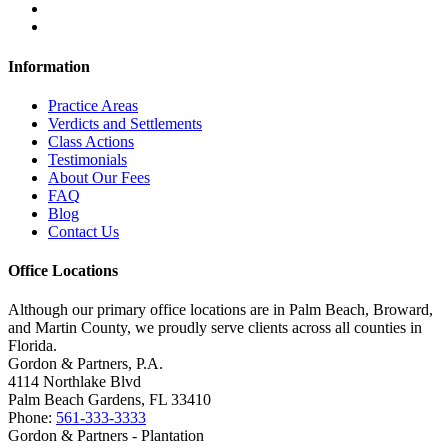
Information
Practice Areas
Verdicts and Settlements
Class Actions
Testimonials
About Our Fees
FAQ
Blog
Contact Us
Office Locations
Although our primary office locations are in Palm Beach, Broward,
and Martin County, we proudly serve clients across all counties in
Florida.
Gordon & Partners, P.A.
4114 Northlake Blvd
Palm Beach Gardens, FL 33410
Phone:
561-333-3333
Gordon & Partners - Plantation