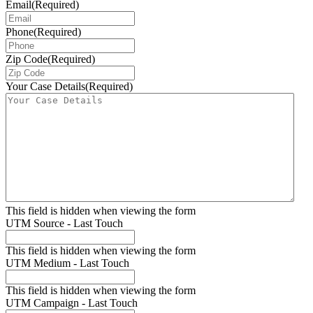
Email
(Required)
Phone
(Required)
Zip Code
(Required)
Your Case Details
(Required)
This field is hidden when viewing the form
UTM Source - Last Touch
This field is hidden when viewing the form
UTM Medium - Last Touch
This field is hidden when viewing the form
UTM Campaign - Last Touch