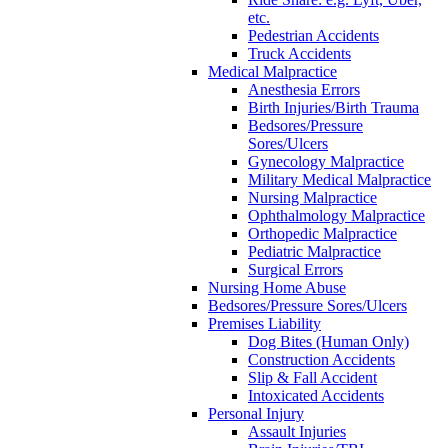
etc.
Pedestrian Accidents
Truck Accidents
Medical Malpractice
Anesthesia Errors
Birth Injuries/Birth Trauma
Bedsores/Pressure
Sores/Ulcers
Gynecology Malpractice
Military Medical Malpractice
Nursing Malpractice
Ophthalmology Malpractice
Orthopedic Malpractice
Pediatric Malpractice
Surgical Errors
Nursing Home Abuse
Bedsores/Pressure Sores/Ulcers
Premises Liability
Dog Bites (Human Only)
Construction Accidents
Slip & Fall Accident
Intoxicated Accidents
Personal Injury
Assault Injuries