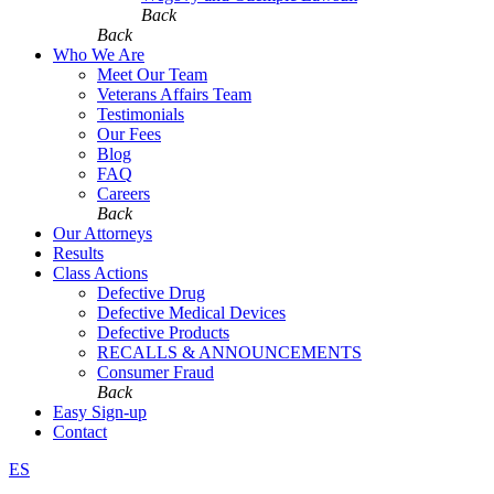
Back
Back
Who We Are
Meet Our Team
Veterans Affairs Team
Testimonials
Our Fees
Blog
FAQ
Careers
Back
Our Attorneys
Results
Class Actions
Defective Drug
Defective Medical Devices
Defective Products
RECALLS & ANNOUNCEMENTS
Consumer Fraud
Back
Easy Sign-up
Contact
ES