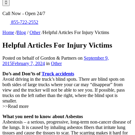
Call Now - Open 24/7
855-722-2552
Home
/
Blog
/
Other
/
Helpful Articles For Injury Victims
Helpful Articles For Injury Victims
Posted on behalf of Gordon & Partners on
September 9,
2015
February 7, 2024
in
Other
Do’s and Don’ts of
Truck accidents
Avoid driving in the truck’s blind spots. There are blind spots on
both sides of large trucks where your car may “disappear” from
view and the trucker will not be able to see you. If possible, pass
trucks on the left rather than the right, where the blind spot is
smaller.
>>Read more
What you need to know about Asbestos
Asbestosis – a serious, progressive, long-term non-cancer disease of
the lungs. It is caused by inhaling asbestos fibers that irritate lung
tissues and cause the tissues to scar. The scarring makes it hard for