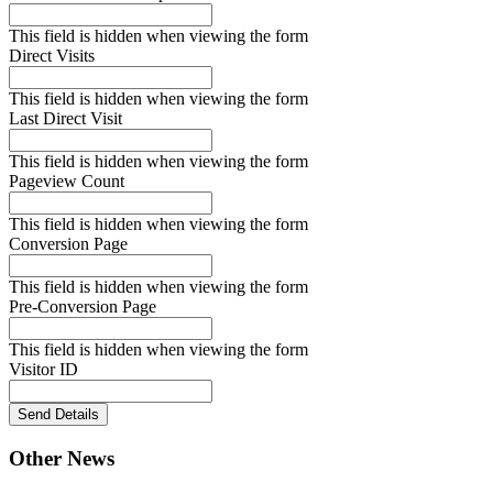
This field is hidden when viewing the form
Direct Visits
This field is hidden when viewing the form
Last Direct Visit
This field is hidden when viewing the form
Pageview Count
This field is hidden when viewing the form
Conversion Page
This field is hidden when viewing the form
Pre-Conversion Page
This field is hidden when viewing the form
Visitor ID
Send Details
Other News