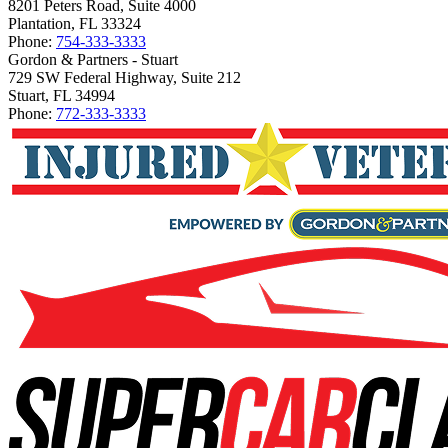
8201 Peters Road, Suite 4000
Plantation, FL 33324
Phone:
754-333-3333
Gordon & Partners - Stuart
729 SW Federal Highway, Suite 212
Stuart, FL 34994
Phone:
772-333-3333