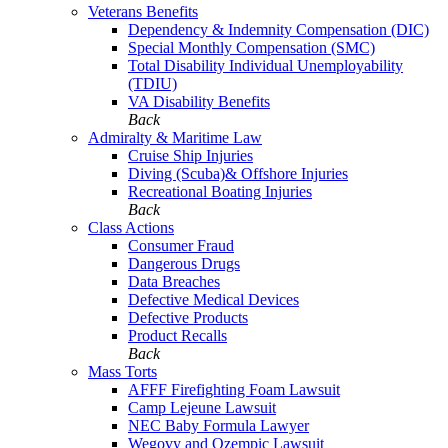
Veterans Benefits
Dependency & Indemnity Compensation (DIC)
Special Monthly Compensation (SMC)
Total Disability Individual Unemployability
(TDIU)
VA Disability Benefits
Back
Admiralty & Maritime Law
Cruise Ship Injuries
Diving (Scuba)& Offshore Injuries
Recreational Boating Injuries
Back
Class Actions
Consumer Fraud
Dangerous Drugs
Data Breaches
Defective Medical Devices
Defective Products
Product Recalls
Back
Mass Torts
AFFF Firefighting Foam Lawsuit
Camp Lejeune Lawsuit
NEC Baby Formula Lawyer
Wegovy and Ozempic Lawsuit