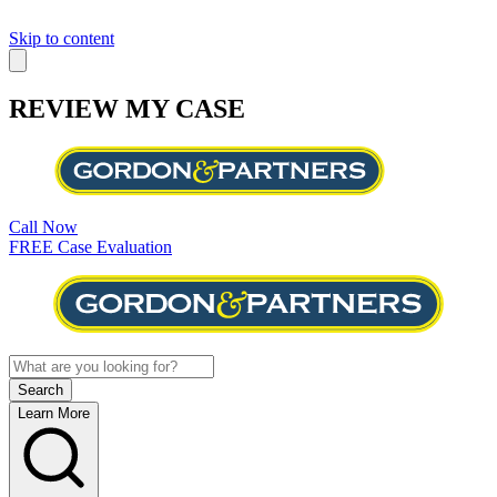
Skip to content
REVIEW MY CASE
Call Now
FREE Case Evaluation
Learn More