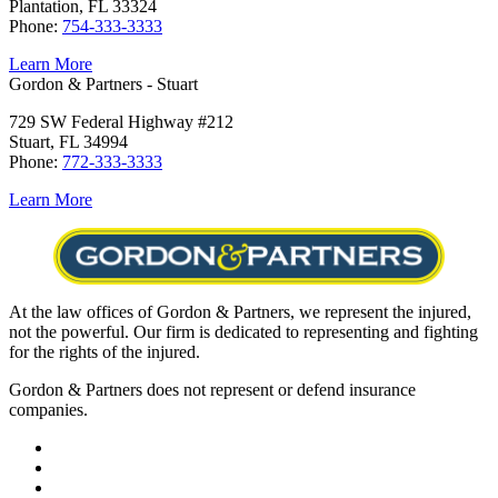
Plantation, FL 33324
Phone:
754-333-3333
Learn More
Gordon & Partners - Stuart
729 SW Federal Highway #212
Stuart, FL 34994
Phone:
772-333-3333
Learn More
At the law offices of Gordon & Partners, we represent the injured,
not the powerful. Our firm is dedicated to representing and fighting
for the rights of the injured.
Gordon & Partners does not represent or defend insurance
companies.