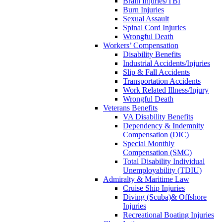
Brain Injuries/TBI
Burn Injuries
Sexual Assault
Spinal Cord Injuries
Wrongful Death
Workers’ Compensation
Disability Benefits
Industrial Accidents/Injuries
Slip & Fall Accidents
Transportation Accidents
Work Related Illness/Injury
Wrongful Death
Veterans Benefits
VA Disability Benefits
Dependency & Indemnity
Compensation (DIC)
Special Monthly
Compensation (SMC)
Total Disability Individual
Unemployability (TDIU)
Admiralty & Maritime Law
Cruise Ship Injuries
Diving (Scuba)& Offshore
Injuries
Recreational Boating Injuries