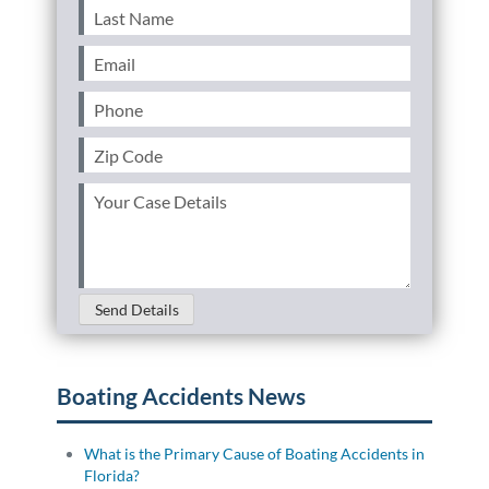
Last
Name
(Required)
Email
(Required)
Phone
(Required)
Zip
Code
(Required)
Your
Case
Details
(Required)
Send Details
Boating Accidents News
What is the Primary Cause of Boating Accidents in
Florida?