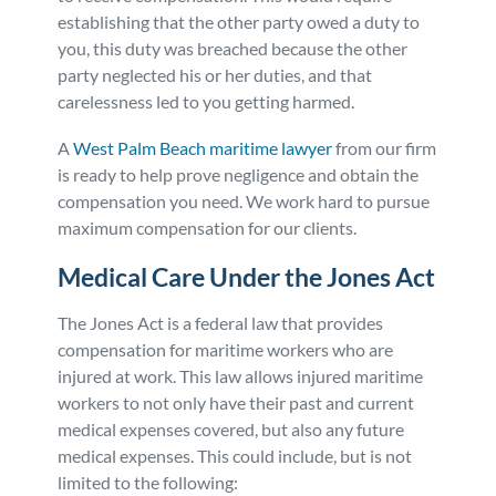
establishing that the other party owed a duty to
you, this duty was breached because the other
party neglected his or her duties, and that
carelessness led to you getting harmed.
A
West Palm Beach maritime lawyer
from our firm
is ready to help prove negligence and obtain the
compensation you need. We work hard to pursue
maximum compensation for our clients.
Medical Care Under the Jones Act
The Jones Act is a federal law that provides
compensation for maritime workers who are
injured at work. This law allows injured maritime
workers to not only have their past and current
medical expenses covered, but also any future
medical expenses. This could include, but is not
limited to the following: