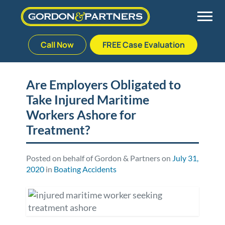
Call Now
FREE Case Evaluation
Skip
to
Back
Back
Back
Back
content
Are Employers Obligated to
Take Injured Maritime
Palm Beach Gardens
Vehicle Accidents
Meet Our Team
Defective Drug
Workers Ashore for
Plantation
Medical Malpractice
Veterans Affairs Team
Defective Medical Devices
Treatment?
Stuart
Nursing Home Abuse
Testimonials
Defective Products
Posted on behalf of Gordon & Partners on
July 31,
2020
in
Boating Accidents
West Palm Beach
Bedsores/Pressure Sores/Ulcers
Our Fees
RECALLS & ANNOUNCEMENTS
Premises Liability
Blog
Consumer Fraud