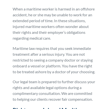
Personal Injury
FAQ
When a maritime worker is harmed in an offshore
accident, he or she may be unable to work for an
extended period of time. In these situations,
Workers’ Compensation
Careers
injured maritime workers often wonder about
their rights and their employer’s obligations
Veterans Benefits
regarding medical care.
Maritime law requires that you seek immediate
Admiralty & Maritime Law
treatment after a serious injury. You are not
restricted to seeing a company doctor or staying
Class Actions
onboard a vessel or platform. You have the right
to be treated ashore by a doctor of your choosing.
Mass Torts
Our legal team is prepared to further discuss your
rights and available legal options during a
complimentary consultation. We are committed
to helping our clients recover fair compensation.