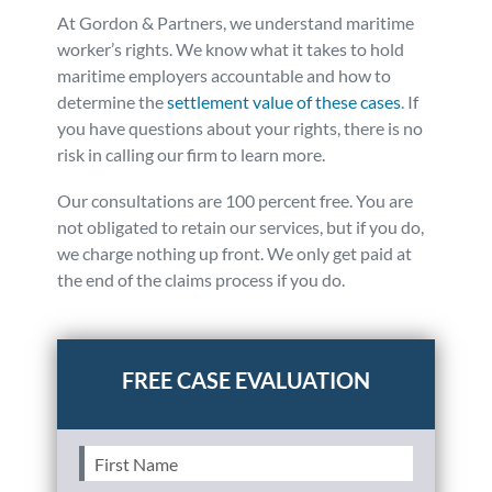
At Gordon & Partners, we understand maritime
worker’s rights. We know what it takes to hold
maritime employers accountable and how to
determine the
settlement value of these cases
. If
you have questions about your rights, there is no
risk in calling our firm to learn more.
Our consultations are 100 percent free. You are
not obligated to retain our services, but if you do,
we charge nothing up front. We only get paid at
the end of the claims process if you do.
Posted in
Boating Accidents
First
Name
(Required)