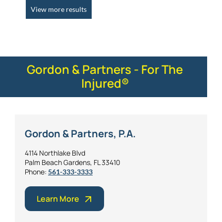
View more results
Gordon & Partners - For The
Injured®
Gordon & Partners, P.A.
4114 Northlake Blvd
Palm Beach Gardens, FL 33410
Phone:
561-333-3333
Learn More