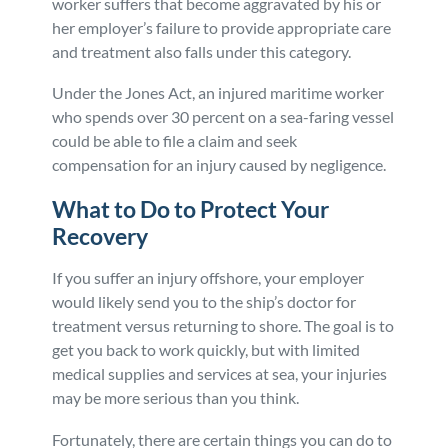
worker suffers that become aggravated by his or
her employer’s failure to provide appropriate care
and treatment also falls under this category.
Under the Jones Act, an injured maritime worker
who spends over 30 percent on a sea-faring vessel
could be able to file a claim and seek
compensation for an injury caused by negligence.
What to Do to Protect Your
Recovery
If you suffer an injury offshore, your employer
would likely send you to the ship’s doctor for
treatment versus returning to shore. The goal is to
get you back to work quickly, but with limited
medical supplies and services at sea, your injuries
may be more serious than you think.
Fortunately, there are certain things you can do to