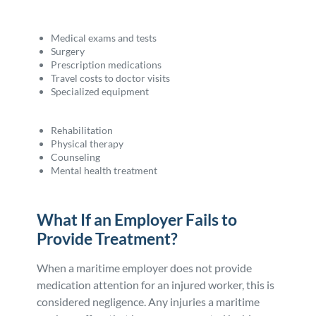
Medical exams and tests
Surgery
Prescription medications
Travel costs to doctor visits
Specialized equipment
Rehabilitation
Physical therapy
Counseling
Mental health treatment
What If an Employer Fails to
Provide Treatment?
When a maritime employer does not provide
medication attention for an injured worker, this is
considered negligence. Any injuries a maritime