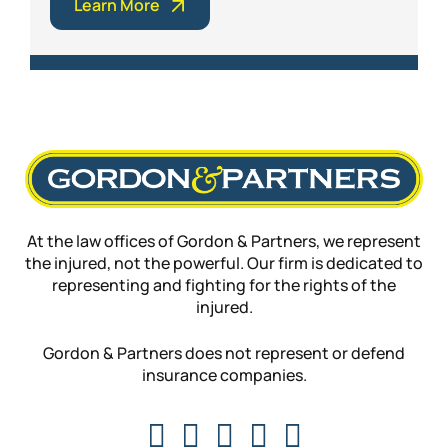
Learn More
At the law offices of Gordon & Partners, we represent
the injured, not the powerful. Our firm is dedicated to
representing and fighting for the rights of the
injured.
Gordon & Partners does not represent or defend
insurance companies.