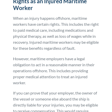
Rights as an Injured Maritime
Worker
When an injury happens offshore, maritime
workers have certain rights. This includes the right
to paid medical care, including medications and
physical therapy, as well as loss of wages while in
recovery. Injured maritime workers may be eligible
for these benefits regardless of fault.
However, maritime employers have a legal
obligation to act in a reasonable manner in their
operations offshore. This includes providing
proper medical attention to treat an injured
worker.
If you can prove that your employer, the owner of
the vessel or someone else aboard the ship is
directly liable for your injuries, you may be eligible
to receive compensation. This would require