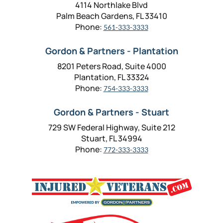
4114 Northlake Blvd
Palm Beach Gardens, FL 33410
Phone:
561-333-3333
Gordon & Partners - Plantation
8201 Peters Road, Suite 4000
Plantation, FL 33324
Phone:
754-333-3333
Gordon & Partners - Stuart
729 SW Federal Highway, Suite 212
Stuart, FL 34994
Phone:
772-333-3333