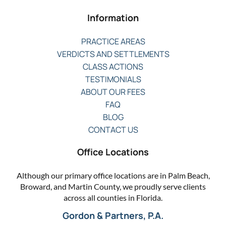
Information
PRACTICE AREAS
VERDICTS AND SETTLEMENTS
CLASS ACTIONS
TESTIMONIALS
ABOUT OUR FEES
FAQ
BLOG
CONTACT US
Office Locations
Although our primary office locations are in Palm Beach,
Broward, and Martin County, we proudly serve clients
across all counties in Florida.
Gordon & Partners, P.A.