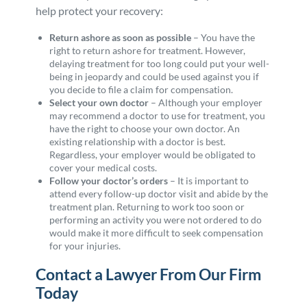
help protect your recovery:
Return ashore as soon as possible
– You have the
right to return ashore for treatment. However,
delaying treatment for too long could put your well-
being in jeopardy and could be used against you if
you decide to file a claim for compensation.
Select your own doctor
– Although your employer
may recommend a doctor to use for treatment, you
have the right to choose your own doctor. An
existing relationship with a doctor is best.
Regardless, your employer would be obligated to
cover your medical costs.
Follow your doctor’s orders
– It is important to
attend every follow-up doctor visit and abide by the
treatment plan. Returning to work too soon or
performing an activity you were not ordered to do
would make it more difficult to seek compensation
for your injuries.
Contact a Lawyer From Our Firm
Today