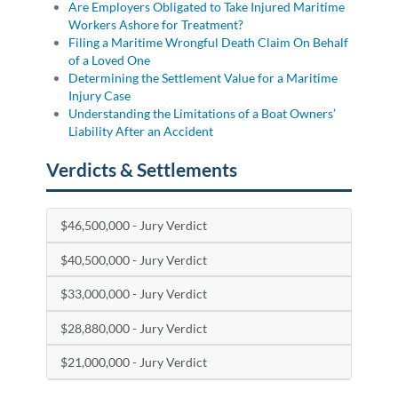
Are Employers Obligated to Take Injured Maritime
Workers Ashore for Treatment?
Filing a Maritime Wrongful Death Claim On Behalf
of a Loved One
Determining the Settlement Value for a Maritime
Injury Case
Understanding the Limitations of a Boat Owners’
Liability After an Accident
Verdicts & Settlements
$46,500,000 - Jury Verdict
$40,500,000 - Jury Verdict
$33,000,000 - Jury Verdict
$28,880,000 - Jury Verdict
$21,000,000 - Jury Verdict