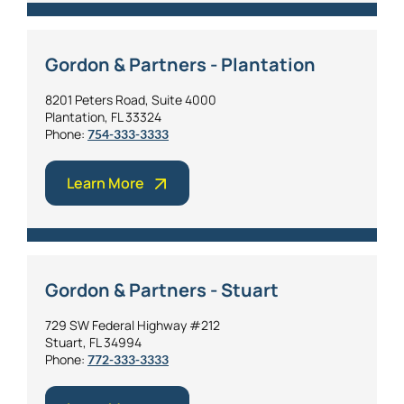
Gordon & Partners - Plantation
8201 Peters Road, Suite 4000
Plantation, FL 33324
Phone:
754-333-3333
Learn More
Gordon & Partners - Stuart
729 SW Federal Highway #212
Stuart, FL 34994
Phone:
772-333-3333