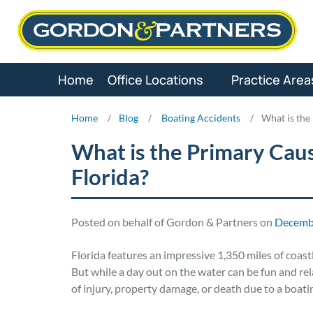
Skip
to
content
Home
Office Locations
Practice Area
Home
/
Blog
/
Boating Accidents
/
What is the
What is the Primary Caus
Florida?
Posted on behalf of Gordon & Partners on
Decembe
Florida features an impressive 1,350 miles of coastli
But while a day out on the water can be fun and rela
of injury, property damage, or death due to a boati