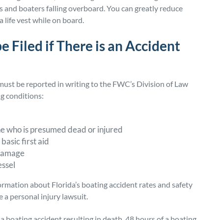
ts and boaters falling overboard. You can greatly reduce
a life vest while on board.
 Filed if There is an Accident
 must be reported in writing to the FWC’s Division of Law
ng conditions:
ne who is presumed dead or injured
basic first aid
y damage
essel
rmation about Florida’s boating accident rates and safety
e a personal injury lawsuit.
 a boating accident resulting in death, 48 hours of a boating