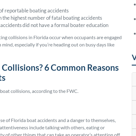
 of reportable boating accidents
the highest number of fatal boating accidents
 accidents did not have a formal boater education
ating collisions in Florida occur when occupants are engaged
n mind, especially if you’re heading out on busy days like
V
 Collisions? 6 Common Reasons
ts
boat collisions, according to the FWC.
se of Florida boat accidents and a danger to themselves,
attentiveness include talking with others, eating or
ty of other things that can take an operator’s attention off