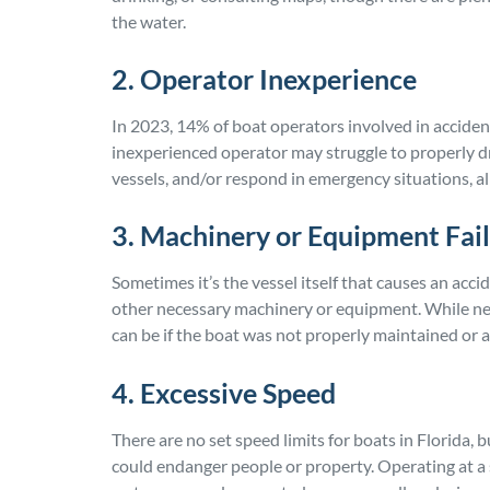
the water.
2. Operator Inexperience
In 2023, 14% of boat operators involved in acciden
inexperienced operator may struggle to properly d
vessels, and/or respond in emergency situations, all
3. Machinery or Equipment Fai
Sometimes it’s the vessel itself that causes an acc
other necessary machinery or equipment. While negli
can be if the boat was not properly maintained or
4. Excessive Speed
There are no set speed limits for boats in Florida, 
could endanger people or property. Operating at a