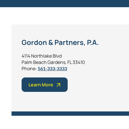
Gordon & Partners, P.A.
4114 Northlake Blvd
Palm Beach Gardens, FL 33410
Phone:
561-333-3333
Learn More