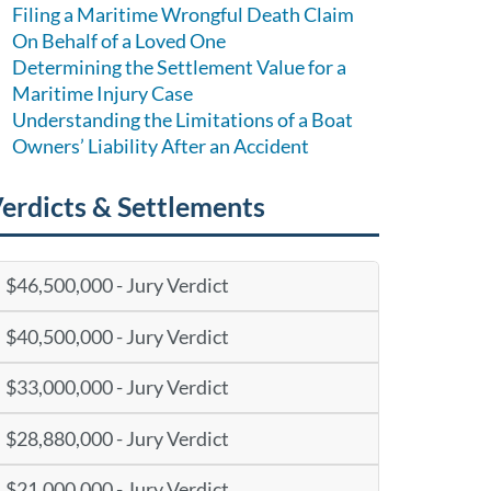
Filing a Maritime Wrongful Death Claim
On Behalf of a Loved One
Determining the Settlement Value for a
Maritime Injury Case
Understanding the Limitations of a Boat
Owners’ Liability After an Accident
erdicts & Settlements
$46,500,000 - Jury Verdict
$40,500,000 - Jury Verdict
$33,000,000 - Jury Verdict
$28,880,000 - Jury Verdict
$21,000,000 - Jury Verdict