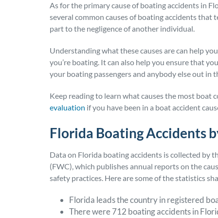
As for the primary cause of boating accidents in Flor
several common causes of boating accidents that ten
part to the negligence of another individual.
Understanding what these causes are can help you 
you’re boating. It can also help you ensure that you
your boating passengers and anybody else out in 
Keep reading to learn what causes the most boat col
evaluation
if you have been in a boat accident cau
Florida Boating Accidents 
Data on Florida boating accidents is collected by 
(FWC), which publishes annual reports on the cause
safety practices. Here are some of the statistics sh
Florida leads the country in registered bo
There were 712 boating accidents in Flori