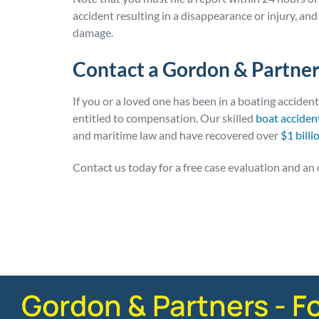
accident resulting in a disappearance or injury, and
damage.
Contact a Gordon & Partner
If you or a loved one has been in a boating acciden
entitled to compensation. Our skilled
boat acciden
and maritime law and have recovered over
$1 billi
Contact us today for a free case evaluation and an 
Posted in
Boating Accidents
Gordon & Partners - F