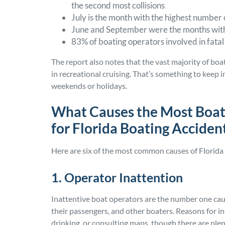
the second most collisions
July is the month with the highest number
June and September were the months with 
83% of boating operators involved in fatal
The report also notes that the vast majority of bo
in recreational cruising. That’s something to keep i
weekends or holidays.
What Causes the Most Boat
for Florida Boating Acciden
Here are six of the most common causes of Florida 
1. Operator Inattention
Inattentive boat operators are the number one cau
their passengers, and other boaters. Reasons for in
drinking, or consulting maps, though there are plen