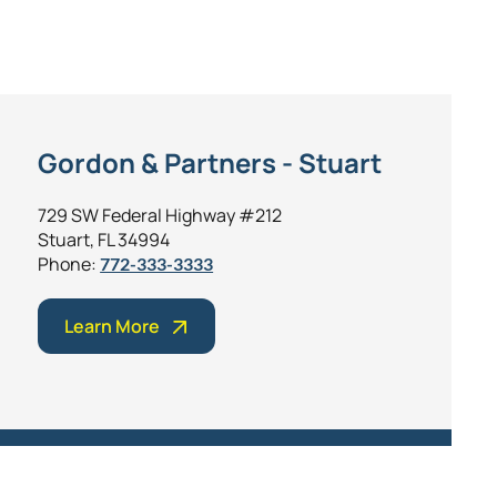
Gordon & Partners - Stuart
729 SW Federal Highway #212
Stuart, FL 34994
Phone:
772-333-3333
Learn More