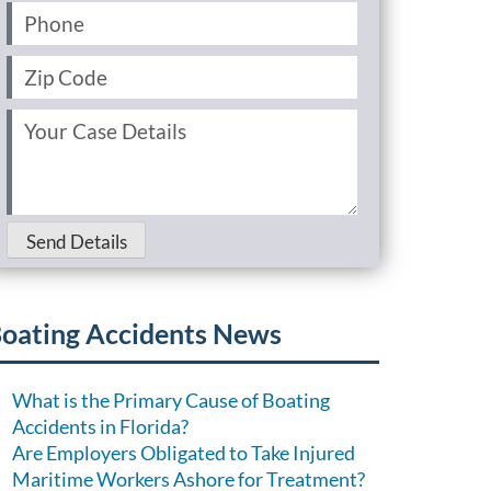
Phone
(Required)
Zip
Code
(Required)
Your
Case
Details
(Required)
Send Details
oating Accidents News
What is the Primary Cause of Boating
Accidents in Florida?
Are Employers Obligated to Take Injured
Maritime Workers Ashore for Treatment?