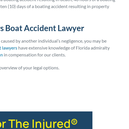
 ten (10) days of a boating accident resulting in property
s Boat Accident Lawyer
t caused by another individual’s negligence, you may be
t lawyers
have extensive knowledge of Florida admiralty
on
in compensation for our clients.
overview of your legal options.
or The Injured®