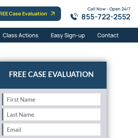
Call Now - Open 24/7
REE Case Evaluation
855-722-2552
Class Actions
Easy Sign-up
Contact
First
Name
(Required)
Last
Name
(Required)
Email
(Required)