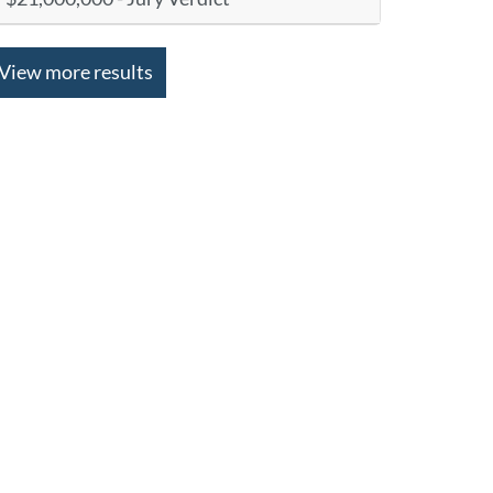
View more results