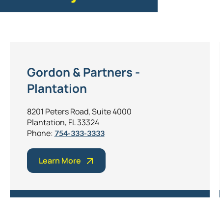
Gordon & Partners -
Plantation
8201 Peters Road, Suite 4000
Plantation, FL 33324
Phone:
754-333-3333
Learn More