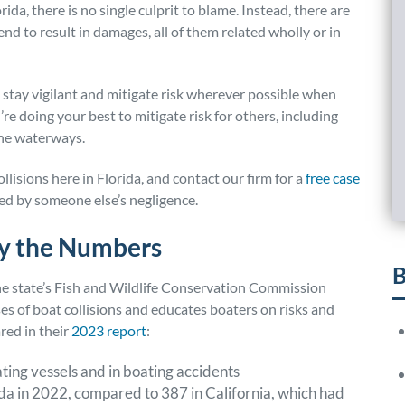
ida, there is no single culprit to blame. Instead, there are
d to result in damages, all of them related wholly or in
stay vigilant and mitigate risk wherever possible when
’re doing your best to mitigate risk for others, including
the waterways.
lisions here in Florida, and contact our firm for a
free case
sed by someone else’s negligence.
by the Numbers
B
the state’s Fish and Wildlife Conservation Commission
s of boat collisions and educates boaters on risks and
ared in their
2023 report
:
ating vessels and in boating accidents
da in 2022, compared to 387 in California, which had