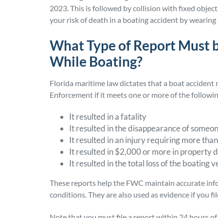
2023. This is followed by collision with fixed objec
your risk of death in a boating accident by wearing 
What Type of Report Must be
While Boating?
Florida maritime law dictates that a boat accident
Enforcement if it meets one or more of the followi
It resulted in a fatality
It resulted in the disappearance of someo
It resulted in an injury requiring more than 
It resulted in $2,000 or more in propert
It resulted in the total loss of the boating v
These reports help the FWC maintain accurate info
conditions. They are also used as evidence if you fil
Note that you must file a report within 24 hours of