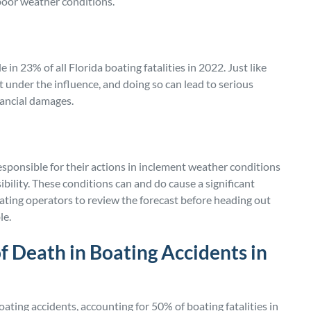
poor weather conditions.
 in 23% of all Florida boating fatalities in 2022. Just like
at under the influence, and doing so can lead to serious
nancial damages.
esponsible for their actions in inclement weather conditions
ibility. These conditions can and do cause a significant
oating operators to review the forecast before heading out
le.
f Death in Boating Accidents in
oating accidents, accounting for 50% of boating fatalities in