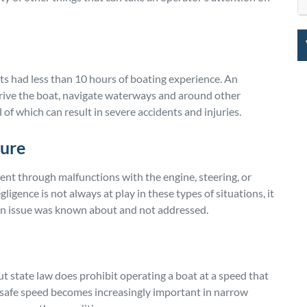
ts had less than 10 hours of boating experience. An
rive the boat, navigate waterways and around other
 of which can result in severe accidents and injuries.
lure
ident through malfunctions with the engine, steering, or
gence is not always at play in these types of situations, it
 an issue was known about and not addressed.
but state law does prohibit operating a boat at a speed that
 safe speed becomes increasingly important in narrow