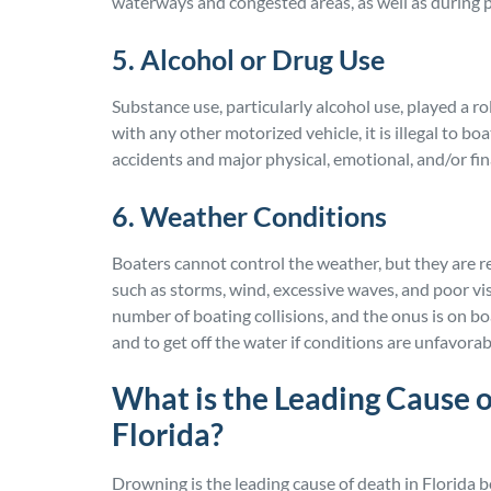
waterways and congested areas, as well as during 
5. Alcohol or Drug Use
Substance use, particularly alcohol use, played a role
with any other motorized vehicle, it is illegal to bo
accidents and major physical, emotional, and/or fi
6. Weather Conditions
Boaters cannot control the weather, but they are r
such as storms, wind, excessive waves, and poor vis
number of boating collisions, and the onus is on b
and to get off the water if conditions are unfavorab
What is the Leading Cause o
Florida?
Drowning is the leading cause of death in Florida b