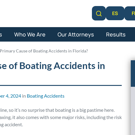
F
ES
Learn More
s
Who We Are
Our Attorneys
Results
 Primary Cause of Boating Accidents in Florida?
e of Boating Accidents in
r 4, 2024
in
Boating Accidents
ne, so it’s no surprise that boating is a big pastime here.
xing, it also comes with some major risks, including the risk
ng accident.