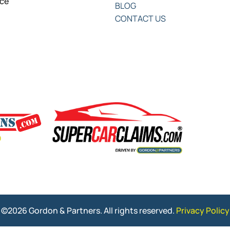
nce
BLOG
CONTACT US
©2026 Gordon & Partners. All rights reserved.
Privacy Policy