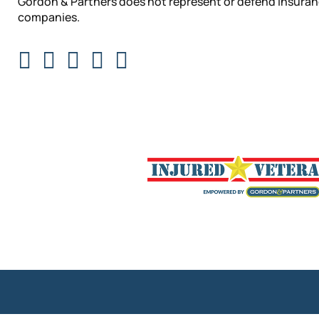
Gordon & Partners does not represent or defend insura
companies.