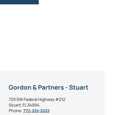
Gordon & Partners - Stuart
729 SW Federal Highway #212
Stuart, FL 34994
Phone:
772-333-3333