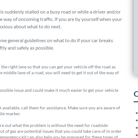
is suddenly stalled on a busy road or while a driver and/or
he way of oncoming traffic. If you are by yourself when your
nxious about what to do next.
me general guidelines on what to do if your car breaks
tly and safely as possible.
the right lane so that you can get your vehicle off the road as
e middle lane of a road, you will need to get it out of the way of
ossible issue and could make it much easier to get your vehicle
O
available, call them for assistance. Make sure you are aware of
mile-marker.
gure out what the problem is without the need for roadside
out of gas are potential issues that you could take care of in order
 emergency kit can also help you be prepared for these types of