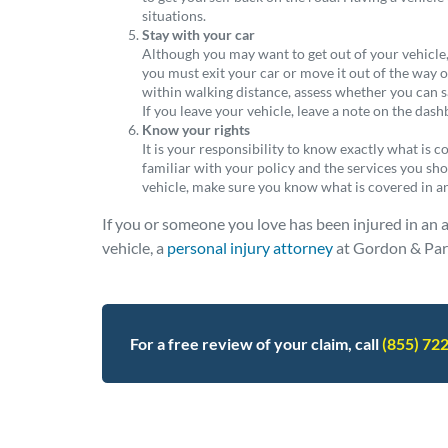
situations.
Stay with your car
Although you may want to get out of your vehicle, i
you must exit your car or move it out of the way of
within walking distance, assess whether you can sa
If you leave your vehicle, leave a note on the das
Know your rights
It is your responsibility to know exactly what is 
familiar with your policy and the services you shou
vehicle, make sure you know what is covered in 
If you or someone you love has been injured in an 
vehicle, a
personal injury attorney
at Gordon & Part
For a free review of your claim, call
(855) 72
Posted in
Other
Tagged
faq - advice