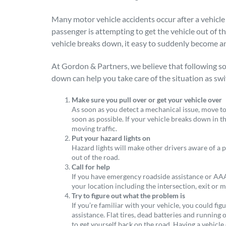
Many motor vehicle accidents occur after a vehicle 
passenger is attempting to get the vehicle out of t
vehicle breaks down, it easy to suddenly become a
At Gordon & Partners, we believe that following so
down can help you take care of the situation as swif
Make sure you pull over or get your vehicle over
As soon as you detect a mechanical issue, move to 
soon as possible. If your vehicle breaks down in th
moving traffic.
Put your hazard lights on
Hazard lights will make other drivers aware of a p
out of the road.
Call for help
If you have emergency roadside assistance or AAA 
your location including the intersection, exit or 
Try to figure out what the problem is
If you’re familiar with your vehicle, you could fi
assistance. Flat tires, dead batteries and running 
to get yourself back on the road. Having a vehicle