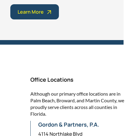
Learn More
Office Locations
Although our primary office locations are in
Palm Beach, Broward, and Martin County, we
proudly serve clients across all counties in
Florida.
Gordon & Partners, P.A.
4114 Northlake Blvd