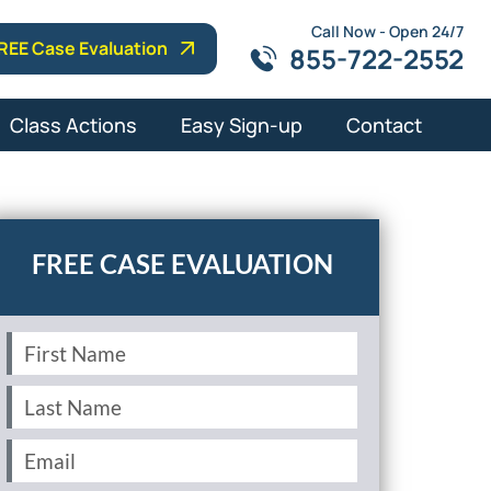
Call Now - Open 24/7
REE Case Evaluation
855-722-2552
Class Actions
Easy Sign-up
Contact
First
Name
(Required)
Last
Name
(Required)
Email
(Required)