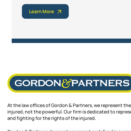
Learn More
At the law offices of Gordon & Partners, we represent the
injured, not the powerful. Our firm is dedicated to repre
and fighting for the rights of the injured.