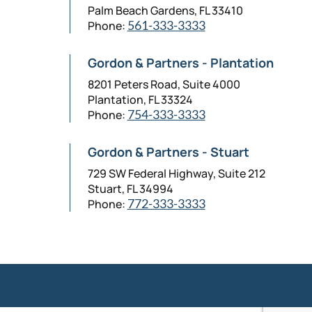
Palm Beach Gardens, FL 33410
Phone:
561-333-3333
Gordon & Partners - Plantation
8201 Peters Road, Suite 4000
Plantation, FL 33324
Phone:
754-333-3333
Gordon & Partners - Stuart
729 SW Federal Highway, Suite 212
Stuart, FL 34994
Phone:
772-333-3333