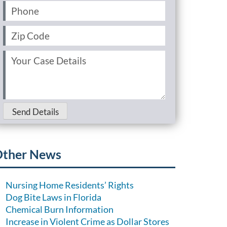
Phone
(Required)
Zip
Code
(Required)
Your
Case
Details
(Required)
Send Details
ther News
Nursing Home Residents’ Rights
Dog Bite Laws in Florida
Chemical Burn Information
Increase in Violent Crime as Dollar Stores