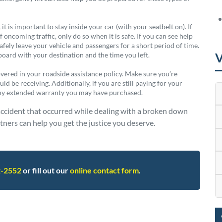
t is important to stay inside your car (with your seatbelt on). If
 oncoming traffic, only do so when it is safe. If you can see help
fely leave your vehicle and passengers for a short period of time.
V
hboard with your destination and the time you left.
covered in your roadside assistance policy. Make sure you’re
ld be receiving. Additionally, if you are still paying for your
any extended warranty you may have purchased.
accident that occurred while dealing with a broken down
ners can help you get the justice you deserve.
2-2552
or fill out our
online contact form
.