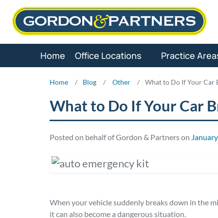
Skip
to
content
Home
Office Locations
Practice Area
Home
/
Blog
/
Other
/
What to Do If Your Car
What to Do If Your Car 
Posted on behalf of Gordon & Partners on
January
When your vehicle suddenly breaks down in the midd
it can also become a dangerous situation.