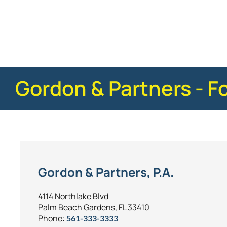
Gordon & Partners - F
Gordon & Partners, P.A.
4114 Northlake Blvd
Palm Beach Gardens, FL 33410
Phone:
561-333-3333