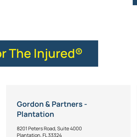
or The Injured®
Gordon & Partners -
Plantation
8201 Peters Road, Suite 4000
Plantation, FL 33324