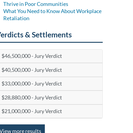
Thrive in Poor Communities
What You Need to Know About Workplace
Retaliation
erdicts & Settlements
$46,500,000 - Jury Verdict
$40,500,000 - Jury Verdict
$33,000,000 - Jury Verdict
$28,880,000 - Jury Verdict
$21,000,000 - Jury Verdict
View more results