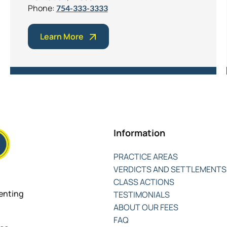
Phone:
754-333-3333
Learn More
Information
PRACTICE AREAS
VERDICTS AND SETTLEMENTS
CLASS ACTIONS
senting
TESTIMONIALS
ABOUT OUR FEES
FAQ