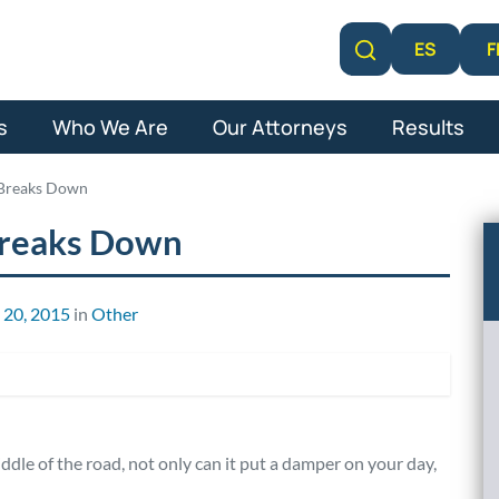
F
ES
Learn More
s
Who We Are
Our Attorneys
Results
 Breaks Down
Breaks Down
 20, 2015
in
Other
le of the road, not only can it put a damper on your day,