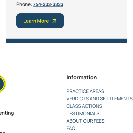
Phone:
754-333-3333
Learn More
Information
PRACTICE AREAS
VERDICTS AND SETTLEMENTS
CLASS ACTIONS
senting
TESTIMONIALS
ABOUT OUR FEES
FAQ