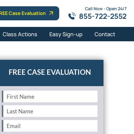
Call Now - Open 24/7
REE Case Evaluation
855-722-2552
Class Actions
Easy Sign-up
Contact
First
Name
(Required)
Last
Name
(Required)
Email
(Required)