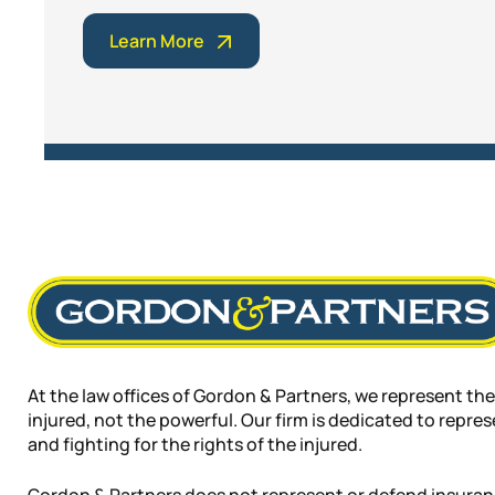
Learn More
At the law offices of Gordon & Partners, we represent the
injured, not the powerful. Our firm is dedicated to repre
and fighting for the rights of the injured.