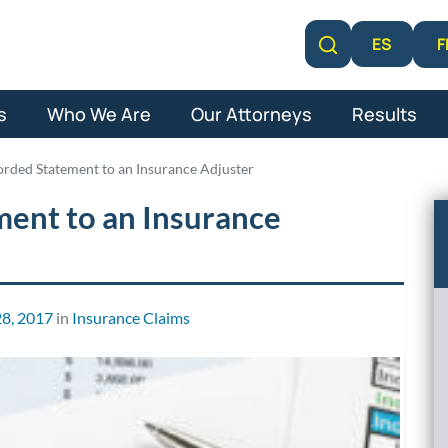
F
ES
Learn More
s
Who We Are
Our Attorneys
Results
orded Statement to an Insurance Adjuster
ment to an Insurance
8, 2017
in
Insurance Claims