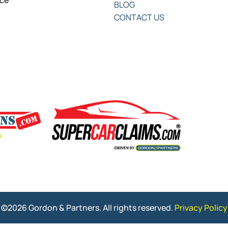
nce
BLOG
CONTACT US
©2026 Gordon & Partners. All rights reserved.
Privacy Policy