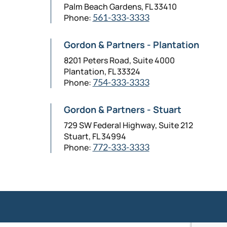
Palm Beach Gardens, FL 33410
Phone:
561-333-3333
Gordon & Partners - Plantation
8201 Peters Road, Suite 4000
Plantation, FL 33324
Phone:
754-333-3333
Gordon & Partners - Stuart
729 SW Federal Highway, Suite 212
Stuart, FL 34994
Phone:
772-333-3333