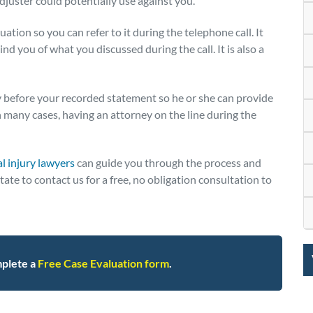
adjuster could potentially use against you.
uation so you can refer to it during the telephone call. It
nd you of what you discussed during the call. It is also a
 before your recorded statement so he or she can provide
n many cases, having an attorney on the line during the
l injury lawyers
can guide you through the process and
te to contact us for a free, no obligation consultation to
plete a
Free Case Evaluation form
.