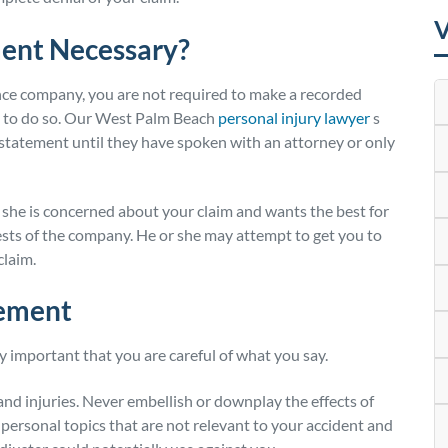
V
ment Necessary?
nce company, you are not required to make a recorded
u to do so. Our West Palm Beach
personal injury lawyer
s
d statement until they have spoken with an attorney or only
r she is concerned about your claim and wants the best for
erests of the company. He or she may attempt to get you to
claim.
tement
ry important that you are careful of what you say.
 and injuries. Never embellish or downplay the effects of
t personal topics that are not relevant to your accident and