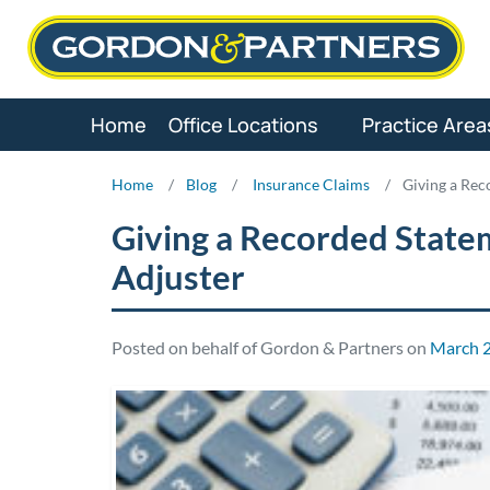
Skip
to
content
Home
Office Locations
Practice Area
Home
/
Blog
/
Insurance Claims
/
Giving a Rec
Giving a Recorded State
Adjuster
Posted on behalf of Gordon & Partners on
March 2