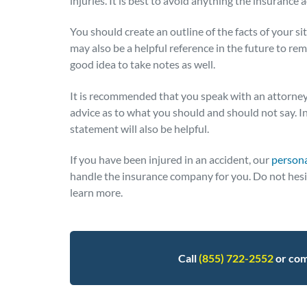
injuries. It is best to avoid anything the insurance 
You should create an outline of the facts of your sit
may also be a helpful reference in the future to remi
good idea to take notes as well.
It is recommended that you speak with an attorney
advice as to what you should and should not say. I
statement will also be helpful.
If you have been injured in an accident, our
persona
handle the insurance company for you. Do not hesita
learn more.
Call
(855) 722-2552
or com