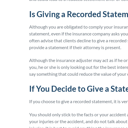
Is Giving a Recorded State
Although you are obligated to comply your insura
statement, even if the insurance company asks yo
often advise that clients decline to give a recorde
provide a statement if their attorney is present.
Although the insurance adjuster may act as if he o
you, he or she is only looking out for the best int
say something that could reduce the value of your 
If You Decide to Give a Sta
If you choose to give a recorded statement, it is ve
You should only stick to the facts or your accident
your injuries or the accident, and do not talk abou