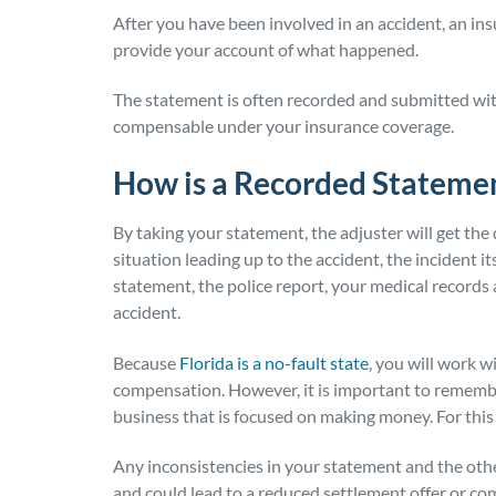
After you have been involved in an accident, an ins
provide your account of what happened.
The statement is often recorded and submitted with 
compensable under your insurance coverage.
How is a Recorded Stateme
By taking your statement, the adjuster will get the 
situation leading up to the accident, the incident it
statement, the police report, your medical records 
accident.
Because
Florida is a no-fault state
, you will work 
compensation. However, it is important to remembe
business that is focused on making money. For this
Any inconsistencies in your statement and the othe
and could lead to a reduced settlement offer or com