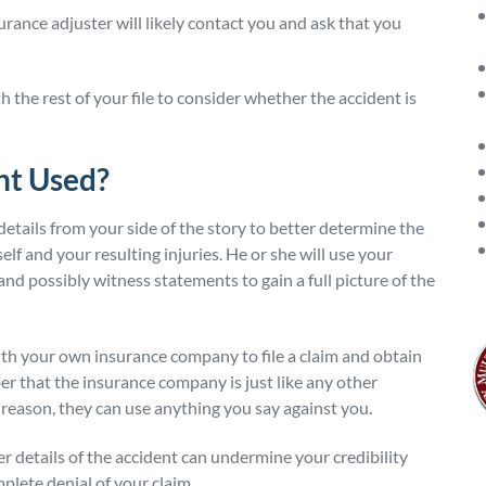
urance adjuster will likely contact you and ask that you
the rest of your file to consider whether the accident is
nt Used?
details from your side of the story to better determine the
self and your resulting injuries. He or she will use your
and possibly witness statements to gain a full picture of the
with your own insurance company to file a claim and obtain
r that the insurance company is just like any other
 reason, they can use anything you say against you.
r details of the accident can undermine your credibility
plete denial of your claim.