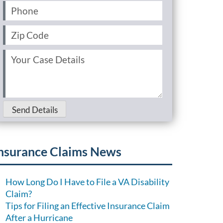
Phone
(Required)
Zip
Code
(Required)
Your
Case
Details
(Required)
Send Details
nsurance Claims News
How Long Do I Have to File a VA Disability
Claim?
Tips for Filing an Effective Insurance Claim
After a Hurricane