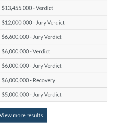
$13,455,000 - Verdict
$12,000,000 - Jury Verdict
$6,600,000 - Jury Verdict
$6,000,000 - Verdict
$6,000,000 - Jury Verdict
$6,000,000 - Recovery
$5,000,000 - Jury Verdict
View more results