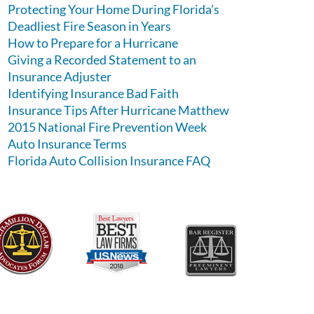
Protecting Your Home During Florida’s
Deadliest Fire Season in Years
How to Prepare for a Hurricane
Giving a Recorded Statement to an
Insurance Adjuster
Identifying Insurance Bad Faith
Insurance Tips After Hurricane Matthew
2015 National Fire Prevention Week
Auto Insurance Terms
Florida Auto Collision Insurance FAQ