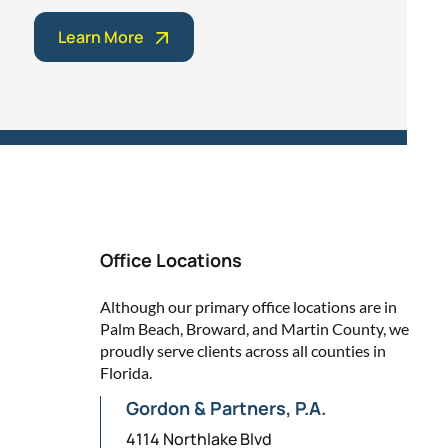
Learn More
Office Locations
Although our primary office locations are in
Palm Beach, Broward, and Martin County, we
proudly serve clients across all counties in
Florida.
Gordon & Partners, P.A.
4114 Northlake Blvd