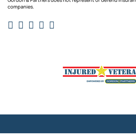
Gordon & Partners does not represent or defend insura
companies.