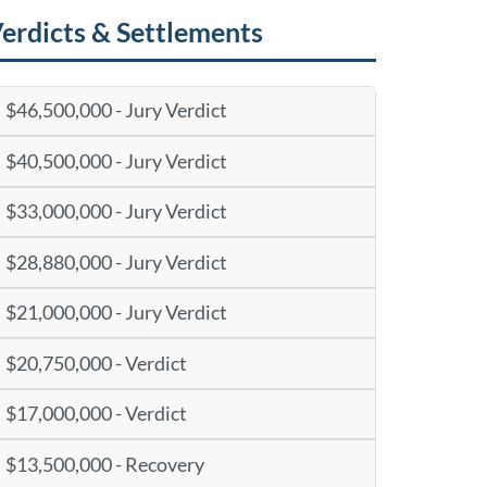
erdicts & Settlements
$46,500,000 - Jury Verdict
$40,500,000 - Jury Verdict
$33,000,000 - Jury Verdict
$28,880,000 - Jury Verdict
$21,000,000 - Jury Verdict
$20,750,000 - Verdict
$17,000,000 - Verdict
$13,500,000 - Recovery