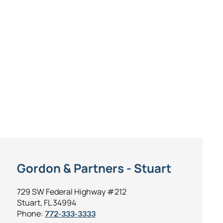
Gordon & Partners - Stuart
729 SW Federal Highway #212
Stuart, FL 34994
Phone:
772-333-3333