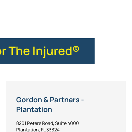
ce
or The Injured®
Gordon & Partners -
Plantation
8201 Peters Road, Suite 4000
Plantation, FL 33324