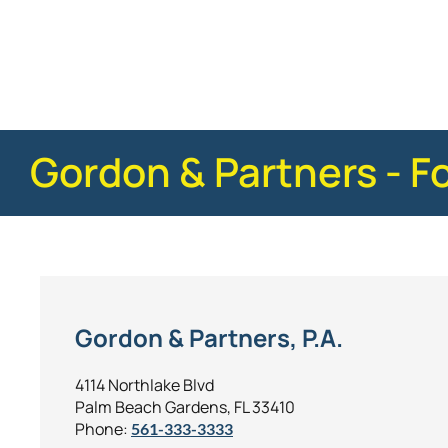
Posted in
Insurance Claims
Tagged
faq - advi
Gordon & Partners - F
Gordon & Partners, P.A.
4114 Northlake Blvd
Palm Beach Gardens, FL 33410
Phone:
561-333-3333