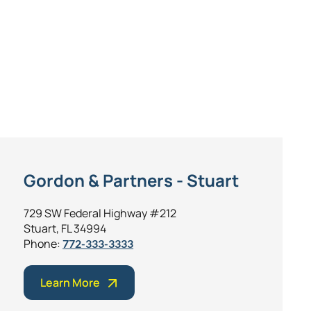
Gordon & Partners - Stuart
729 SW Federal Highway #212
Stuart, FL 34994
Phone:
772-333-3333
Learn More