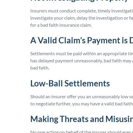
Insurers must conduct complete, timely investigation
investigate your claim, delay the investigation or 
for a bad faith insurance claim.
A Valid Claim’s Payment is 
Settlements must be paid within an appropriate ti
has delayed payment unreasonably, bad faith may ap
bad faith.
Low-Ball Settlements
Should an insurer offer you an unreasonably low s
to negotiate further, you may have a valid bad faith
Making Threats and Misusin
No one acting on behalf of the insurer should ever