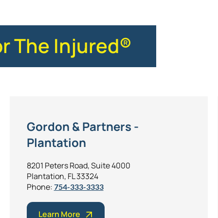
or The Injured®
Gordon & Partners -
Plantation
8201 Peters Road, Suite 4000
Plantation, FL 33324
Phone:
754-333-3333
Learn More