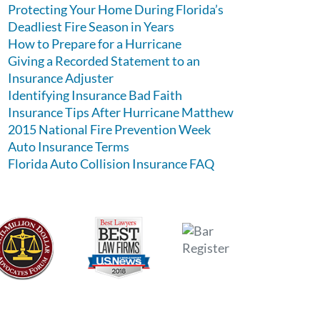
Protecting Your Home During Florida’s
Deadliest Fire Season in Years
How to Prepare for a Hurricane
Giving a Recorded Statement to an
Insurance Adjuster
Identifying Insurance Bad Faith
Insurance Tips After Hurricane Matthew
2015 National Fire Prevention Week
Auto Insurance Terms
Florida Auto Collision Insurance FAQ