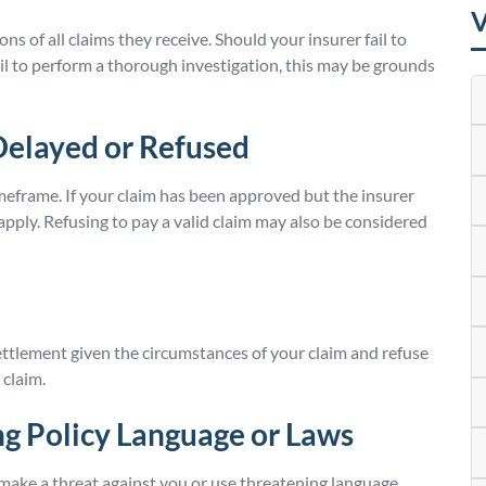
V
s of all claims they receive. Should your insurer fail to
fail to perform a thorough investigation, this may be grounds
Delayed or Refused
meframe. If your claim has been approved but the insurer
ply. Refusing to pay a valid claim may also be considered
ettlement given the circumstances of your claim and refuse
 claim.
g Policy Language or Laws
 make a threat against you or use threatening language.