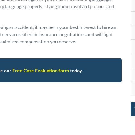
cy language properly – lying about involved policies and
wing an accident, it may be in your best interest to hire an
ers are skilled in insurance negotiations and will fight
e maximized compensation you deserve.
te our
Free Case Evaluation form
today.