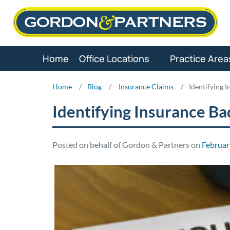
Skip
to
content
Home
Office Locations
Practice Area
Home
/
Blog
/
Insurance Claims
/
Identifying 
Identifying Insurance Ba
Posted on behalf of Gordon & Partners on
Februar