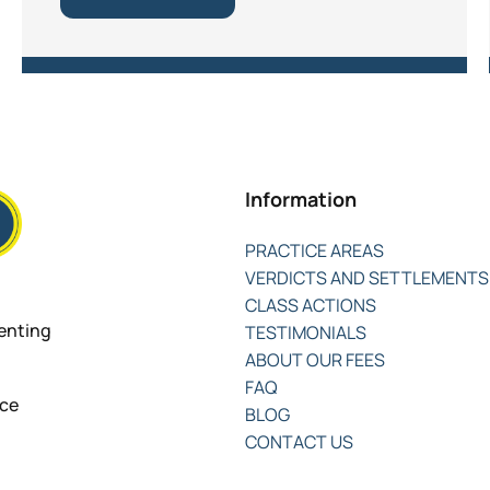
Information
PRACTICE AREAS
VERDICTS AND SETTLEMENTS
CLASS ACTIONS
senting
TESTIMONIALS
ABOUT OUR FEES
FAQ
nce
BLOG
CONTACT US