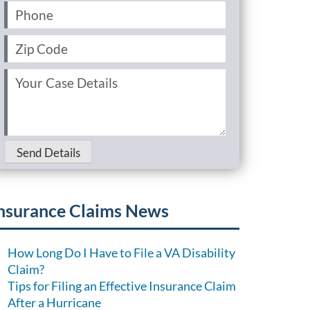
Phone
(Required)
Zip
Code
(Required)
Your
Case
Details
(Required)
Send Details
nsurance Claims News
How Long Do I Have to File a VA Disability
Claim?
Tips for Filing an Effective Insurance Claim
After a Hurricane