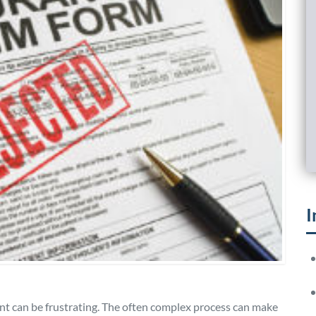
I
nt can be frustrating. The often complex process can make