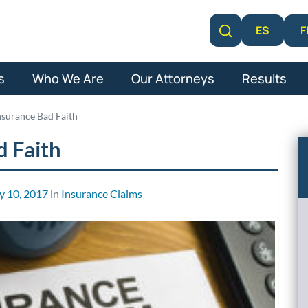
F
ES
Learn More
s
Who We Are
Our Attorneys
Results
Insurance Bad Faith
d Faith
y 10, 2017
in
Insurance Claims