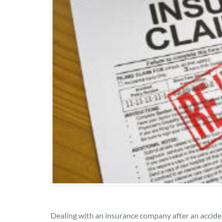
Dealing with an insurance company after an accide