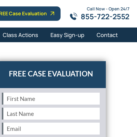
Call Now - Open 24/7
REE Case Evaluation
855-722-2552
Class Actions
Easy Sign-up
Contact
First
Name
(Required)
Last
Name
(Required)
Email
(Required)