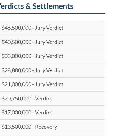
erdicts & Settlements
$46,500,000 - Jury Verdict
$40,500,000 - Jury Verdict
$33,000,000 - Jury Verdict
$28,880,000 - Jury Verdict
$21,000,000 - Jury Verdict
$20,750,000 - Verdict
$17,000,000 - Verdict
$13,500,000 - Recovery