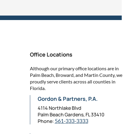
Office Locations
Although our primary office locations are in
Palm Beach, Broward, and Martin County, we
proudly serve clients across all counties in
Florida.
Gordon & Partners, P.A.
4114 Northlake Blvd
Palm Beach Gardens, FL 33410
Phone:
561-333-3333