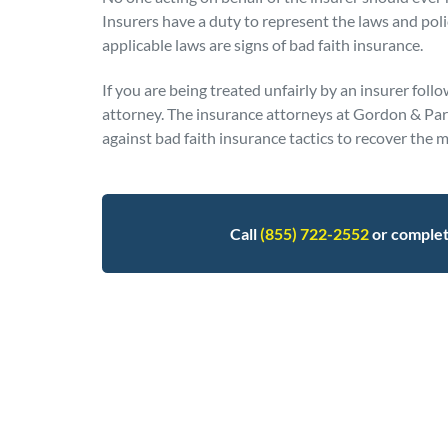
Insurers have a duty to represent the laws and poli
applicable laws are signs of bad faith insurance.
If you are being treated unfairly by an insurer follo
attorney. The insurance attorneys at Gordon & Partn
against bad faith insurance tactics to recover th
Call
(855) 722-2552
or comple
Posted in
Insurance Claims
Tagged
bad faith