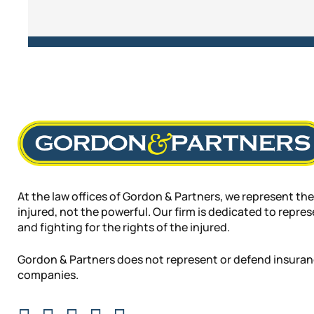
At the law offices of Gordon & Partners, we represent the
injured, not the powerful. Our firm is dedicated to repre
and fighting for the rights of the injured.
Gordon & Partners does not represent or defend insura
companies.