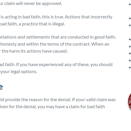
our claim will never be approved.
acting in bad faith, this is true. Actions that incorrectly
 faith, a practice that is illegal.
otiations and settlements that are conducted in good faith,
h honesty and within the terms of the contract. When an
or the harm its actions have caused.
d faith. If you have experienced any of these, you should
your legal options.
e
d provide the reason for the denial. If your valid claim was
ven for the denial, you may have a claim for bad faith