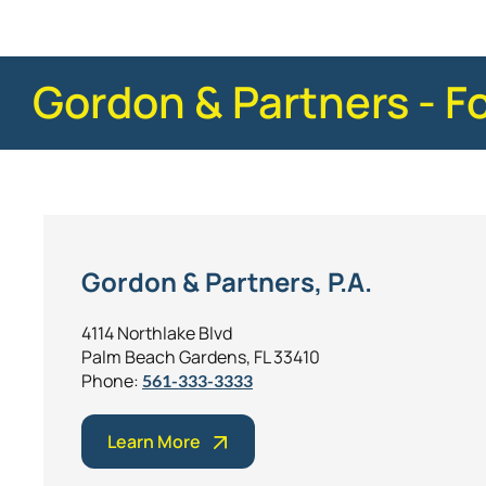
Gordon & Partners - F
Gordon & Partners, P.A.
4114 Northlake Blvd
Palm Beach Gardens, FL 33410
Phone:
561-333-3333
Learn More