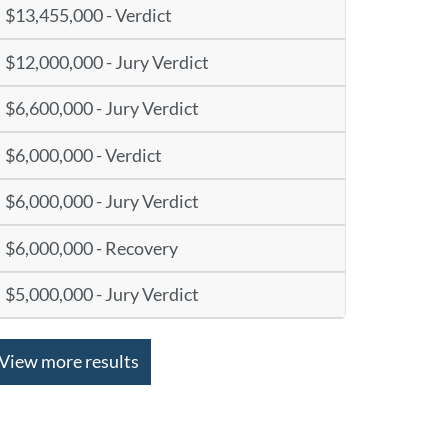
$13,455,000 - Verdict
$12,000,000 - Jury Verdict
$6,600,000 - Jury Verdict
$6,000,000 - Verdict
$6,000,000 - Jury Verdict
$6,000,000 - Recovery
$5,000,000 - Jury Verdict
View more results