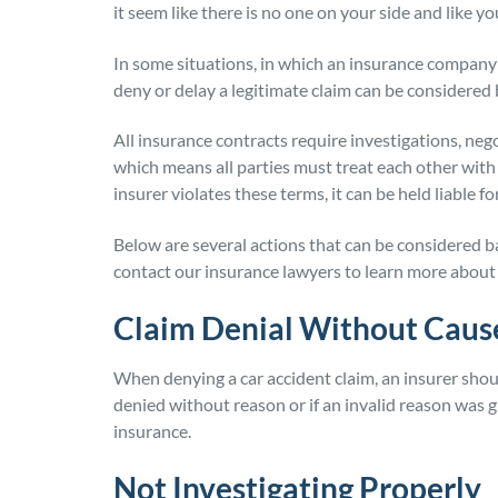
it seem like there is no one on your side and like y
In some situations, in which an insurance company is 
deny or delay a legitimate claim can be considered bad
All insurance contracts require investigations, neg
which means all parties must treat each other wit
insurer violates these terms, it can be held liable f
Below are several actions that can be considered ba
contact our insurance lawyers to learn more about 
Claim Denial Without Caus
When denying a car accident claim, an insurer shoul
denied without reason or if an invalid reason was gi
insurance.
Not Investigating Properly