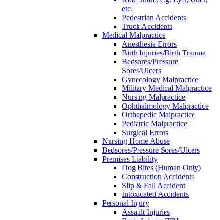
etc.
Pedestrian Accidents
Truck Accidents
Medical Malpractice
Anesthesia Errors
Birth Injuries/Birth Trauma
Bedsores/Pressure
Sores/Ulcers
Gynecology Malpractice
Military Medical Malpractice
Nursing Malpractice
Ophthalmology Malpractice
Orthopedic Malpractice
Pediatric Malpractice
Surgical Errors
Nursing Home Abuse
Bedsores/Pressure Sores/Ulcers
Premises Liability
Dog Bites (Human Only)
Construction Accidents
Slip & Fall Accident
Intoxicated Accidents
Personal Injury
Assault Injuries