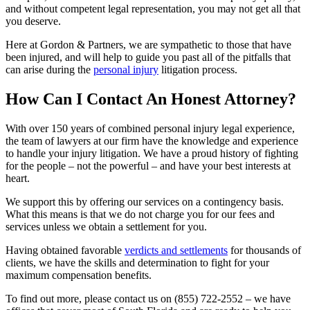
and without competent legal representation, you may not get all that
you deserve.
Here at Gordon & Partners, we are sympathetic to those that have
been injured, and will help to guide you past all of the pitfalls that
can arise during the
personal injury
litigation process.
How Can I Contact An Honest Attorney?
With over 150 years of combined personal injury legal experience,
the team of lawyers at our firm have the knowledge and experience
to handle your injury litigation. We have a proud history of fighting
for the people – not the powerful – and have your best interests at
heart.
We support this by offering our services on a contingency basis.
What this means is that we do not charge you for our fees and
services unless we obtain a settlement for you.
Having obtained favorable
verdicts and settlements
for thousands of
clients, we have the skills and determination to fight for your
maximum compensation benefits.
To find out more, please contact us on
(855) 722-2552
– we have