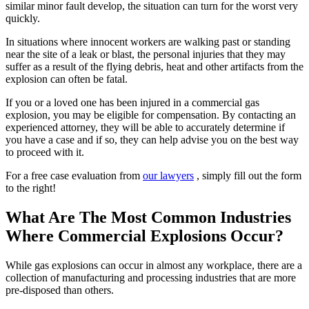
similar minor fault develop, the situation can turn for the worst very
quickly.
In situations where innocent workers are walking past or standing
near the site of a leak or blast, the personal injuries that they may
suffer as a result of the flying debris, heat and other artifacts from the
explosion can often be fatal.
If you or a loved one has been injured in a commercial gas
explosion, you may be eligible for compensation. By contacting an
experienced attorney, they will be able to accurately determine if
you have a case and if so, they can help advise you on the best way
to proceed with it.
For a free case evaluation from
our lawyers
, simply fill out the form
to the right!
What Are The Most Common Industries
Where Commercial Explosions Occur?
While gas explosions can occur in almost any workplace, there are a
collection of manufacturing and processing industries that are more
pre-disposed than others.