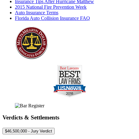
Insurance Tips After Hurricane Matthew
2015 National Fire Prevention Week
Auto Insurance Terms
Florida Auto Collision Insurance FAQ
Verdicts & Settlements
$46,500,000 - Jury Verdict