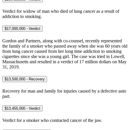
Verdict for widow of man who died of lung cancer as a result of
addiction to smoking.
$17,000,000 - Verdict
Gordon and Partners, along with co-counsel, recently represented
the family of a smoker who passed away when she was 60 years old
from lung cancer caused from her long time addiction to smoking
cigarettes since she was a young girl. The case was tried in Lowell,
Massachusetts and resulted in a verdict of 17 million dollars on May
31, 2019.
$13,500,000 - Recovery
Recovery for man and family for injuries caused by a defective auto
part.
$13,455,000 - Verdict
Verdict for a smoker who contracted cancer of the jaw.