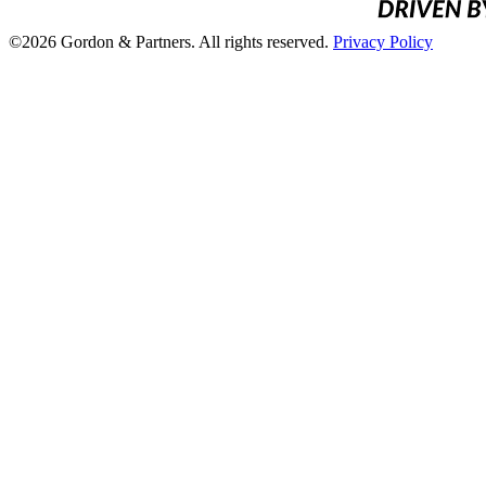
©2026 Gordon & Partners. All rights reserved.
Privacy Policy