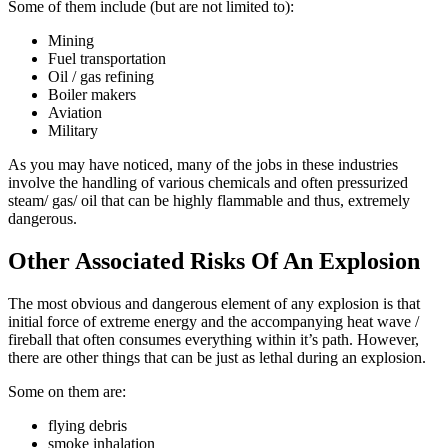
Some of them include (but are not limited to):
Mining
Fuel transportation
Oil / gas refining
Boiler makers
Aviation
Military
As you may have noticed, many of the jobs in these industries
involve the handling of various chemicals and often pressurized
steam/ gas/ oil that can be highly flammable and thus, extremely
dangerous.
Other Associated Risks Of An Explosion
The most obvious and dangerous element of any explosion is that
initial force of extreme energy and the accompanying heat wave /
fireball that often consumes everything within it’s path. However,
there are other things that can be just as lethal during an explosion.
Some on them are:
flying debris
smoke inhalation