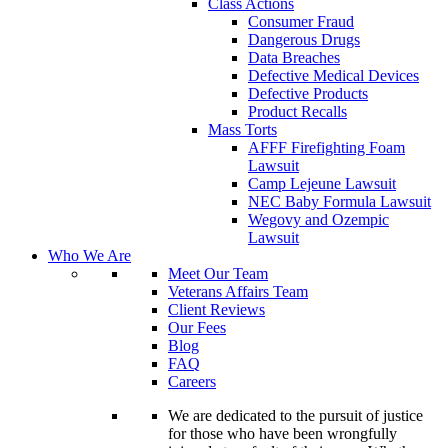
Class Actions
Consumer Fraud
Dangerous Drugs
Data Breaches
Defective Medical Devices
Defective Products
Product Recalls
Mass Torts
AFFF Firefighting Foam
Lawsuit
Camp Lejeune Lawsuit
NEC Baby Formula Lawsuit
Wegovy and Ozempic
Lawsuit
Who We Are
Meet Our Team
Veterans Affairs Team
Client Reviews
Our Fees
Blog
FAQ
Careers
We are dedicated to the pursuit of justice
for those who have been wrongfully