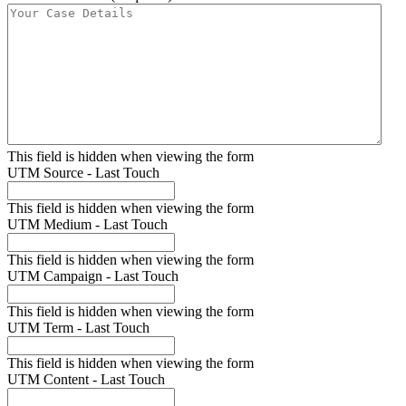
This field is hidden when viewing the form
UTM Source - Last Touch
This field is hidden when viewing the form
UTM Medium - Last Touch
This field is hidden when viewing the form
UTM Campaign - Last Touch
This field is hidden when viewing the form
UTM Term - Last Touch
This field is hidden when viewing the form
UTM Content - Last Touch