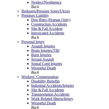
Neglect/Negligence
Back
Bedsores/Pressure Sores/Ulcers
Premises Liability
Dog Bites (Human Only)
Construction Accidents
Slip & Fall Accident
Intoxicated Accidents
Back
Personal Injury
Assault Injuries
Brain Injuries/TBI
Burn Injuries
Sexual Assault
Spinal Cord Injuries
Wrongful Death
Back
Workers’ Compensation
Disability Benefits
Industrial Accidents/Injuries
Slip & Fall Accidents
Transportation Accidents
Work Related Illness/Injury
Wrongful Death
Back