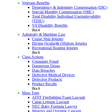
Veterans Benefits
Dependency & Indemnity Compensation (DIC)
Special Monthly Compensation (SMC)
Total Disability Individual Unemployability
(TDIU)
VA Disability Benefits
Back
Admiralty & Maritime Law
Cruise Ship Injuries
Diving (Scuba)& Offshore Injuries
Recreational Boating Injuries
Back
Class Actions
Consumer Fraud
Dangerous Drugs
Data Breaches
Defective Medical Devices
Defective Products
Product Recalls
Back
Mass Torts
AFFF Firefighting Foam Lawsuit
Camp Lejeune Lawsuit
NEC Baby Formula Lawyer
Wegovy and Ozempic Lawsuit