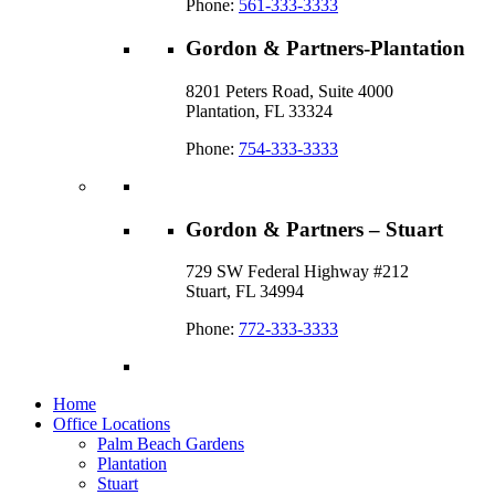
Phone:
561-333-3333
Gordon & Partners-Plantation
8201 Peters Road, Suite 4000
Plantation, FL 33324
Phone:
754-333-3333
Gordon & Partners – Stuart
729 SW Federal Highway #212
Stuart, FL 34994
Phone:
772-333-3333
Home
Office Locations
Palm Beach Gardens
Plantation
Stuart