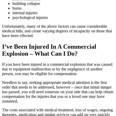
building collapse
burns
internal injuries
psychological injuries
Unfortunately, many of the above factors can cause considerable
medical bills, and create varying degrees of incapacity on those that
have been effected.
I’ve Been Injured In A Commercial
Explosion – What Can I Do?
If you have been injured in a commercial explosion that was caused
due to equipment malfunction or by the negligence of another
person, you may be eligible for compensation.
Needless to say, seeking appropriate medical attention is the first
order that needs to be addressed, however – once that initial danger
has passed, you will need someone on your side that can help obtain
compensation for the injuries that you or a loved one may have
sustained.
The costs associated with medical treatment, loss of wages, ongoing
therapies, medication and similar services can add up very quickly,