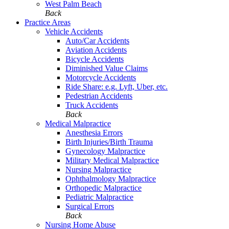
West Palm Beach
Back
Practice Areas
Vehicle Accidents
Auto/Car Accidents
Aviation Accidents
Bicycle Accidents
Diminished Value Claims
Motorcycle Accidents
Ride Share: e.g. Lyft, Uber, etc.
Pedestrian Accidents
Truck Accidents
Back
Medical Malpractice
Anesthesia Errors
Birth Injuries/Birth Trauma
Gynecology Malpractice
Military Medical Malpractice
Nursing Malpractice
Ophthalmology Malpractice
Orthopedic Malpractice
Pediatric Malpractice
Surgical Errors
Back
Nursing Home Abuse