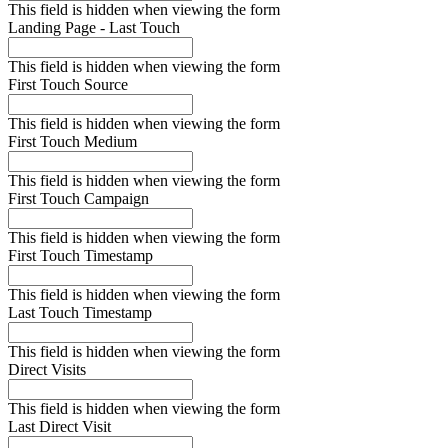
This field is hidden when viewing the form
Landing Page - Last Touch
This field is hidden when viewing the form
First Touch Source
This field is hidden when viewing the form
First Touch Medium
This field is hidden when viewing the form
First Touch Campaign
This field is hidden when viewing the form
First Touch Timestamp
This field is hidden when viewing the form
Last Touch Timestamp
This field is hidden when viewing the form
Direct Visits
This field is hidden when viewing the form
Last Direct Visit