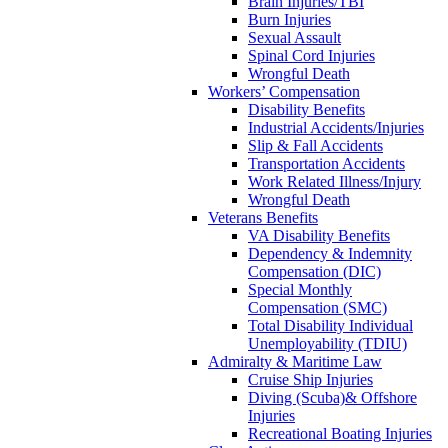
Brain Injuries/TBI
Burn Injuries
Sexual Assault
Spinal Cord Injuries
Wrongful Death
Workers’ Compensation
Disability Benefits
Industrial Accidents/Injuries
Slip & Fall Accidents
Transportation Accidents
Work Related Illness/Injury
Wrongful Death
Veterans Benefits
VA Disability Benefits
Dependency & Indemnity
Compensation (DIC)
Special Monthly
Compensation (SMC)
Total Disability Individual
Unemployability (TDIU)
Admiralty & Maritime Law
Cruise Ship Injuries
Diving (Scuba)& Offshore
Injuries
Recreational Boating Injuries