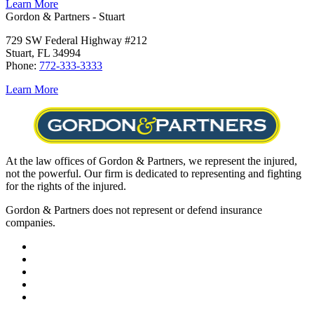
Learn More
Gordon & Partners - Stuart
729 SW Federal Highway #212
Stuart, FL 34994
Phone:
772-333-3333
Learn More
At the law offices of Gordon & Partners, we represent the injured,
not the powerful. Our firm is dedicated to representing and fighting
for the rights of the injured.
Gordon & Partners does not represent or defend insurance
companies.