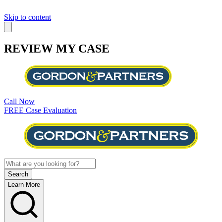
Skip to content
REVIEW MY CASE
Call Now
FREE Case Evaluation
Learn More