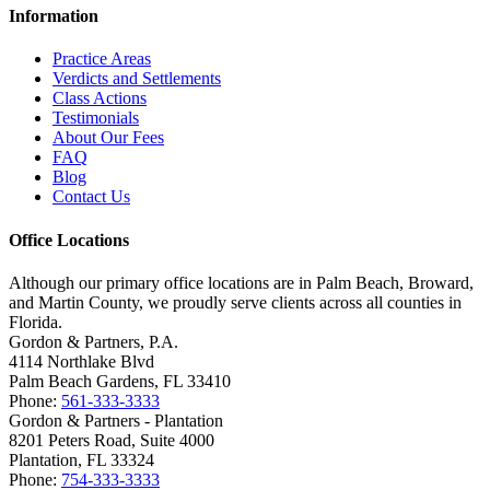
Information
Practice Areas
Verdicts and Settlements
Class Actions
Testimonials
About Our Fees
FAQ
Blog
Contact Us
Office Locations
Although our primary office locations are in Palm Beach, Broward,
and Martin County, we proudly serve clients across all counties in
Florida.
Gordon & Partners, P.A.
4114 Northlake Blvd
Palm Beach Gardens, FL 33410
Phone:
561-333-3333
Gordon & Partners - Plantation
8201 Peters Road, Suite 4000
Plantation, FL 33324
Phone:
754-333-3333