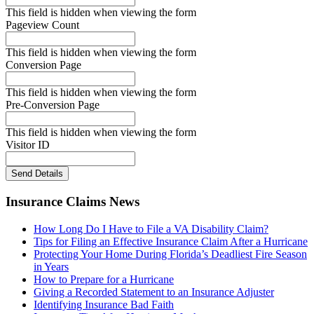
This field is hidden when viewing the form
Pageview Count
This field is hidden when viewing the form
Conversion Page
This field is hidden when viewing the form
Pre-Conversion Page
This field is hidden when viewing the form
Visitor ID
Send Details
Insurance Claims News
How Long Do I Have to File a VA Disability Claim?
Tips for Filing an Effective Insurance Claim After a Hurricane
Protecting Your Home During Florida’s Deadliest Fire Season
in Years
How to Prepare for a Hurricane
Giving a Recorded Statement to an Insurance Adjuster
Identifying Insurance Bad Faith