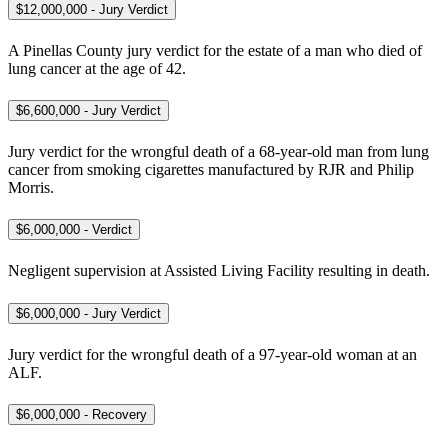
$12,000,000 - Jury Verdict
A Pinellas County jury verdict for the estate of a man who died of
lung cancer at the age of 42.
$6,600,000 - Jury Verdict
Jury verdict for the wrongful death of a 68-year-old man from lung
cancer from smoking cigarettes manufactured by RJR and Philip
Morris.
$6,000,000 - Verdict
Negligent supervision at Assisted Living Facility resulting in death.
$6,000,000 - Jury Verdict
Jury verdict for the wrongful death of a 97-year-old woman at an
ALF.
$6,000,000 - Recovery