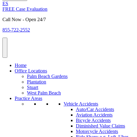
ES
FREE Case Evaluation
Call Now - Open 24/7
855-722-2552
Home
Office Locations
Palm Beach Gardens
Plantation
Stuart
West Palm Beach
Practice Areas
Vehicle Accidents
Auto/Car Accidents
Aviation Accidents
Bicycle Accidents
Diminished Value Claims
Motorcycle Accidents
Ride Share: e.g. Lyft, Uber,