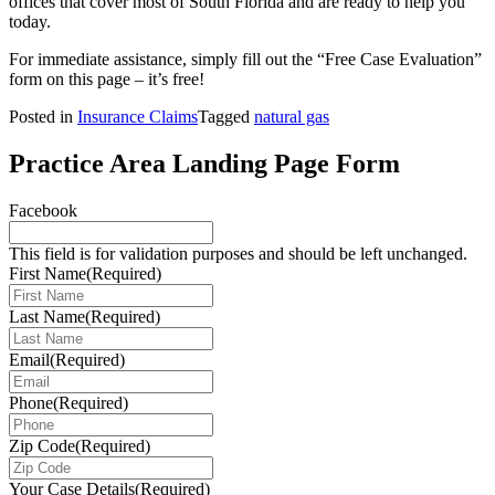
offices that cover most of South Florida and are ready to help you
today.
For immediate assistance, simply fill out the “Free Case Evaluation”
form on this page – it’s free!
Posted in
Insurance Claims
Tagged
natural gas
Practice Area Landing Page Form
Facebook
This field is for validation purposes and should be left unchanged.
First Name
(Required)
Last Name
(Required)
Email
(Required)
Phone
(Required)
Zip Code
(Required)
Your Case Details
(Required)