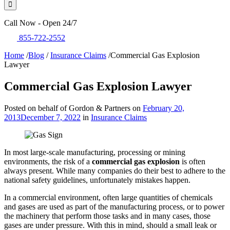
Call Now - Open 24/7
855-722-2552
Home
/
Blog
/
Insurance Claims
/
Commercial Gas Explosion
Lawyer
Commercial Gas Explosion Lawyer
Posted on behalf of Gordon & Partners on
February 20,
2013
December 7, 2022
in
Insurance Claims
In most large-scale manufacturing, processing or mining
environments, the risk of a
commercial gas explosion
is often
always present. While many companies do their best to adhere to the
national safety guidelines, unfortunately mistakes happen.
In a commercial environment, often large quantities of chemicals
and gases are used as part of the manufacturing process, or to power
the machinery that perform those tasks and in many cases, those
gases are under pressure. With this in mind, should a small leak or