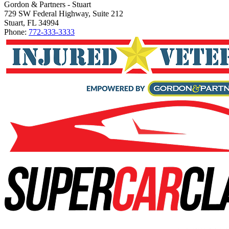
Gordon & Partners - Stuart
729 SW Federal Highway, Suite 212
Stuart, FL 34994
Phone:
772-333-3333