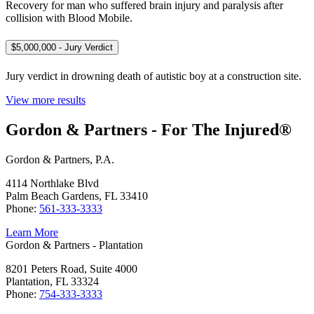
Recovery for man who suffered brain injury and paralysis after
collision with Blood Mobile.
$5,000,000 - Jury Verdict
Jury verdict in drowning death of autistic boy at a construction site.
View more results
Gordon & Partners - For The Injured®
Gordon & Partners, P.A.
4114 Northlake Blvd
Palm Beach Gardens, FL 33410
Phone:
561-333-3333
Learn More
Gordon & Partners - Plantation
8201 Peters Road, Suite 4000
Plantation, FL 33324
Phone:
754-333-3333