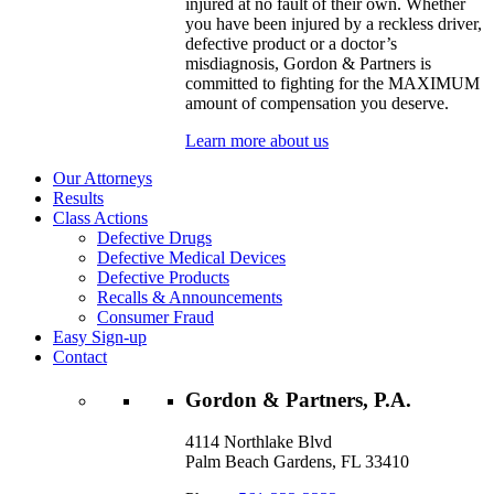
injured at no fault of their own. Whether
you have been injured by a reckless driver,
defective product or a doctor’s
misdiagnosis, Gordon & Partners is
committed to fighting for the MAXIMUM
amount of compensation you deserve.
Learn more about us
Our Attorneys
Results
Class Actions
Defective Drugs
Defective Medical Devices
Defective Products
Recalls & Announcements
Consumer Fraud
Easy Sign-up
Contact
Gordon & Partners, P.A.
4114 Northlake Blvd
Palm Beach Gardens, FL 33410