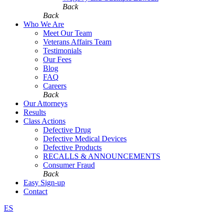
Back
Back
Who We Are
Meet Our Team
Veterans Affairs Team
Testimonials
Our Fees
Blog
FAQ
Careers
Back
Our Attorneys
Results
Class Actions
Defective Drug
Defective Medical Devices
Defective Products
RECALLS & ANNOUNCEMENTS
Consumer Fraud
Back
Easy Sign-up
Contact
ES