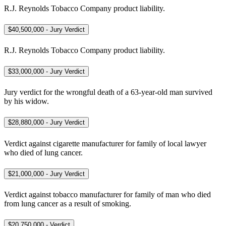
R.J. Reynolds Tobacco Company product liability.
$40,500,000 - Jury Verdict
R.J. Reynolds Tobacco Company product liability.
$33,000,000 - Jury Verdict
Jury verdict for the wrongful death of a 63-year-old man survived
by his widow.
$28,880,000 - Jury Verdict
Verdict against cigarette manufacturer for family of local lawyer
who died of lung cancer.
$21,000,000 - Jury Verdict
Verdict against tobacco manufacturer for family of man who died
from lung cancer as a result of smoking.
$20,750,000 - Verdict