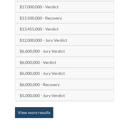
$17,000,000 - Verdict
$13,500,000 - Recovery
$13,455,000 - Verdict
$12,000,000 - Jury Verdict
$6,600,000 - Jury Verdict
$6,000,000 - Verdict
$6,000,000 - Jury Verdict
$6,000,000 - Recovery
$5,000,000 - Jury Verdict
View more results