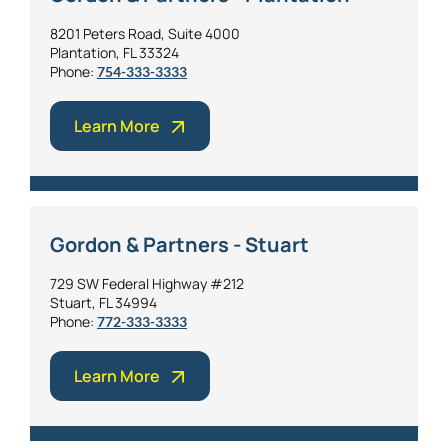
8201 Peters Road, Suite 4000
Plantation, FL 33324
Phone:
754-333-3333
Learn More
Gordon & Partners - Stuart
729 SW Federal Highway #212
Stuart, FL 34994
Phone:
772-333-3333
Learn More