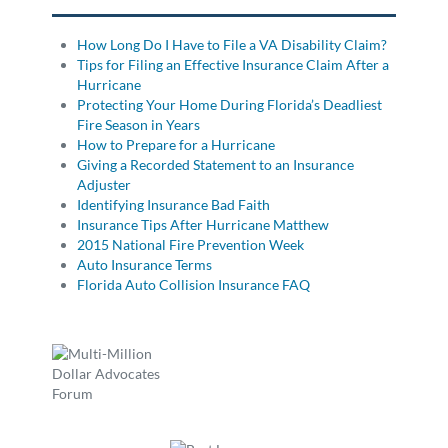
How Long Do I Have to File a VA Disability Claim?
Tips for Filing an Effective Insurance Claim After a
Hurricane
Protecting Your Home During Florida’s Deadliest
Fire Season in Years
How to Prepare for a Hurricane
Giving a Recorded Statement to an Insurance
Adjuster
Identifying Insurance Bad Faith
Insurance Tips After Hurricane Matthew
2015 National Fire Prevention Week
Auto Insurance Terms
Florida Auto Collision Insurance FAQ