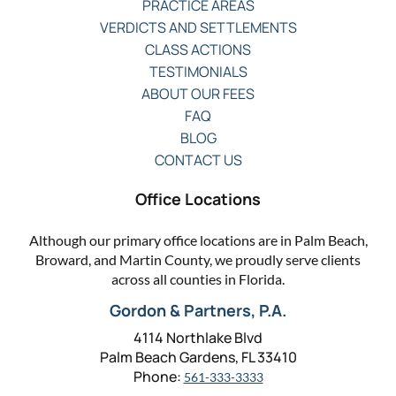
PRACTICE AREAS
VERDICTS AND SETTLEMENTS
CLASS ACTIONS
TESTIMONIALS
ABOUT OUR FEES
FAQ
BLOG
CONTACT US
Office Locations
Although our primary office locations are in Palm Beach,
Broward, and Martin County, we proudly serve clients
across all counties in Florida.
Gordon & Partners, P.A.
4114 Northlake Blvd
Palm Beach Gardens, FL 33410
Phone:
561-333-3333