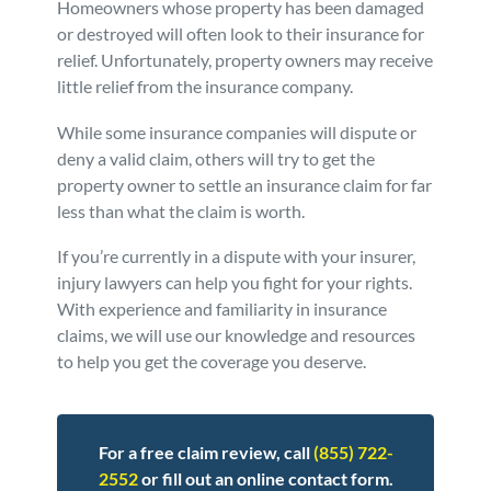
Homeowners whose property has been damaged
Personal Injury
FAQ
or destroyed will often look to their insurance for
relief. Unfortunately, property owners may receive
little relief from the insurance company.
Workers’ Compensation
Careers
While some insurance companies will dispute or
deny a valid claim, others will try to get the
Veterans Benefits
property owner to settle an insurance claim for far
less than what the claim is worth.
Admiralty & Maritime Law
If you’re currently in a dispute with your insurer,
injury lawyers can help you fight for your rights.
Class Actions
With experience and familiarity in insurance
claims, we will use our knowledge and resources
Mass Torts
to help you get the coverage you deserve.
For a free claim review, call
(855) 722-
2552
or fill out an online contact form.