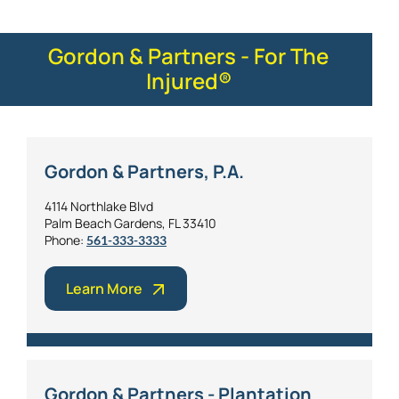
Gordon & Partners - For The
Injured®
Gordon & Partners, P.A.
4114 Northlake Blvd
Palm Beach Gardens, FL 33410
Phone:
561-333-3333
Learn More
Gordon & Partners - Plantation