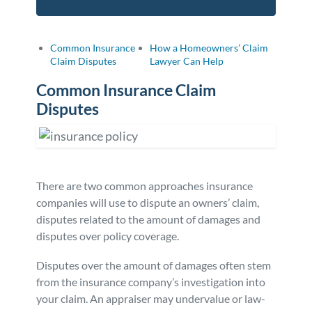
Common Insurance
How a Homeowners’ Claim
Claim Disputes
Lawyer Can Help
Common Insurance Claim
Disputes
There are two common approaches insurance
companies will use to dispute an owners’ claim,
disputes related to the amount of damages and
disputes over policy coverage.
Disputes over the amount of damages often stem
from the insurance company’s investigation into
your claim. An appraiser may undervalue or law-