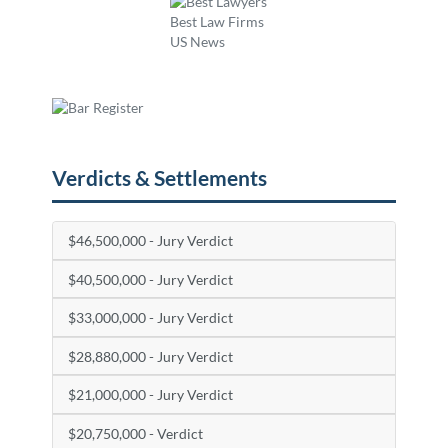
Verdicts & Settlements
$46,500,000 - Jury Verdict
$40,500,000 - Jury Verdict
$33,000,000 - Jury Verdict
$28,880,000 - Jury Verdict
$21,000,000 - Jury Verdict
$20,750,000 - Verdict