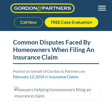
Call Now
FREE Case Evaluation
Skip
to
Back
Back
Back
Back
content
Common Disputes Faced By
Homeowners When Filing An
Palm Beach Gardens
Vehicle Accidents
Meet Our Team
Defective Drug
Insurance Claim
Plantation
Medical Malpractice
Veterans Affairs Team
Defective Medical Devices
Posted on behalf of Gordon & Partners on
February 13, 2014
in
Insurance Claims
Stuart
Nursing Home Abuse
Testimonials
Defective Products
West Palm Beach
Bedsores/Pressure Sores/Ulcers
Our Fees
RECALLS & ANNOUNCEMENTS
Premises Liability
Blog
Consumer Fraud