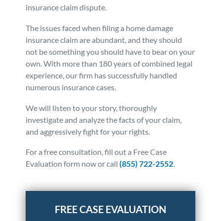
insurance claim dispute.
The issues faced when filing a home damage
insurance claim are abundant, and they should
not be something you should have to bear on your
own. With more than 180 years of combined legal
experience, our firm has successfully handled
numerous insurance cases.
We will listen to your story, thoroughly
investigate and analyze the facts of your claim,
and aggressively fight for your rights.
For a free consultation, fill out a Free Case
Evaluation form now or call
(855) 722-2552
.
Posted in
Insurance Claims
Tagged
home owners