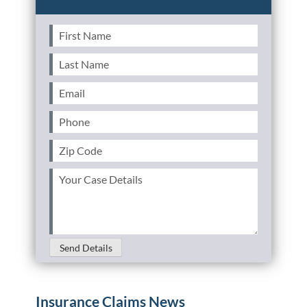
First
Name
(Required)
Last
Name
(Required)
Email
(Required)
Phone
(Required)
Zip
Code
(Required)
Your
Case
Details
(Required)
Send Details
Insurance Claims News