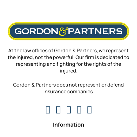
At the law offices of Gordon & Partners, we represent
the injured, not the powerful. Our firm is dedicated to
representing and fighting for the rights of the
injured.
Gordon & Partners does not represent or defend
insurance companies.
Information