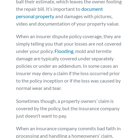
ball their estimate, which leaves the owner footing
the repair bill. It’s important to
document
personal property
and damages with pictures,
video and documentation of your property value.
When an insurer dispute policy coverage, they are
simply telling you that your losses are not covered
under your policy.
Flooding
, mold and termite
damage are typically covered under separately
policies or under an addendum. In some cases an
insurer may deny a claim if the loss occurred prior
to the policy inception or if the loss was caused by
normal wear and tear.
Sometimes though, a property owners’ claim is
covered by the policy, but the insurance company
just doesn’t want to pay.
When an insurance company commits bad faith in
processing and handling a homeowners’ claim,