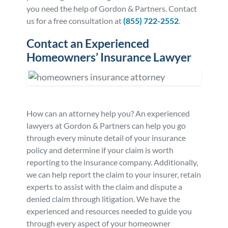
you need the help of Gordon & Partners. Contact
us for a free consultation at
(855) 722-2552
.
Contact an Experienced
Homeowners’ Insurance Lawyer
How can an attorney help you? An experienced
lawyers at Gordon & Partners can help you go
through every minute detail of your insurance
policy and determine if your claim is worth
reporting to the insurance company. Additionally,
we can help report the claim to your insurer, retain
experts to assist with the claim and dispute a
denied claim through litigation. We have the
experienced and resources needed to guide you
through every aspect of your homeowner