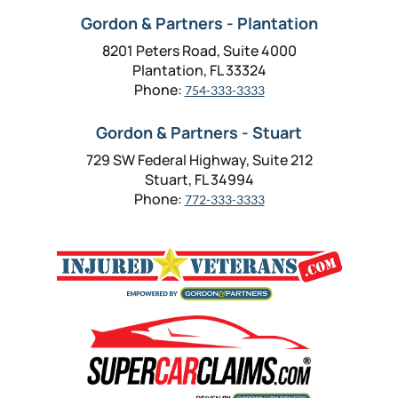
Gordon & Partners - Plantation
8201 Peters Road, Suite 4000
Plantation, FL 33324
Phone:
754-333-3333
Gordon & Partners - Stuart
729 SW Federal Highway, Suite 212
Stuart, FL 34994
Phone:
772-333-3333