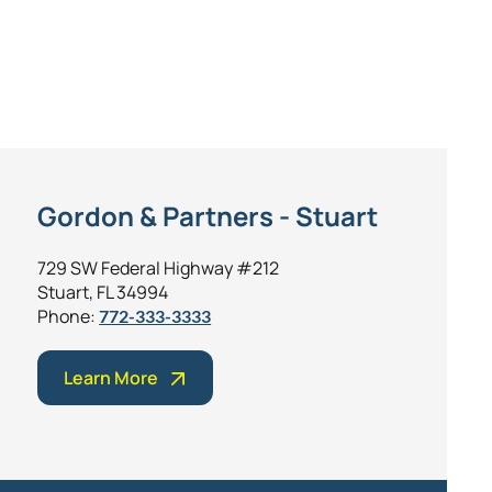
Gordon & Partners - Stuart
729 SW Federal Highway #212
Stuart, FL 34994
Phone:
772-333-3333
Learn More