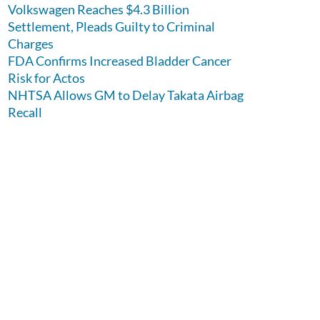
Volkswagen Reaches $4.3 Billion
Settlement, Pleads Guilty to Criminal
Charges
FDA Confirms Increased Bladder Cancer
Risk for Actos
NHTSA Allows GM to Delay Takata Airbag
Recall