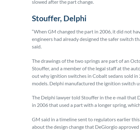
slowed after the part change.
Stouffer, Delphi
“When GM changed the part in 2006, it did not h
engineers had already designed the safer switch t
said.
The drawings of the two springs are part of an O
Stouffer, and a member of the legal staff at the aut
out why ignition switches in Cobalt sedans sold in
models. Delphi manufactured the ignition switch u
The Delphi lawyer told Stouffer in the e-mail that
in 2006 that used a part with a longer spring, whic
GM said in a timeline sent to regulators earlier th
about the design change that DeGiorgio approved 