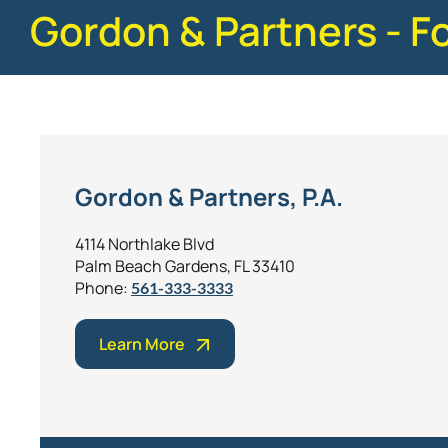
Gordon & Partners - F
Gordon & Partners, P.A.
4114 Northlake Blvd
Palm Beach Gardens, FL 33410
Phone:
561-333-3333
Learn More