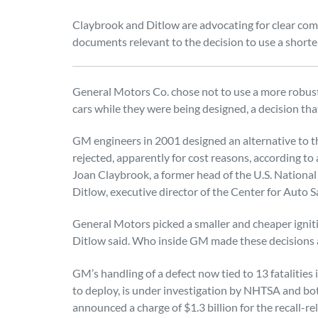
Claybrook and Ditlow are advocating for clear co
documents relevant to the decision to use a shorter
General Motors Co. chose not to use a more robust
cars while they were being designed, a decision tha
GM engineers in 2001 designed an alternative to th
rejected, apparently for cost reasons, according to
Joan Claybrook, a former head of the U.S. National
Ditlow, executive director of the Center for Auto S
General Motors picked a smaller and cheaper igniti
Ditlow said. Who inside GM made these decisions a
GM’s handling of a defect now tied to 13 fatalities i
to deploy, is under investigation by NHTSA and bo
announced a charge of $1.3 billion for the recall-rela