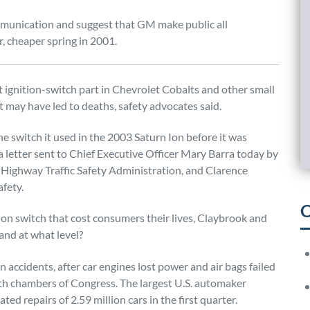
mmunication and suggest that GM make public all
, cheaper spring in 2001.
 ignition-switch part in Chevrolet Cobalts and other small
t may have led to deaths, safety advocates said.
e switch it used in the 2003 Saturn Ion before it was
 a letter sent to Chief Executive Officer Mary Barra today by
 Highway Traffic Safety Administration, and Clarence
afety.
C
on switch that cost consumers their lives, Claybrook and
nd at what level?
n accidents, after car engines lost power and air bags failed
th chambers of Congress. The largest U.S. automaker
ted repairs of 2.59 million cars in the first quarter.