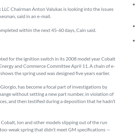
k LLC Chairman Anton Valukas is looking into the issues
esman, said in an e-mail.
completed within the next 45-60 days, Cain said.
ed for the ignition switch in its 2008 model year Cobalt
Energy and Commerce Committee April 11. A chain of e-
shows the spring used was designed five years earlier.
orgio, has become a focal part of investigations by
nge without setting a new part number, in violation of
s, and then testified during a deposition that he hadn’t
Cobalt, Ion and other models slipping out of the run
 too-weak spring that didn’t meet GM specifications —