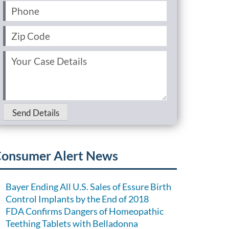
Phone
(Required)
Zip
Code
(Required)
Your
Case
Details
(Required)
Send Details
onsumer Alert News
Bayer Ending All U.S. Sales of Essure Birth
Control Implants by the End of 2018
FDA Confirms Dangers of Homeopathic
Teething Tablets with Belladonna