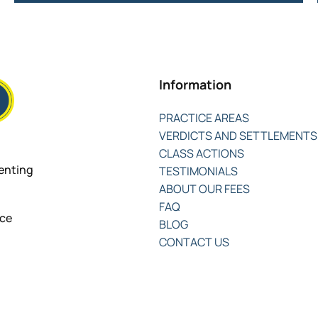
Information
PRACTICE AREAS
VERDICTS AND SETTLEMENTS
CLASS ACTIONS
senting
TESTIMONIALS
ABOUT OUR FEES
FAQ
nce
BLOG
CONTACT US