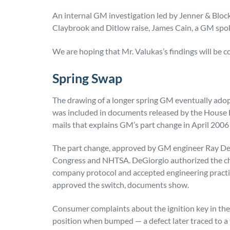
An internal GM investigation led by Jenner & Bloc
Claybrook and Ditlow raise, James Cain, a GM spok
We are hoping that Mr. Valukas’s findings will be 
Spring Swap
The drawing of a longer spring GM eventually adopt
was included in documents released by the House 
mails that explains GM’s part change in April 2006 
The part change, approved by GM engineer Ray DeGi
Congress and NHTSA. DeGiorgio authorized the cha
company protocol and accepted engineering practice
approved the switch, documents show.
Consumer complaints about the ignition key in the 
position when bumped — a defect later traced to a