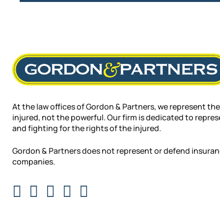
At the law offices of Gordon & Partners, we represent the
injured, not the powerful. Our firm is dedicated to repre
and fighting for the rights of the injured.
Gordon & Partners does not represent or defend insura
companies.