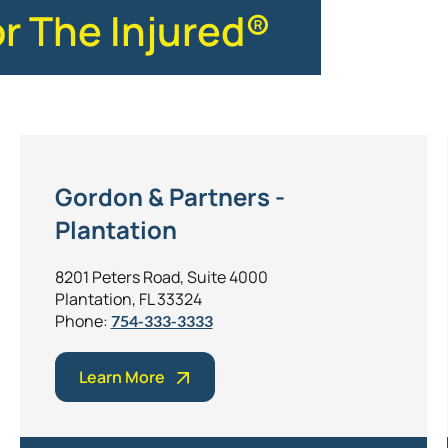
or The Injured®
Gordon & Partners -
Plantation
8201 Peters Road, Suite 4000
Plantation, FL 33324
Phone:
754-333-3333
Learn More