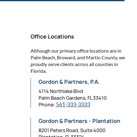
Office Locations
Although our primary office locations are in
Palm Beach, Broward, and Martin County, we
proudly serve clients across all counties in
Florida.
Gordon & Partners, P.A.
4114 Northlake Blvd
Palm Beach Gardens, FL 33410
Phone:
561-333-3333
Gordon & Partners - Plantation
8201 Peters Road, Suite 4000
Plantation, FL 33324