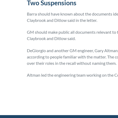
Two Suspensions
Barra should have known about the documents identi
Claybrook and Ditlow said in the letter.
GM should make public all documents relevant to th
Claybrook and Ditlow said.
DeGiorgio and another GM engineer, Gary Altman,
according to people familiar with the matter. Th
over their roles in the recall without naming them.
Altman led the engineering team working on the Cob
Posted in
Consumer Alerts
Tagged
gm recall