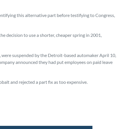
fying this alternative part before testifying to Congress,
e decision to use a shorter, cheaper spring in 2001,
 were suspended by the Detroit-based automaker April 10,
e company announced they had put employees on paid leave
alt and rejected a part fix as too expensive.