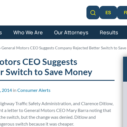
F
ES
Learn More
s
Who We Are
Our Attorneys
Results
to General Motors CEO Suggests Company Rejected Better Switch to Sav
Motors CEO Suggests
r Switch to Save Money
6, 2014
in
Consumer Alerts
ighway Traffic Safety Administration, and Clarence Ditlow,
ent a letter to General Motors CEO Mary Barra noting that
the switch, but the change was denied. Ditlow and
gerous switch because it was cheaper.