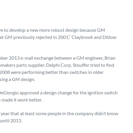
ave to develop a new more robust design because GM
hat GM previously rejected in 2001,” Claybrook and Ditlow
ctober 2013 e-mail exchange between a GM engineer, Brian
omakers parts supplier, Delphi Corp. Stouffer tried to find
 2008 were performing better than switches in older
sing a GM design.
 DeGiorgio approved a design change for the ignition switch
h made it work better.
is year that at least some people in the company didn’t know
until 2013.