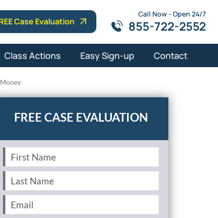
Call Now - Open 24/7
REE Case Evaluation
855-722-2552
Class Actions
Easy Sign-up
Contact
e Money
First
Name
(Required)
Last
Name
(Required)
Email
(Required)