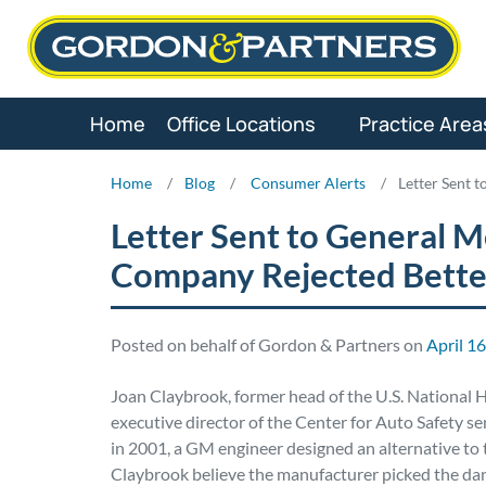
Skip
to
content
Home
Office Locations
Practice Area
Home
/
Blog
/
Consumer Alerts
/
Letter Sent 
Letter Sent to General 
Company Rejected Bette
Posted on behalf of Gordon & Partners on
April 1
Joan Claybrook, former head of the U.S. National H
executive director of the Center for Auto Safety s
in 2001, a GM engineer designed an alternative to 
Claybrook believe the manufacturer picked the dan