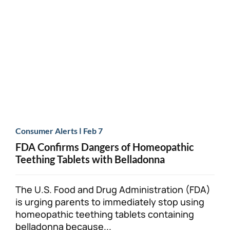
|
Consumer Alerts
Feb 7
FDA Confirms Dangers of Homeopathic
Teething Tablets with Belladonna
The U.S. Food and Drug Administration (FDA)
is urging parents to immediately stop using
homeopathic teething tablets containing
belladonna because...