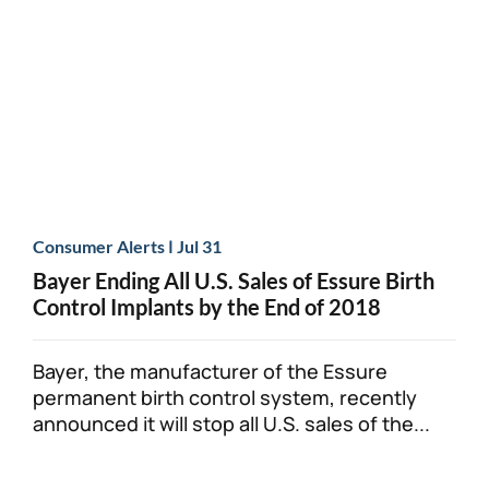
Personal Injury
FAQ
Workers’ Compensation
Careers
Veterans Benefits
Admiralty & Maritime Law
|
Consumer Alerts
Jul 31
Bayer Ending All U.S. Sales of Essure Birth
Class Actions
Control Implants by the End of 2018
Mass Torts
Bayer, the manufacturer of the Essure
permanent birth control system, recently
announced it will stop all U.S. sales of the...