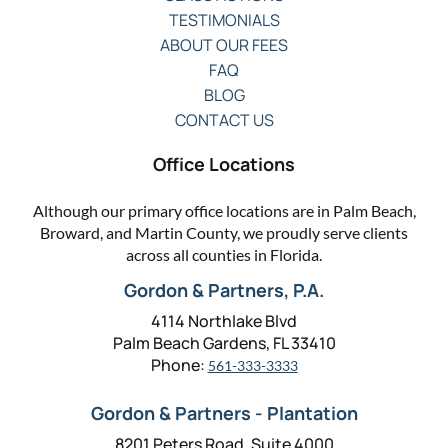
TESTIMONIALS
ABOUT OUR FEES
FAQ
BLOG
CONTACT US
Office Locations
Although our primary office locations are in Palm Beach,
Broward, and Martin County, we proudly serve clients
across all counties in Florida.
Gordon & Partners, P.A.
4114 Northlake Blvd
Palm Beach Gardens, FL 33410
Phone:
561-333-3333
Gordon & Partners - Plantation
8201 Peters Road, Suite 4000