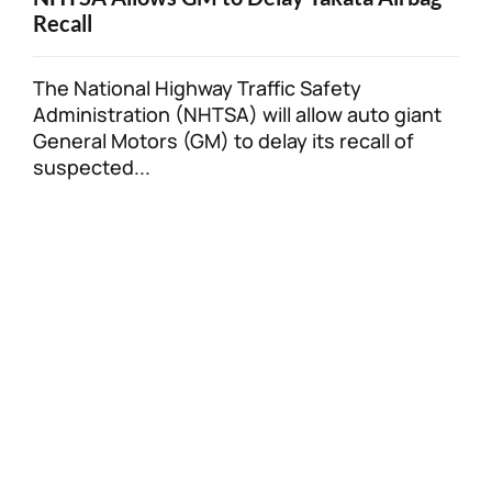
Recall
The National Highway Traffic Safety
Administration (NHTSA) will allow auto giant
General Motors (GM) to delay its recall of
suspected...