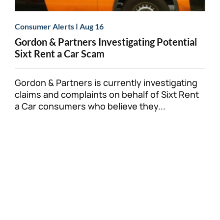
|
Consumer Alerts
Aug 16
Gordon & Partners Investigating Potential
Sixt Rent a Car Scam
Gordon & Partners is currently investigating
claims and complaints on behalf of Sixt Rent
a Car consumers who believe they...