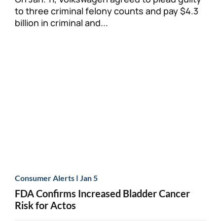
to three criminal felony counts and pay $4.3
billion in criminal and...
|
Consumer Alerts
Jan 5
FDA Confirms Increased Bladder Cancer
Risk for Actos