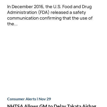
In December 2016, the U.S. Food and Drug
Administration (FDA) released a safety
communication confirming that the use of
the...
|
Consumer Alerts
Nov 29
NHTSA Allows GM to Delay Takata Airbag