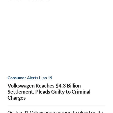
|
Consumer Alerts
Jan 19
Volkswagen Reaches $4.3 Billion
Settlement, Pleads Guilty to Criminal
Charges
On Jan. 11, Volkswagen agreed to plead guilty