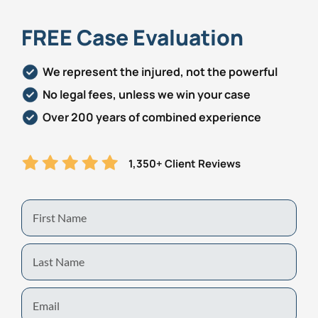
FREE Case Evaluation
We represent the injured, not the powerful
No legal fees, unless we win your case
Over 200 years of combined experience
1,350+ Client Reviews
First
Name
Last
Name
Email