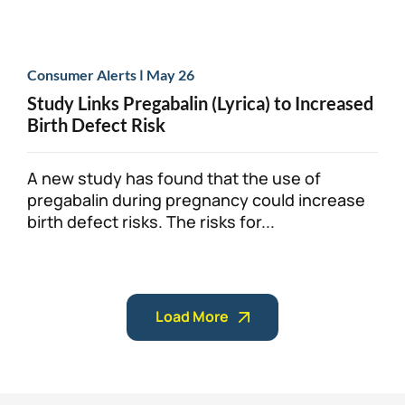
|
Consumer Alerts
May 26
Study Links Pregabalin (Lyrica) to Increased
Birth Defect Risk
A new study has found that the use of
pregabalin during pregnancy could increase
birth defect risks. The risks for...
Load More