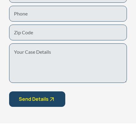
Phone
Zip
Code
Your
Case
Details
Send Details