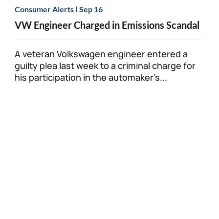
|
Consumer Alerts
Sep 16
VW Engineer Charged in Emissions Scandal
A veteran Volkswagen engineer entered a
guilty plea last week to a criminal charge for
his participation in the automaker’s...