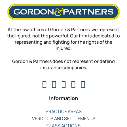
At the law offices of Gordon & Partners, we represent
the injured, not the powerful. Our firm is dedicated to
representing and fighting for the rights of the
injured.
Gordon & Partners does not represent or defend
insurance companies.
Information
PRACTICE AREAS
VERDICTS AND SETTLEMENTS
CLASS ACTIONS