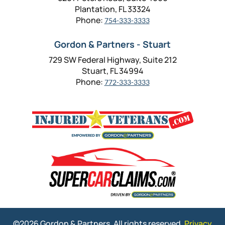
Plantation, FL 33324
Phone:
754-333-3333
Gordon & Partners - Stuart
729 SW Federal Highway, Suite 212
Stuart, FL 34994
Phone:
772-333-3333
©2026 Gordon & Partners. All rights reserved.
Privacy