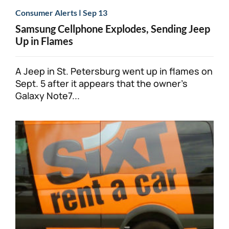
|
Consumer Alerts
Sep 13
Samsung Cellphone Explodes, Sending Jeep
Up in Flames
A Jeep in St. Petersburg went up in flames on
Sept. 5 after it appears that the owner’s
Galaxy Note7...