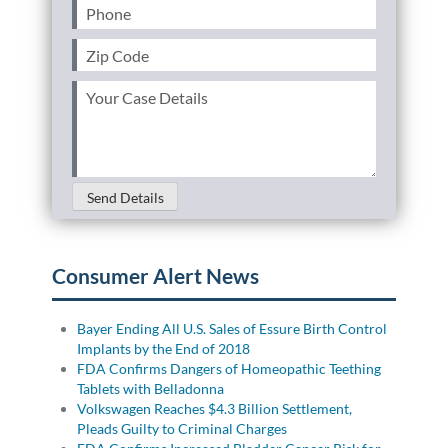
Phone
(Required)
Zip
Code
(Required)
Your
Case
Details
(Required)
Send Details
Consumer Alert News
Bayer Ending All U.S. Sales of Essure Birth Control
Implants by the End of 2018
FDA Confirms Dangers of Homeopathic Teething
Tablets with Belladonna
Volkswagen Reaches $4.3 Billion Settlement,
Pleads Guilty to Criminal Charges