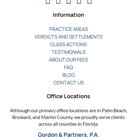
Information
PRACTICE AREAS
VERDICTS AND SETTLEMENTS
CLASS ACTIONS
TESTIMONIALS
ABOUT OUR FEES
FAQ
BLOG
CONTACT US
Office Locations
Although our primary office locations are in Palm Beach,
Broward, and Martin County, we proudly serve clients
across all counties in Florida.
Gordon & Partners, P.A.