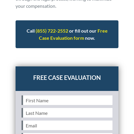
your compensation.
Call
(855) 722-2552
or fill out our
Free
Case Evaluation form
now.
Posted in
Consumer Alerts
Tagged
vw,volkswagen
First
Name
(Required)
Last
Name
(Required)
Email
(Required)