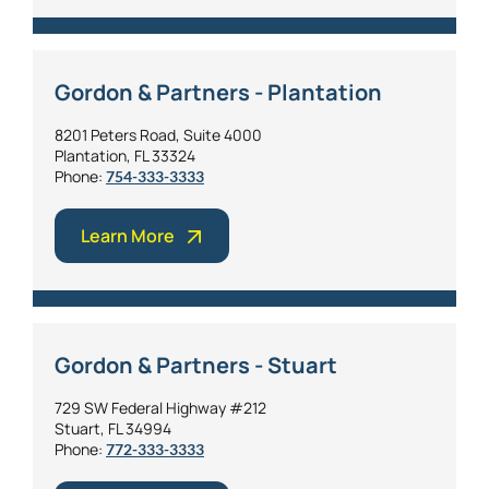
Gordon & Partners - Plantation
8201 Peters Road, Suite 4000
Plantation, FL 33324
Phone:
754-333-3333
Learn More
Gordon & Partners - Stuart
729 SW Federal Highway #212
Stuart, FL 34994
Phone:
772-333-3333