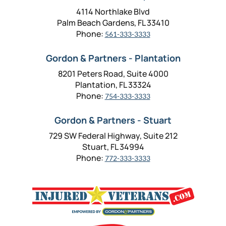
4114 Northlake Blvd
Palm Beach Gardens, FL 33410
Phone:
561-333-3333
Gordon & Partners - Plantation
8201 Peters Road, Suite 4000
Plantation, FL 33324
Phone:
754-333-3333
Gordon & Partners - Stuart
729 SW Federal Highway, Suite 212
Stuart, FL 34994
Phone:
772-333-3333