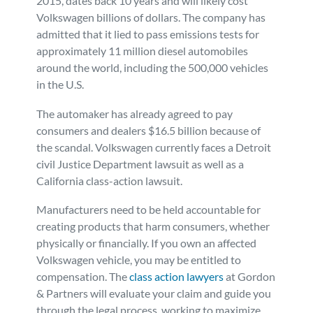
2015, dates back 10 years and will likely cost
Volkswagen billions of dollars. The company has
admitted that it lied to pass emissions tests for
approximately 11 million diesel automobiles
around the world, including the 500,000 vehicles
in the U.S.
The automaker has already agreed to pay
consumers and dealers $16.5 billion because of
the scandal. Volkswagen currently faces a Detroit
civil Justice Department lawsuit as well as a
California class-action lawsuit.
Manufacturers need to be held accountable for
creating products that harm consumers, whether
physically or financially. If you own an affected
Volkswagen vehicle, you may be entitled to
compensation. The
class action lawyers
at Gordon
& Partners will evaluate your claim and guide you
through the legal process, working to maximize