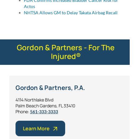
FDA Confirms Increased Bladder Cancer Risk for
Actos
NHTSA Allows GM to Delay Takata Airbag Recall
Gordon & Partners - For The
Injured®
Gordon & Partners, P.A.
4114 Northlake Blvd
Palm Beach Gardens, FL 33410
Phone:
561-333-3333
Learn More