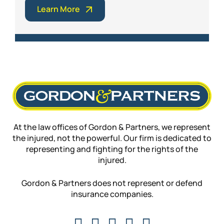
Learn More
At the law offices of Gordon & Partners, we represent
the injured, not the powerful. Our firm is dedicated to
representing and fighting for the rights of the
injured.
Gordon & Partners does not represent or defend
insurance companies.