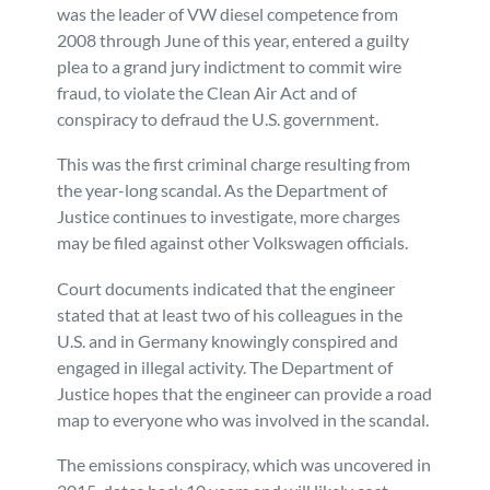
was the leader of VW diesel competence from
2008 through June of this year, entered a guilty
plea to a grand jury indictment to commit wire
fraud, to violate the Clean Air Act and of
conspiracy to defraud the U.S. government.
This was the first criminal charge resulting from
the year-long scandal. As the Department of
Justice continues to investigate, more charges
may be filed against other Volkswagen officials.
Court documents indicated that the engineer
stated that at least two of his colleagues in the
U.S. and in Germany knowingly conspired and
engaged in illegal activity. The Department of
Justice hopes that the engineer can provide a road
map to everyone who was involved in the scandal.
The emissions conspiracy, which was uncovered in