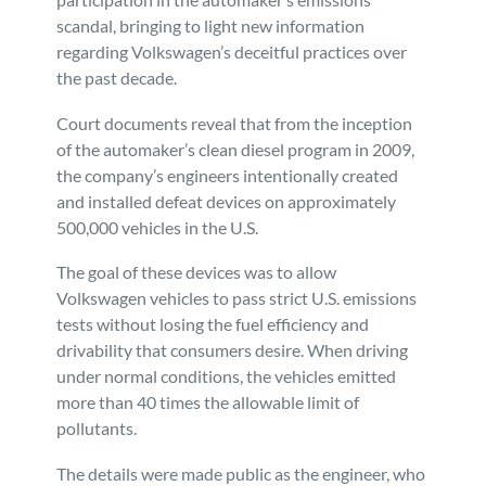
scandal, bringing to light new information
Personal Injury
FAQ
regarding Volkswagen’s deceitful practices over
the past decade.
Workers’ Compensation
Careers
Court documents reveal that from the inception
of the automaker’s clean diesel program in 2009,
Veterans Benefits
the company’s engineers intentionally created
and installed defeat devices on approximately
Admiralty & Maritime Law
500,000 vehicles in the U.S.
The goal of these devices was to allow
Class Actions
Volkswagen vehicles to pass strict U.S. emissions
tests without losing the fuel efficiency and
Mass Torts
drivability that consumers desire. When driving
under normal conditions, the vehicles emitted
more than 40 times the allowable limit of
pollutants.
The details were made public as the engineer, who