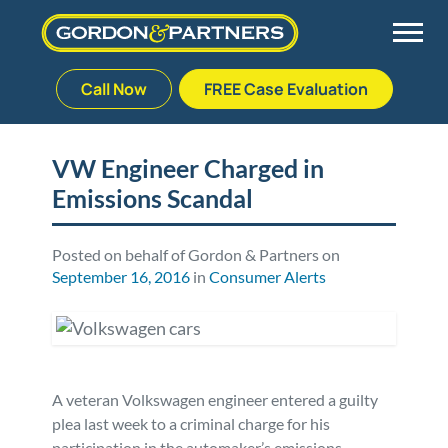
Call Now
FREE Case Evaluation
Skip
to
Back
Back
Back
Back
content
VW Engineer Charged in
Emissions Scandal
Palm Beach Gardens
Vehicle Accidents
Meet Our Team
Defective Drug
Plantation
Medical Malpractice
Veterans Affairs Team
Defective Medical Devices
Posted on behalf of Gordon & Partners on
September 16, 2016
in
Consumer Alerts
Stuart
Nursing Home Abuse
Testimonials
Defective Products
West Palm Beach
Bedsores/Pressure Sores/Ulcers
Our Fees
RECALLS & ANNOUNCEMENTS
A veteran Volkswagen engineer entered a guilty
Premises Liability
Blog
Consumer Fraud
plea last week to a criminal charge for his
participation in the automaker’s emissions