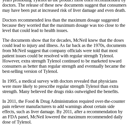
doctors. The release of these new documents suggest that consumers
may have been put at increased risk of liver damage and even death.
Doctors recommended less than the maximum dosage suggested
because they worried that the maximum dosage was too close to the
level that could lead to health issues.
The documents show that for decades, McNeil knew that the doses
could lead to injury and illness. As far back as the 1970s, documents
from McNeil suggest that company officials were told that most
patient issues could be resolved with regular strength Tylenol.
However, extra strength Tylenol continued to be marketed toward
consumers as better than regular strength and eventually became the
best-selling version of Tylenol.
In 1995, a medical survey with doctors revealed that physicians
were more likely to prescribe regular strength Tylenol than extra
strength. Many believed the drugs risks outweighed the benefits.
In 2011, the Food & Drug Administration required over-the-counter
pain reliever manufacturers to add warnings about certain side
effects, such as liver damage. By 2011, after a recommendation by
an FDA panel, McNeil lowered the maximum recommended daily
dose of Tylenol.