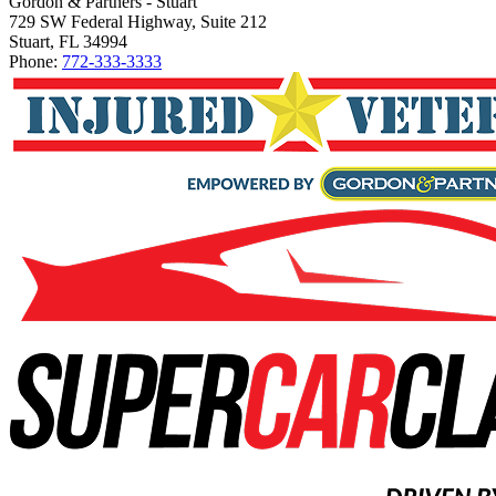
Gordon & Partners - Stuart
729 SW Federal Highway, Suite 212
Stuart, FL 34994
Phone:
772-333-3333