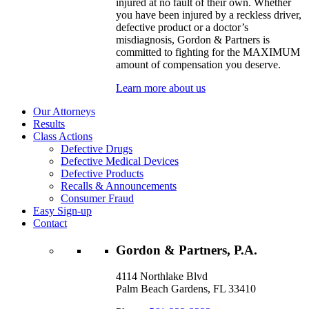
injured at no fault of their own. Whether
you have been injured by a reckless driver,
defective product or a doctor’s
misdiagnosis, Gordon & Partners is
committed to fighting for the MAXIMUM
amount of compensation you deserve.
Learn more about us
Our Attorneys
Results
Class Actions
Defective Drugs
Defective Medical Devices
Defective Products
Recalls & Announcements
Consumer Fraud
Easy Sign-up
Contact
Gordon & Partners, P.A.
4114 Northlake Blvd
Palm Beach Gardens, FL 33410