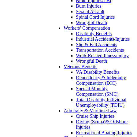
Brain Injuries/TBI
Burn Injuries
Sexual Assault
Spinal Cord Injuries
Wrongful Death
Workers’ Compensation
Disability Benefits
Industrial Accidents/Injuries
Slip & Fall Accidents
Transportation Accidents
Work Related Illness/Injury
Wrongful Death
Veterans Benefits
VA Disability Benefits
Dependency & Indemnity
Compensation (DIC)
Special Monthly
Compensation (SMC)
Total Disability Individual
Unemployability (TDIU)
Admiralty & Maritime Law
Cruise Ship Injuries
Diving (Scuba)& Offshore
Injuries
Recreational Boating Injuries