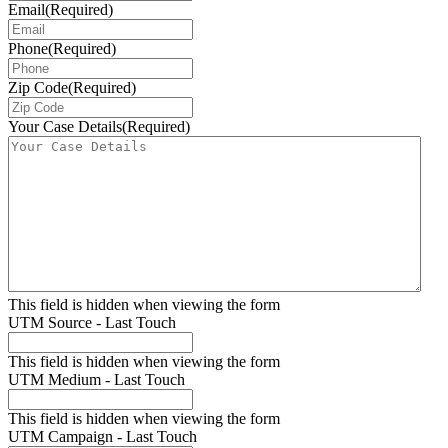
Email
(Required)
Phone
(Required)
Zip Code
(Required)
Your Case Details
(Required)
This field is hidden when viewing the form
UTM Source - Last Touch
This field is hidden when viewing the form
UTM Medium - Last Touch
This field is hidden when viewing the form
UTM Campaign - Last Touch