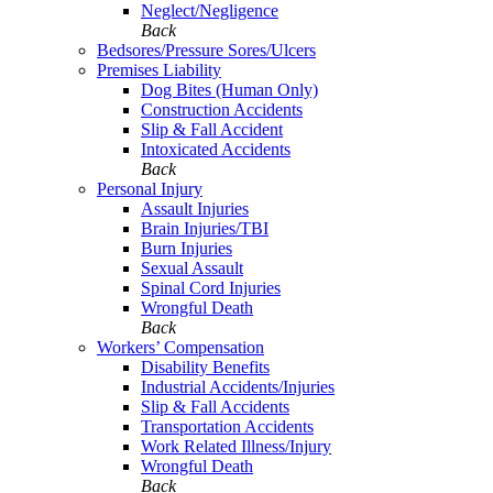
Neglect/Negligence
Back
Bedsores/Pressure Sores/Ulcers
Premises Liability
Dog Bites (Human Only)
Construction Accidents
Slip & Fall Accident
Intoxicated Accidents
Back
Personal Injury
Assault Injuries
Brain Injuries/TBI
Burn Injuries
Sexual Assault
Spinal Cord Injuries
Wrongful Death
Back
Workers’ Compensation
Disability Benefits
Industrial Accidents/Injuries
Slip & Fall Accidents
Transportation Accidents
Work Related Illness/Injury
Wrongful Death
Back