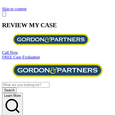
Skip to content
REVIEW MY CASE
Call Now
FREE Case Evaluation
Learn More