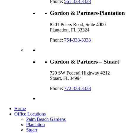
Phone:
561-333-3333
Gordon & Partners-Plantation
8201 Peters Road, Suite 4000
Plantation, FL 33324
Phone:
754-333-3333
Gordon & Partners – Stuart
729 SW Federal Highway #212
Stuart, FL 34994
Phone:
772-333-3333
Home
Office Locations
Palm Beach Gardens
Plantation
Stuart