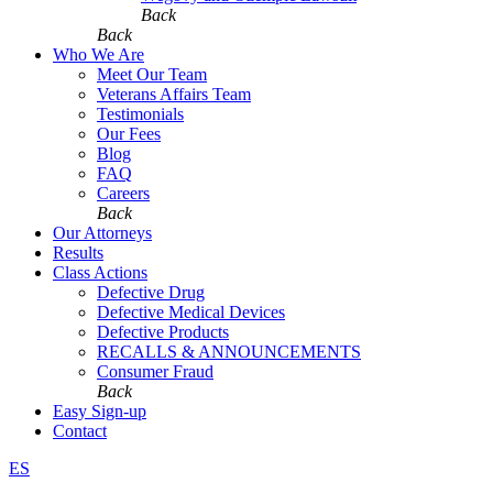
Back
Back
Who We Are
Meet Our Team
Veterans Affairs Team
Testimonials
Our Fees
Blog
FAQ
Careers
Back
Our Attorneys
Results
Class Actions
Defective Drug
Defective Medical Devices
Defective Products
RECALLS & ANNOUNCEMENTS
Consumer Fraud
Back
Easy Sign-up
Contact
ES