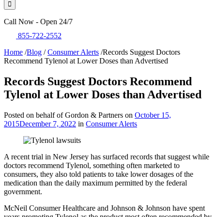
Call Now - Open 24/7
855-722-2552
Home
/
Blog
/
Consumer Alerts
/
Records Suggest Doctors
Recommend Tylenol at Lower Doses than Advertised
Records Suggest Doctors Recommend
Tylenol at Lower Doses than Advertised
Posted on behalf of Gordon & Partners on
October 15,
2015
December 7, 2022
in
Consumer Alerts
A recent trial in New Jersey has surfaced records that suggest while
doctors recommend Tylenol, something often marketed to
consumers, they also told patients to take lower dosages of the
medication than the daily maximum permitted by the federal
government.
McNeil Consumer Healthcare and Johnson & Johnson have spent
years promoting Tylenol as the product most often recommended by