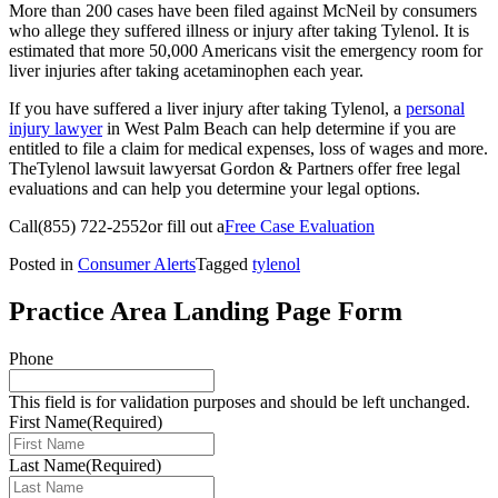
More than 200 cases have been filed against McNeil by consumers
who allege they suffered illness or injury after taking Tylenol. It is
estimated that more 50,000 Americans visit the emergency room for
liver injuries after taking acetaminophen each year.
If you have suffered a liver injury after taking Tylenol, a
personal
injury lawyer
in West Palm Beach can help determine if you are
entitled to file a claim for medical expenses, loss of wages and more.
TheTylenol lawsuit lawyersat Gordon & Partners offer free legal
evaluations and can help you determine your legal options.
Call
(855) 722-2552
or fill out a
Free Case Evaluation
Posted in
Consumer Alerts
Tagged
tylenol
Practice Area Landing Page Form
Phone
This field is for validation purposes and should be left unchanged.
First Name
(Required)
Last Name
(Required)