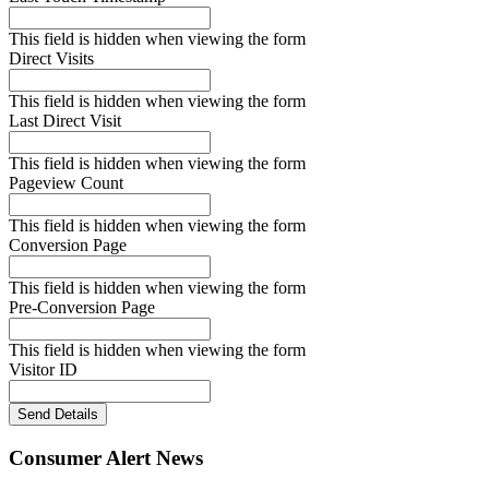
This field is hidden when viewing the form
Direct Visits
This field is hidden when viewing the form
Last Direct Visit
This field is hidden when viewing the form
Pageview Count
This field is hidden when viewing the form
Conversion Page
This field is hidden when viewing the form
Pre-Conversion Page
This field is hidden when viewing the form
Visitor ID
Send Details
Consumer Alert News