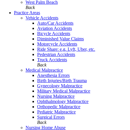
West Palm Beach
Back
Practice Areas
Vehicle Accidents
Auto/Car Accidents
Aviation Accidents
Bicycle Accidents
Diminished Value Claims
Motorcycle Accidents
Ride Share: e.g. Lyft, Uber, etc.
Pedestrian Accidents
Truck Accidents
Back
Medical Malpractice
Anesthesia Errors
Birth Injuries/Birth Trauma
Gynecology Malpractice
Military Medical Malpractice
Nursing Malpractice
Ophthalmology Malpractice
Orthopedic Malpractice
Pediatric Malpractice
Surgical Errors
Back
Nursing Home Abuse