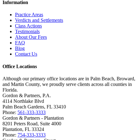
Information
Practice Areas
Verdicts and Settlements
Class Actions
Testimonials
About Our Fees
FAQ
Blog
Contact Us
Office Locations
Although our primary office locations are in Palm Beach, Broward,
and Martin County, we proudly serve clients across all counties in
Florida.
Gordon & Partners, P.A.
4114 Northlake Blvd
Palm Beach Gardens, FL 33410
Phone:
561-333-3333
Gordon & Partners - Plantation
8201 Peters Road, Suite 4000
Plantation, FL 33324
Phone:
754-333-3333