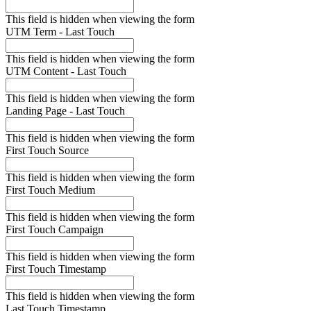
This field is hidden when viewing the form
UTM Term - Last Touch
This field is hidden when viewing the form
UTM Content - Last Touch
This field is hidden when viewing the form
Landing Page - Last Touch
This field is hidden when viewing the form
First Touch Source
This field is hidden when viewing the form
First Touch Medium
This field is hidden when viewing the form
First Touch Campaign
This field is hidden when viewing the form
First Touch Timestamp
This field is hidden when viewing the form
Last Touch Timestamp