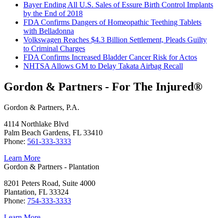
Bayer Ending All U.S. Sales of Essure Birth Control Implants
by the End of 2018
FDA Confirms Dangers of Homeopathic Teething Tablets
with Belladonna
Volkswagen Reaches $4.3 Billion Settlement, Pleads Guilty
to Criminal Charges
FDA Confirms Increased Bladder Cancer Risk for Actos
NHTSA Allows GM to Delay Takata Airbag Recall
Gordon & Partners - For The Injured®
Gordon & Partners, P.A.
4114 Northlake Blvd
Palm Beach Gardens, FL 33410
Phone:
561-333-3333
Learn More
Gordon & Partners - Plantation
8201 Peters Road, Suite 4000
Plantation, FL 33324
Phone:
754-333-3333
Learn More