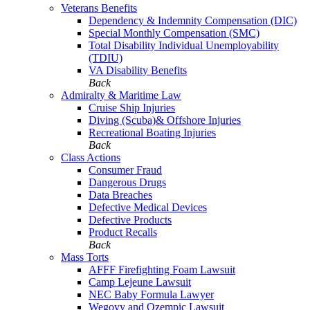
Veterans Benefits
Dependency & Indemnity Compensation (DIC)
Special Monthly Compensation (SMC)
Total Disability Individual Unemployability
(TDIU)
VA Disability Benefits
Back
Admiralty & Maritime Law
Cruise Ship Injuries
Diving (Scuba)& Offshore Injuries
Recreational Boating Injuries
Back
Class Actions
Consumer Fraud
Dangerous Drugs
Data Breaches
Defective Medical Devices
Defective Products
Product Recalls
Back
Mass Torts
AFFF Firefighting Foam Lawsuit
Camp Lejeune Lawsuit
NEC Baby Formula Lawyer
Wegovy and Ozempic Lawsuit