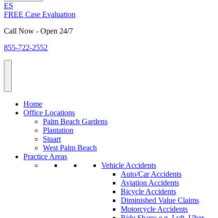
ES
FREE Case Evaluation
Call Now - Open 24/7
855-722-2552
Home
Office Locations
Palm Beach Gardens
Plantation
Stuart
West Palm Beach
Practice Areas
Vehicle Accidents
Auto/Car Accidents
Aviation Accidents
Bicycle Accidents
Diminished Value Claims
Motorcycle Accidents
Ride Share: e.g. Lyft, Uber,