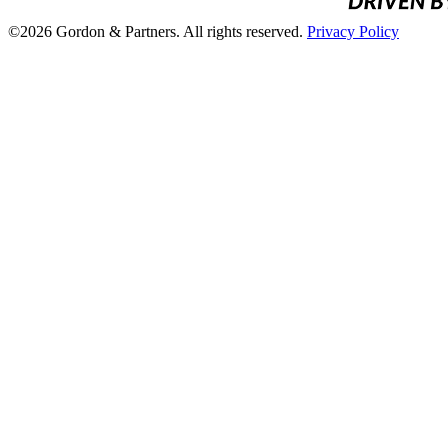
©2026 Gordon & Partners. All rights reserved.
Privacy Policy