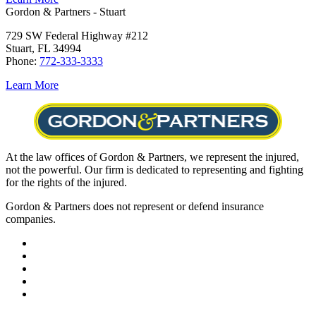
Gordon & Partners - Stuart
729 SW Federal Highway #212
Stuart, FL 34994
Phone:
772-333-3333
Learn More
At the law offices of Gordon & Partners, we represent the injured,
not the powerful. Our firm is dedicated to representing and fighting
for the rights of the injured.
Gordon & Partners does not represent or defend insurance
companies.