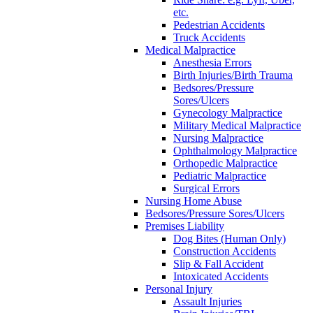
etc.
Pedestrian Accidents
Truck Accidents
Medical Malpractice
Anesthesia Errors
Birth Injuries/Birth Trauma
Bedsores/Pressure
Sores/Ulcers
Gynecology Malpractice
Military Medical Malpractice
Nursing Malpractice
Ophthalmology Malpractice
Orthopedic Malpractice
Pediatric Malpractice
Surgical Errors
Nursing Home Abuse
Bedsores/Pressure Sores/Ulcers
Premises Liability
Dog Bites (Human Only)
Construction Accidents
Slip & Fall Accident
Intoxicated Accidents
Personal Injury
Assault Injuries