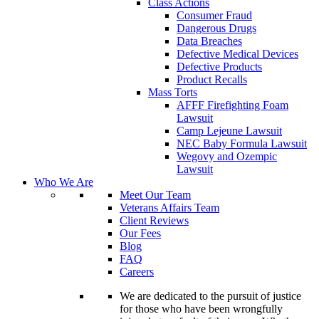
Class Actions
Consumer Fraud
Dangerous Drugs
Data Breaches
Defective Medical Devices
Defective Products
Product Recalls
Mass Torts
AFFF Firefighting Foam
Lawsuit
Camp Lejeune Lawsuit
NEC Baby Formula Lawsuit
Wegovy and Ozempic
Lawsuit
Who We Are
Meet Our Team
Veterans Affairs Team
Client Reviews
Our Fees
Blog
FAQ
Careers
We are dedicated to the pursuit of justice
for those who have been wrongfully