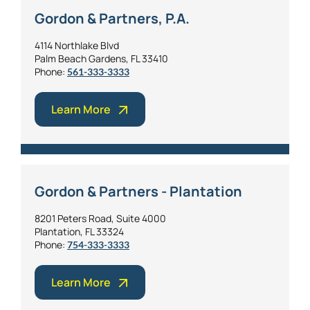
Gordon & Partners, P.A.
4114 Northlake Blvd
Palm Beach Gardens, FL 33410
Phone:
561-333-3333
Learn More
Gordon & Partners - Plantation
8201 Peters Road, Suite 4000
Plantation, FL 33324
Phone:
754-333-3333
Learn More