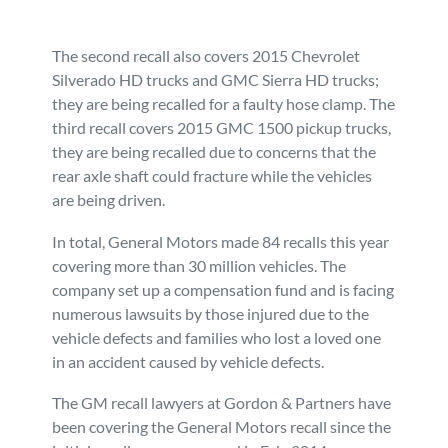
The second recall also covers 2015 Chevrolet
Silverado HD trucks and GMC Sierra HD trucks;
they are being recalled for a faulty hose clamp. The
third recall covers 2015 GMC 1500 pickup trucks,
they are being recalled due to concerns that the
rear axle shaft could fracture while the vehicles
are being driven.
In total, General Motors made 84 recalls this year
covering more than 30 million vehicles. The
company set up a compensation fund and is facing
numerous lawsuits by those injured due to the
vehicle defects and families who lost a loved one
in an accident caused by vehicle defects.
The GM recall lawyers at Gordon & Partners have
been covering the General Motors recall since the