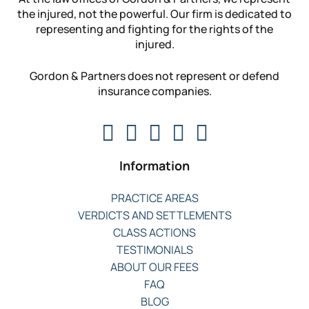
the injured, not the powerful. Our firm is dedicated to
representing and fighting for the rights of the
injured.
Gordon & Partners does not represent or defend
insurance companies.
Information
PRACTICE AREAS
VERDICTS AND SETTLEMENTS
CLASS ACTIONS
TESTIMONIALS
ABOUT OUR FEES
FAQ
BLOG