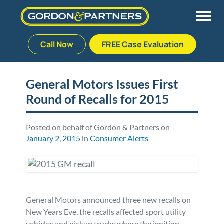
Call Now
FREE Case Evaluation
Skip
to
Back
Back
Back
Back
content
General Motors Issues First
Round of Recalls for 2015
Palm Beach Gardens
Vehicle Accidents
Meet Our Team
Defective Drug
Plantation
Medical Malpractice
Veterans Affairs Team
Defective Medical Devices
Posted on behalf of Gordon & Partners on
January 2, 2015
in
Consumer Alerts
Stuart
Nursing Home Abuse
Testimonials
Defective Products
West Palm Beach
Bedsores/Pressure Sores/Ulcers
Our Fees
RECALLS & ANNOUNCEMENTS
General Motors announced three new recalls on
Premises Liability
Blog
Consumer Fraud
New Years Eve, the recalls affected sport utility
vehicles and pickup trucks where the ignition