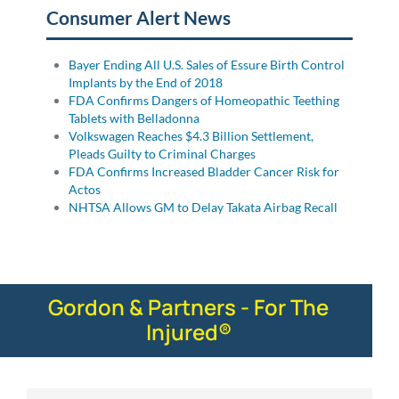
Consumer Alert News
Bayer Ending All U.S. Sales of Essure Birth Control
Implants by the End of 2018
FDA Confirms Dangers of Homeopathic Teething
Tablets with Belladonna
Volkswagen Reaches $4.3 Billion Settlement,
Pleads Guilty to Criminal Charges
FDA Confirms Increased Bladder Cancer Risk for
Actos
NHTSA Allows GM to Delay Takata Airbag Recall
Gordon & Partners - For The
Injured®