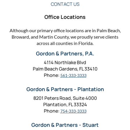
CONTACT US
Office Locations
Although our primary office locations are in Palm Beach,
Broward, and Martin County, we proudly serve clients
across all counties in Florida.
Gordon & Partners, P.A.
4114 Northlake Blvd
Palm Beach Gardens, FL 33410
Phone:
561-333-3333
Gordon & Partners - Plantation
8201 Peters Road, Suite 4000
Plantation, FL 33324
Phone:
754-333-3333
Gordon & Partners - Stuart