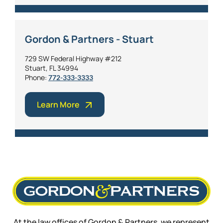
Gordon & Partners - Stuart
729 SW Federal Highway #212
Stuart, FL 34994
Phone:
772-333-3333
Learn More
At the law offices of Gordon & Partners, we represent