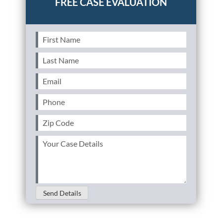
First
Name
(Required)
Last
Name
(Required)
Email
(Required)
Phone
(Required)
Zip
Code
(Required)
Your
Case
Details
(Required)
Send Details