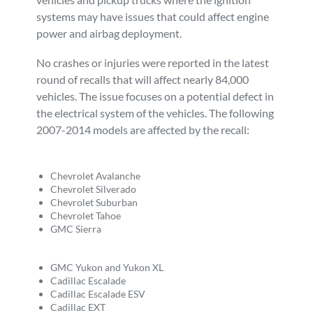
systems may have issues that could affect engine
Personal Injury
FAQ
power and airbag deployment.
Workers’ Compensation
Careers
No crashes or injuries were reported in the latest
round of recalls that will affect nearly 84,000
vehicles. The issue focuses on a potential defect in
Veterans Benefits
the electrical system of the vehicles. The following
2007-2014 models are affected by the recall:
Admiralty & Maritime Law
Chevrolet Avalanche
Class Actions
Chevrolet Silverado
Chevrolet Suburban
Chevrolet Tahoe
Mass Torts
GMC Sierra
GMC Yukon and Yukon XL
Cadillac Escalade
Cadillac Escalade ESV
Cadillac EXT