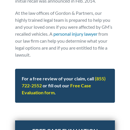
initial recall was announced in Feb. 2014.
At the law offices of Gordon & Partners, our
highly trained legal team is prepared to help you
and your loved ones if you were affected by GM’s
recalled vehicles. A
personal injury lawyer
from
our law firm can help you determine what your
legal options are and if you are entitled to file a
lawsuit.
For a free review of your claim, call
(855)
722-2552
or fill out our
Free Case
Evaluation form
.
Posted in
Consumer Alerts
Tagged
gm recall