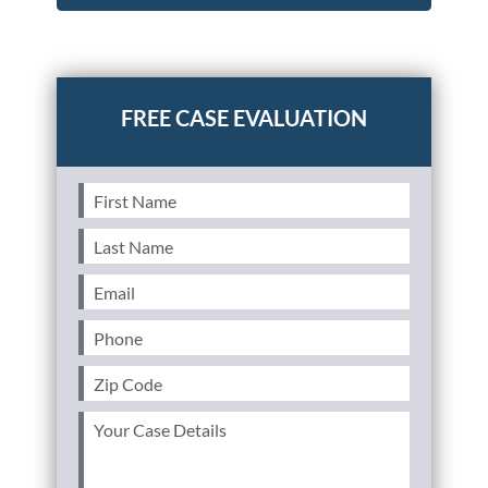
Posted in
Consumer Alerts
Tagged
takata,airbag,nhtsa
First
Name
(Required)
Last
Name
(Required)
Email
(Required)
Phone
(Required)
Zip
Code
(Required)
Your
Case
Details
(Required)