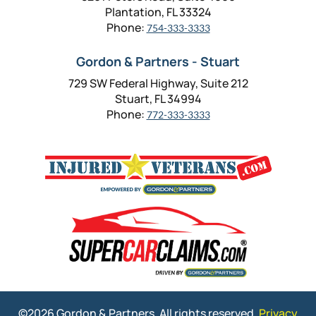
Plantation, FL 33324
Phone:
754-333-3333
Gordon & Partners - Stuart
729 SW Federal Highway, Suite 212
Stuart, FL 34994
Phone:
772-333-3333
©2026 Gordon & Partners. All rights reserved.
Privacy