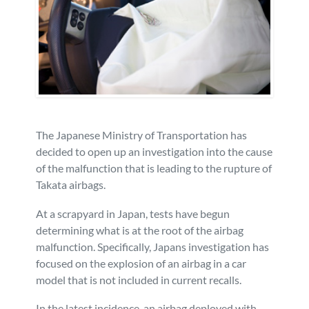
Personal Injury
FAQ
Workers’ Compensation
Careers
Veterans Benefits
The Japanese Ministry of Transportation has
Admiralty & Maritime Law
decided to open up an investigation into the cause
of the malfunction that is leading to the rupture of
Class Actions
Takata airbags.
At a scrapyard in Japan, tests have begun
Mass Torts
determining what is at the root of the airbag
malfunction. Specifically, Japans investigation has
focused on the explosion of an airbag in a car
model that is not included in current recalls.
In the latest incidence, an airbag deployed with