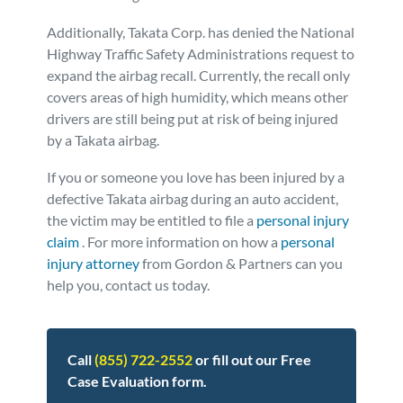
Additionally, Takata Corp. has denied the National
Highway Traffic Safety Administrations request to
expand the airbag recall. Currently, the recall only
covers areas of high humidity, which means other
drivers are still being put at risk of being injured
by a Takata airbag.
If you or someone you love has been injured by a
defective Takata airbag during an auto accident,
the victim may be entitled to file a
personal injury
claim
. For more information on how a
personal
injury attorney
from Gordon & Partners can you
help you, contact us today.
Call
(855) 722-2552
or fill out our Free
Case Evaluation form.