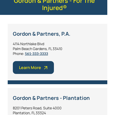
Gordon & Partners - For The
Injured®
Gordon & Partners, P.A.
4114 Northlake Blvd
Palm Beach Gardens, FL 33410
Phone:
561-333-3333
Learn More
Gordon & Partners - Plantation
8201 Peters Road, Suite 4000
Plantation, FL 33324