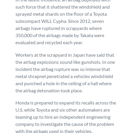
such force that it shattered the windshield and
sprayed metal shards on the floor of a Toyota
subcompact WiLL Cypha. Since 2012, seven
airbags have ruptured in scrapyards where
350,000 of the airbags made by Takata were
evaluated and recycled each year.
Workers at the scrapyard in Japan have said that
the airbag explosions sound like gunshots. In one
incident the airbag rupture was so intense that
metal shrapnel penetrated a vehicles windshield
and punched a hole in the ceiling of a hall where
the airbag detonation took place.
Honda is prepared to expand its recalls across the
U.S. while Toyota and six other automakers are
teaming up to hire an independent engineering
company to investigate the cause of the problem
with the airbags used in their vehicles.