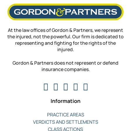
At the law offices of Gordon & Partners, we represent
the injured, not the powerful. Our firm is dedicated to
representing and fighting for the rights of the
injured.
Gordon & Partners does not represent or defend
insurance companies.
Information
PRACTICE AREAS
VERDICTS AND SETTLEMENTS
CLASS ACTIONS