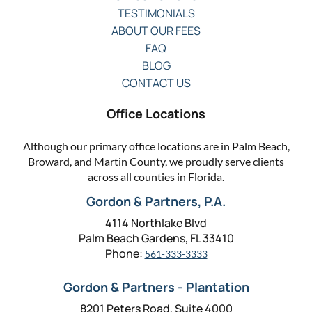
TESTIMONIALS
ABOUT OUR FEES
FAQ
BLOG
CONTACT US
Office Locations
Although our primary office locations are in Palm Beach,
Broward, and Martin County, we proudly serve clients
across all counties in Florida.
Gordon & Partners, P.A.
4114 Northlake Blvd
Palm Beach Gardens, FL 33410
Phone:
561-333-3333
Gordon & Partners - Plantation
8201 Peters Road, Suite 4000