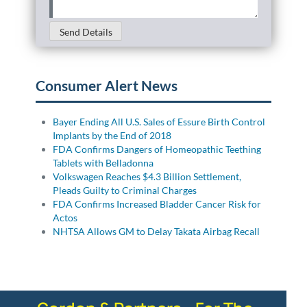
Send Details
Consumer Alert News
Bayer Ending All U.S. Sales of Essure Birth Control
Implants by the End of 2018
FDA Confirms Dangers of Homeopathic Teething
Tablets with Belladonna
Volkswagen Reaches $4.3 Billion Settlement,
Pleads Guilty to Criminal Charges
FDA Confirms Increased Bladder Cancer Risk for
Actos
NHTSA Allows GM to Delay Takata Airbag Recall