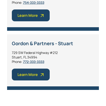
Phone:
754-333-3333
Learn More
Gordon & Partners - Stuart
729 SW Federal Highway #212
Stuart, FL 34994
Phone:
772-333-3333
Learn More