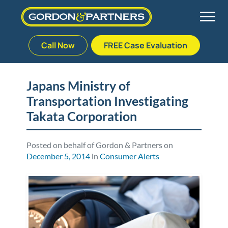
Call Now
FREE Case Evaluation
Skip
to
Back
Back
Back
Back
content
Japans Ministry of
Transportation Investigating
Palm Beach Gardens
Vehicle Accidents
Meet Our Team
Defective Drug
Takata Corporation
Plantation
Medical Malpractice
Veterans Affairs Team
Defective Medical Devices
Posted on behalf of Gordon & Partners on
December 5, 2014
in
Consumer Alerts
Stuart
Nursing Home Abuse
Testimonials
Defective Products
West Palm Beach
Bedsores/Pressure Sores/Ulcers
Our Fees
RECALLS & ANNOUNCEMENTS
Premises Liability
Blog
Consumer Fraud