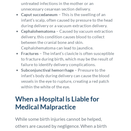
untreated infections in the mother or an
unnecessary cesarean section delivery.
Caput succedaneum
–
This is the swelling of an
infant’s scalp, often caused by pressure to the head
during delivery or a vacuum extraction delivery.
Cephalohematoma
–
Caused by vacuum extraction
delivery, this condition causes blood to collect
between the cranial bone and skin.
Cephalohematoma can lead to jaundice.
Fractures
–
The infant’s clavicle is often susceptible
to fracture during birth, which may be the result of
failure to identify delivery complications.
Subconjunctival hemorrhage
– Pressure to the
infant’s body during delivery can cause the blood
vessels in the eye to rupture, creating a red patch
within the white of the eye.
When a Hospital is Liable for
Medical Malpractice
While some birth injuries cannot be helped,
others are caused by negligence. When a birth