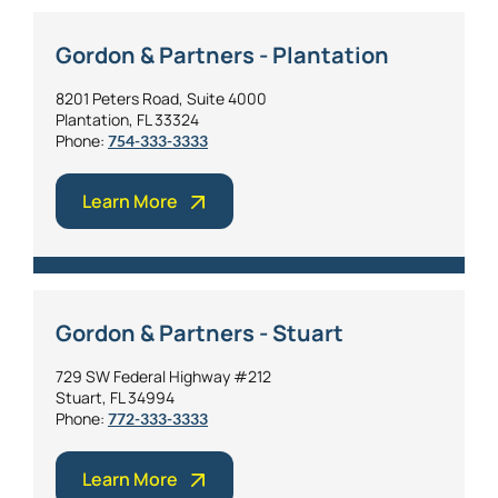
Gordon & Partners - Plantation
8201 Peters Road, Suite 4000
Plantation, FL 33324
Phone:
754-333-3333
Learn More
Gordon & Partners - Stuart
729 SW Federal Highway #212
Stuart, FL 34994
Phone:
772-333-3333
Learn More