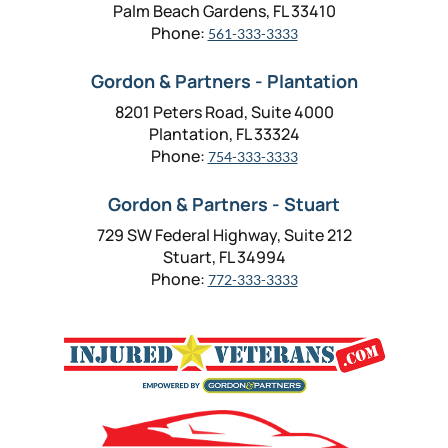
Palm Beach Gardens, FL 33410
Phone:
561-333-3333
Gordon & Partners - Plantation
8201 Peters Road, Suite 4000
Plantation, FL 33324
Phone:
754-333-3333
Gordon & Partners - Stuart
729 SW Federal Highway, Suite 212
Stuart, FL 34994
Phone:
772-333-3333