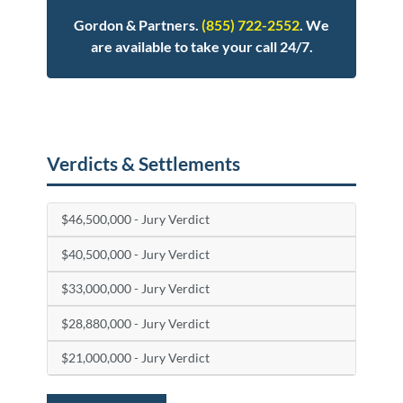
Gordon & Partners.
(855) 722-2552
. We
are available to take your call 24/7.
Posted in
Medical Malpractice
Tagged
birth injury
Verdicts & Settlements
$46,500,000 - Jury Verdict
$40,500,000 - Jury Verdict
$33,000,000 - Jury Verdict
$28,880,000 - Jury Verdict
$21,000,000 - Jury Verdict