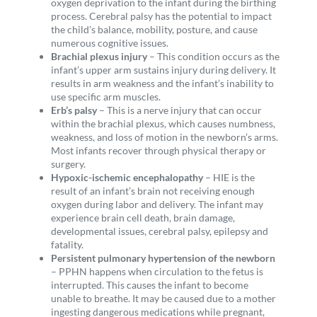
oxygen deprivation to the infant during the birthing
process. Cerebral palsy has the potential to impact
the child’s balance, mobility,
posture, and cause
numerous cognitive issues.
Brachial plexus injury
– This condition occurs as the
infant’s upper arm sustains injury during delivery. It
results in arm weakness and the infant’s inability to
use specific arm muscles.
Erb’s palsy
– This is a nerve injury that can occur
within the brachial plexus, which causes numbness,
weakness, and loss of motion in the newborn’s arms.
Most infants recover through physical therapy or
surgery.
Hypoxic-ischemic encephalopathy
– HIE is the
result of an infant’s brain not receiving enough
oxygen during labor and delivery. The infant may
experience brain cell death, brain damage,
developmental issues, cerebral palsy, epilepsy and
fatality.
Persistent pulmonary hypertension of the newborn
– PPHN happens when circulation to the fetus is
interrupted. This causes the infant to become
unable to breathe. It may be caused due to a mother
ingesting dangerous medications while pregnant,