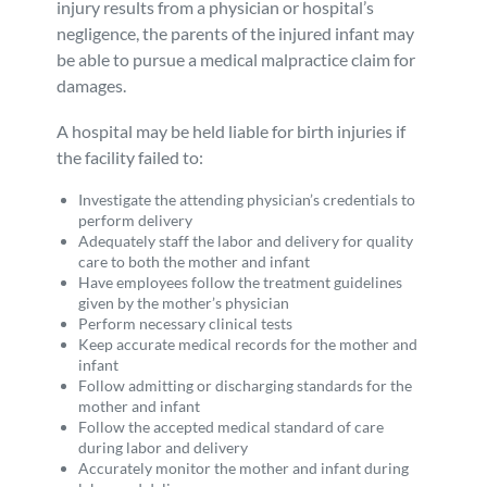
injury results from a physician or hospital’s
negligence, the parents of the injured infant may
be able to pursue a medical malpractice claim for
damages.
A hospital may be held liable for birth injuries if
the facility failed to:
Investigate the attending physician’s credentials to
perform delivery
Adequately staff the labor and delivery for quality
care to both the mother and infant
Have employees follow the treatment guidelines
given by the mother’s physician
Perform necessary clinical tests
Keep accurate medical records for the mother and
infant
Follow admitting or discharging standards for the
mother and infant
Follow the accepted medical standard of care
during labor and delivery
Accurately monitor the mother and infant during