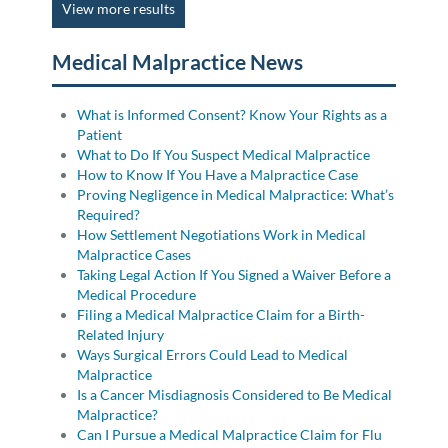
View more results
Medical Malpractice News
What is Informed Consent? Know Your Rights as a
Patient
What to Do If You Suspect Medical Malpractice
How to Know If You Have a Malpractice Case
Proving Negligence in Medical Malpractice: What’s
Required?
How Settlement Negotiations Work in Medical
Malpractice Cases
Taking Legal Action If You Signed a Waiver Before a
Medical Procedure
Filing a Medical Malpractice Claim for a Birth-
Related Injury
Ways Surgical Errors Could Lead to Medical
Malpractice
Is a Cancer Misdiagnosis Considered to Be Medical
Malpractice?
Can I Pursue a Medical Malpractice Claim for Flu