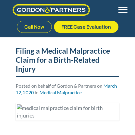
Call Now
FREE Case Evaluation
Skip
to
Back
Back
Back
Back
content
Filing a Medical Malpractice
Claim for a Birth-Related
Palm Beach Gardens
Vehicle Accidents
Meet Our Team
Defective Drug
Injury
Plantation
Medical Malpractice
Veterans Affairs Team
Defective Medical Devices
Posted on behalf of Gordon & Partners on
March
12, 2020
in
Medical Malpractice
Stuart
Nursing Home Abuse
Testimonials
Defective Products
West Palm Beach
Bedsores/Pressure Sores/Ulcers
Our Fees
RECALLS & ANNOUNCEMENTS
Premises Liability
Blog
Consumer Fraud