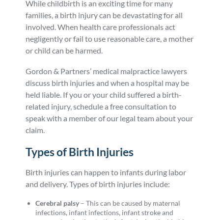
While childbirth is an exciting time for many
Personal Injury
FAQ
families, a birth injury can be devastating for all
involved. When health care professionals act
negligently or fail to use reasonable care, a mother
Workers’ Compensation
Careers
or child can be harmed.
Gordon & Partners’ medical malpractice lawyers
Veterans Benefits
discuss birth injuries and when a hospital may be
held liable. If you or your child suffered a birth-
Admiralty & Maritime Law
related injury, schedule a free consultation to
speak with a member of our legal team about your
Class Actions
claim.
Types of Birth Injuries
Mass Torts
Birth injuries can happen to infants during labor
and delivery. Types of birth injuries include:
Cerebral palsy
–
This can be caused by maternal
infections, infant infections, infant stroke and