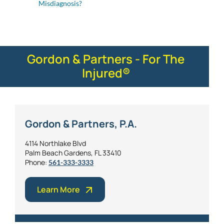
Misdiagnosis?
Gordon & Partners - For The
Injured®
Gordon & Partners, P.A.
4114 Northlake Blvd
Palm Beach Gardens, FL 33410
Phone:
561-333-3333
Learn More