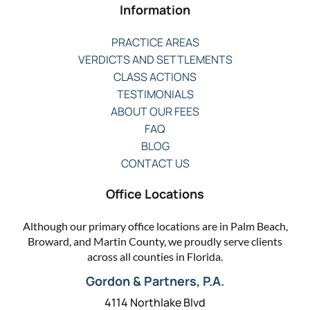
Information
PRACTICE AREAS
VERDICTS AND SETTLEMENTS
CLASS ACTIONS
TESTIMONIALS
ABOUT OUR FEES
FAQ
BLOG
CONTACT US
Office Locations
Although our primary office locations are in Palm Beach,
Broward, and Martin County, we proudly serve clients
across all counties in Florida.
Gordon & Partners, P.A.
4114 Northlake Blvd