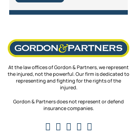
At the law offices of Gordon & Partners, we represent
the injured, not the powerful. Our firm is dedicated to
representing and fighting for the rights of the
injured.
Gordon & Partners does not represent or defend
insurance companies.