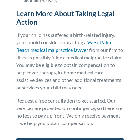
labor and delivery
Learn More About Taking Legal
Action
If your child has suffered a birth-related injury,
you should consider contacting a
West Palm
Beach medical malpractice lawyer
from our firm to
discuss possibly filing a medical malpractice claim.
You may be eligible to obtain compensation to
help cover therapy, in-home medical care,
assistive devices and other additional treatments
or services your child may need.
Request a free consultation to get started. Our
services are provided on contingency, so there are
no fees to pay up front. We only receive payment
if we help you obtain compensation.