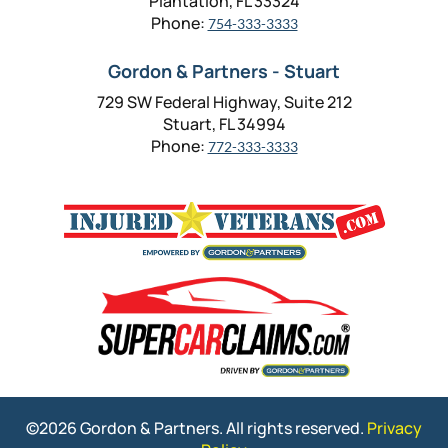
Plantation, FL 33324
Phone:
754-333-3333
Gordon & Partners - Stuart
729 SW Federal Highway, Suite 212
Stuart, FL 34994
Phone:
772-333-3333
©2026 Gordon & Partners. All rights reserved.
Privacy