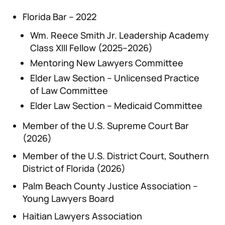
Florida Bar – 2022
Wm. Reece Smith Jr. Leadership Academy
Class XIII Fellow (2025–2026)
Mentoring New Lawyers Committee
Elder Law Section – Unlicensed Practice
of Law Committee
Elder Law Section – Medicaid Committee
Member of the U.S. Supreme Court Bar
(2026)
Member of the U.S. District Court, Southern
District of Florida (2026)
Palm Beach County Justice Association –
Young Lawyers Board
Haitian Lawyers Association