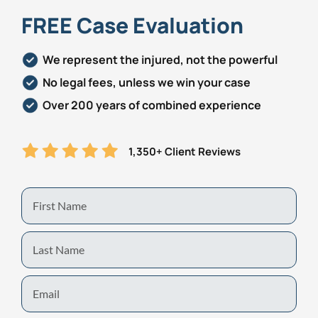
FREE Case Evaluation
We represent the injured, not the powerful
No legal fees, unless we win your case
Over 200 years of combined experience
1,350+ Client Reviews
First
Name
Last
Name
Email