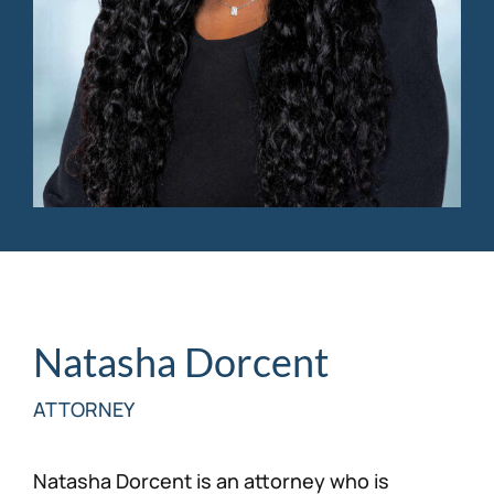
Personal Injury
FAQ
Workers’ Compensation
Careers
Veterans Benefits
Admiralty & Maritime Law
Class Actions
Mass Torts
Natasha Dorcent
ATTORNEY
Natasha Dorcent is an attorney who is