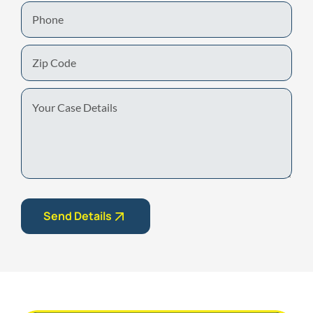
Phone
Zip
Code
Your
Case
Details
Send Details