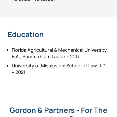
Education
Florida Agricultural & Mechanical University,
B.A., Summa Cum Laude – 2017
University of Mississippi School of Law, J.D.
– 2021
Gordon & Partners - For The