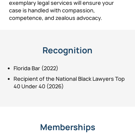
exemplary legal services will ensure your
case is handled with compassion,
competence, and zealous advocacy.
Recognition
Florida Bar (2022)
Recipient of the National Black Lawyers Top
40 Under 40 (2026)
Memberships