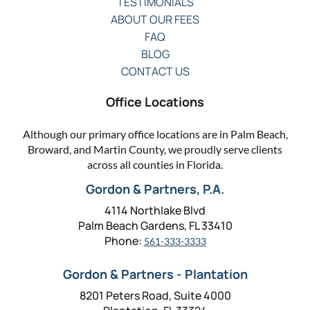
TESTIMONIALS
ABOUT OUR FEES
FAQ
BLOG
CONTACT US
Office Locations
Although our primary office locations are in Palm Beach,
Broward, and Martin County, we proudly serve clients
across all counties in Florida.
Gordon & Partners, P.A.
4114 Northlake Blvd
Palm Beach Gardens, FL 33410
Phone:
561-333-3333
Gordon & Partners - Plantation
8201 Peters Road, Suite 4000