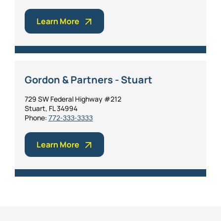
Learn More
Gordon & Partners - Stuart
729 SW Federal Highway #212
Stuart, FL 34994
Phone:
772-333-3333
Learn More