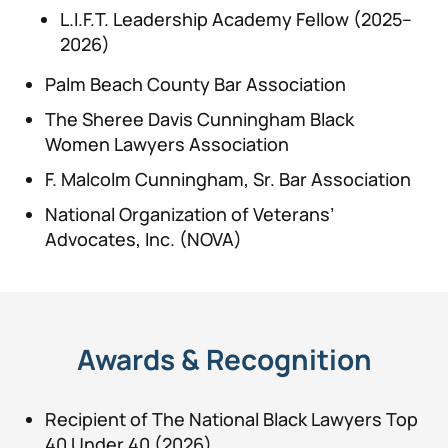
L.I.F.T. Leadership Academy Fellow (2025–
2026)
Palm Beach County Bar Association
The Sheree Davis Cunningham Black
Women Lawyers Association
F. Malcolm Cunningham, Sr. Bar Association
National Organization of Veterans’
Advocates, Inc. (NOVA)
Awards & Recognition
Recipient of The National Black Lawyers Top
40 Under 40 (2026)