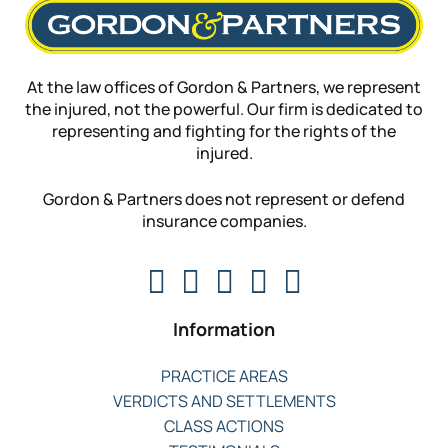
At the law offices of Gordon & Partners, we represent
the injured, not the powerful. Our firm is dedicated to
representing and fighting for the rights of the
injured.
Gordon & Partners does not represent or defend
insurance companies.
Information
PRACTICE AREAS
VERDICTS AND SETTLEMENTS
CLASS ACTIONS