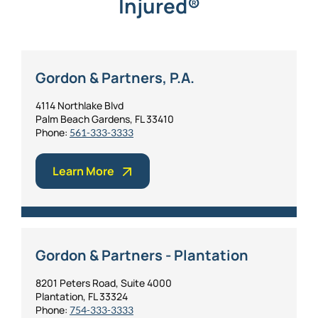
Injured®
Gordon & Partners, P.A.
4114 Northlake Blvd
Palm Beach Gardens, FL 33410
Phone:
561-333-3333
Learn More
Gordon & Partners - Plantation
8201 Peters Road, Suite 4000
Plantation, FL 33324
Phone:
754-333-3333