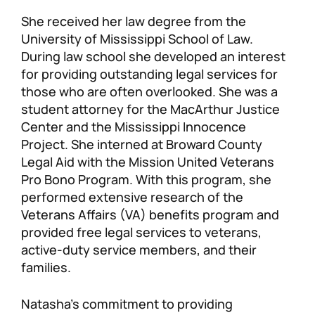
She received her law degree from the
University of Mississippi School of Law.
During law school she developed an interest
for providing outstanding legal services for
those who are often overlooked. She was a
student attorney for the MacArthur Justice
Center and the Mississippi Innocence
Project. She interned at Broward County
Legal Aid with the Mission United Veterans
Pro Bono Program. With this program, she
performed extensive research of the
Veterans Affairs (VA) benefits program and
provided free legal services to veterans,
active-duty service members, and their
families.
Natasha’s commitment to providing