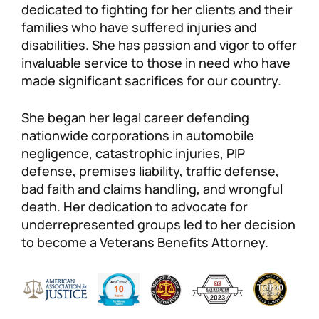
dedicated to fighting for her clients and their
families who have suffered injuries and
disabilities. She has passion and vigor to offer
invaluable service to those in need who have
made significant sacrifices for our country.
She began her legal career defending
nationwide corporations in automobile
negligence, catastrophic injuries, PIP
defense, premises liability, traffic defense,
bad faith and claims handling, and wrongful
death. Her dedication to advocate for
underrepresented groups led to her decision
to become a Veterans Benefits Attorney.