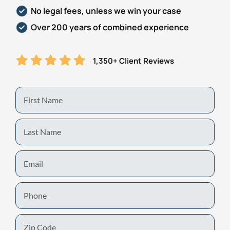
No legal fees, unless we win your case
Over 200 years of combined experience
1,350+ Client Reviews
First
Name
Last
Name
Email
Phone
Zip