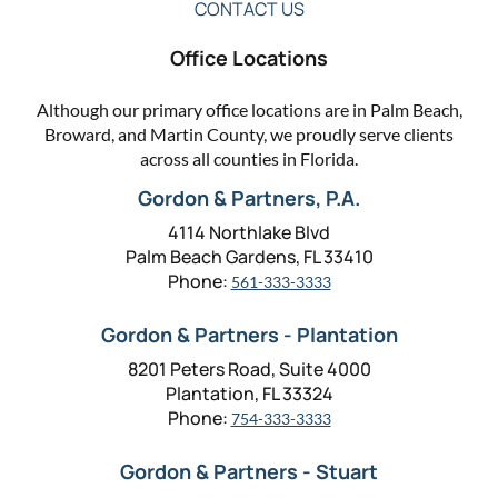
CONTACT US
Office Locations
Although our primary office locations are in Palm Beach,
Broward, and Martin County, we proudly serve clients
across all counties in Florida.
Gordon & Partners, P.A.
4114 Northlake Blvd
Palm Beach Gardens, FL 33410
Phone:
561-333-3333
Gordon & Partners - Plantation
8201 Peters Road, Suite 4000
Plantation, FL 33324
Phone:
754-333-3333
Gordon & Partners - Stuart