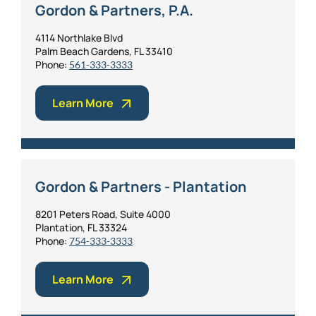
Gordon & Partners, P.A.
4114 Northlake Blvd
Palm Beach Gardens, FL 33410
Phone:
561-333-3333
Learn More
Gordon & Partners - Plantation
8201 Peters Road, Suite 4000
Plantation, FL 33324
Phone:
754-333-3333
Learn More