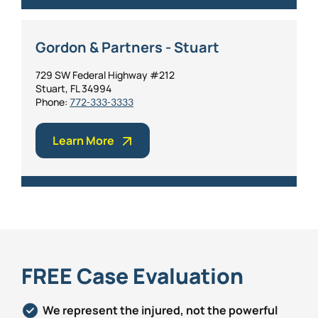
Gordon & Partners - Stuart
729 SW Federal Highway #212
Stuart, FL 34994
Phone:
772-333-3333
Learn More
FREE Case Evaluation
We represent the injured, not the powerful