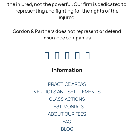
the injured, not the powerful. Our firm is dedicated to
representing and fighting for the rights of the
injured.
Gordon & Partners does not represent or defend
insurance companies.
Information
PRACTICE AREAS
VERDICTS AND SETTLEMENTS
CLASS ACTIONS
TESTIMONIALS
ABOUT OUR FEES
FAQ
BLOG