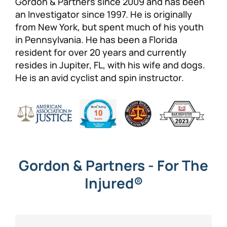
Gordon & Partners since 2009 and has been
an Investigator since 1997. He is originally
Personal Injury
FAQ
from New York, but spent much of his youth
in Pennsylvania. He has been a Florida
Workers’ Compensation
Careers
resident for over 20 years and currently
resides in Jupiter, FL, with his wife and dogs.
Veterans Benefits
He is an avid cyclist and spin instructor.
Admiralty & Maritime Law
Class Actions
Mass Torts
Gordon & Partners - For The
Injured®