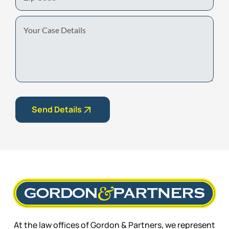
Code
Your
Case
Details
Send Details
At the law offices of Gordon & Partners, we represent